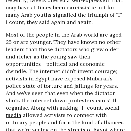
recently, tweets offered a self-expression that
may have at times been narcissistic but for
many Arab youths signalled the triumph of “I”.
I count, they said again and again.
Most of the people in the Arab world are aged
25 or are younger. They have known no other
leaders than those dictators who grew older
and richer as the young saw their
opportunities - political and economic -
dwindle. The internet didn’t invent courage;
activists in Egypt have exposed Mubarak’s
police state of
torture
and jailings for years.
And we’ve seen that even when the dictator
shuts the internet down protesters can still
organise. Along with making “I” count,
social
media
allowed activists to connect with
ordinary people and form the kind of alliances
that we’re seeing on the streets of Egypt where