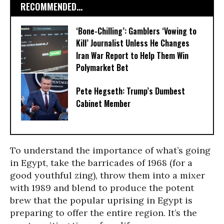
RECOMMENDED...
‘Bone-Chilling’: Gamblers ‘Vowing to
Kill’ Journalist Unless He Changes
Iran War Report to Help Them Win
Polymarket Bet
Pete Hegseth: Trump’s Dumbest
Cabinet Member
To understand the importance of what’s going
in Egypt, take the barricades of 1968 (for a
good youthful zing), throw them into a mixer
with 1989 and blend to produce the potent
brew that the popular uprising in Egypt is
preparing to offer the entire region. It’s the