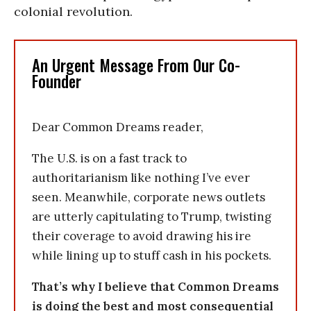
colonial revolution.
An Urgent Message From Our Co-
Founder
Dear Common Dreams reader,
The U.S. is on a fast track to
authoritarianism like nothing I’ve ever
seen. Meanwhile, corporate news outlets
are utterly capitulating to Trump, twisting
their coverage to avoid drawing his ire
while lining up to stuff cash in his pockets.
That’s why I believe that Common Dreams
is doing the best and most consequential