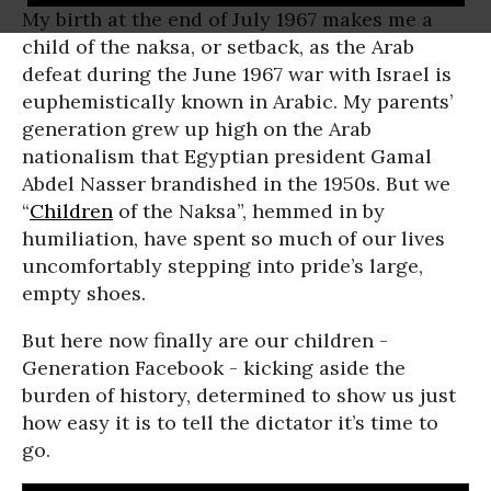
My birth at the end of July 1967 makes me a
child of the naksa, or setback, as the Arab
defeat during the June 1967 war with Israel is
euphemistically known in Arabic. My parents’
generation grew up high on the Arab
nationalism that Egyptian president Gamal
Abdel Nasser brandished in the 1950s. But we
“
Children
of the Naksa”, hemmed in by
humiliation, have spent so much of our lives
uncomfortably stepping into pride’s large,
empty shoes.
But here now finally are our children -
Generation Facebook - kicking aside the
burden of history, determined to show us just
how easy it is to tell the dictator it’s time to
go.