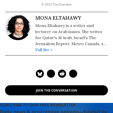
© 2023 The Guardian
MONA ELTAHAWY
Mona Eltahawy is a writer and
lecturer on Arab issues. She writes
for Qatar's Al Arab, Israel's The
Jerusalem Report, Metro Canada, the
Washington Post and the
Full Bio >
International Herald Tribune.
JOIN THE CONVERSATION
SUBSCRIBE TO OUR FREE NEWSLETTER
Daily news & progressive opinion—funded by