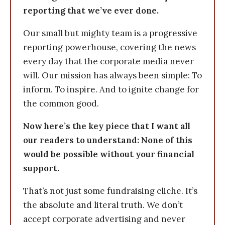
reporting that we’ve ever done.
Our small but mighty team is a progressive
reporting powerhouse, covering the news
every day that the corporate media never
will. Our mission has always been simple: To
inform. To inspire. And to ignite change for
the common good.
Now here’s the key piece that I want all
our readers to understand: None of this
would be possible without your financial
support.
That’s not just some fundraising cliche. It’s
the absolute and literal truth. We don’t
accept corporate advertising and never