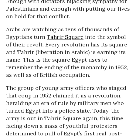
Enough with dictators hijacking sympathy for
Palestinians and enough with putting our lives
on hold for that conflict.
Arabs are watching as tens of thousands of
Egyptians turn
Tahrir Square
into the symbol
of their revolt. Every revolution has its square
and Tahrir (liberation in Arabic) is earning its
name. This is the square Egypt uses to
remember the ending of the monarchy in 1952,
as well as of British occupation.
The group of young army officers who staged
that coup in 1952 claimed it as a revolution,
heralding an era of rule by military men who
turned Egypt into a police state. Today, the
army is out in Tahrir Square again, this time
facing down a mass of youthful protesters
determined to pull of Egypt’s first real post-