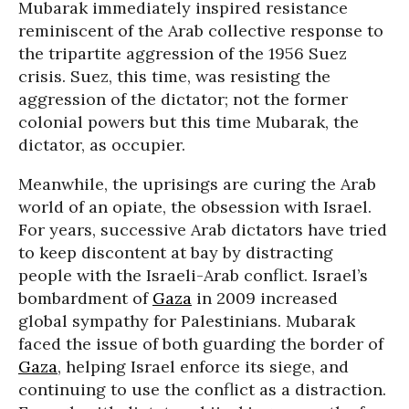
Mubarak immediately inspired resistance
reminiscent of the Arab collective response to
the tripartite aggression of the 1956 Suez
crisis. Suez, this time, was resisting the
aggression of the dictator; not the former
colonial powers but this time Mubarak, the
dictator, as occupier.
Meanwhile, the uprisings are curing the Arab
world of an opiate, the obsession with Israel.
For years, successive Arab dictators have tried
to keep discontent at bay by distracting
people with the Israeli-Arab conflict. Israel’s
bombardment of
Gaza
in 2009 increased
global sympathy for Palestinians. Mubarak
faced the issue of both guarding the border of
Gaza
, helping Israel enforce its siege, and
continuing to use the conflict as a distraction.