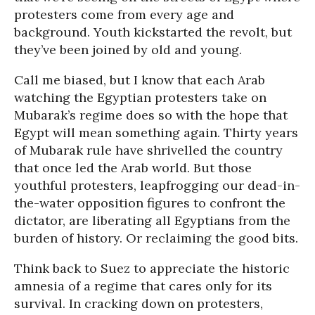
protesters come from every age and
background. Youth kickstarted the revolt, but
they’ve been joined by old and young.
Call me biased, but I know that each Arab
watching the Egyptian protesters take on
Mubarak’s regime does so with the hope that
Egypt will mean something again. Thirty years
of Mubarak rule have shrivelled the country
that once led the Arab world. But those
youthful protesters, leapfrogging our dead-in-
the-water opposition figures to confront the
dictator, are liberating all Egyptians from the
burden of history. Or reclaiming the good bits.
Think back to Suez to appreciate the historic
amnesia of a regime that cares only for its
survival. In cracking down on protesters,