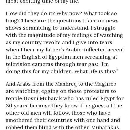
most exciting time of my life.
How did they do it? Why now? What took so
long? These are the questions I face on news
shows scrambling to understand. I struggle
with the magnitude of my feelings of watching
as my country revolts and I give into tears
when I hear my father’s Arabic-inflected accent
in the English of Egyptian men screaming at
television cameras through tear gas: “I’m
doing this for my children. What life is this?”
And Arabs from the Mashreq to the Maghreb
are watching, egging on those protesters to
topple Hosni Mubarak who has ruled Egypt for
30 years, because they know if he goes, all the
other old men will follow, those who have
smothered their countries with one hand and
robbed them blind with the other. Mubarak is