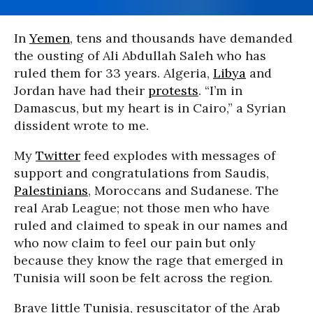
In
Yemen
, tens and thousands have demanded
the ousting of Ali Abdullah Saleh who has
ruled them for 33 years. Algeria,
Libya
and
Jordan have had their
protests
. “I’m in
Damascus, but my heart is in Cairo,” a Syrian
dissident wrote to me.
My
Twitter
feed explodes with messages of
support and congratulations from Saudis,
Palestinians
, Moroccans and Sudanese. The
real Arab League; not those men who have
ruled and claimed to speak in our names and
who now claim to feel our pain but only
because they know the rage that emerged in
Tunisia will soon be felt across the region.
Brave little Tunisia, resuscitator of the Arab