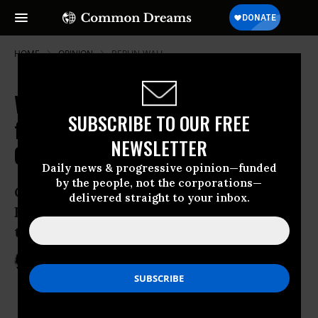
HOME
OPINION
BERLIN-WALL
We've Waited for This Revolution
SUBSCRIBE TO OUR FREE
for Years. Other Despots Should
NEWSLETTER
Quail
Daily news & progressive opinion—funded
by the people, not the corporations—
Change is sweeping though the Middle
delivered straight to your inbox.
East and it’s the Facebook generation
that has kickstarted it
Jan 31, 2011
MONA ELTAHAWY
The Guardian