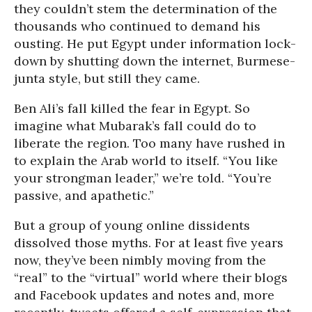
they couldn’t stem the determination of the
thousands who continued to demand his
ousting. He put Egypt under information lock-
down by shutting down the internet, Burmese-
junta style, but still they came.
Ben Ali’s fall killed the fear in Egypt. So
imagine what Mubarak’s fall could do to
liberate the region. Too many have rushed in
to explain the Arab world to itself. “You like
your strongman leader,” we’re told. “You’re
passive, and apathetic.”
But a group of young online dissidents
dissolved those myths. For at least five years
now, they’ve been nimbly moving from the
“real” to the “virtual” world where their blogs
and Facebook updates and notes and, more