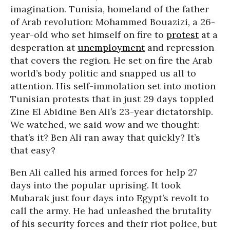
imagination. Tunisia, homeland of the father
of Arab revolution: Mohammed Bouazizi, a 26-
year-old who set himself on fire to
protest
at a
desperation at
unemployment
and repression
that covers the region. He set on fire the Arab
world’s body politic and snapped us all to
attention. His self-immolation set into motion
Tunisian protests that in just 29 days toppled
Zine El Abidine Ben Ali’s 23-year dictatorship.
We watched, we said wow and we thought:
that’s it? Ben Ali ran away that quickly? It’s
that easy?
Ben Ali called his armed forces for help 27
days into the popular uprising. It took
Mubarak just four days into Egypt’s revolt to
call the army. He had unleashed the brutality
of his security forces and their riot police, but