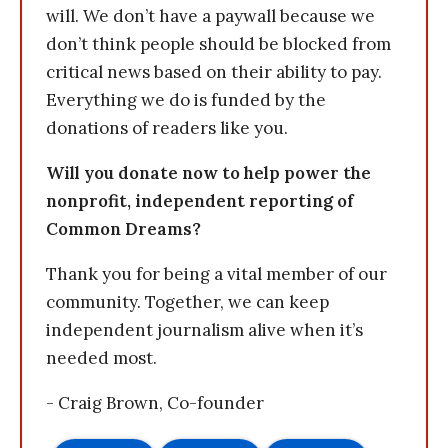
will. We don’t have a paywall because we
don’t think people should be blocked from
critical news based on their ability to pay.
Everything we do is funded by the
donations of readers like you.
Will you donate now to help power the
nonprofit, independent reporting of
Common Dreams?
Thank you for being a vital member of our
community. Together, we can keep
independent journalism alive when it’s
needed most.
- Craig Brown, Co-founder