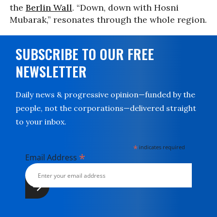
the
Berlin Wall
. “Down, down with Hosni
Mubarak,” resonates through the whole region.
SUBSCRIBE TO OUR FREE
NEWSLETTER
Daily news & progressive opinion—funded by the
people, not the corporations—delivered straight
to your inbox.
*
indicates required
*
Email Address