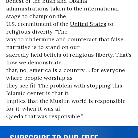
behest of the Bush and Obama
administrations taken to the international
stage to champion the
U.S. commitment of the
United States
to
religious diverity. “The
way to undermine and counteract that false
narrative is to stand on our
sacredly held beliefs of religious liberty. That’s
how we demonstrate
that, no, America is a country ... for everyone
where people worship as
they see fit. The problem with stopping this
Islamic center is that it
implies that the Muslim world is responsible
for it, when it was al
Qaeda that was responsible.”