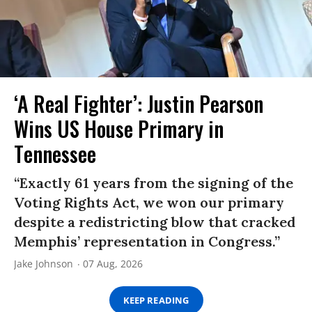
‘A Real Fighter’: Justin Pearson
Wins US House Primary in
Tennessee
“Exactly 61 years from the signing of the
Voting Rights Act, we won our primary
despite a redistricting blow that cracked
Memphis’ representation in Congress.”
Jake Johnson
07 Aug, 2026
KEEP READING