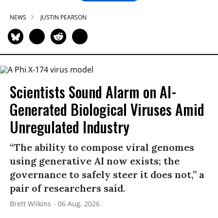
NEWS
JUSTIN PEARSON
Scientists Sound Alarm on AI-
Generated Biological Viruses Amid
Unregulated Industry
“The ability to compose viral genomes
using generative AI now exists; the
governance to safely steer it does not,” a
pair of researchers said.
Brett Wilkins
06 Aug, 2026