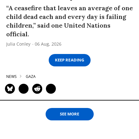
“A ceasefire that leaves an average of one
child dead each and every day is failing
children,” said one United Nations
official.
Julia Conley
06 Aug, 2026
KEEP READING
NEWS
GAZA
SEE MORE