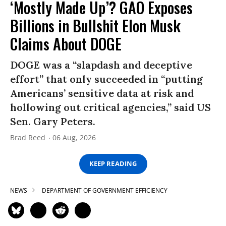
‘Mostly Made Up’? GAO Exposes
Billions in Bullshit Elon Musk
Claims About DOGE
DOGE was a “slapdash and deceptive
effort” that only succeeded in “putting
Americans’ sensitive data at risk and
hollowing out critical agencies,” said US
Sen. Gary Peters.
Brad Reed
06 Aug, 2026
KEEP READING
NEWS
DEPARTMENT OF GOVERNMENT EFFICIENCY