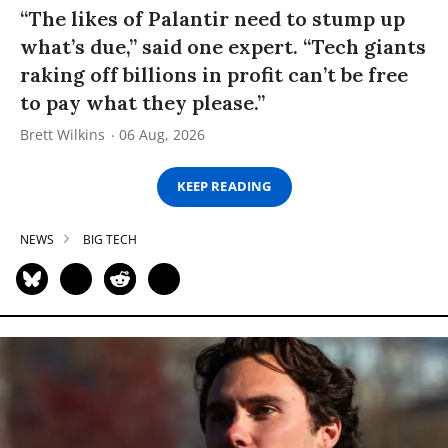
“The likes of Palantir need to stump up
what’s due,” said one expert. “Tech giants
raking off billions in profit can’t be free
to pay what they please.”
Brett Wilkins
06 Aug, 2026
KEEP READING
NEWS
BIG TECH