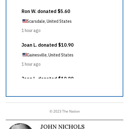
© 2023 The Nation
JOHN NICHOLS