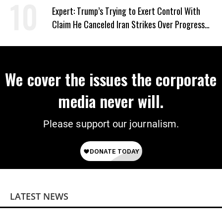
Expert: Trump’s Trying to Exert Control With
Claim He Canceled Iran Strikes Over Progress
on Deal
We cover the issues the corporate
media never will.
Please support our journalism.
LATEST NEWS