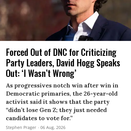
Forced Out of DNC for Criticizing
Party Leaders, David Hogg Speaks
Out: ‘I Wasn’t Wrong’
As progressives notch win after win in
Democratic primaries, the 26-year-old
activist said it shows that the party
“didn’t lose Gen Z; they just needed
candidates to vote for.”
Stephen Prager
06 Aug, 2026