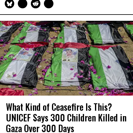
What Kind of Ceasefire Is This?
UNICEF Says 300 Children Killed in
Gaza Over 300 Days