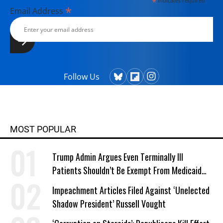
*
indicates required
President (2004) and "The Genius of
*
Email Address
Impeachment: The Founders' Cure
for Royalism" (2006).
Follow Us
MOST POPULAR
Trump Admin Argues Even Terminally Ill
Patients Shouldn’t Be Exempt From Medicaid
Work Requirements
Impeachment Articles Filed Against ‘Unelected
Shadow President’ Russell Vought