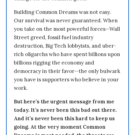
Building Common Dreams was not easy.
Our survival was never guaranteed. When
you take on the most powerful forces—Wall
Street greed, fossil fuel industry
destruction, Big Tech lobbyists, and uber-
rich oligarchs who have spent billions upon
billions rigging the economy and
democracy in their favor—the only bulwark
you have is supporters who believe in your
work.
But here’s the urgent message from me
today. It’s never been this bad out there.
And it’s never been this hard to keep us
going. At the very moment Common