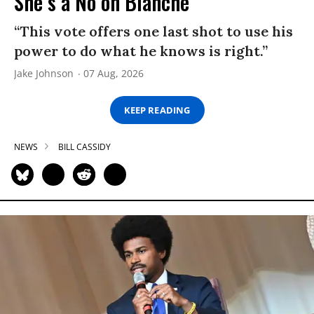
She’s a No on Blanche
“This vote offers one last shot to use his
power to do what he knows is right.”
Jake Johnson
07 Aug, 2026
KEEP READING
NEWS
BILL CASSIDY