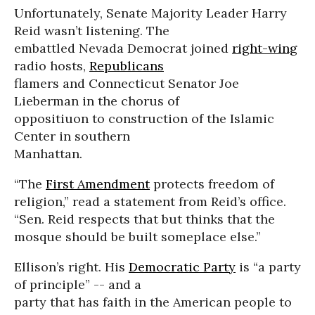
Unfortunately, Senate Majority Leader Harry
Reid wasn’t listening. The
embattled Nevada Democrat joined
right-wing
radio hosts,
Republicans
flamers and Connecticut Senator Joe
Lieberman in the chorus of
oppositiuon to construction of the Islamic
Center in southern
Manhattan.
“The
First Amendment
protects freedom of
religion,” read a statement from Reid’s office.
“Sen. Reid respects that but thinks that the
mosque should be built someplace else.”
Ellison’s right. His
Democratic Party
is “a party
of principle” -- and a
party that has faith in the American people to