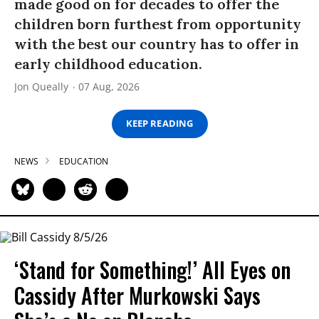
made good on for decades to offer the
children born furthest from opportunity
with the best our country has to offer in
early childhood education.
Jon Queally
07 Aug, 2026
KEEP READING
NEWS
EDUCATION
‘Stand for Something!’ All Eyes on
Cassidy After Murkowski Says