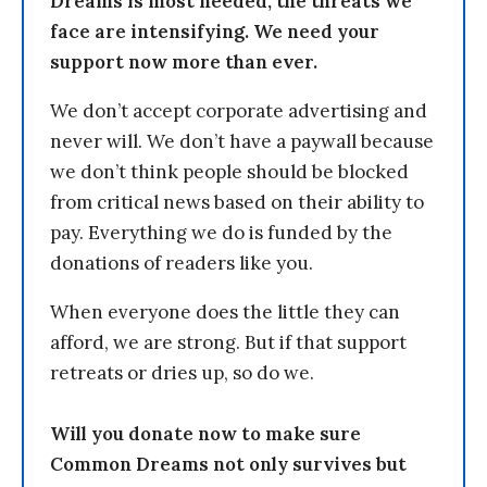
Dreams is most needed, the threats we
face are intensifying. We need your
support now more than ever.
We don’t accept corporate advertising and
never will. We don’t have a paywall because
we don’t think people should be blocked
from critical news based on their ability to
pay. Everything we do is funded by the
donations of readers like you.
When everyone does the little they can
afford, we are strong. But if that support
retreats or dries up, so do we.
Will you donate now to make sure
Common Dreams not only survives but