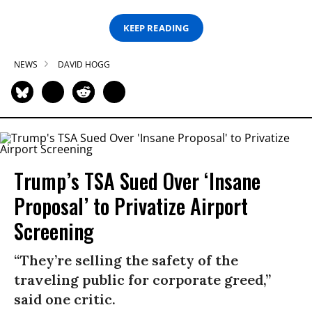
KEEP READING
NEWS
DAVID HOGG
Trump’s TSA Sued Over ‘Insane
Proposal’ to Privatize Airport
Screening
“They’re selling the safety of the
traveling public for corporate greed,”
said one critic.