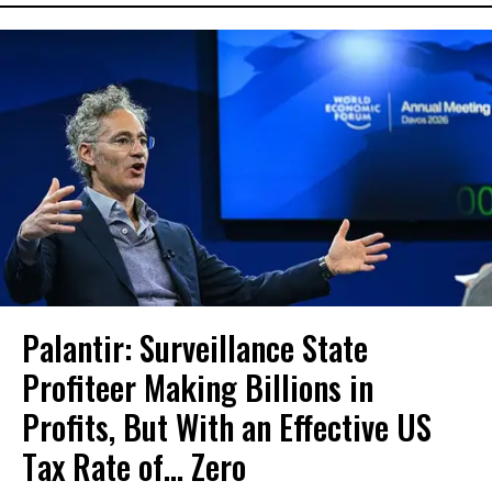
Palantir: Surveillance State
Profiteer Making Billions in
Profits, But With an Effective US
Tax Rate of... Zero