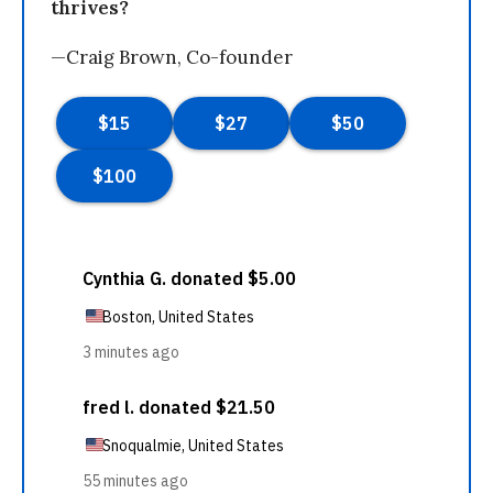
thrives?
—Craig Brown, Co-founder