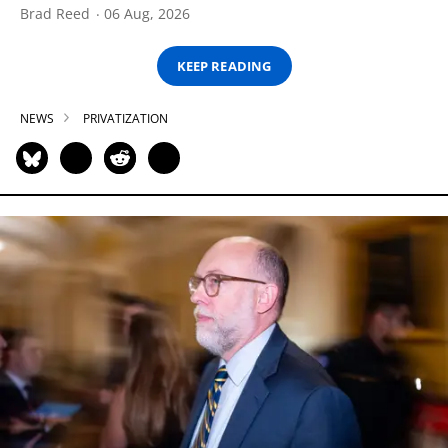
Brad Reed
06 Aug, 2026
KEEP READING
NEWS
PRIVATIZATION