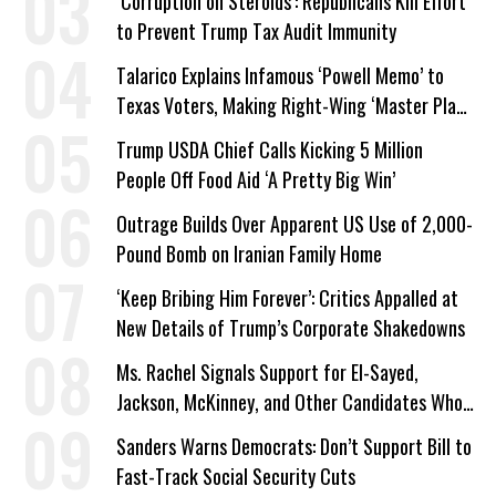
‘Corruption on Steroids’: Republicans Kill Effort
to Prevent Trump Tax Audit Immunity
Talarico Explains Infamous ‘Powell Memo’ to
Texas Voters, Making Right-Wing ‘Master Plan’
a Campaign Issue
Trump USDA Chief Calls Kicking 5 Million
People Off Food Aid ‘A Pretty Big Win’
Outrage Builds Over Apparent US Use of 2,000-
Pound Bomb on Iranian Family Home
‘Keep Bribing Him Forever’: Critics Appalled at
New Details of Trump’s Corporate Shakedowns
Ms. Rachel Signals Support for El-Sayed,
Jackson, McKinney, and Other Candidates Who
‘Care About All Kids’
Sanders Warns Democrats: Don’t Support Bill to
Fast-Track Social Security Cuts