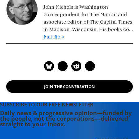
John Nichols is Washington
correspondent for The Nation and
associate editor of The Capital Times
in Madison, Wisconsin. His books co-
authored with Robert W. McChesney
Full Bio >
are: "Dollarocracy: How the Money
and Media Election Complex is
Destroying America" (2014), "The
Death and Life of American
Journalism: The Media Revolution
that Will Begin the World Again"
JOIN THE CONVERSATION
(2011), and "Tragedy & Farce: How
the American Media Sell Wars, Spin
Elections, and Destroy Democracy"
SUBSCRIBE TO OUR FREE NEWSLETTER
(2006). Nichols' other books include:
Daily news & progressive opinion—funded by
the people, not the corporations—delivered
"The "S" Word: A Short History of an
straight to your inbox.
American Tradition...Socialism"
(2015), "Dick: The Man Who is