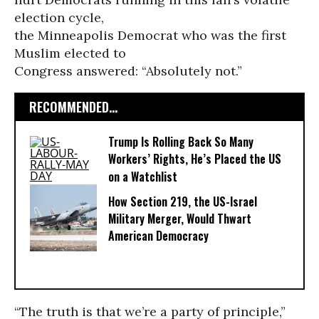
election cycle,
the Minneapolis Democrat who was the first
Muslim elected to
Congress answered: “Absolutely not.”
RECOMMENDED...
Trump Is Rolling Back So Many
Workers’ Rights, He’s Placed the US
on a Watchlist
How Section 219, the US-Israel
Military Merger, Would Thwart
American Democracy
“The truth is that we’re a party of principle,”