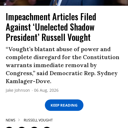
Impeachment Articles Filed
Against ‘Unelected Shadow
President’ Russell Vought
“Vought’s blatant abuse of power and
complete disregard for the Constitution
warrants immediate removal by
Congress,” said Democratic Rep. Sydney
Kamlager-Dove.
Jake Johnson
06 Aug, 2026
KEEP READING
NEWS
RUSSELL VOUGHT