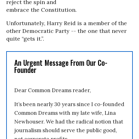
reject the spin and
embrace the Constitution.
Unfortunately, Harry Reid is a member of the
other Democratic Party -- the one that never
quite “gets it.”.
An Urgent Message From Our Co-
Founder
Dear Common Dreams reader,
It’s been nearly 30 years since I co-founded
Common Dreams with my late wife, Lina
Newhouser. We had the radical notion that
journalism should serve the public good,