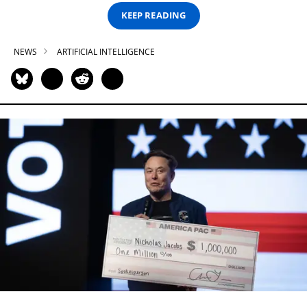
KEEP READING
NEWS
ARTIFICIAL INTELLIGENCE