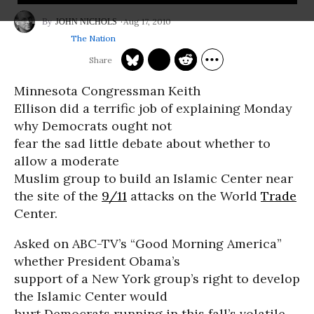
Aug 17, 2010
JOHN NICHOLS
The Nation
Minnesota Congressman Keith
Ellison did a terrific job of explaining Monday
why Democrats ought not
fear the sad little debate about whether to
allow a moderate
Muslim group to build an Islamic Center near
the site of the
9/11
attacks on the World
Trade
Center.
Asked on ABC-TV’s “Good Morning America”
whether President Obama’s
support of a New York group’s right to develop
the Islamic Center would
hurt Democrats running in this fall’s volatile