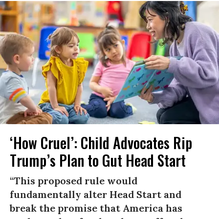
‘How Cruel’: Child Advocates Rip
Trump’s Plan to Gut Head Start
“This proposed rule would
fundamentally alter Head Start and
break the promise that America has