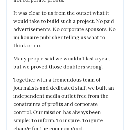
not corporate profits.
It was clear to us from the outset what it
would take to build such a project. No paid
advertisements. No corporate sponsors. No
millionaire publisher telling us what to
think or do.
Many people said we wouldn’t last a year,
but we proved those doubters wrong.
Together with a tremendous team of
journalists and dedicated staff, we built an
independent media outlet free from the
constraints of profits and corporate
control. Our mission has always been
simple: To inform. To inspire. To ignite
change for the common good.