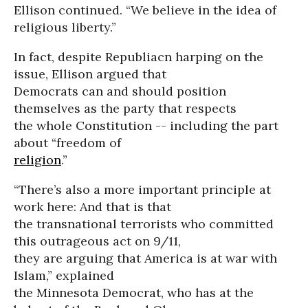
Ellison continued. “We believe in the idea of
religious liberty.”
In fact, despite Republiacn harping on the
issue, Ellison argued that
Democrats can and should position
themselves as the party that respects
the whole Constitution -- including the part
about “freedom of
religion
.”
“There’s also a more important principle at
work here: And that is that
the transnational terrorists who committed
this outrageous act on 9/11,
they are arguing that America is at war with
Islam,” explained
the Minnesota Democrat, who has at the