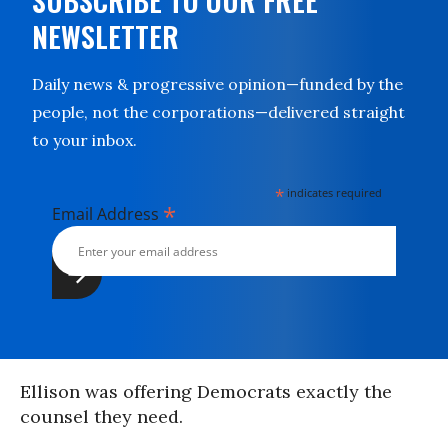
SUBSCRIBE TO OUR FREE
NEWSLETTER
Daily news & progressive opinion—funded by the
people, not the corporations—delivered straight
to your inbox.
*
indicates required
*
Email Address
Ellison was offering Democrats exactly the
counsel they need.