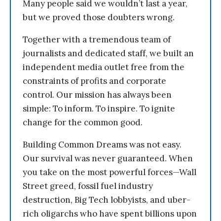
Many people said we wouldn’t last a year,
but we proved those doubters wrong.
Together with a tremendous team of
journalists and dedicated staff, we built an
independent media outlet free from the
constraints of profits and corporate
control. Our mission has always been
simple: To inform. To inspire. To ignite
change for the common good.
Building Common Dreams was not easy.
Our survival was never guaranteed. When
you take on the most powerful forces—Wall
Street greed, fossil fuel industry
destruction, Big Tech lobbyists, and uber-
rich oligarchs who have spent billions upon