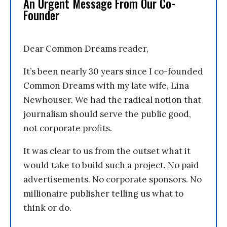
An Urgent Message From Our Co-
Founder
Dear Common Dreams reader,
It’s been nearly 30 years since I co-founded
Common Dreams with my late wife, Lina
Newhouser. We had the radical notion that
journalism should serve the public good,
not corporate profits.
It was clear to us from the outset what it
would take to build such a project. No paid
advertisements. No corporate sponsors. No
millionaire publisher telling us what to
think or do.