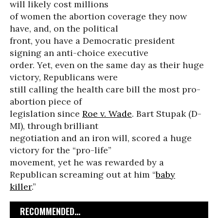
will likely cost millions
of women the abortion coverage they now
have, and, on the political
front, you have a Democratic president
signing an anti-choice executive
order. Yet, even on the same day as their huge
victory, Republicans were
still calling the health care bill the most pro-
abortion piece of
legislation since
Roe v. Wade
. Bart Stupak (D-
MI), through brilliant
negotiation and an iron will, scored a huge
victory for the “pro-life”
movement, yet he was rewarded by a
Republican screaming out at him “
baby
killer
.”
RECOMMENDED...