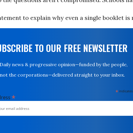
atement to explain why even a single booklet is 
UBSCRIBE TO OUR FREE NEWSLETTER
Daily news & progressive opinion—funded by the people,
not the corporations—delivered straight to your inbox.
*
indicates
*
dress