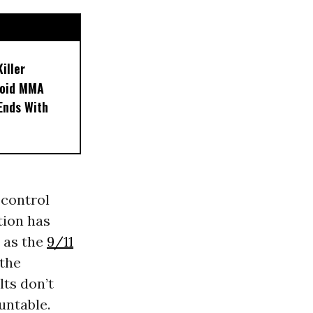
iller
noid MMA
 Ends With
 control
tion has
” as the
9/11
 the
ts don’t
untable.