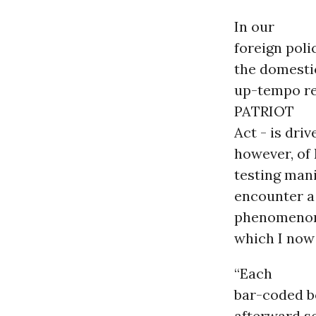
In our
foreign poli
the domestic
up-tempo re
PATRIOT
Act - is driv
however, of 
testing mani
encounter a
phenomeno
which I now
“Each
bar-coded b
afterward s