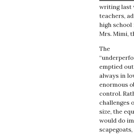
writing last
teachers, ad
high school 
Mrs. Mimi, t
The
“underperfor
emptied out,
always in l
enormous ob
control. Rat
challenges 
size, the eq
would do im
scapegoats, 