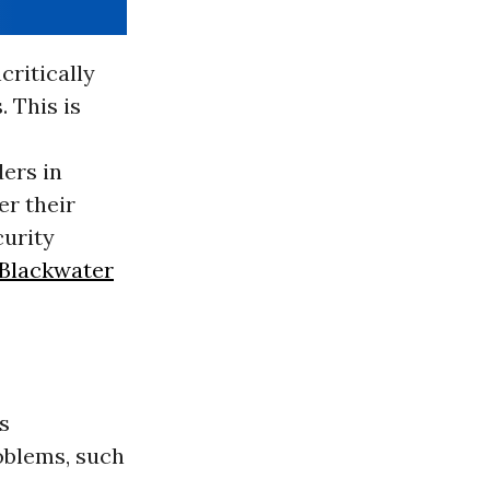
critically
. This is
ders in
er their
curity
Blackwater
s
oblems, such