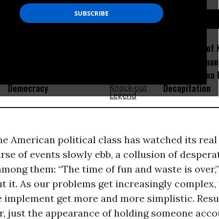
D...
How Section 219, the US-
Amid Fears of K
Israel Military Merger,
Robots, Huma
Would Thwart American
Fight in China
Democracy
Decapitation
he American political class has watched its real
rse of events slowly ebb, a collusion of despera
mong them: “The time of fun and waste is over,
ut it. As our problems get increasingly complex,
e implement get more and more simplistic. Resul
r, just the appearance of holding someone acco