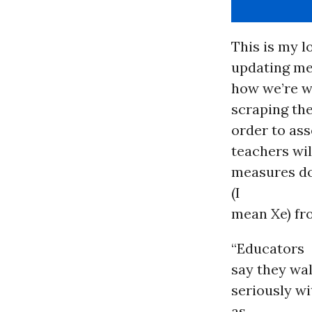
This is my l
updating me 
how we’re 
scraping the
order to ass
teachers wil
measures do
(I
mean Xe) fro
“Educators
say they wal
seriously w
as