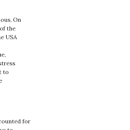
vious. On
of the
he USA
ue,
stress
t to
e
counted for
ve to