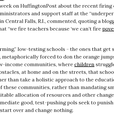
 week on HuffingtonPost about the recent firing o
ministrators and support staff at the “underpe
in Central Falls, R.I., commented, quoting a blog
hat “we fire teachers because ‘we can’t fire
pove
ming,” low-testing schools - the ones that get 
 metaphorically forced to don the orange jumps
ow-income communities, where
children
struggl
stacles, at home and on the streets, that schoo
her than take a holistic approach to the educati
of these communities, rather than mandating sm
uitable allocation of resources and other change
mediate good, test-pushing pols seek to punish
start over and change nothing.