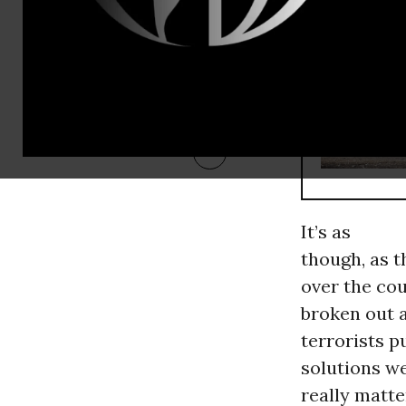
RECOMMENDE
It’s as
though, as t
over the cou
broken out a
terrorists p
solutions w
really matte