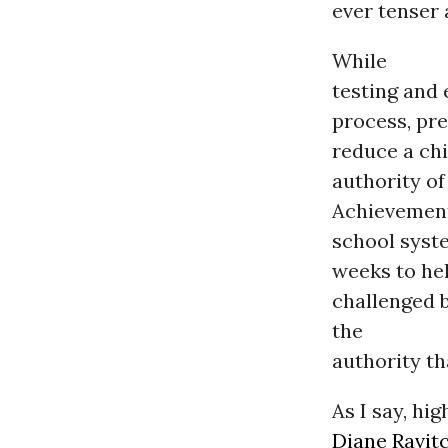
ever tenser
While
testing and
process, pre
reduce a chi
authority of
Achievement
school syst
weeks to hel
challenged 
the
authority th
As I say, hi
Diane Ravit