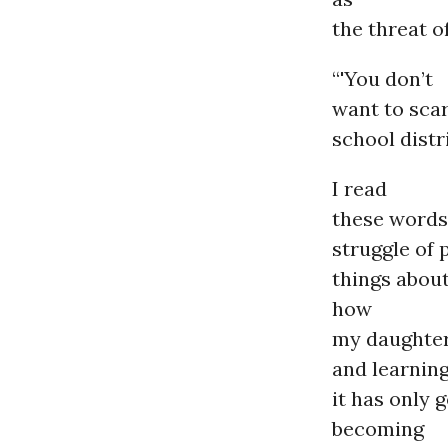
the threat o
“'You don’t
want to scar
school distr
I read
these words
struggle of 
things abou
how
my daughter
and learning
it has only 
becoming