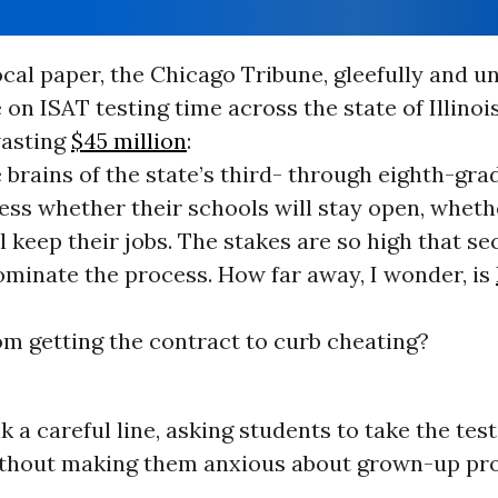
ocal paper, the Chicago Tribune, gleefully and un
on ISAT testing time across the state of Illinois
wasting
$45 million
:
 brains of the state’s third- through eighth-gra
ess whether their schools will stay open, wheth
l keep their jobs. The stakes are so high that se
minate the process. How far away, I wonder, is
m getting the contract to curb cheating?
k a careful line, asking students to take the test
ithout making them anxious about grown-up pr