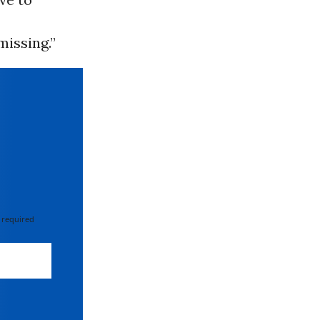
missing.”
 required