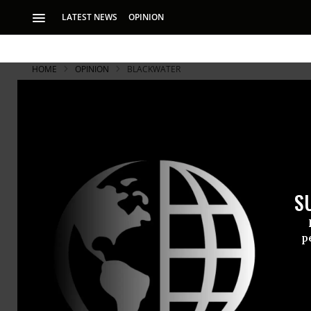
LATEST NEWS
OPINION
HOME
OPINION
BLACKWATER
Schooling i
The image th
Something
S
has broken a
a
p
truce betwee
ROBERT C. KOEHLER
of course, h
Mar 11, 2010
Common Dreams
decade now.