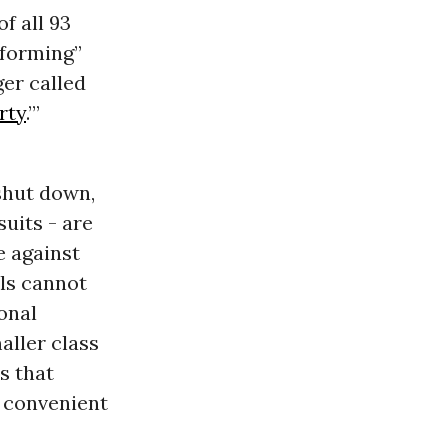
f all 93
rforming”
ger called
rty
.’”
shut down,
uits - are
e against
ls cannot
onal
aller class
s that
 convenient