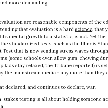
 and more demanding.
 evaluation are reasonable components of the e
tending that evaluation is a hard
science
, that 
ld’s mental growth to a statistic, is not. Yet the
 the standardized tests, such as the Illinois Sta
 Test that is now sending stress waves through 
ems (some schools even allow gum-chewing duri
p kids stay relaxed, the Tribune reported) is s
by the mainstream media - any more than they 
at declared, and continues to declare, war.
gh-stakes testing is all about holding someone a
ch
,