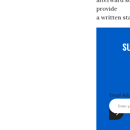
provide
a written st
S
Email Ad