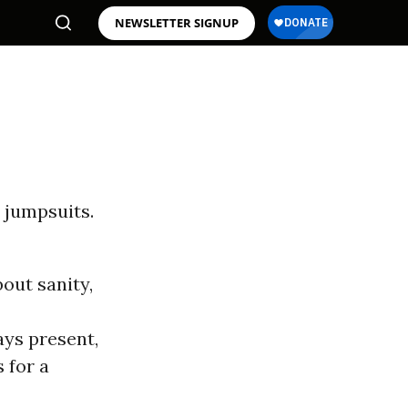
NEWSLETTER SIGNUP
 jumpsuits.
out sanity,
ays present,
 for a