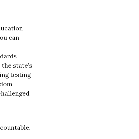
ducation
you can
ndards
the state’s
ng testing
eldom
challenged
ccountable.