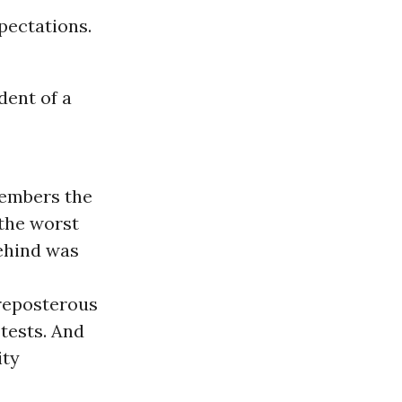
xpectations.
dent of a
members the
 the worst
Behind was
preposterous
tests. And
ity