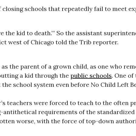
f closing schools that repeatedly fail to meet e
e the kid to death.’” So the assistant superinten
ict west of Chicago told the Trib reporter.
 as the parent of a grown child, as one who re
putting a kid through the
public schools
. One of
t the school system even before No Child Left 
’s teachers were forced to teach to the often 
-antithetical requirements of the standardized 
gotten worse, with the force of top-down author