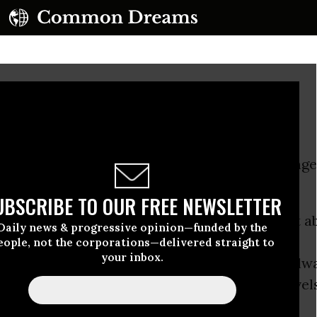
n Orange Jumpsuits
at flashed into my mind was: schools in orange
UBSCRIBE TO OUR FREE NEWSLETTER
part in our society - an unspoken agreement ab
Daily news & progressive opinion—funded by the
eople, not the corporations—delivered straight to
your inbox.
n play and order. The authoritarian strain, alw
as been ratcheting up to ever more absurd levels