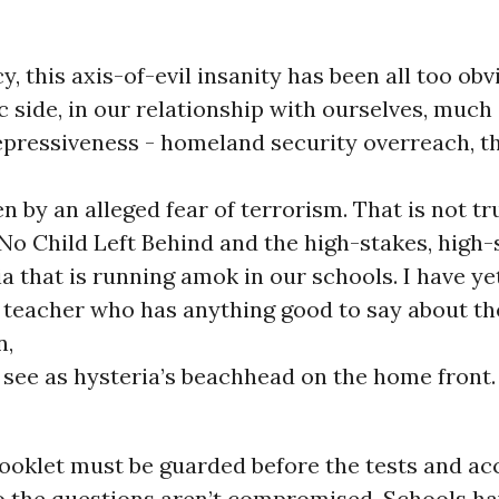
cy, this axis-of-evil insanity has been all too ob
 side, in our relationship with ourselves, much 
pressiveness - homeland security overreach, t
en by an alleged fear of terrorism. That is not tr
No Child Left Behind and the high-stakes, high-
a that is running amok in our schools. I have ye
 teacher who has anything good to say about th
n,
 see as hysteria’s beachhead on the home front.
ooklet must be guarded before the tests and ac
o the questions aren’t compromised. Schools ha