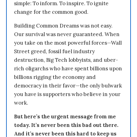
simple: To inform. To inspire. To ignite
change for the common good.
Building Common Dreams was not easy.
Our survival was never guaranteed. When
you take on the most powerful forces—Wall
Street greed, fossil fuel industry
destruction, Big Tech lobbyists, and uber-
rich oligarchs who have spent billions upon
billions rigging the economy and
democracy in their favor—the only bulwark
you have is supporters who believe in your
work.
But here’s the urgent message from me
today. It’s never been this bad out there.
And it’s never been this hard to keep us