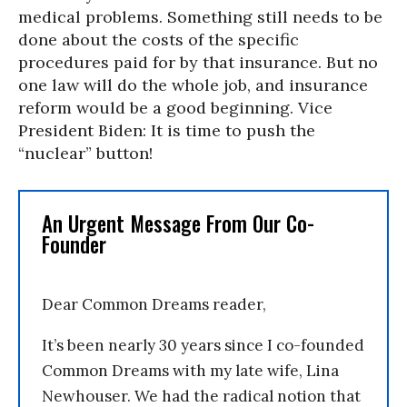
medical problems. Something still needs to be
done about the costs of the specific
procedures paid for by that insurance. But no
one law will do the whole job, and insurance
reform would be a good beginning. Vice
President Biden: It is time to push the
“nuclear” button!
An Urgent Message From Our Co-
Founder
Dear Common Dreams reader,
It’s been nearly 30 years since I co-founded
Common Dreams with my late wife, Lina
Newhouser. We had the radical notion that