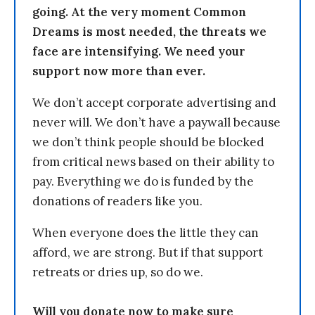
going. At the very moment Common
Dreams is most needed, the threats we
face are intensifying. We need your
support now more than ever.
We don’t accept corporate advertising and
never will. We don’t have a paywall because
we don’t think people should be blocked
from critical news based on their ability to
pay. Everything we do is funded by the
donations of readers like you.
When everyone does the little they can
afford, we are strong. But if that support
retreats or dries up, so do we.
Will you donate now to make sure