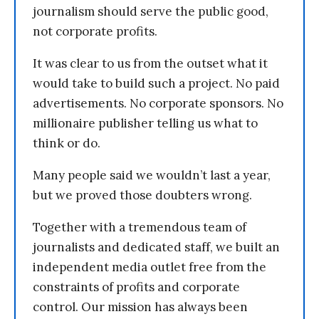
journalism should serve the public good,
not corporate profits.
It was clear to us from the outset what it
would take to build such a project. No paid
advertisements. No corporate sponsors. No
millionaire publisher telling us what to
think or do.
Many people said we wouldn’t last a year,
but we proved those doubters wrong.
Together with a tremendous team of
journalists and dedicated staff, we built an
independent media outlet free from the
constraints of profits and corporate
control. Our mission has always been