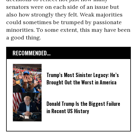
senators were on each side of an issue but
also how strongly they felt. Weak majorities
could sometimes be trumped by passionate
minorities. To some extent, this may have been
a good thing.
RECOMMENDED...
Trump’s Most Sinister Legacy: He’s
Brought Out the Worst in America
Donald Trump Is the Biggest Failure
in Recent US History