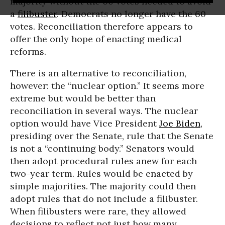
majority without the 60 votes needed to avoid
a
filibuster
. Democrats no longer have the 60
votes. Reconciliation therefore appears to
offer the only hope of enacting medical
reforms.
There is an alternative to reconciliation,
however: the “nuclear option.” It seems more
extreme but would be better than
reconciliation in several ways. The nuclear
option would have Vice President
Joe Biden
,
presiding over the Senate, rule that the Senate
is not a “continuing body.” Senators would
then adopt procedural rules anew for each
two-year term. Rules would be enacted by
simple majorities. The majority could then
adopt rules that do not include a filibuster.
When filibusters were rare, they allowed
decisions to reflect not just how many