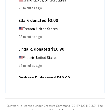
Our work is licensed under Creative Commons (CC BY-NC-ND 3.0). Feel