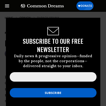
HOME
OPINION
BARACK-OBAMA
'Nuclear Option' Better Than
SUBSCRIBE TO OUR FREE
Reconciliation
NEWSLETTER
Mar 07, 2010
PAUL F. DELESPINASSE
Daily news & progressive opinion—funded
Common Dreams
by the people, not the corporations—
delivered straight to your inbox.
President
Barack Obama
recently urged
Congress to use “reconciliation” to enact
medical reform legislation. Reconciliation
rules allow legislation related to taxes and
spending to be enacted by a simple Senate