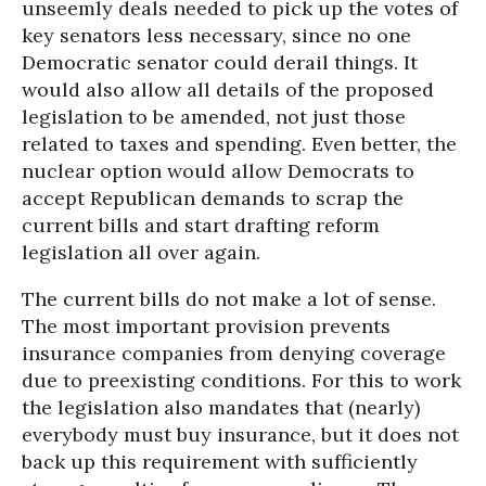
unseemly deals needed to pick up the votes of
key senators less necessary, since no one
Democratic senator could derail things. It
would also allow all details of the proposed
legislation to be amended, not just those
related to taxes and spending. Even better, the
nuclear option would allow Democrats to
accept Republican demands to scrap the
current bills and start drafting reform
legislation all over again.
The current bills do not make a lot of sense.
The most important provision prevents
insurance companies from denying coverage
due to preexisting conditions. For this to work
the legislation also mandates that (nearly)
everybody must buy insurance, but it does not
back up this requirement with sufficiently