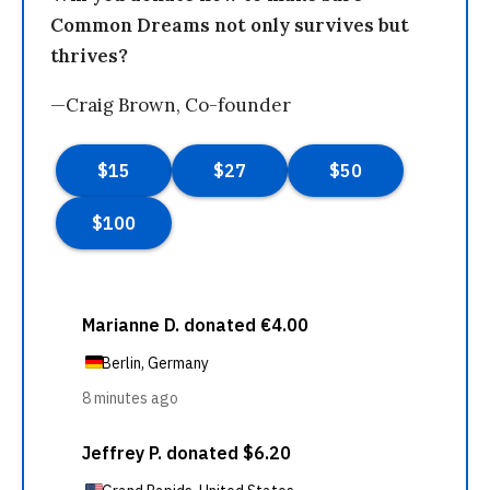
Common Dreams not only survives but
thrives?
—Craig Brown, Co-founder