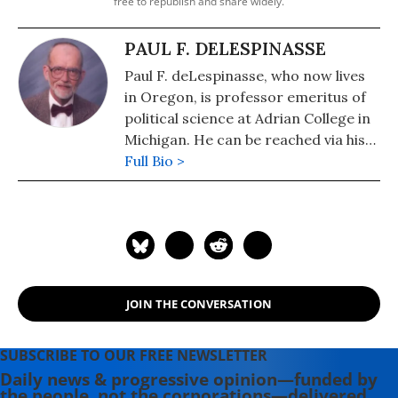
free to republish and share widely.
PAUL F. DELESPINASSE
Paul F. deLespinasse, who now lives
in Oregon, is professor emeritus of
political science at Adrian College in
Michigan. He can be reached via his
website, www.deLespinasse.org.
Full Bio >
JOIN THE CONVERSATION
SUBSCRIBE TO OUR FREE NEWSLETTER
Daily news & progressive opinion—funded by
the people, not the corporations—delivered