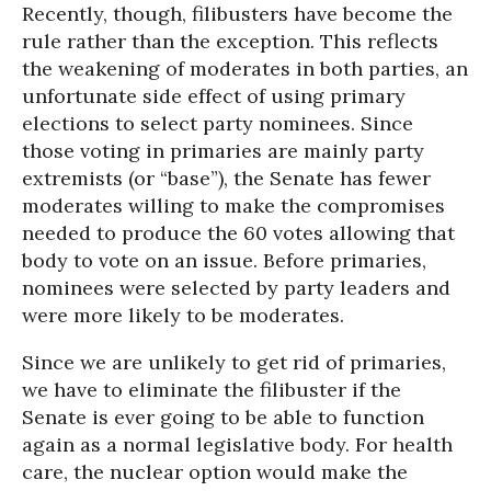
Recently, though, filibusters have become the
rule rather than the exception. This reflects
the weakening of moderates in both parties, an
unfortunate side effect of using primary
elections to select party nominees. Since
those voting in primaries are mainly party
extremists (or “base”), the Senate has fewer
moderates willing to make the compromises
needed to produce the 60 votes allowing that
body to vote on an issue. Before primaries,
nominees were selected by party leaders and
were more likely to be moderates.
Since we are unlikely to get rid of primaries,
we have to eliminate the filibuster if the
Senate is ever going to be able to function
again as a normal legislative body. For health
care, the nuclear option would make the