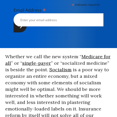
*
indicates required
*
Email Address
Whether we call the new system “
Medicare for
all
” or “
single-payer
” or “socialized medicine”
is beside the point.
Socialism
is a poor way to
organize an entire economy, but a mixed
economy with some elements of socialism
might well be optimal. We should be more
interested in whether something will work
well, and less interested in plastering
emotionally-loaded labels on it. Insurance
reform by itself will not solve all of our