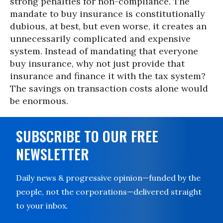
strong penalties for non-compliance. The
mandate to buy insurance is constitutionally
dubious, at best, but even worse, it creates an
unnecessarily complicated and expensive
system. Instead of mandating that everyone
buy insurance, why not just provide that
insurance and finance it with the tax system?
The savings on transaction costs alone would
be enormous.
SUBSCRIBE TO OUR FREE
NEWSLETTER
Daily news & progressive opinion—funded by the
people, not the corporations—delivered straight
to your inbox.