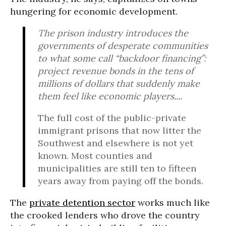
hungering for economic development.
The prison industry introduces the
governments of desperate communities
to what some call “backdoor financing”:
project revenue bonds in the tens of
millions of dollars that suddenly make
them feel like economic players....
The full cost of the public-private
immigrant prisons that now litter the
Southwest and elsewhere is not yet
known. Most counties and
municipalities are still ten to fifteen
years away from paying off the bonds.
The
private detention sector
works much like
the crooked lenders who drove the country