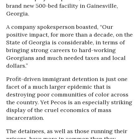
brand new 500-bed facility in Gainesville,
Georgia.
A company spokesperson boasted, “Our
positive impact, for more than a decade, on the
State of Georgia is considerable, in terms of
bringing strong careers to hard-working
Georgians and much needed taxes and local
dollars.”
Profit-driven immigrant detention is just one
facet of a much larger epidemic that is
destroying poor communities of color across
the country. Yet Pecos is an especially striking
display of the cruel economics of mass
incarceration.
The detainees, as well as those running their
prisons, have more in common than they