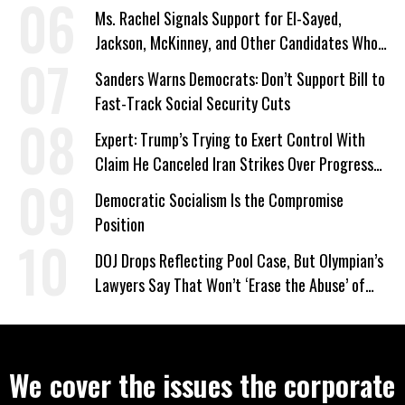
Ms. Rachel Signals Support for El-Sayed,
Jackson, McKinney, and Other Candidates Who
‘Care About All Kids’
Sanders Warns Democrats: Don’t Support Bill to
Fast-Track Social Security Cuts
Expert: Trump’s Trying to Exert Control With
Claim He Canceled Iran Strikes Over Progress
on Deal
Democratic Socialism Is the Compromise
Position
DOJ Drops Reflecting Pool Case, But Olympian’s
Lawyers Say That Won’t ‘Erase the Abuse’ of
Power
We cover the issues the corporate