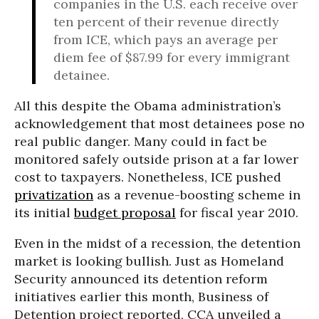
companies in the U.S. each receive over
ten percent of their revenue directly
from ICE, which pays an average per
diem fee of $87.99 for every immigrant
detainee.
All this despite the Obama administration’s
acknowledgement that most detainees pose no
real public danger. Many could in fact be
monitored safely outside prison at a far lower
cost to taxpayers. Nonetheless, ICE pushed
privatization
as a revenue-boosting scheme in
its initial
budget proposal
for fiscal year 2010.
Even in the midst of a recession, the detention
market is looking bullish. Just as Homeland
Security announced its detention reform
initiatives earlier this month, Business of
Detention project reported, CCA unveiled a