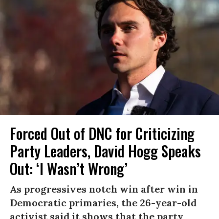
Forced Out of DNC for Criticizing
Party Leaders, David Hogg Speaks
Out: ‘I Wasn’t Wrong’
As progressives notch win after win in
Democratic primaries, the 26-year-old
activist said it shows that the party