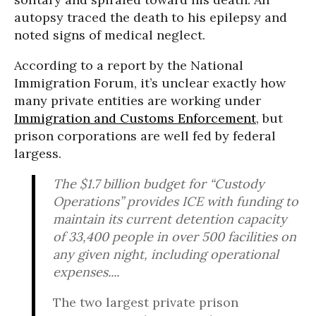
autopsy traced the death to his epilepsy and
noted signs of medical neglect.
According to a report by the National
Immigration Forum, it’s unclear exactly how
many private entities are working under
Immigration and Customs Enforcement
, but
prison corporations are well fed by federal
largess.
The $1.7 billion budget for “Custody
Operations” provides ICE with funding to
maintain its current detention capacity
of 33,400 people in over 500 facilities on
any given night, including operational
expenses....
The two largest private prison