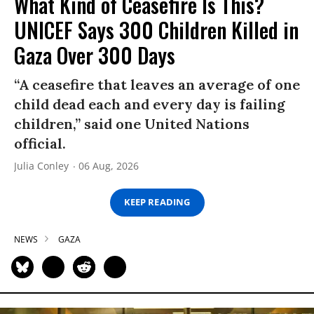
What Kind of Ceasefire Is This?
UNICEF Says 300 Children Killed in
Gaza Over 300 Days
“A ceasefire that leaves an average of one
child dead each and every day is failing
children,” said one United Nations
official.
Julia Conley
06 Aug, 2026
KEEP READING
NEWS
GAZA