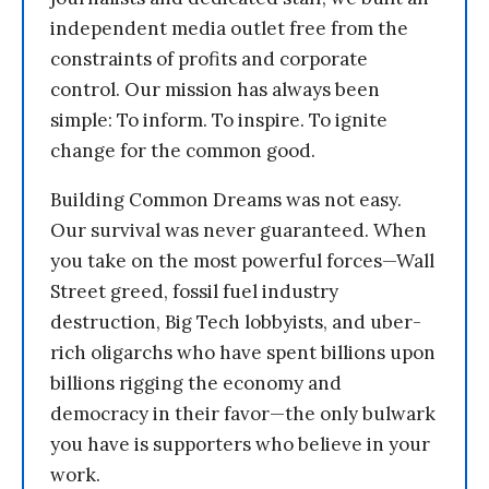
independent media outlet free from the
constraints of profits and corporate
control. Our mission has always been
simple: To inform. To inspire. To ignite
change for the common good.
Building Common Dreams was not easy.
Our survival was never guaranteed. When
you take on the most powerful forces—Wall
Street greed, fossil fuel industry
destruction, Big Tech lobbyists, and uber-
rich oligarchs who have spent billions upon
billions rigging the economy and
democracy in their favor—the only bulwark
you have is supporters who believe in your
work.