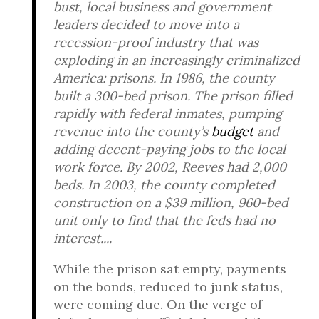
bust, local business and government
leaders decided to move into a
recession-proof industry that was
exploding in an increasingly criminalized
America: prisons. In 1986, the county
built a 300-bed prison. The prison filled
rapidly with federal inmates, pumping
revenue into the county’s
budget
and
adding decent-paying jobs to the local
work force. By 2002, Reeves had 2,000
beds. In 2003, the county completed
construction on a $39 million, 960-bed
unit only to find that the feds had no
interest....
While the prison sat empty, payments
on the bonds, reduced to junk status,
were coming due. On the verge of