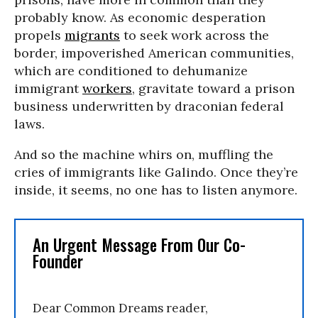
probably know. As economic desperation
propels
migrants
to seek work across the
border, impoverished American communities,
which are conditioned to dehumanize
immigrant
workers
, gravitate toward a prison
business underwritten by draconian federal
laws.
And so the machine whirs on, muffling the
cries of immigrants like Galindo. Once they’re
inside, it seems, no one has to listen anymore.
An Urgent Message From Our Co-
Founder
Dear Common Dreams reader,