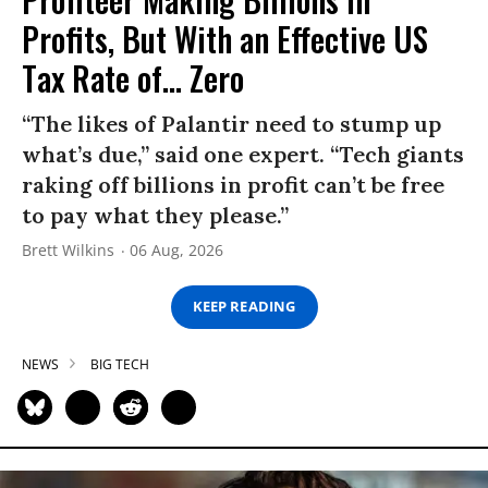
Profits, But With an Effective US
Tax Rate of... Zero
“The likes of Palantir need to stump up
what’s due,” said one expert. “Tech giants
raking off billions in profit can’t be free
to pay what they please.”
Brett Wilkins
06 Aug, 2026
KEEP READING
NEWS
BIG TECH