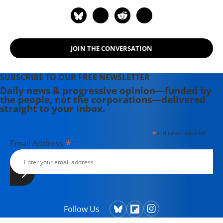
Magazine, Newsday, and her old zine,
cain.
JOIN THE CONVERSATION
SUBSCRIBE TO OUR FREE NEWSLETTER
Daily news & progressive opinion—funded by
the people, not the corporations—delivered
straight to your inbox.
*
indicates required
*
Email Address
Follow Us