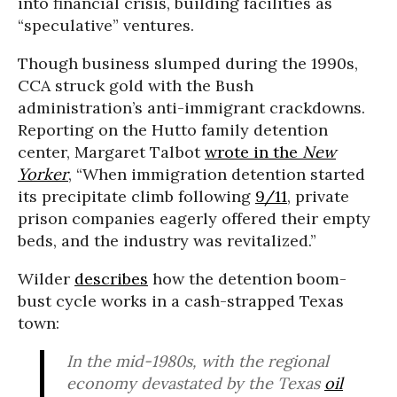
into financial crisis, building facilities as
“speculative” ventures.
Though business slumped during the 1990s,
CCA struck gold with the Bush
administration’s anti-immigrant crackdowns.
Reporting on the Hutto family detention
center, Margaret Talbot
wrote in the
New
Yorker
, “When immigration detention started
its precipitate climb following
9/11
, private
prison companies eagerly offered their empty
beds, and the industry was revitalized.”
Wilder
describes
how the detention boom-
bust cycle works in a cash-strapped Texas
town:
In the mid-1980s, with the regional
economy devastated by the Texas
oil