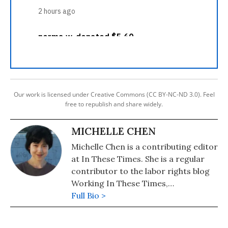
Our work is licensed under Creative Commons (CC BY-NC-ND 3.0). Feel
free to republish and share widely.
MICHELLE CHEN
Michelle Chen is a contributing editor
at In These Times. She is a regular
contributor to the labor rights blog
Working In These Times,
Colorlines.com, and Pacifica's WBAI.
Full Bio >
Her work has also appeared in
Common Dreams, Alternet, Ms.