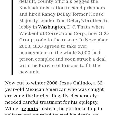
default, county officials begged the
Bush administration to send prisoners
and hired Randy DeLay, former House
Majority Leader Tom DeLay’s brother, to
lobby in
Washington
, D.C. That’s when
Wackenhut Corrections Corp., now GEO
Group, rode to the rescue. In November
2003, GEO agreed to take over
management of the whole 3,000-bed
prison complex and soon struck a deal
with the Bureau of Prisons to fill the
new unit.
Now cut to winter 2008. Jesus Galindo, a 32-
year-old Mexican American who was caught
crossing the border illegally, desperately
needed careful treatment for his epilepsy,
Wilder
reports
. Instead, he got locked up in
solitary and spiraled toward his death. An