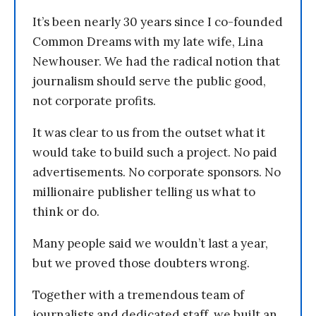
It’s been nearly 30 years since I co-founded
Common Dreams with my late wife, Lina
Newhouser. We had the radical notion that
journalism should serve the public good,
not corporate profits.
It was clear to us from the outset what it
would take to build such a project. No paid
advertisements. No corporate sponsors. No
millionaire publisher telling us what to
think or do.
Many people said we wouldn’t last a year,
but we proved those doubters wrong.
Together with a tremendous team of
journalists and dedicated staff, we built an