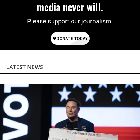
media never will.
Please support our journalism.
LATEST NEWS