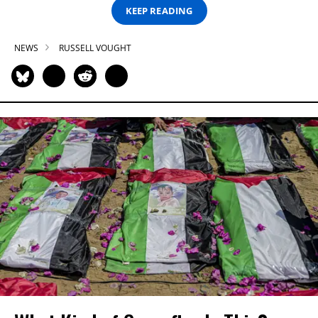
KEEP READING
NEWS
RUSSELL VOUGHT