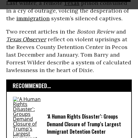
Last winter, a remote
Texas
prison convulsed
in a cry of outrage, voicing the desperation of
the
immigration
system’s silenced captives.
Two recent articles in the
Boston Review
and
Texas Observer
reflect on violent uprisings at
the Reeves County Detention Center in Pecos
last December and January. Tom Barry and
Forrest Wilder describe a system of calculated
lawlessness in the heart of Dixie.
RECOMMENDED...
‘A Human Rights Disaster’: Groups
Demand Closure of Trump’s Largest
Immigrant Detention Center