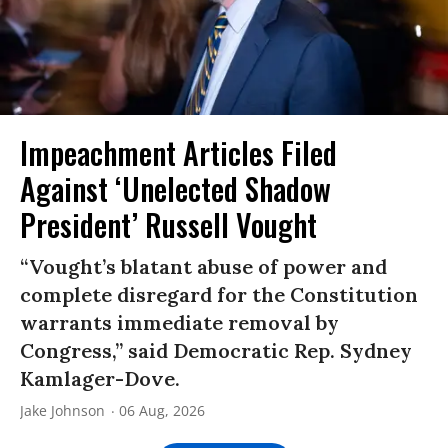
Impeachment Articles Filed
Against ‘Unelected Shadow
President’ Russell Vought
“Vought’s blatant abuse of power and
complete disregard for the Constitution
warrants immediate removal by
Congress,” said Democratic Rep. Sydney
Kamlager-Dove.
Jake Johnson
06 Aug, 2026