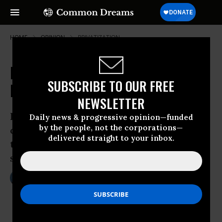
HOME
OPINION
PRIVATIZATION
Risks and Returns: Exploiting the
SUBSCRIBE TO OUR FREE
Immigrant Detention Industry
NEWSLETTER
Last winter, a remote Texas prison
Daily news & progressive opinion—funded
by the people, not the corporations—
convulsed in a cry of outrage, voicing
delivered straight to your inbox.
the desperation of the immigration
system’s silenced captives.
Oct 27, 2009
MICHELLE CHEN
Common Dreams