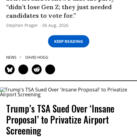
“didn’t lose Gen Z; they just needed
candidates to vote for.”
Stephen Prager
06 Aug, 2026
KEEP READING
NEWS
DAVID HOGG
Trump’s TSA Sued Over ‘Insane
Proposal’ to Privatize Airport
Screening