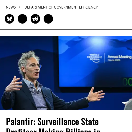
NEWS
DEPARTMENT OF GOVERNMENT EFFICIENCY
Palantir: Surveillance State
Profiteer Making Billions in