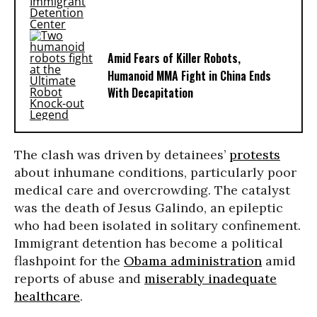
Amid Fears of Killer Robots,
Humanoid MMA Fight in China Ends
With Decapitation
The clash was driven by detainees’
protests
about inhumane conditions, particularly poor
medical care and overcrowding. The catalyst
was the death of Jesus Galindo, an epileptic
who had been isolated in solitary confinement.
Immigrant detention has become a political
flashpoint for the
Obama administration
amid
reports of abuse and
miserably inadequate
healthcare
.