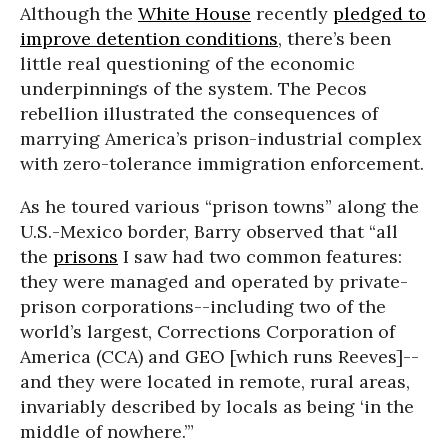
Although the
White House
recently
pledged to
improve detention conditions
, there’s been
little real questioning of the economic
underpinnings of the system. The Pecos
rebellion illustrated the consequences of
marrying America’s prison-industrial complex
with zero-tolerance immigration enforcement.
As he toured various “prison towns” along the
U.S.-Mexico border, Barry observed that “all
the
prisons
I saw had two common features:
they were managed and operated by private-
prison corporations--including two of the
world’s largest, Corrections Corporation of
America (CCA) and GEO [which runs Reeves]--
and they were located in remote, rural areas,
invariably described by locals as being ‘in the
middle of nowhere.’”