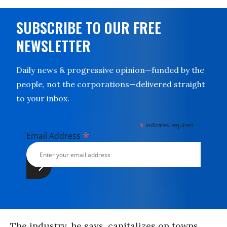
SUBSCRIBE TO OUR FREE
NEWSLETTER
Daily news & progressive opinion—funded by the
people, not the corporations—delivered straight
to your inbox.
*
indicates required
*
Email Address
The industry, he says, capitalizes on towns