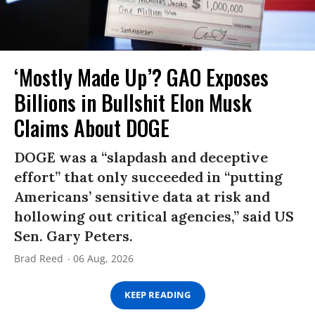
‘Mostly Made Up’? GAO Exposes
Billions in Bullshit Elon Musk
Claims About DOGE
DOGE was a “slapdash and deceptive
effort” that only succeeded in “putting
Americans’ sensitive data at risk and
hollowing out critical agencies,” said US
Sen. Gary Peters.
Brad Reed
06 Aug, 2026
KEEP READING