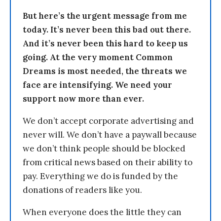
But here’s the urgent message from me
today. It’s never been this bad out there.
And it’s never been this hard to keep us
going. At the very moment Common
Dreams is most needed, the threats we
face are intensifying. We need your
support now more than ever.
We don’t accept corporate advertising and
never will. We don’t have a paywall because
we don’t think people should be blocked
from critical news based on their ability to
pay. Everything we do is funded by the
donations of readers like you.
When everyone does the little they can