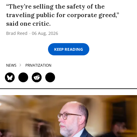
“They’re selling the safety of the
traveling public for corporate greed,”
said one critic.
Brad Reed
06 Aug, 2026
KEEP READING
NEWS
PRIVATIZATION