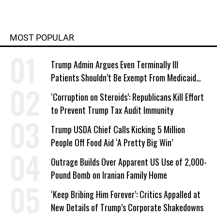
MOST POPULAR
Trump Admin Argues Even Terminally Ill
Patients Shouldn’t Be Exempt From Medicaid
Work Requirements
‘Corruption on Steroids’: Republicans Kill Effort
to Prevent Trump Tax Audit Immunity
Trump USDA Chief Calls Kicking 5 Million
People Off Food Aid ‘A Pretty Big Win’
Outrage Builds Over Apparent US Use of 2,000-
Pound Bomb on Iranian Family Home
‘Keep Bribing Him Forever’: Critics Appalled at
New Details of Trump’s Corporate Shakedowns