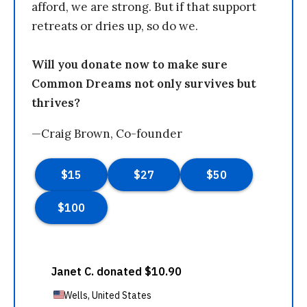
afford, we are strong. But if that support
retreats or dries up, so do we.
Will you donate now to make sure
Common Dreams not only survives but
thrives?
—Craig Brown, Co-founder