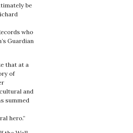
itimately be
Richard
 Records who
n’s Guardian
e that at a
ory of
er
cultural and
ons summed
al hero.”
f the Wall,