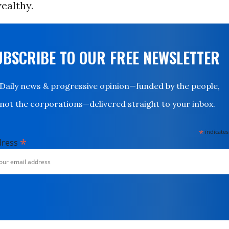
ealthy.
UBSCRIBE TO OUR FREE NEWSLETTER
Daily news & progressive opinion—funded by the people,
not the corporations—delivered straight to your inbox.
*
indicates
*
dress