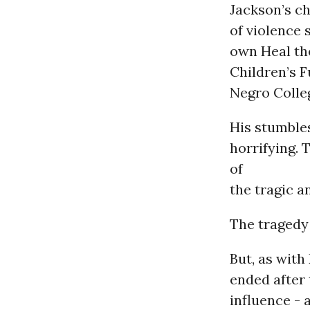
Jackson’s c
of violence 
own Heal th
Children’s 
Negro Colle
His stumbles
horrifying. 
of
the tragic a
The tragedy 
But, as with
ended after 
influence - 