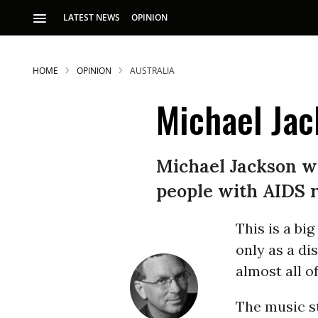
LATEST NEWS
OPINION
HOME
OPINION
AUSTRALIA
Michael Jac
Michael Jackson was
people with AIDS r
S
This is a b
p
only as a di
almost all o
The music st