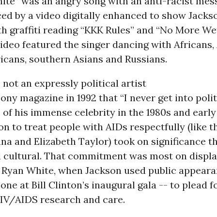
ite” was an angry song with an anti-racist mes
ced by a video digitally enhanced to show Jack
h graffiti reading “KKK Rules” and “No More We
ideo featured the singer dancing with Africans, 
icans, southern Asians and Russians.
not an expressly political artist
bony magazine in 1992 that “I never get into polit
 of his immense celebrity in the 1980s and early 
n to treat people with AIDs respectfully (like t
na and Elizabeth Taylor) took on significance t
d cultural. That commitment was most on displa
f Ryan White, when Jackson used public appeara
 one at Bill Clinton’s inaugural gala -- to plead 
HIV/AIDS research and care.