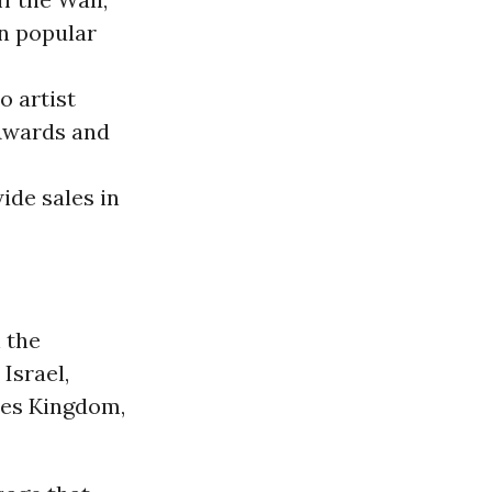
in popular
o artist
Awards and
ide sales in
 the
, Israel,
tes Kingdom,