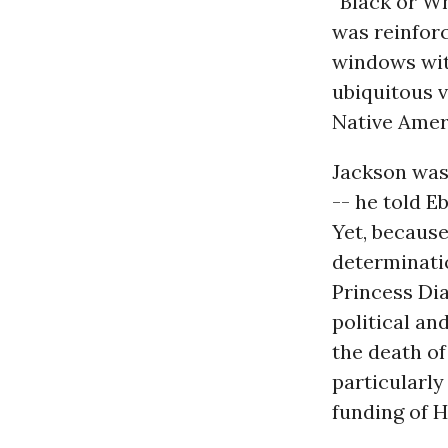
“Black or Wh
was reinfor
windows wit
ubiquitous v
Native Amer
Jackson was 
-- he told E
Yet, because
determinatio
Princess Dia
political an
the death o
particularly
funding of 