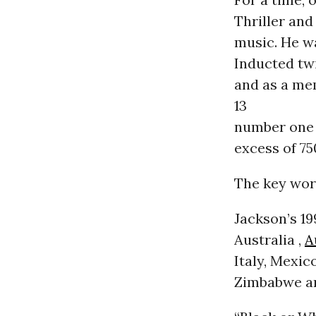
Thriller and
music. He w
Inducted twi
and as a me
13
number one s
excess of 75
The key wor
Jackson’s 19
Australia ,
A
Italy, Mexic
Zimbabwe and