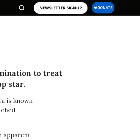
NEWSLETTER SIGNUP
mination to treat
p star.
ca is known
ouched
an apparent