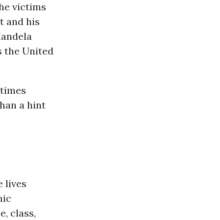
he victims
t and his
Mandela
s the United
 times
han a hint
 lives
nic
, class,