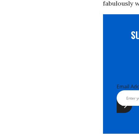
fabulously w
S
Email Ad