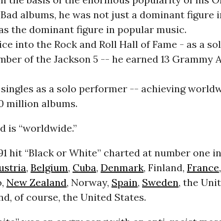
 Bad albums, he was not just a dominant figure 
as the dominant figure in popular music.
ce into the Rock and Roll Hall of Fame - as a sol
mber of the Jackson 5 -- he earned 13 Grammy 
ingles as a solo performer -- achieving worldw
0 million albums.
d is “worldwide.”
91 hit “Black or White” charted at number one in
ustria
,
Belgium
,
Cuba
,
Denmark
, Finland,
France
o,
New Zealand
, Norway,
Spain
,
Sweden
, the Uni
, of course, the United States.