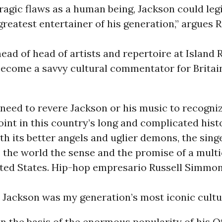
 tragic flaws as a human being, Jackson could leg
greatest entertainer of his generation,” argues 
ead of head of artists and repertoire at Island
become a savvy cultural commentator for Britai
need to revere Jackson or his music to recogniz
oint in this country’s long and complicated hist
th its better angels and uglier demons, the sing
 the world the sense and the promise of a multi
ited States. Hip-hop empresario Russell Simm
 Jackson was my generation’s most iconic cultur
on the basis of the enormous popularity of his Of