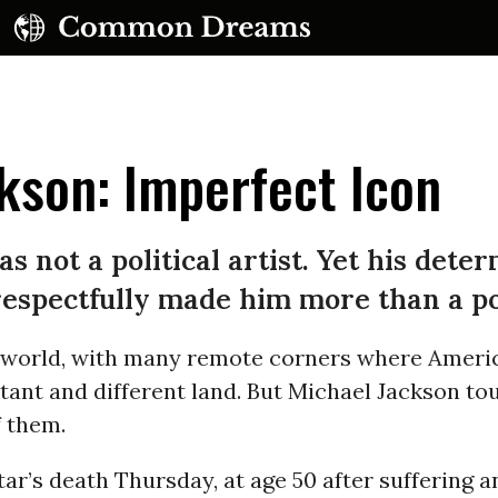
kson: Imperfect Icon
 not a political artist. Yet his deter
espectfully made him more than a po
UBSCRIBE TO OUR FREE NEWSLETTER
ig world, with many remote corners where Ameri
Daily news & progressive opinion—funded by the
eople, not the corporations—delivered straight to
stant and different land. But Michael Jackson t
your inbox.
f them.
ar’s death Thursday, at age 50 after suffering 