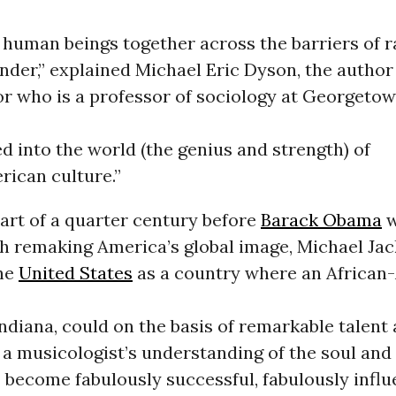
 human beings together across the barriers of 
nder,” explained Michael Eric Dyson, the author
 who is a professor of sociology at Georgeto
d into the world (the genius and strength) of
rican culture.”
art of a quarter century before
Barack Obama
w
th remaking America’s global image, Michael Ja
he
United States
as a country where an African
ndiana, could on the basis of remarkable talent 
s a musicologist’s understanding of the soul an
- become fabulously successful, fabulously influ