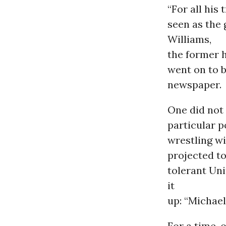
“For all his
seen as the 
Williams,
the former h
went on to 
newspaper.
One did not 
particular p
wrestling wi
projected to
tolerant Un
it
up: “Michael
For a time, 