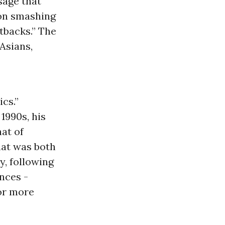
sage that
son smashing
tbacks.” The
Asians,
ics.”
1990s, his
hat of
hat was both
y, following
nces -
for more