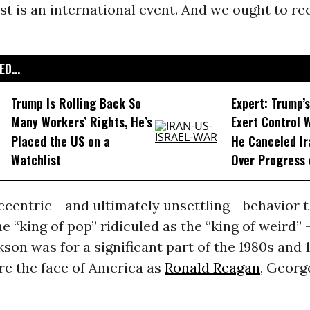
st is an international event. And we ought to r
D...
Trump Is Rolling Back So
Expert: Trump’s
Many Workers’ Rights, He’s
Exert Control 
Placed the US on a
He Canceled Ir
Watchlist
Over Progress 
eccentric - and ultimately unsettling - behavior 
e “king of pop” ridiculed as the “king of weird” 
son was for a significant part of the 1980s and 
e the face of America as
Ronald Reagan
, Georg