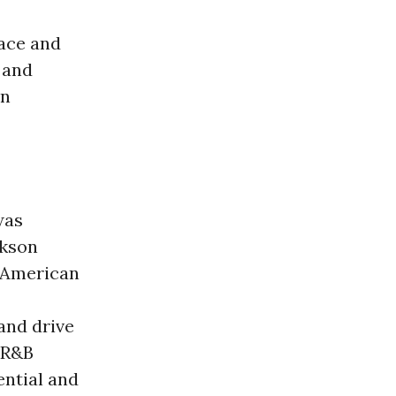
race and
 and
wn
as
ckson
-American
and drive
d R&B
ential and