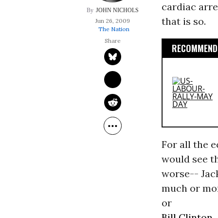
cardiac arre
JOHN NICHOLS
that is so.
Jun 26, 2009
The Nation
RECOMMENDE
For all the 
would see th
worse-- Jack
much or mor
or
Bill Clinton.