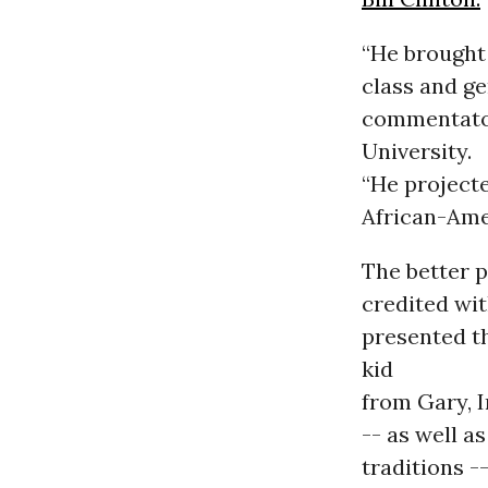
“He brought
class and ge
commentator
University.
“He projecte
African-Ame
The better p
credited wi
presented t
kid
from Gary, I
-- as well a
traditions -