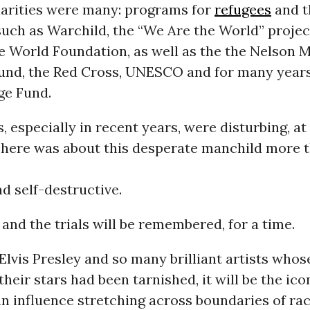
harities were many: programs for
refugees
and t
such as Warchild, the “We Are the World” projec
e World Foundation, as well as the the Nelson 
Fund, the Red Cross, UNESCO and for many year
ge Fund.
, especially in recent years, were disturbing, at
There was about this desperate manchild more t
nd self-destructive.
and the trials will be remembered, for a time.
 Elvis Presley and so many brilliant artists whose
their stars had been tarnished, it will be the ico
an influence stretching across boundaries of race