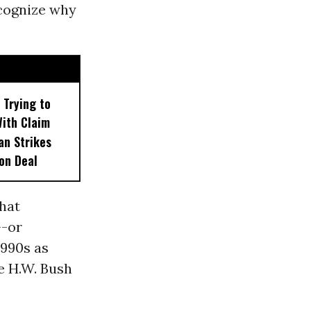
ecognize why
 Trying to
With Claim
an Strikes
on Deal
that
--or
1990s as
e H.W. Bush