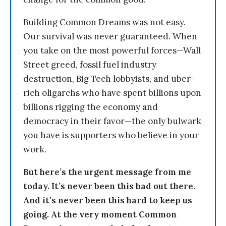
Building Common Dreams was not easy.
Our survival was never guaranteed. When
you take on the most powerful forces—Wall
Street greed, fossil fuel industry
destruction, Big Tech lobbyists, and uber-
rich oligarchs who have spent billions upon
billions rigging the economy and
democracy in their favor—the only bulwark
you have is supporters who believe in your
work.
But here’s the urgent message from me
today. It’s never been this bad out there.
And it’s never been this hard to keep us
going. At the very moment Common