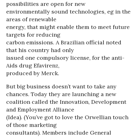
possibilities are open for new
environmentally sound technologies, eg in the
areas of renewable
energy, that might enable them to meet future
targets for reducing
carbon emissions. A Brazilian official noted
that his country had only
issued one compulsory license, for the anti-
Aids drug Efavirenz,
produced by Merck.
But big business doesn’t want to take any
chances. Today they are launching a new
coalition called the Innovation, Development
and Employment Alliance
(Idea). (You’ve got to love the Orwellian touch
of those marketing
consultants). Members include General