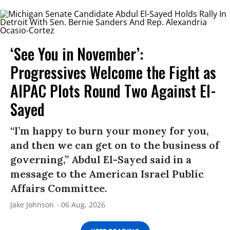
‘See You in November’:
Progressives Welcome the Fight as
AIPAC Plots Round Two Against El-
Sayed
“I’m happy to burn your money for you,
and then we can get on to the business of
governing,” Abdul El-Sayed said in a
message to the American Israel Public
Affairs Committee.
Jake Johnson
06 Aug, 2026