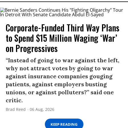
Corporate-Funded Third Way Plans
to Spend $15 Million Waging ‘War’
on Progressives
“Instead of going to war against the left,
why not attract votes by going to war
against insurance companies gouging
patients, against employers busting
unions, or against polluters?” said one
critic.
Brad Reed
06 Aug, 2026
KEEP READING