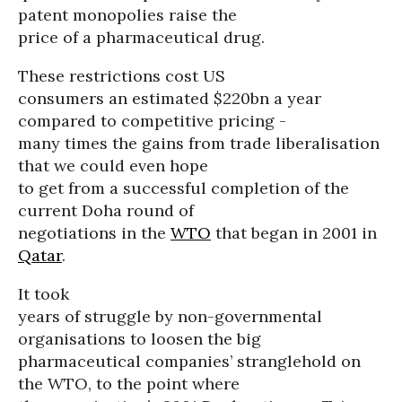
patent monopolies raise the
price of a pharmaceutical drug.
These restrictions cost US
consumers an estimated $220bn a year
compared to competitive pricing -
many times the gains from trade liberalisation
that we could even hope
to get from a successful completion of the
current Doha round of
negotiations in the
WTO
that began in 2001 in
Qatar
.
It took
years of struggle by non-governmental
organisations to loosen the big
pharmaceutical companies’ stranglehold on
the WTO, to the point where