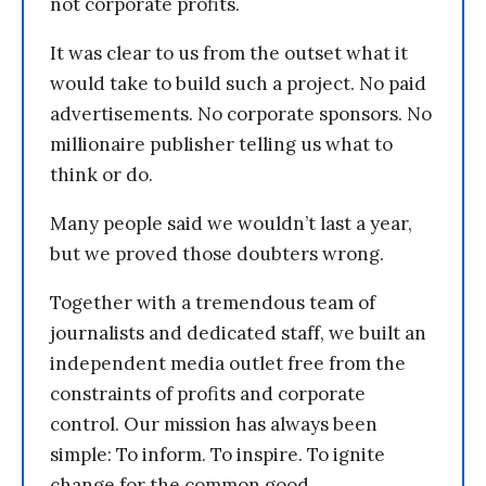
not corporate profits.
It was clear to us from the outset what it
would take to build such a project. No paid
advertisements. No corporate sponsors. No
millionaire publisher telling us what to
think or do.
Many people said we wouldn’t last a year,
but we proved those doubters wrong.
Together with a tremendous team of
journalists and dedicated staff, we built an
independent media outlet free from the
constraints of profits and corporate
control. Our mission has always been
simple: To inform. To inspire. To ignite
change for the common good.