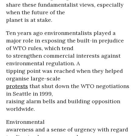
share these fundamentalist views, especially
when the future of the
planet is at stake.
Ten years ago environmentalists played a
major role in exposing the built-in prejudice
of WTO rules, which tend
to strengthen commercial interests against
environmental regulation. A
tipping point was reached when they helped
organise large-scale
protests
that shut down the WTO negotiations
in Seattle in 1999,
raising alarm bells and building opposition
worldwide.
Environmental
awareness and a sense of urgency with regard