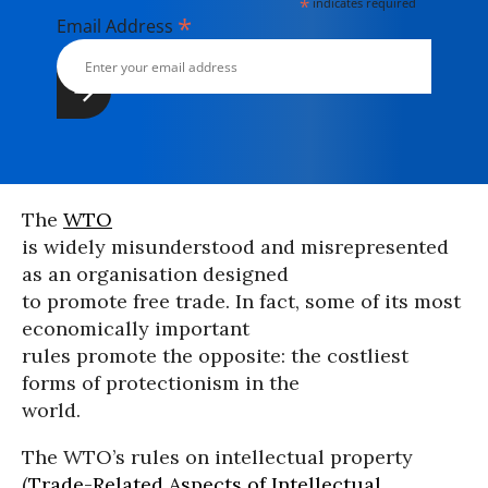
*
indicates required
*
Email Address
The
WTO
is widely misunderstood and misrepresented
as an organisation designed
to promote free trade. In fact, some of its most
economically important
rules promote the opposite: the costliest
forms of protectionism in the
world.
The WTO’s rules on intellectual property
(
Trade-Related Aspects of Intellectual