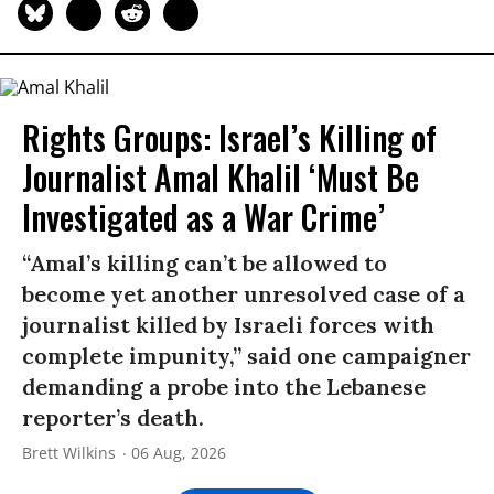
Rights Groups: Israel’s Killing of
Journalist Amal Khalil ‘Must Be
Investigated as a War Crime’
“Amal’s killing can’t be allowed to
become yet another unresolved case of a
journalist killed by Israeli forces with
complete impunity,” said one campaigner
demanding a probe into the Lebanese
reporter’s death.
Brett Wilkins
06 Aug, 2026