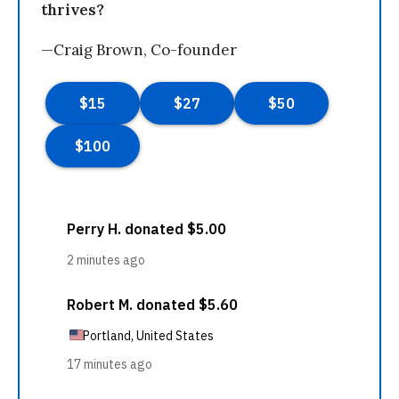
thrives?
—Craig Brown, Co-founder