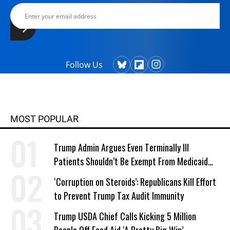
Follow Us
MOST POPULAR
Trump Admin Argues Even Terminally Ill
Patients Shouldn’t Be Exempt From Medicaid
Work Requirements
‘Corruption on Steroids’: Republicans Kill Effort
to Prevent Trump Tax Audit Immunity
Trump USDA Chief Calls Kicking 5 Million