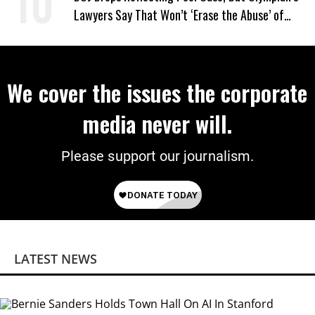
Lawyers Say That Won’t ‘Erase the Abuse’ of
Power
We cover the issues the corporate
media never will.
Please support our journalism.
LATEST NEWS