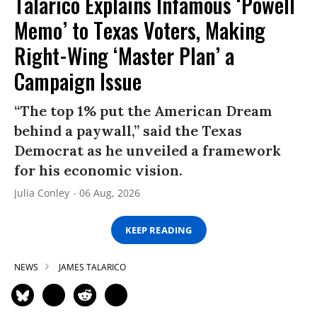
Talarico Explains Infamous ‘Powell
Memo’ to Texas Voters, Making
Right-Wing ‘Master Plan’ a
Campaign Issue
“The top 1% put the American Dream
behind a paywall,” said the Texas
Democrat as he unveiled a framework
for his economic vision.
Julia Conley
06 Aug, 2026
KEEP READING
NEWS
JAMES TALARICO