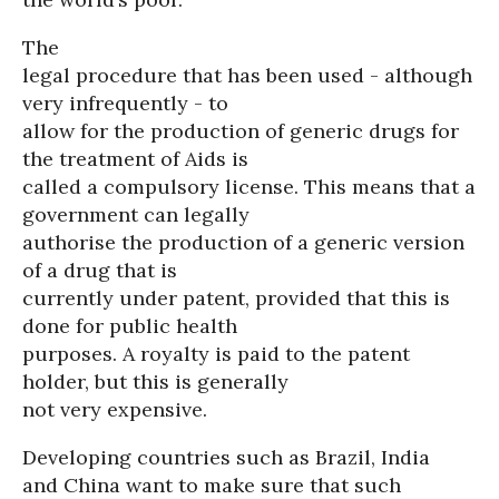
The
legal procedure that has been used - although
very infrequently - to
allow for the production of generic drugs for
the treatment of Aids is
called a compulsory license. This means that a
government can legally
authorise the production of a generic version
of a drug that is
currently under patent, provided that this is
done for public health
purposes. A royalty is paid to the patent
holder, but this is generally
not very expensive.
Developing countries such as Brazil, India
and China want to make sure that such