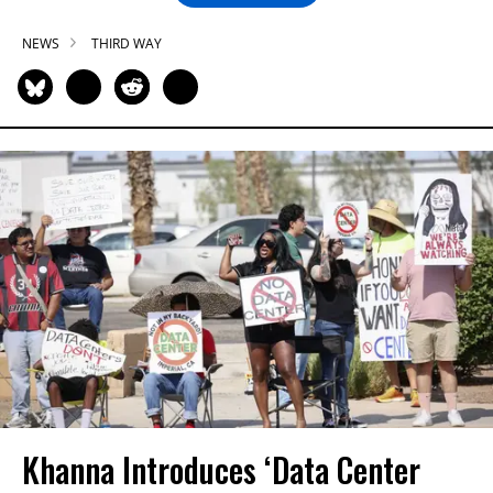
NEWS
THIRD WAY
Khanna Introduces ‘Data Center