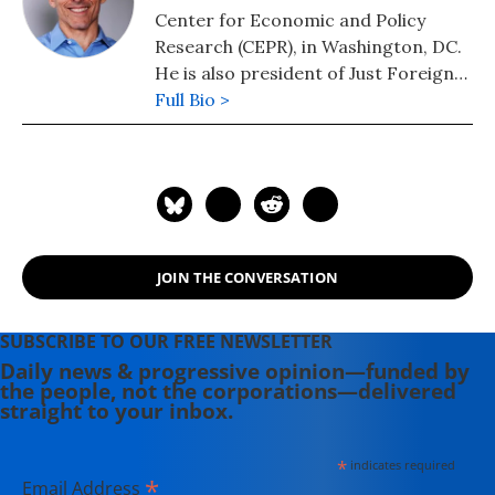
Center for Economic and Policy
Research (CEPR), in Washington, DC.
He is also president of Just Foreign
Policy. His latest book is "Failed: What
Full Bio >
the "Experts" Got Wrong about the
Global Economy" (2015). He is author
of co-author, with Dean Baker, of
"Social Security: The Phony Crisis"
(2001).
JOIN THE CONVERSATION
SUBSCRIBE TO OUR FREE NEWSLETTER
Daily news & progressive opinion—funded by
the people, not the corporations—delivered
straight to your inbox.
*
indicates required
*
Email Address