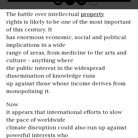
The battle over intellectual
property
rights is likely to be one of the most important
of this century. It
has enormous economic, social and political
implications in a wide
range of areas, from medicine to the arts and
culture - anything where
the public interest in the widespread
dissemination of knowledge runs
up against those whose income derives from
monopolising it.
Now
it appears that international efforts to slow
the pace of worldwide
climate disruption could also run up against
powerful interests who