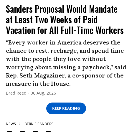
Sanders Proposal Would Mandate
at Least Two Weeks of Paid
Vacation for All Full-Time Workers
“Every worker in America deserves the
chance to rest, recharge, and spend time
with the people they love without
worrying about missing a paycheck,” said
Rep. Seth Magaziner, a co-sponsor of the
measure in the House.
Brad Reed
06 Aug, 2026
KEEP READING
NEWS
BERNIE SANDERS