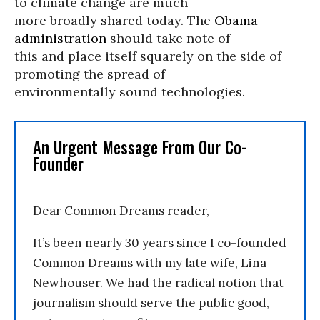
to climate change are much
more broadly shared today. The
Obama
administration
should take note of
this and place itself squarely on the side of
promoting the spread of
environmentally sound technologies.
An Urgent Message From Our Co-
Founder
Dear Common Dreams reader,
It’s been nearly 30 years since I co-founded
Common Dreams with my late wife, Lina
Newhouser. We had the radical notion that
journalism should serve the public good,