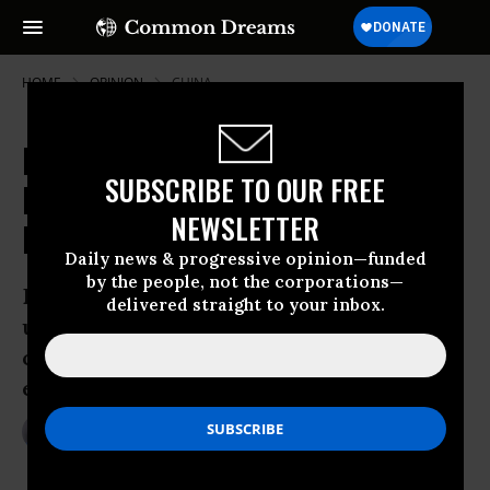
HOME
OPINION
CHINA
Big Business Gearing Up to Defend
SUBSCRIBE TO OUR FREE
Protectionism Against UN Climate
NEWSLETTER
Negotiators
Daily news & progressive opinion—funded
by the people, not the corporations—
Big business is gearing up to fight the
delivered straight to your inbox.
use of green technology by developing
countries seeking to reduce carbon
emissions
May 21, 2009
MARK WEISBROT
The Guardian