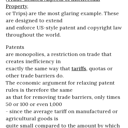
Property
,
or Trips) are the most glaring example. These
are designed to extend
and enforce US-style patent and copyright law
throughout the world.
Patents
are monopolies, a restriction on trade that
creates inefficiency in
exactly the same way that
tariffs
, quotas or
other trade barriers do.
The economic argument for relaxing patent
rules is therefore the same
as that for removing trade barriers, only times
50 or 100 or even 1,000
- since the average tariff on manufactured or
agricultural goods is
quite small compared to the amount by which