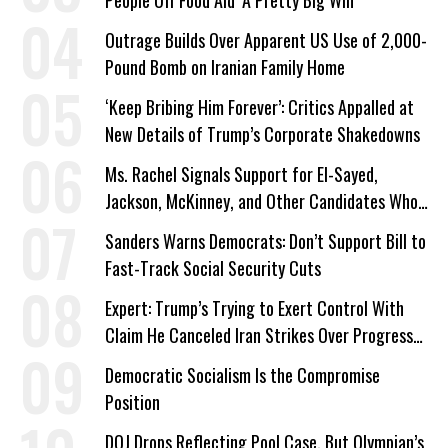
People Off Food Aid ‘A Pretty Big Win’
Outrage Builds Over Apparent US Use of 2,000-
Pound Bomb on Iranian Family Home
‘Keep Bribing Him Forever’: Critics Appalled at
New Details of Trump’s Corporate Shakedowns
Ms. Rachel Signals Support for El-Sayed,
Jackson, McKinney, and Other Candidates Who
‘Care About All Kids’
Sanders Warns Democrats: Don’t Support Bill to
Fast-Track Social Security Cuts
Expert: Trump’s Trying to Exert Control With
Claim He Canceled Iran Strikes Over Progress
on Deal
Democratic Socialism Is the Compromise
Position
DOJ Drops Reflecting Pool Case, But Olympian’s