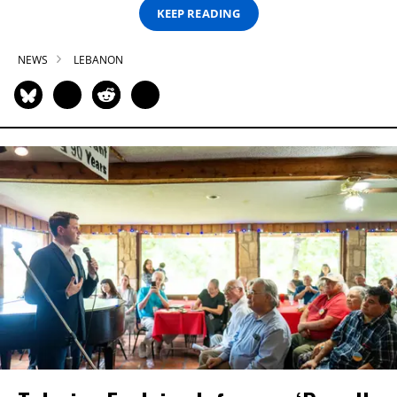
KEEP READING
NEWS
LEBANON