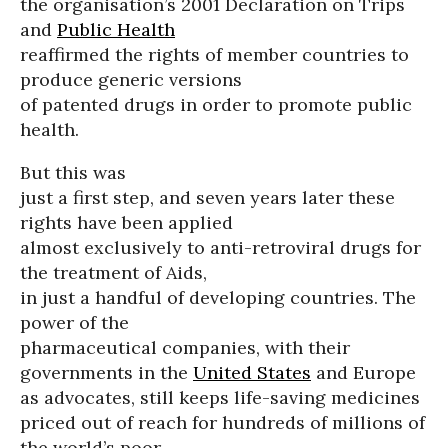
the organisation’s 2001 Declaration on Trips
and
Public Health
reaffirmed the rights of member countries to
produce generic versions
of patented drugs in order to promote public
health.
But this was
just a first step, and seven years later these
rights have been applied
almost exclusively to anti-retroviral drugs for
the treatment of Aids,
in just a handful of developing countries. The
power of the
pharmaceutical companies, with their
governments in the
United States
and Europe
as advocates, still keeps life-saving medicines
priced out of reach for hundreds of millions of
the world’s poor.