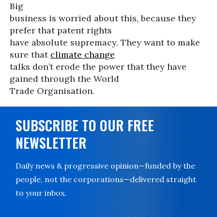
Big
business is worried about this, because they
prefer that patent rights
have absolute supremacy. They want to make
sure that
climate change
talks don’t erode the power that they have
gained through the World
Trade Organisation.
SUBSCRIBE TO OUR FREE
NEWSLETTER
Daily news & progressive opinion—funded by the
people, not the corporations—delivered straight
to your inbox.