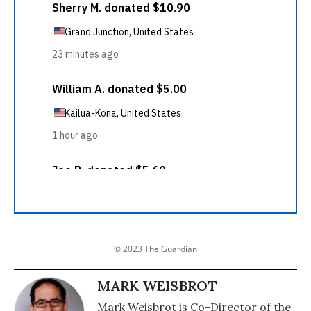
© 2023 The Guardian
MARK WEISBROT
Mark Weisbrot is Co-Director of the