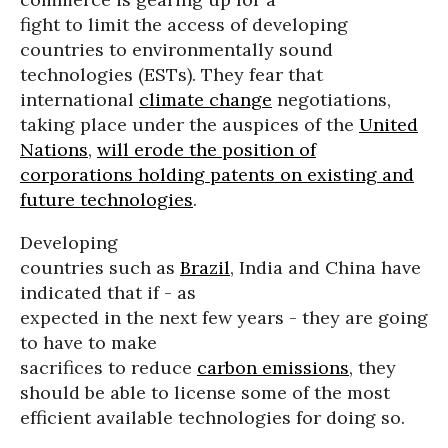
fight to limit the access of developing
countries to environmentally sound
technologies (ESTs). They fear that
international
climate change
negotiations,
taking place under the auspices of the
United
Nations
,
will erode the position of
corporations holding patents on existing and
future technologies
.
Developing
countries such as
Brazil
, India and China have
indicated that if - as
expected in the next few years - they are going
to have to make
sacrifices to reduce
carbon emissions
, they
should be able to license some of the most
efficient available technologies for doing so.