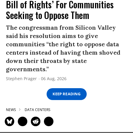
Bill of Rights’ For Communities
Seeking to Oppose Them
The congressman from Silicon Valley
said his resolution aims to give
communities “the right to oppose data
centers instead of having them shoved
down their throats by state
governments.”
Stephen Prager
06 Aug, 2026
KEEP READING
NEWS
DATA CENTERS