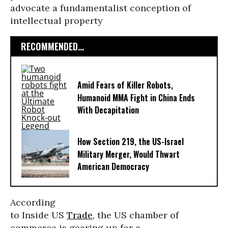
advocate a fundamentalist conception of
intellectual property
RECOMMENDED...
Amid Fears of Killer Robots,
Humanoid MMA Fight in China Ends
With Decapitation
How Section 219, the US-Israel
Military Merger, Would Thwart
American Democracy
According
to Inside US
Trade
, the US chamber of
commerce is gearing up for a