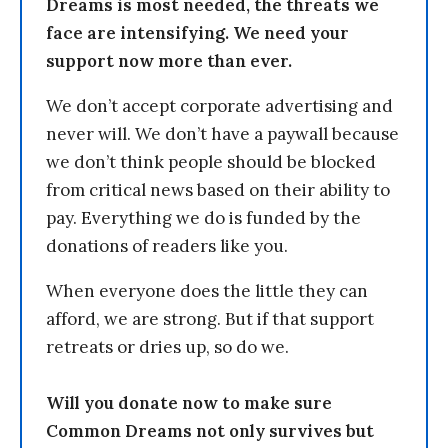
Dreams is most needed, the threats we
face are intensifying. We need your
support now more than ever.
We don’t accept corporate advertising and
never will. We don’t have a paywall because
we don’t think people should be blocked
from critical news based on their ability to
pay. Everything we do is funded by the
donations of readers like you.
When everyone does the little they can
afford, we are strong. But if that support
retreats or dries up, so do we.
Will you donate now to make sure
Common Dreams not only survives but