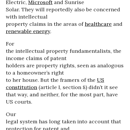
Electric,
Microsoft
and Sunrise
Solar. They will reportedly also be concerned
with intellectual
property claims in the areas of
healthcare
and
renewable energy
.
For
the intellectual property fundamentalists, the
income claims of patent
holders are property rights, seen as analogous
to a homeowner’s right
to her house. But the framers of the
US
constitution
(article I, section 8) didn’t it see
that way, and neither, for the most part, have
US courts.
Our
legal system has long taken into account that
protection for patent and