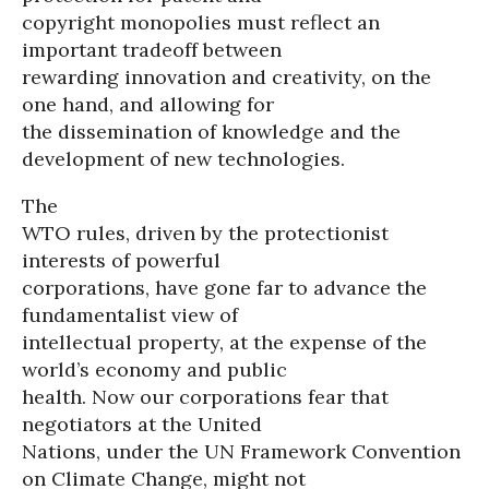
copyright monopolies must reflect an
important tradeoff between
rewarding innovation and creativity, on the
one hand, and allowing for
the dissemination of knowledge and the
development of new technologies.
The
WTO rules, driven by the protectionist
interests of powerful
corporations, have gone far to advance the
fundamentalist view of
intellectual property, at the expense of the
world’s economy and public
health. Now our corporations fear that
negotiators at the United
Nations, under the UN Framework Convention
on Climate Change, might not