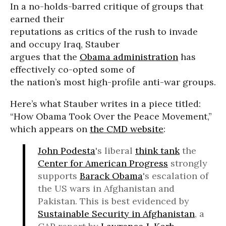
In a no-holds-barred critique of groups that
earned their
reputations as critics of the rush to invade
and occupy Iraq, Stauber
argues that the
Obama administration
has
effectively co-opted some of
the nation’s most high-profile anti-war groups.
Here’s what Stauber writes in a piece titled:
“How Obama Took Over the Peace Movement,”
which appears on
the CMD website
:
John Podesta
's liberal
think tank
the
Center for American Progress
strongly
supports
Barack Obama
's escalation of
the US wars in Afghanistan and
Pakistan. This is best evidenced by
Sustainable Security in Afghanistan
, a