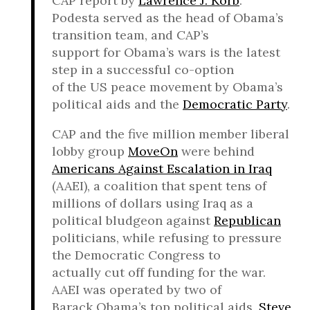
CAP report by
Lawrence J. Korb
.
Podesta served as the head of Obama’s
transition team, and CAP’s
support for Obama’s wars is the latest
step in a successful co-option
of the US peace movement by Obama’s
political aids and the
Democratic Party
.
CAP and the five million member liberal
lobby group
MoveOn
were behind
Americans Against Escalation in Iraq
(AAEI), a coalition that spent tens of
millions of dollars using Iraq as a
political bludgeon against
Republican
politicians, while refusing to pressure
the Democratic Congress to
actually cut off funding for the war.
AAEI was operated by two of
Barack Obama’s top political aids,
Steve