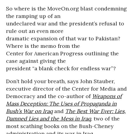
So where is the MoveOn.org blast condemning
the ramping up of an
undeclared war and the president’s refusal to
rule out an even more
dramatic expansion of that war to Pakistan?
Where is the memo from the
Center for American Progress outlining the
case against giving the
president “a blank check for endless war”?
Don’t hold your breath, says John Stauber,
executive director of the Center for Media and
Democracy and the co-author of
Weapons of
Mass Deception: The Uses of Propaganda in
Bush’s War on Iraq
and
The Best War Ever: Lies,
Damned Lies and the Mess in Iraq
, two of the
most scathing books on the Bush-Cheney
administration and its war in Iraq.