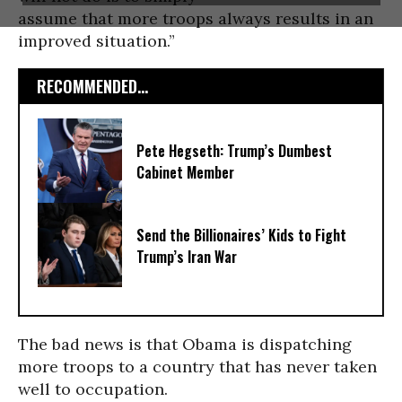
assume that more troops always results in an
improved situation.”
RECOMMENDED...
Pete Hegseth: Trump’s Dumbest
Cabinet Member
Send the Billionaires’ Kids to Fight
Trump’s Iran War
The bad news is that Obama is dispatching
more troops to a country that has never taken
well to occupation.