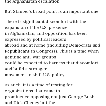
the Afghanistan escalation.
But Stauber’s broad point is an important one.
There is significant discomfort with the
expansion of the U.S. presence
in Afghanistan, and opposition has been
expressed by political leaders
abroad and at home (including Democrats
and
Republicans
in Congress). This is a time when
genuine anti-war groups
could be expected to harness that discomfort
and build a stronger
movement to shift U.S. policy.
As such, it is a time of testing for
organizations that came to
prominence opposing not just George Bush
and Dick Cheney but the