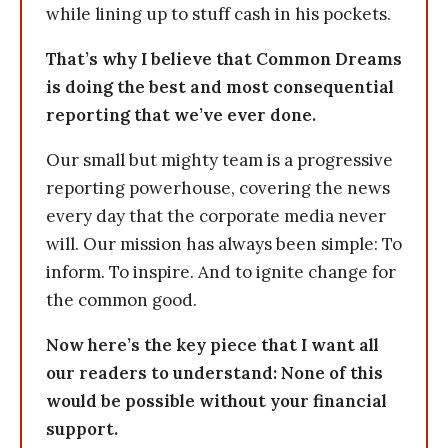
while lining up to stuff cash in his pockets.
That’s why I believe that Common Dreams
is doing the best and most consequential
reporting that we’ve ever done.
Our small but mighty team is a progressive
reporting powerhouse, covering the news
every day that the corporate media never
will. Our mission has always been simple: To
inform. To inspire. And to ignite change for
the common good.
Now here’s the key piece that I want all
our readers to understand: None of this
would be possible without your financial
support.