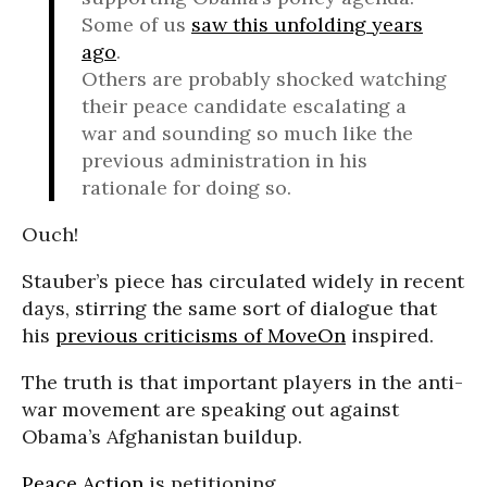
Some of us
saw this unfolding years
ago
.
Others are probably shocked watching
their peace candidate escalating a
war and sounding so much like the
previous administration in his
rationale for doing so.
Ouch!
Stauber’s piece has circulated widely in recent
days, stirring the same sort of dialogue that
his
previous criticisms of MoveOn
inspired.
The truth is that important players in the anti-
war movement are speaking out against
Obama’s Afghanistan buildup.
Peace Action
is petitioning