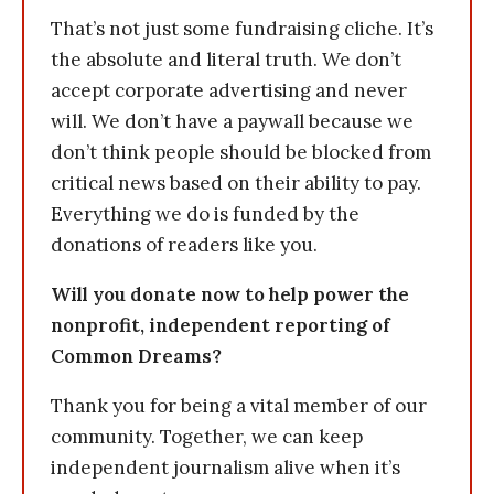
That’s not just some fundraising cliche. It’s
the absolute and literal truth. We don’t
accept corporate advertising and never
will. We don’t have a paywall because we
don’t think people should be blocked from
critical news based on their ability to pay.
Everything we do is funded by the
donations of readers like you.
Will you donate now to help power the
nonprofit, independent reporting of
Common Dreams?
Thank you for being a vital member of our
community. Together, we can keep
independent journalism alive when it’s