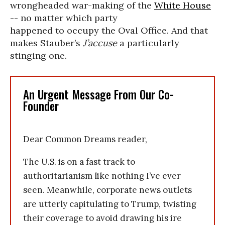
wrongheaded war-making of the
White House
-- no matter which party
happened to occupy the Oval Office. And that
makes Stauber’s
J’accuse
a particularly
stinging one.
An Urgent Message From Our Co-
Founder
Dear Common Dreams reader,
The U.S. is on a fast track to
authoritarianism like nothing I’ve ever
seen. Meanwhile, corporate news outlets
are utterly capitulating to Trump, twisting
their coverage to avoid drawing his ire