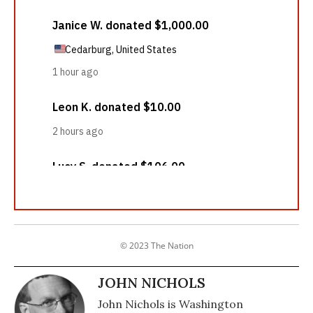
© 2023 The Nation
JOHN NICHOLS
John Nichols is Washington