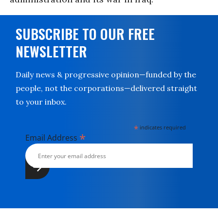
SUBSCRIBE TO OUR FREE
NEWSLETTER
Daily news & progressive opinion—funded by the
people, not the corporations—delivered straight
to your inbox.
*
indicates required
*
Email Address