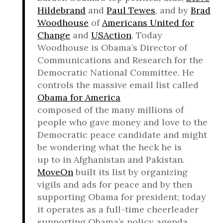
Hildebrand
and
Paul Tewes
, and by
Brad
Woodhouse
of
Americans United for
Change
and
USAction
. Today
Woodhouse is Obama’s Director of
Communications and Research for the
Democratic National Committee. He
controls the massive email list called
Obama for America
composed of the many millions of
people who gave money and love to the
Democratic peace candidate and might
be wondering what the heck he is
up to in Afghanistan and Pakistan.
MoveOn
built its list by organizing
vigils and ads for peace and by then
supporting Obama for president; today
it operates as a full-time cheerleader
supporting Obama’s policy agenda.