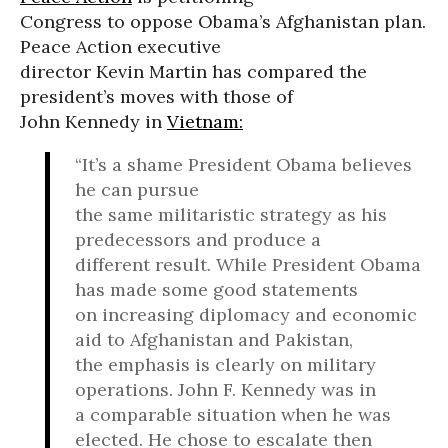
Congress to oppose Obama’s Afghanistan plan.
Peace Action executive
director Kevin Martin has compared the
president’s moves with those of
John Kennedy in
Vietnam:
“It’s a shame President Obama believes
he can pursue
the same militaristic strategy as his
predecessors and produce a
different result. While President Obama
has made some good statements
on increasing diplomacy and economic
aid to Afghanistan and Pakistan,
the emphasis is clearly on military
operations. John F. Kennedy was in
a comparable situation when he was
elected. He chose to escalate then