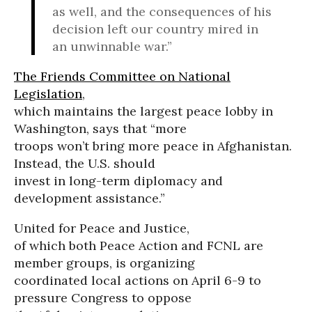
as well, and the consequences of his
decision left our country mired in
an unwinnable war.”
The Friends Committee on National
Legislation
,
which maintains the largest peace lobby in
Washington, says that “more
troops won’t bring more peace in Afghanistan.
Instead, the U.S. should
invest in long-term diplomacy and
development assistance.”
United for Peace and Justice,
of which both Peace Action and FCNL are
member groups, is organizing
coordinated local actions on April 6-9 to
pressure Congress to oppose