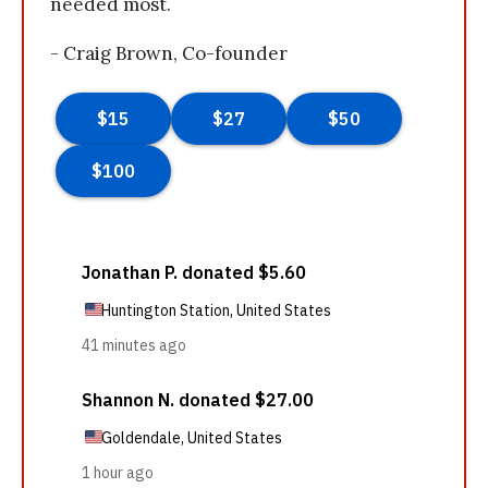
needed most.
- Craig Brown, Co-founder