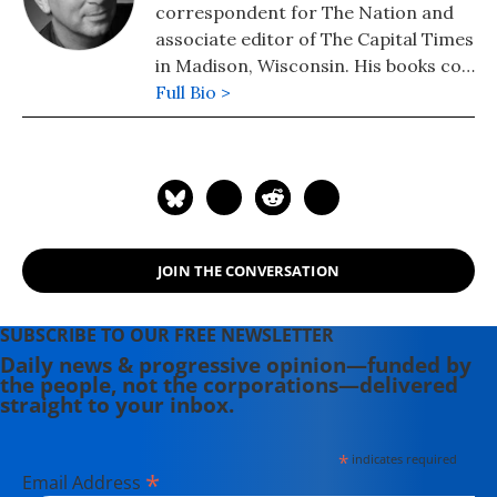
correspondent for The Nation and
associate editor of The Capital Times
in Madison, Wisconsin. His books co-
authored with Robert W. McChesney
Full Bio >
are: "Dollarocracy: How the Money
and Media Election Complex is
Destroying America" (2014), "The
Death and Life of American
Journalism: The Media Revolution
that Will Begin the World Again"
JOIN THE CONVERSATION
(2011), and "Tragedy & Farce: How
the American Media Sell Wars, Spin
Elections, and Destroy Democracy"
SUBSCRIBE TO OUR FREE NEWSLETTER
(2006). Nichols' other books include:
Daily news & progressive opinion—funded by
the people, not the corporations—delivered
"The "S" Word: A Short History of an
straight to your inbox.
American Tradition...Socialism"
(2015), "Dick: The Man Who is
*
indicates required
President (2004) and "The Genius of
*
Email Address
Impeachment: The Founders' Cure