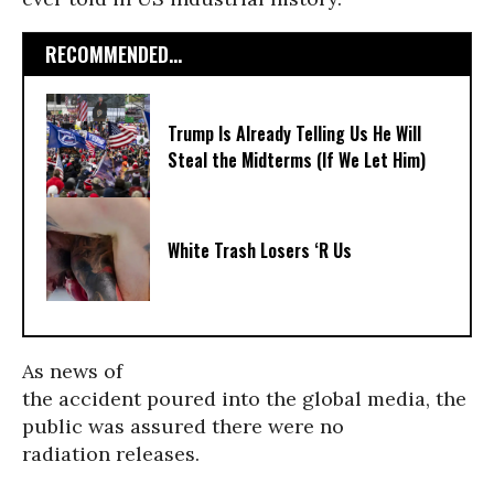
RECOMMENDED...
Trump Is Already Telling Us He Will
Steal the Midterms (If We Let Him)
White Trash Losers ‘R Us
As news of
the accident poured into the global media, the
public was assured there were no
radiation releases.