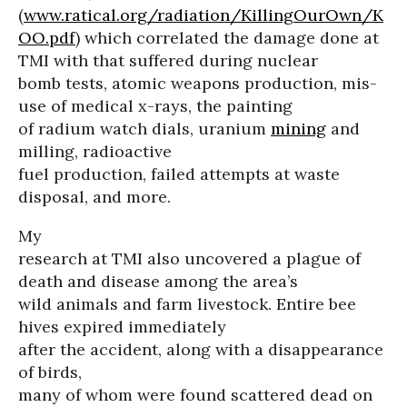
(
www.ratical.org/radiation/KillingOurOwn/K
OO.pdf
) which correlated the damage done at
TMI with that suffered during nuclear
bomb tests, atomic weapons production, mis-
use of medical x-rays, the painting
of radium watch dials, uranium
mining
and
milling, radioactive
fuel production, failed attempts at waste
disposal, and more.
My
research at TMI also uncovered a plague of
death and disease among the area’s
wild animals and farm livestock. Entire bee
hives expired immediately
after the accident, along with a disappearance
of birds,
many of whom were found scattered dead on