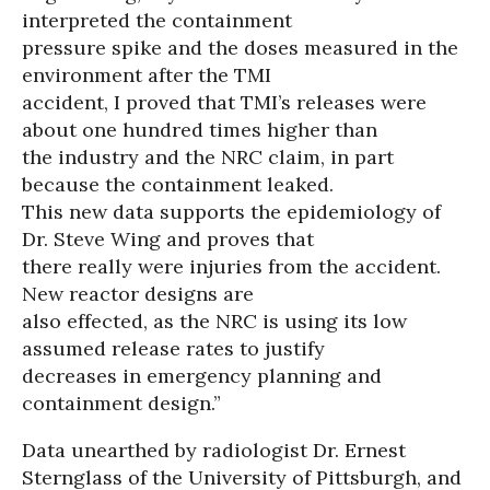
interpreted the containment
pressure spike and the doses measured in the
environment after the TMI
accident, I proved that TMI’s releases were
about one hundred times higher than
the industry and the NRC claim, in part
because the containment leaked.
This new data supports the epidemiology of
Dr. Steve Wing and proves that
there really were injuries from the accident.
New reactor designs are
also effected, as the NRC is using its low
assumed release rates to justify
decreases in emergency planning and
containment design.”
Data unearthed by radiologist Dr. Ernest
Sternglass of the University of Pittsburgh, and