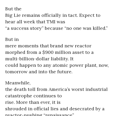
But the
Big Lie remains officially in tact. Expect to
hear all week that TMI was
“a success story” because “no one was killed.”
But in
mere moments that brand new reactor
morphed from a $900 million asset to a
multi-billion-dollar liability. It
could happen to any atomic power plant, now,
tomorrow and into the future.
Meanwhile,
the death toll from America’s worst industrial
catastrophe continues to
rise. More than ever, it is
shrouded in official lies and desecrated by a
reactor-pushing “renaissance”