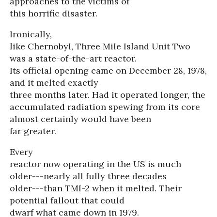
approaches to the victims of
this horrific disaster.
Ironically,
like Chernobyl, Three Mile Island Unit Two
was a state-of-the-art reactor.
Its official opening came on December 28, 1978,
and it melted exactly
three months later. Had it operated longer, the
accumulated radiation spewing from its core
almost certainly would have been
far greater.
Every
reactor now operating in the US is much
older---nearly all fully three decades
older---than TMI-2 when it melted. Their
potential fallout that could
dwarf what came down in 1979.