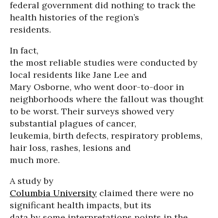
federal government did nothing to track the
health histories of the region’s
residents.
In fact,
the most reliable studies were conducted by
local residents like Jane Lee and
Mary Osborne, who went door-to-door in
neighborhoods where the fallout was thought
to be worst. Their surveys showed very
substantial plagues of cancer,
leukemia, birth defects, respiratory problems,
hair loss, rashes, lesions and
much more.
A study by
Columbia University
claimed there were no
significant health impacts, but its
data by some interpretations points in the