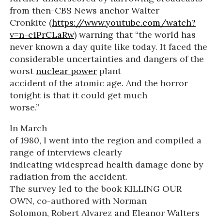
from then-CBS News anchor Walter
Cronkite (
https://www.youtube.com/watch?
v=n-c1PrCLaRw
) warning that “the world has
never known a day quite like today. It faced the
considerable uncertainties and dangers of the
worst
nuclear power
plant
accident of the atomic age. And the horror
tonight is that it could get much
worse.”
In March
of 1980, I went into the region and compiled a
range of interviews clearly
indicating widespread health damage done by
radiation from the accident.
The survey led to the book KILLING OUR
OWN, co-authored with Norman
Solomon, Robert Alvarez and Eleanor Walters