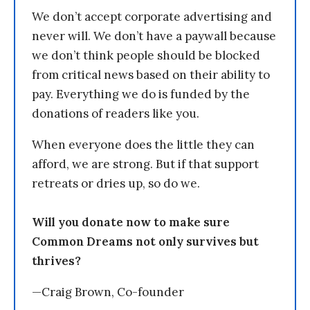
We don’t accept corporate advertising and
never will. We don’t have a paywall because
we don’t think people should be blocked
from critical news based on their ability to
pay. Everything we do is funded by the
donations of readers like you.
When everyone does the little they can
afford, we are strong. But if that support
retreats or dries up, so do we.
Will you donate now to make sure
Common Dreams not only survives but
thrives?
—Craig Brown, Co-founder