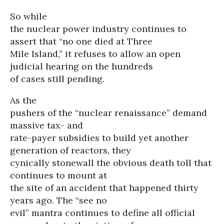
So while
the nuclear power industry continues to
assert that “no one died at Three
Mile Island,” it refuses to allow an open
judicial hearing on the hundreds
of cases still pending.
As the
pushers of the “nuclear renaissance” demand
massive tax- and
rate-payer subsidies to build yet another
generation of reactors, they
cynically stonewall the obvious death toll that
continues to mount at
the site of an accident that happened thirty
years ago. The “see no
evil” mantra continues to define all official