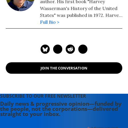
author. His first book "Harvey
Wasserman's History of the United
States" was published in 1972. Harvey
edits www.nukefree.org.
Full Bio >
JOIN THE CONVERSATION
SUBSCRIBE TO OUR FREE NEWSLETTER
Daily news & progressive opinion—funded by
the people, not the corporations—delivered
straight to your inbox.
indicates required