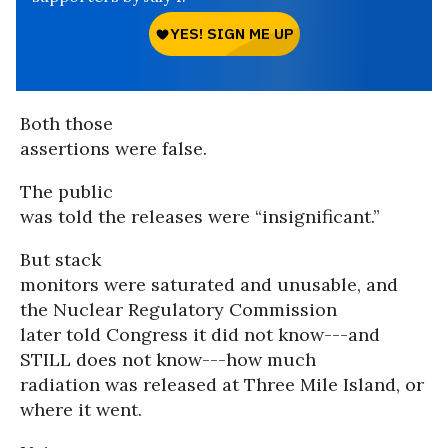
Both those
assertions were false.
The public
was told the releases were “insignificant.”
But stack
monitors were saturated and unusable, and
the Nuclear Regulatory Commission
later told Congress it did not know---and
STILL does not know---how much
radiation was released at Three Mile Island, or
where it went.