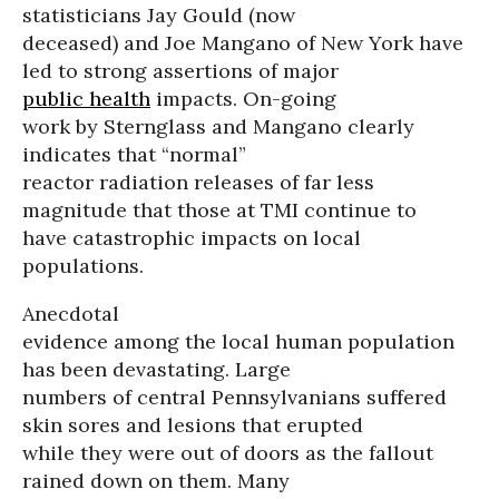
statisticians Jay Gould (now
deceased) and Joe Mangano of New York have
led to strong assertions of major
public health
impacts. On-going
work by Sternglass and Mangano clearly
indicates that “normal”
reactor radiation releases of far less
magnitude that those at TMI continue to
have catastrophic impacts on local
populations.
Anecdotal
evidence among the local human population
has been devastating. Large
numbers of central Pennsylvanians suffered
skin sores and lesions that erupted
while they were out of doors as the fallout
rained down on them. Many