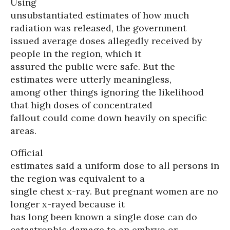
Using
unsubstantiated estimates of how much
radiation was released, the government
issued average doses allegedly received by
people in the region, which it
assured the public were safe. But the
estimates were utterly meaningless,
among other things ignoring the likelihood
that high doses of concentrated
fallout could come down heavily on specific
areas.
Official
estimates said a uniform dose to all persons in
the region was equivalent to a
single chest x-ray. But pregnant women are no
longer x-rayed because it
has long been known a single dose can do
catastrophic damage to an embryo or