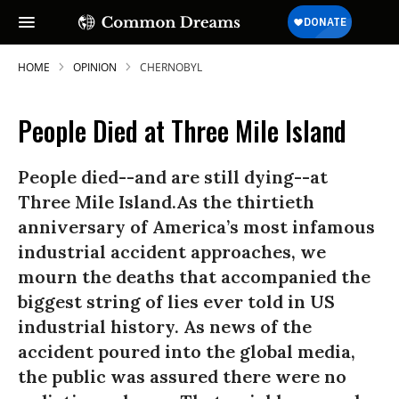
HOME
OPINION
CHERNOBYL
People Died at Three Mile Island
People died--and are still dying--at
Three Mile Island.As the thirtieth
anniversary of America’s most infamous
industrial accident approaches, we
mourn the deaths that accompanied the
biggest string of lies ever told in US
industrial history. As news of the
accident poured into the global media,
the public was assured there were no