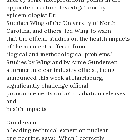
opposite direction. Investigations by
epidemiologist Dr.
Stephen Wing of the University of North
Carolina, and others, led Wing to warn
that the official studies on the health impacts
of the accident suffered from
“logical and methodological problems.”
Studies by Wing and by Arnie Gundersen,
a former nuclear industry official, being
announced this week at Harrisburg,
significantly challenge official
pronouncements on both radiation releases
and
health impacts.
Gundersen,
a leading technical expert on nuclear
engineering, says: “When I correctly