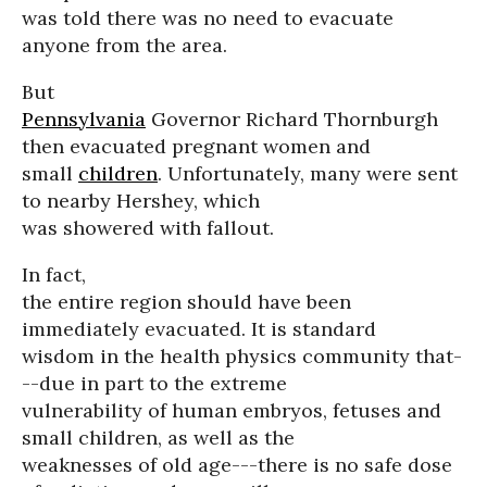
was told there was no need to evacuate
anyone from the area.
But
Pennsylvania
Governor Richard Thornburgh
then evacuated pregnant women and
small
children
. Unfortunately, many were sent
to nearby Hershey, which
was showered with fallout.
In fact,
the entire region should have been
immediately evacuated. It is standard
wisdom in the health physics community that-
--due in part to the extreme
vulnerability of human embryos, fetuses and
small children, as well as the
weaknesses of old age---there is no safe dose