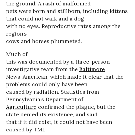
the ground. A rash of malformed
pets were born and stillborn, including kittens
that could not walk and a dog
with no eyes. Reproductive rates among the
region’s
cows and horses plummeted.
Much of
this was documented by a three-person
investigative team from the
Baltimore
News-American, which made it clear that the
problems could only have been
caused by radiation. Statistics from
Pennsylvania’s Department of
Agriculture
confirmed the plague, but the
state denied its existence, and said
that if it did exist, it could not have been
caused by TMI.