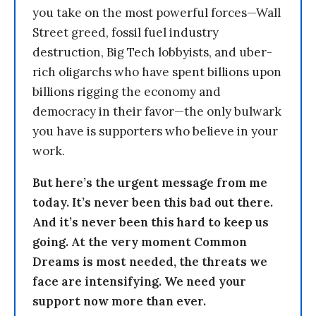
you take on the most powerful forces—Wall
Street greed, fossil fuel industry
destruction, Big Tech lobbyists, and uber-
rich oligarchs who have spent billions upon
billions rigging the economy and
democracy in their favor—the only bulwark
you have is supporters who believe in your
work.
But here’s the urgent message from me
today. It’s never been this bad out there.
And it’s never been this hard to keep us
going. At the very moment Common
Dreams is most needed, the threats we
face are intensifying. We need your
support now more than ever.