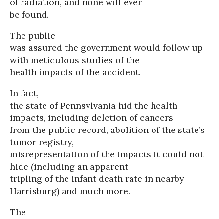
of radiation, and none will ever
be found.
The public
was assured the government would follow up
with meticulous studies of the
health impacts of the accident.
In fact,
the state of Pennsylvania hid the health
impacts, including deletion of cancers
from the public record, abolition of the state’s
tumor registry,
misrepresentation of the impacts it could not
hide (including an apparent
tripling of the infant death rate in nearby
Harrisburg) and much more.
The