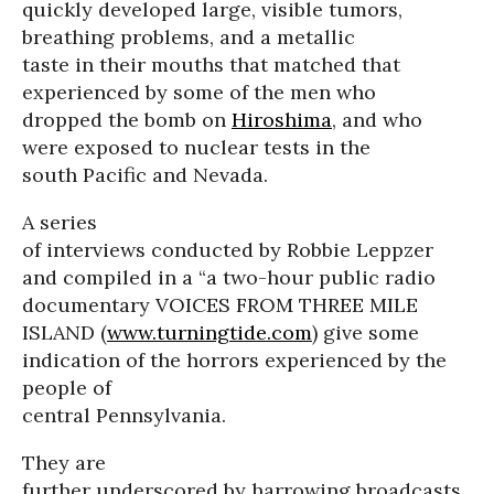
quickly developed large, visible tumors,
breathing problems, and a metallic
taste in their mouths that matched that
experienced by some of the men who
dropped the bomb on
Hiroshima
, and who
were exposed to nuclear tests in the
south Pacific and Nevada.
A series
of interviews conducted by Robbie Leppzer
and compiled in a “a two-hour public radio
documentary VOICES FROM THREE MILE
ISLAND (
www.turningtide.com
) give some
indication of the horrors experienced by the
people of
central Pennsylvania.
They are
further underscored by harrowing broadcasts