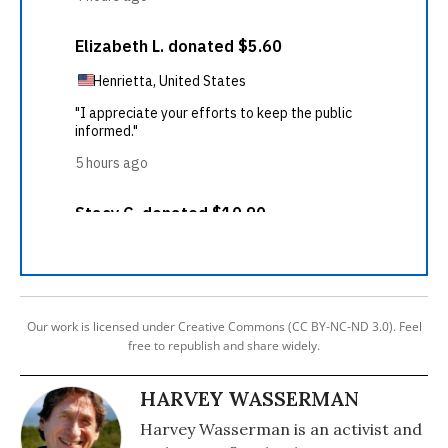
Our work is licensed under Creative Commons (CC BY-NC-ND 3.0). Feel
free to republish and share widely.
HARVEY WASSERMAN
Harvey Wasserman is an activist and