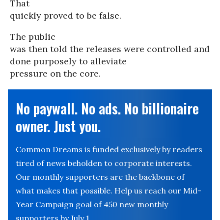
That
quickly proved to be false.
The public
was then told the releases were controlled and
done purposely to alleviate
pressure on the core.
No paywall. No ads. No billionaire
owner. Just you.
Common Dreams is funded exclusively by readers
tired of news beholden to corporate interests.
Our monthly supporters are the backbone of
what makes that possible. Help us reach our Mid-
Year Campaign goal of 450 new monthly
supporters by July 1.