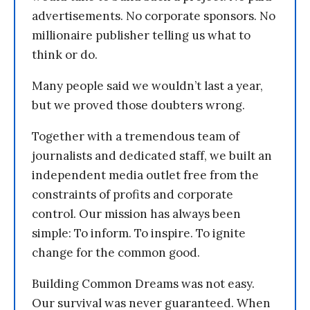
advertisements. No corporate sponsors. No
millionaire publisher telling us what to
think or do.
Many people said we wouldn’t last a year,
but we proved those doubters wrong.
Together with a tremendous team of
journalists and dedicated staff, we built an
independent media outlet free from the
constraints of profits and corporate
control. Our mission has always been
simple: To inform. To inspire. To ignite
change for the common good.
Building Common Dreams was not easy.
Our survival was never guaranteed. When