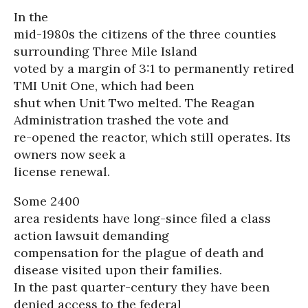
In the
mid-1980s the citizens of the three counties
surrounding Three Mile Island
voted by a margin of 3:1 to permanently retired
TMI Unit One, which had been
shut when Unit Two melted. The Reagan
Administration trashed the vote and
re-opened the reactor, which still operates. Its
owners now seek a
license renewal.
Some 2400
area residents have long-since filed a class
action lawsuit demanding
compensation for the plague of death and
disease visited upon their families.
In the past quarter-century they have been
denied access to the federal