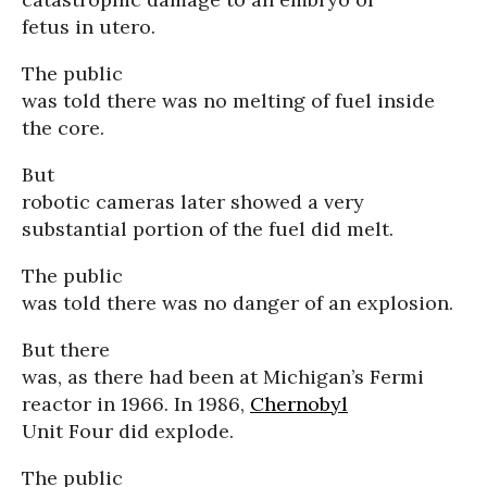
fetus in utero.
The public
was told there was no melting of fuel inside
the core.
But
robotic cameras later showed a very
substantial portion of the fuel did melt.
The public
was told there was no danger of an explosion.
But there
was, as there had been at Michigan’s Fermi
reactor in 1966. In 1986,
Chernobyl
Unit Four did explode.
The public