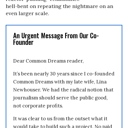
hell-bent on repeating the nightmare on an
even larger scale.
An Urgent Message From Our Co-
Founder
Dear Common Dreams reader,
It’s been nearly 30 years since I co-founded
Common Dreams with my late wife, Lina
Newhouser. We had the radical notion that
journalism should serve the public good,
not corporate profits.
It was clear to us from the outset what it
would take to build such a project. No paid