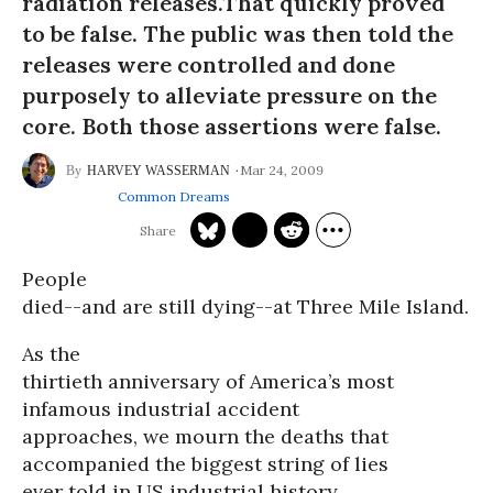
radiation releases.That quickly proved
to be false. The public was then told the
releases were controlled and done
purposely to alleviate pressure on the
core. Both those assertions were false.
Mar 24, 2009
HARVEY WASSERMAN
Common Dreams
People
died--and are still dying--at Three Mile Island.
As the
thirtieth anniversary of America’s most
infamous industrial accident
approaches, we mourn the deaths that
accompanied the biggest string of lies
ever told in US industrial history.