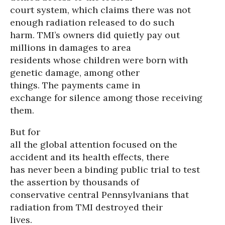
court system, which claims there was not
enough radiation released to do such
harm. TMI’s owners did quietly pay out
millions in damages to area
residents whose children were born with
genetic damage, among other
things. The payments came in
exchange for silence among those receiving
them.
But for
all the global attention focused on the
accident and its health effects, there
has never been a binding public trial to test
the assertion by thousands of
conservative central Pennsylvanians that
radiation from TMI destroyed their
lives.