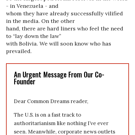
- in Venezuela - and
whom they have already successfully vilified
in the media. On the other
hand, there are hard liners who feel the need
to “lay down the law”
with Bolivia. We will soon know who has
prevailed.
An Urgent Message From Our Co-
Founder
Dear Common Dreams reader,
The U.S. is on a fast track to
authoritarianism like nothing I’ve ever
seen. Meanwhile, corporate news outlets