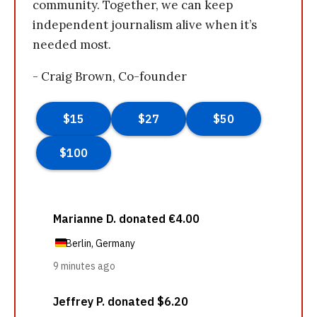
community. Together, we can keep
independent journalism alive when it’s
needed most.
- Craig Brown, Co-founder