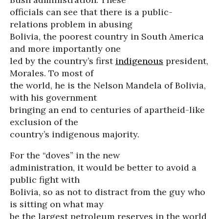
officials can see that there is a public-
relations problem in abusing
Bolivia, the poorest country in South America
and more importantly one
led by the country’s first
indigenous
president,
Morales. To most of
the world, he is the Nelson Mandela of Bolivia,
with his government
bringing an end to centuries of apartheid-like
exclusion of the
country’s indigenous majority.
For the “doves” in the new
administration, it would be better to avoid a
public fight with
Bolivia, so as not to distract from the guy who
is sitting on what may
be the largest petroleum reserves in the world