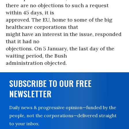
there are no objections to such a request
within 45 days, it is
approved. The EU, home to some of the big
healthcare corporations that
might have an interest in the issue, responded
that it had no
objections. On 5 January, the last day of the
waiting period, the Bush
administration objected.
SUBSCRIBE TO OUR FREE
NEWSLETTER
Daily news & progressive opinion—funded by the
people, not the corporations—delivered straight
to your inbox.