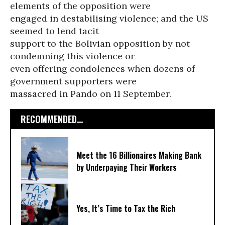
elements of the opposition were
engaged in destabilising violence; and the US
seemed to lend tacit
support to the Bolivian opposition by not
condemning this violence or
even offering condolences when dozens of
government supporters were
massacred in Pando on 11 September.
RECOMMENDED...
Meet the 16 Billionaires Making Bank
by Underpaying Their Workers
Yes, It’s Time to Tax the Rich