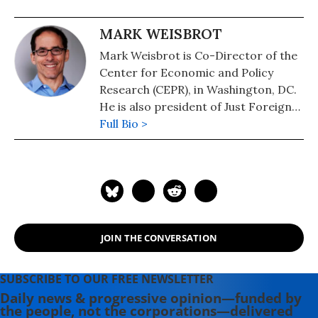
MARK WEISBROT
Mark Weisbrot is Co-Director of the
Center for Economic and Policy
Research (CEPR), in Washington, DC.
He is also president of Just Foreign
Policy. His latest book is "Failed: What
Full Bio >
the "Experts" Got Wrong about the
Global Economy" (2015). He is author
of co-author, with Dean Baker, of
"Social Security: The Phony Crisis"
(2001).
JOIN THE CONVERSATION
SUBSCRIBE TO OUR FREE NEWSLETTER
Daily news & progressive opinion—funded by
the people, not the corporations—delivered