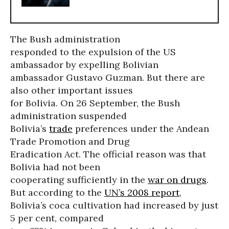
The Bush administration
responded to the expulsion of the US
ambassador by expelling Bolivian
ambassador Gustavo Guzman. But there are
also other important issues
for Bolivia. On 26 September, the Bush
administration suspended
Bolivia’s
trade
preferences under the Andean
Trade Promotion and Drug
Eradication Act. The official reason was that
Bolivia had not been
cooperating sufficiently in the
war on drugs
.
But according to the
UN’s 2008 report
,
Bolivia’s coca cultivation had increased by just
5 per cent, compared