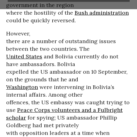
government in the region
where the hostility of the
Bush administration
could be quickly reversed.
However,
there are a number of outstanding issues
between the two countries. The
United States
and Bolivia currently do not
have ambassadors. Bolivia
expelled the US ambassador on 10 September,
on the grounds that he and
Washington
were intervening in Bolivia’s
internal affairs. Among other
offences, the US embassy was caught trying to
use
Peace Corps volunteers and a Fulbright
scholar
for spying; US ambassador Phillip
Goldberg had met privately
with opposition leaders at a time when