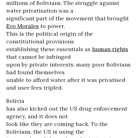
millions of Bolivians. The struggle against
water privatisation was a
significant part of the movement that brought
Evo Morales
to power.
This is the political origin of the
constitutional provisions
establishing these essentials as
human rights
that cannot be infringed
upon by private interests: many poor Bolivians
had found themselves
unable to afford water after it was privatised
and user fees tripled.
Bolivia
has also kicked out the US drug enforcement
agency, and it does not
look like they are coming back. To the
Bolivians, the US is using the