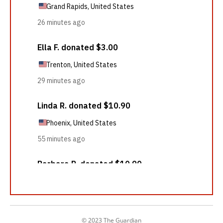
© 2023 The Guardian