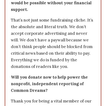
would be possible without your financial
support.
That’s not just some fundraising cliche. It’s
the absolute and literal truth. We don’t
accept corporate advertising and never
will. We don’t have a paywall because we
don’t think people should be blocked from
critical news based on their ability to pay.
Everything we do is funded by the
donations of readers like you.
Will you donate now to help power the
nonprofit, independent reporting of
Common Dreams?
Thank you for being a vital member of our