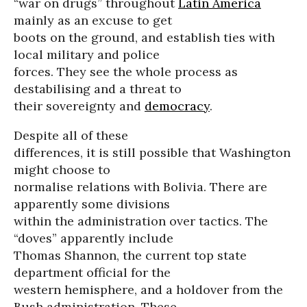
“war on drugs” throughout
Latin America
mainly as an excuse to get
boots on the ground, and establish ties with
local military and police
forces. They see the whole process as
destabilising and a threat to
their sovereignty and
democracy
.
Despite all of these
differences, it is still possible that Washington
might choose to
normalise relations with Bolivia. There are
apparently some divisions
within the administration over tactics. The
“doves” apparently include
Thomas Shannon, the current top state
department official for the
western hemisphere, and a holdover from the
Bush administration. These