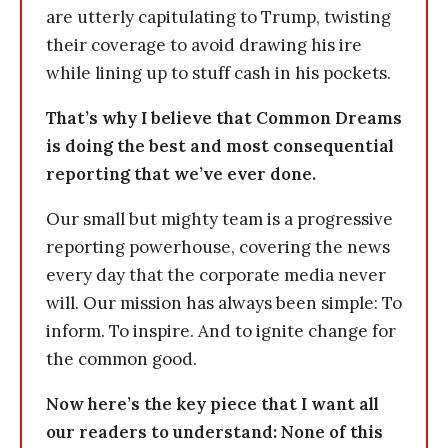
are utterly capitulating to Trump, twisting
their coverage to avoid drawing his ire
while lining up to stuff cash in his pockets.
That’s why I believe that Common Dreams
is doing the best and most consequential
reporting that we’ve ever done.
Our small but mighty team is a progressive
reporting powerhouse, covering the news
every day that the corporate media never
will. Our mission has always been simple: To
inform. To inspire. And to ignite change for
the common good.
Now here’s the key piece that I want all
our readers to understand: None of this