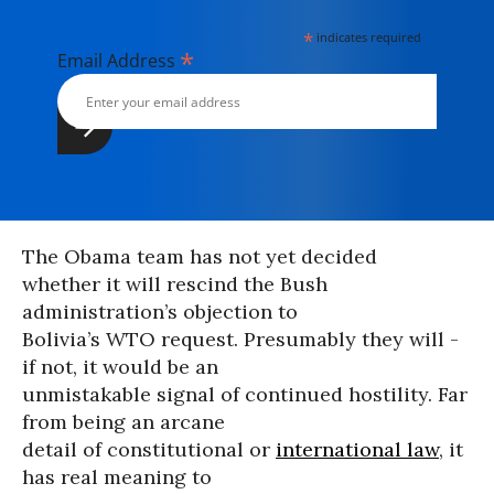
*
indicates required
*
Email Address
The Obama team has not yet decided
whether it will rescind the Bush
administration’s objection to
Bolivia’s WTO request. Presumably they will -
if not, it would be an
unmistakable signal of continued hostility. Far
from being an arcane
detail of constitutional or
international law
, it
has real meaning to