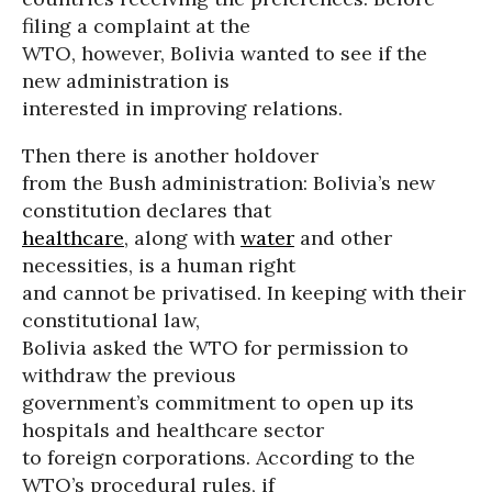
filing a complaint at the
WTO, however, Bolivia wanted to see if the
new administration is
interested in improving relations.
Then there is another holdover
from the Bush administration: Bolivia’s new
constitution declares that
healthcare
, along with
water
and other
necessities, is a human right
and cannot be privatised. In keeping with their
constitutional law,
Bolivia asked the WTO for permission to
withdraw the previous
government’s commitment to open up its
hospitals and healthcare sector
to foreign corporations. According to the
WTO’s procedural rules, if