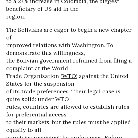
to a 27% increase in Colombia, the biggest
beneficiary of US aid in the
region.
The Bolivians are eager to begin a new chapter
of
improved relations with Washington. To
demonstrate this willingness,
the Bolivian government refrained from filing a
complaint at the World
Trade Organisation (
WTO
) against the United
States for the suspension
of its trade preferences. Their legal case is
quite solid: under WTO
rules, countries are allowed to establish rules
for preferential access
to their markets, but the rules must be applied
equally to all
countries receiving the preferences. Before