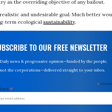
try as the overriding objective of any bailout.
realistic and undesirable goal. Much better wou
ng-term ecological
sustainability
.
UBSCRIBE TO OUR FREE NEWSLETTER
Daily news & progressive opinion—funded by the people,
not the corporations—delivered straight to your inbox.
*
indicates
*
dress