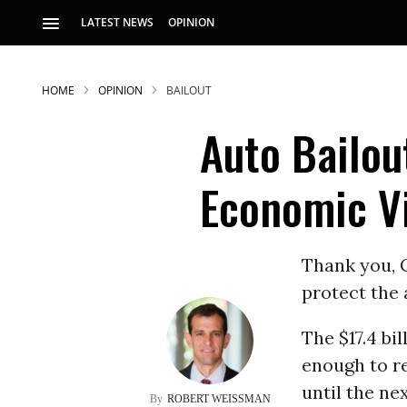
LATEST NEWS
OPINION
HOME
OPINION
BAILOUT
Auto Bailou
Economic Vi
S
Thank you, G
protect the 
p
The $17.4 bi
enough to re
until the ne
ROBERT WEISSMAN