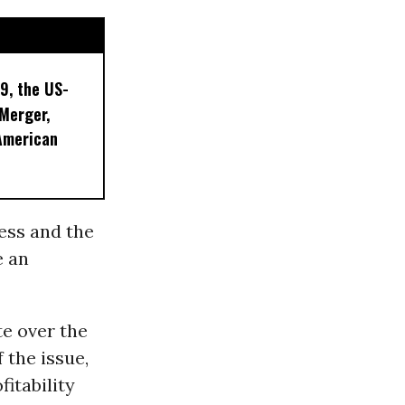
9, the US-
 Merger,
American
ess and the
e an
e over the
 the issue,
itability