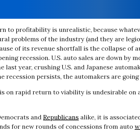
rn to profitability is unrealistic, because whate
ral problems of the industry (and they are legio
use of its revenue shortfall is the collapse of a
ening recession. U.S. auto sales are down by m
he last year, crushing U.S. and Japanese automak
he recession persists, the automakers are going 
 on rapid return to viability is undesirable on 
 Democrats and
Republicans
alike, it is associate
nds for new rounds of concessions from auto
w