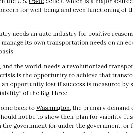
n the U.S.
trade
deficit, which is a major source
ncern for well-being and even functioning of t
try needs an auto industry for positive reasons
o manage its own transportation needs on an ec
basis.
 and the world, needs a revolutionized transpo
 crisis is the opportunity to achieve that transf
be an opportunity lost if success is measured by
ability” of the Big Three.
come back to
Washington
, the primary demand 
ould not be to show their plan for viability. It 
h the government (or under the government, or f