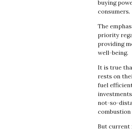
buying powe
consumers.
The emphasis
priority reg
providing m
well-being.
It is true t
rests on the
fuel efficie
investments 
not-so-dista
combustion 
But current 