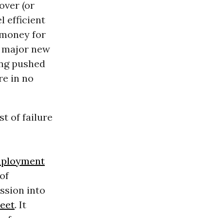
over (or
l efficient
 money for
e major new
ing pushed
re in no
t of failure
ployment
of
ssion into
reet
. It