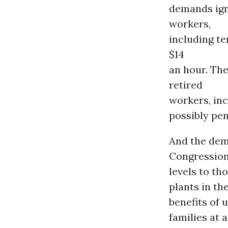
demands ign
workers,
including te
$14
an hour. Th
retired
workers, inc
possibly pe
And the dem
Congression
levels to t
plants in th
benefits of 
families at