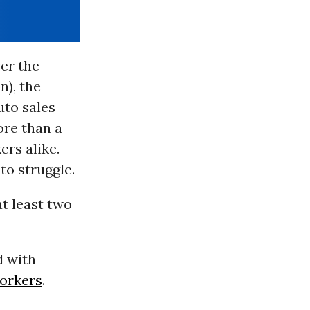
ver the
n), the
uto sales
ore than a
ers alike.
to struggle.
at least two
d with
orkers
.