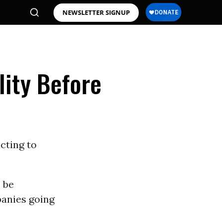
NEWSLETTER SIGNUP
lity Before
cting to
o be
panies going