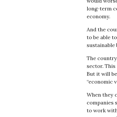
would worse
long-term co
economy.
And the coun
to be able t
sustainable 
The country,
sector. This
But it will 
“economic vi
When they 
companies sh
to work wit