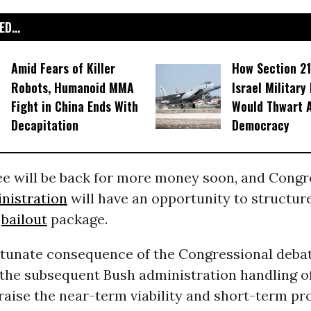
D...
Amid Fears of Killer
How Section 21
Robots, Humanoid MMA
Israel Military
Fight in China Ends With
Would Thwart 
Decapitation
Democracy
ee will be back for more money soon, and Congr
nistration
will have an opportunity to structur
e
bailout
package.
rtunate consequence of the Congressional debat
 the subsequent Bush administration handling of
raise the near-term viability and short-term prof