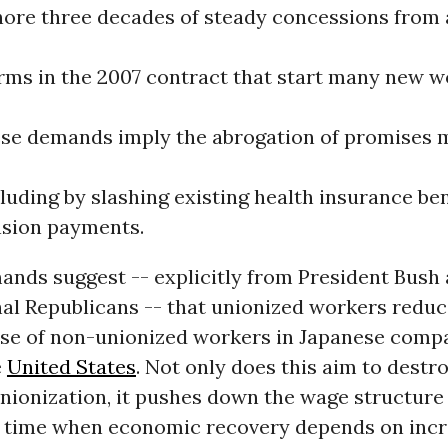
ore three decades of steady concessions from 
rms in the 2007 contract that start many new w
ese demands imply the abrogation of promises 
luding by slashing existing health insurance be
nsion payments.
ands suggest -- explicitly from President Bush
al Republicans -- that unionized workers reduc
hose of non-unionized workers in Japanese co
e
United States
. Not only does this aim to destr
unionization, it pushes down the wage structure
 a time when economic recovery depends on incr