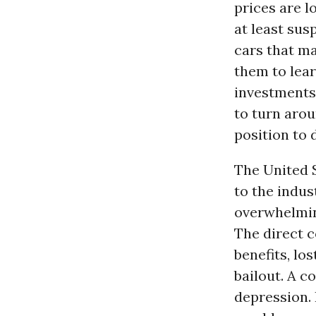
prices are l
at least sus
cars that m
them to lear
investments
to turn arou
position to d
The United S
to the indus
overwhelmi
The direct 
benefits, lo
bailout. A c
depression. 