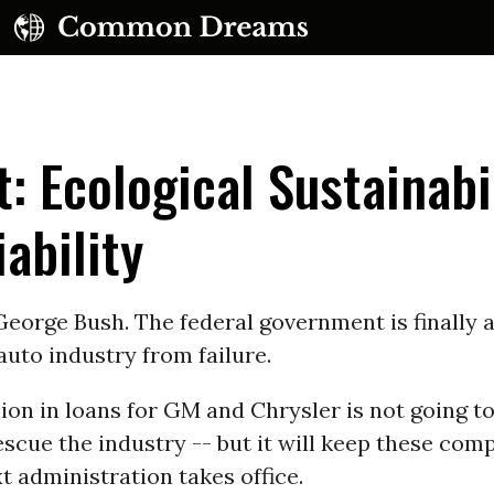
t: Ecological Sustainabi
ability
UBSCRIBE TO OUR FREE NEWSLETTER
eorge Bush. The federal government is finally a
auto industry from failure.
Daily news & progressive opinion—funded by the
eople, not the corporations—delivered straight to
your inbox.
llion in loans for GM and Chrysler is not going t
scue the industry -- but it will keep these com
xt administration takes office.