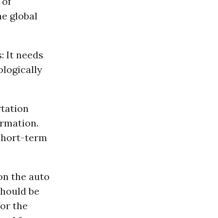
 of
he global
: It needs
ologically
rtation
ormation.
 short-term
on the auto
should be
or the