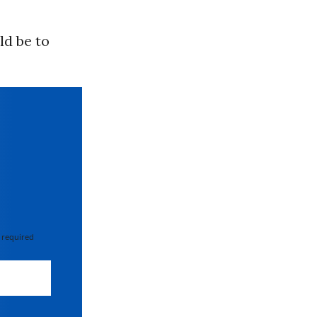
ld be to
 required