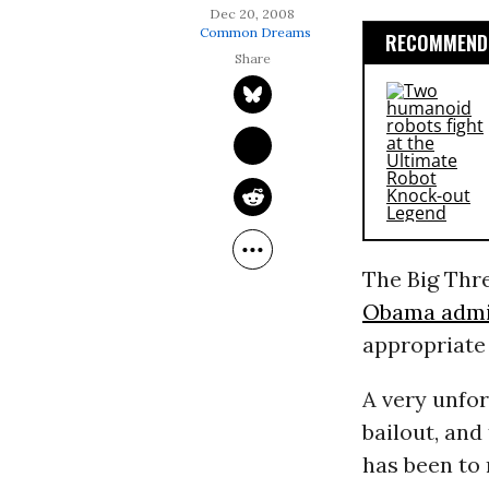
Dec 20, 2008
Common Dreams
RECOMMENDE
The Big Thr
Obama admi
appropriat
A very unfo
bailout, and
has been to 