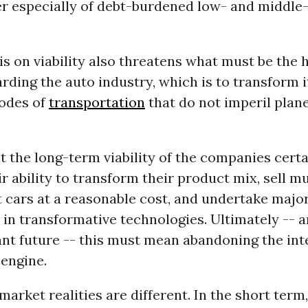
r especially of debt-burdened low- and middl
 on viability also threatens what must be the 
arding the auto industry, which is to transform i
odes of
transportation
that do not imperil plan
hat the long-term viability of the companies certa
ir ability to transform their product mix, sell 
nt cars at a reasonable cost, and undertake majo
in transformative technologies. Ultimately -- a
nt future -- this must mean abandoning the int
engine.
market realities are different. In the short term