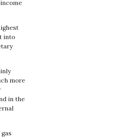
e-income
highest
t into
etary
inly
much more
r
nd in the
ernal
, gas