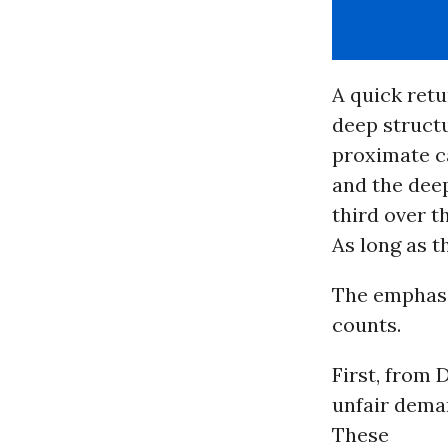
A quick retu
deep structu
proximate ca
and the deep
third over t
As long as t
The emphasis
counts.
First, from
unfair dema
These