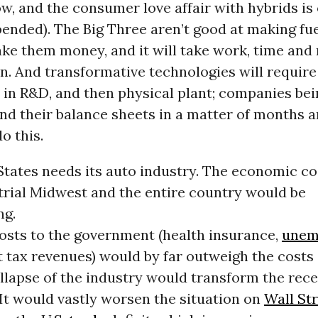
ow, and the consumer love affair with hybrids is 
pended). The Big Three aren’t good at making fue
ake them money, and it will take work, time and
n. And transformative technologies will requir
 in R&D, and then physical plant; companies be
nd their balance sheets in a matter of months a
o this.
tates needs its auto industry. The economic cos
trial Midwest and the entire country would be
ng.
costs to the government (health insurance,
unem
st tax revenues) would by far outweigh the costs 
ollapse of the industry would transform the rece
It would vastly worsen the situation on
Wall St