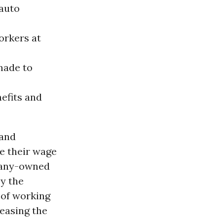
auto
orkers at
made to
nefits and
 and
e their wage
mpany-owned
oy the
 of working
easing the