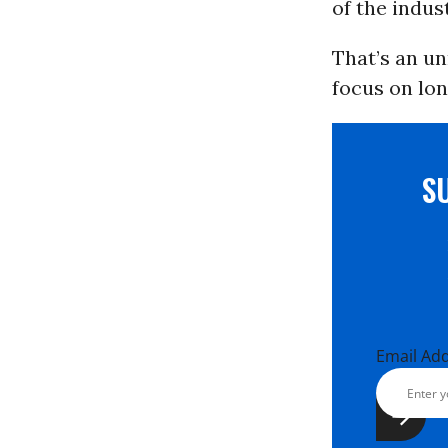
of the indus
That’s an un
focus on lo
S
Email Ad