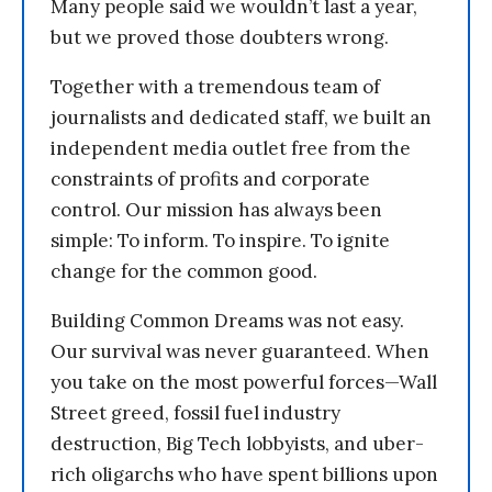
Many people said we wouldn’t last a year,
but we proved those doubters wrong.
Together with a tremendous team of
journalists and dedicated staff, we built an
independent media outlet free from the
constraints of profits and corporate
control. Our mission has always been
simple: To inform. To inspire. To ignite
change for the common good.
Building Common Dreams was not easy.
Our survival was never guaranteed. When
you take on the most powerful forces—Wall
Street greed, fossil fuel industry
destruction, Big Tech lobbyists, and uber-
rich oligarchs who have spent billions upon