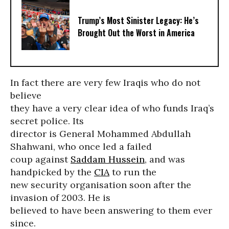
Trump’s Most Sinister Legacy: He’s
Brought Out the Worst in America
In fact there are very few Iraqis who do not
believe
they have a very clear idea of who funds Iraq’s
secret police. Its
director is General Mohammed Abdullah
Shahwani, who once led a failed
coup against
Saddam Hussein
, and was
handpicked by the
CIA
to run the
new security organisation soon after the
invasion of 2003. He is
believed to have been answering to them ever
since.