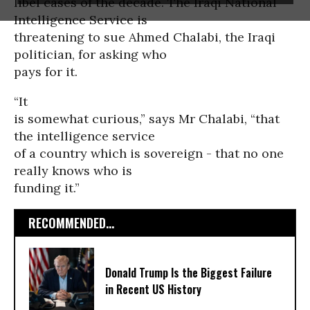
libel cases of the decade. The Iraqi National
Intelligence Service is
threatening to sue Ahmed Chalabi, the Iraqi
politician, for asking who
pays for it.
“It
is somewhat curious,” says Mr Chalabi, “that
the intelligence service
of a country which is sovereign - that no one
really knows who is
funding it.”
RECOMMENDED...
Donald Trump Is the Biggest Failure
in Recent US History