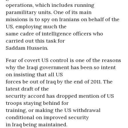
operations, which includes running
paramilitary units. One of its main
missions is to spy on Iranians on behalf of the
US, employing much the
same cadre of intelligence officers who
carried out this task for
Saddam Hussein.
Fear of covert US control is one of the reasons
why the Iraqi government has been so intent
on insisting that all US
forces be out of Iraq by the end of 2011. The
latest draft of the
security accord has dropped mention of US
troops staying behind for
training, or making the US withdrawal
conditional on improved security
in Iraq being maintained.