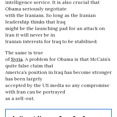
intelligence service. It is also crucial that
Obama seriously negotiate
with the Iranians. So long as the Iranian
leadership thinks that Iraq
might be the launching pad for an attack on
Iran it will never be in
Iranian interests for Iraq to be stabilised.
The same is true
of
Syria
. A problem for Obama is that McCain’s
quite false claim that
America’s position in Iraq has become stronger
has been largely
accepted by the US media so any compromise
with Iran can be portrayed
as a sell-out.