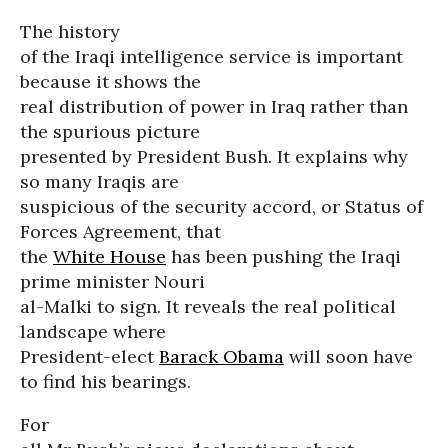
The history
of the Iraqi intelligence service is important
because it shows the
real distribution of power in Iraq rather than
the spurious picture
presented by President Bush. It explains why
so many Iraqis are
suspicious of the security accord, or Status of
Forces Agreement, that
the
White House
has been pushing the Iraqi
prime minister Nouri
al-Malki to sign. It reveals the real political
landscape where
President-elect
Barack Obama
will soon have
to find his bearings.
For