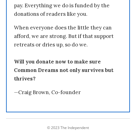
pay. Everything we do is funded by the
donations of readers like you.
When everyone does the little they can
afford, we are strong. But if that support
retreats or dries up, so do we.
Will you donate now to make sure
Common Dreams not only survives but
thrives?
—Craig Brown, Co-founder
© 2023 The Independent