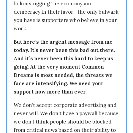
billions rigging the economy and
democracy in their favor—the only bulwark
you have is supporters who believe in your
work.
But here’s the urgent message from me
today. It’s never been this bad out there.
And it’s never been this hard to keep us
going. At the very moment Common
Dreams is most needed, the threats we
face are intensifying. We need your
support now more than ever.
We don’t accept corporate advertising and
never will. We don’t have a paywall because
we don’t think people should be blocked
from critical news based on their ability to