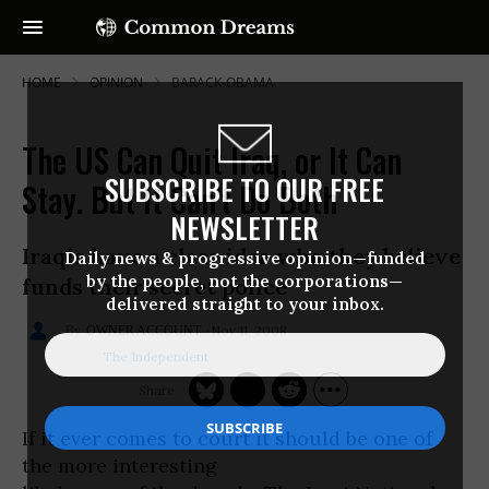
HOME
OPINION
BARACK-OBAMA
The US Can Quit Iraq, or It Can
SUBSCRIBE TO OUR FREE
Stay. But It Can't Do Both
NEWSLETTER
Iraqis have a clear idea who they believe
Daily news & progressive opinion—funded
by the people, not the corporations—
funds their secret police
delivered straight to your inbox.
Nov 11, 2008
OWNER ACCOUNT
The Independent
If it ever comes to court it should be one of
the more interesting