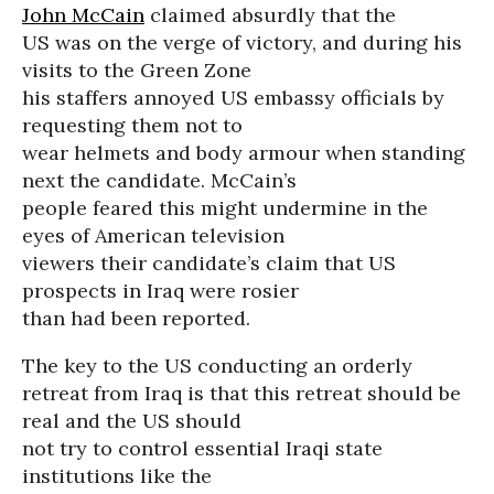
John McCain
claimed absurdly that the
US was on the verge of victory, and during his
visits to the Green Zone
his staffers annoyed US embassy officials by
requesting them not to
wear helmets and body armour when standing
next the candidate. McCain’s
people feared this might undermine in the
eyes of American television
viewers their candidate’s claim that US
prospects in Iraq were rosier
than had been reported.
The key to the US conducting an orderly
retreat from Iraq is that this retreat should be
real and the US should
not try to control essential Iraqi state
institutions like the