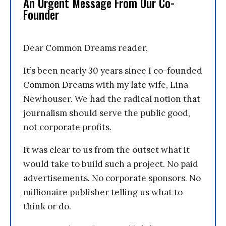
An Urgent Message From Our Co-
Founder
Dear Common Dreams reader,
It’s been nearly 30 years since I co-founded
Common Dreams with my late wife, Lina
Newhouser. We had the radical notion that
journalism should serve the public good,
not corporate profits.
It was clear to us from the outset what it
would take to build such a project. No paid
advertisements. No corporate sponsors. No
millionaire publisher telling us what to
think or do.