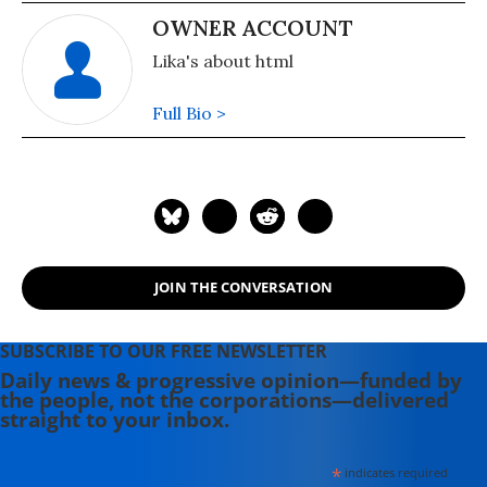
OWNER ACCOUNT
Lika's about html
Full Bio >
JOIN THE CONVERSATION
SUBSCRIBE TO OUR FREE NEWSLETTER
Daily news & progressive opinion—funded by
the people, not the corporations—delivered
straight to your inbox.
*
indicates required