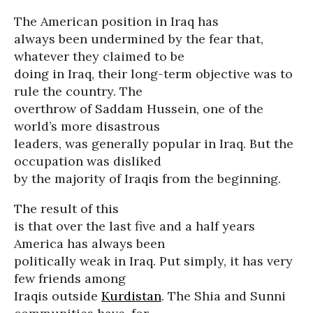
The American position in Iraq has
always been undermined by the fear that,
whatever they claimed to be
doing in Iraq, their long-term objective was to
rule the country. The
overthrow of Saddam Hussein, one of the
world’s more disastrous
leaders, was generally popular in Iraq. But the
occupation was disliked
by the majority of Iraqis from the beginning.
The result of this
is that over the last five and a half years
America has always been
politically weak in Iraq. Put simply, it has very
few friends among
Iraqis outside
Kurdistan
. The Shia and Sunni