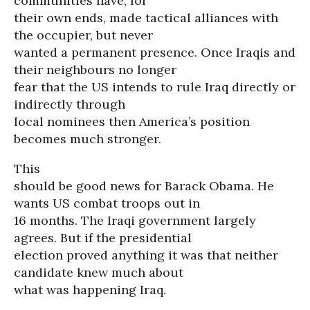
communities have, for
their own ends, made tactical alliances with
the occupier, but never
wanted a permanent presence. Once Iraqis and
their neighbours no longer
fear that the US intends to rule Iraq directly or
indirectly through
local nominees then America’s position
becomes much stronger.
This
should be good news for Barack Obama. He
wants US combat troops out in
16 months. The Iraqi government largely
agrees. But if the presidential
election proved anything it was that neither
candidate knew much about
what was happening Iraq.