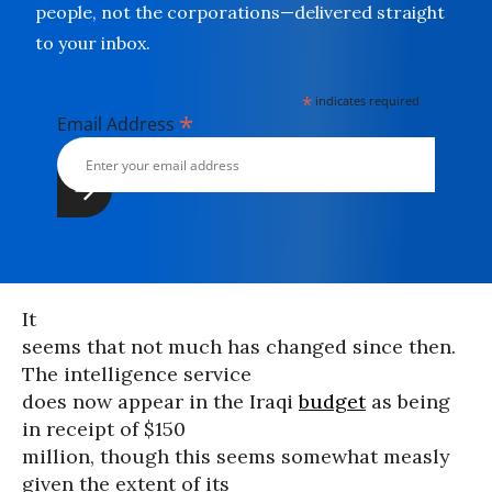
people, not the corporations—delivered straight
to your inbox.
*
indicates required
*
Email Address
It
seems that not much has changed since then.
The intelligence service
does now appear in the Iraqi
budget
as being
in receipt of $150
million, though this seems somewhat measly
given the extent of its