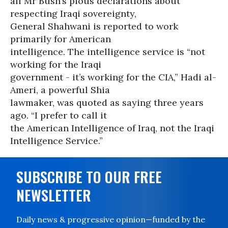
all Mr Bush’s pious declarations about
respecting Iraqi sovereignty,
General Shahwani is reported to work
primarily for American
intelligence. The intelligence service is “not
working for the Iraqi
government - it’s working for the CIA,” Hadi al-
Ameri, a powerful Shia
lawmaker, was quoted as saying three years
ago. “I prefer to call it
the American Intelligence of Iraq, not the Iraqi
Intelligence Service.”
SUBSCRIBE TO OUR FREE
NEWSLETTER
Daily news & progressive opinion—funded by the