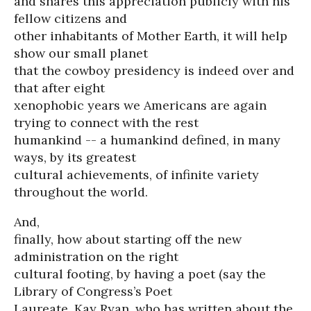
and shares this appreciation publicly with his
fellow citizens and
other inhabitants of Mother Earth, it will help
show our small planet
that the cowboy presidency is indeed over and
that after eight
xenophobic years we Americans are again
trying to connect with the rest
humankind -- a humankind defined, in many
ways, by its greatest
cultural achievements, of infinite variety
throughout the world.
And,
finally, how about starting off the new
administration on the right
cultural footing, by having a poet (say the
Library of Congress’s Poet
Laureate, Kay Ryan, who has written about the