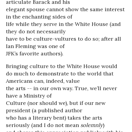
articulate Barack and his
elegant spouse cannot show the same interest
in the enchanting sides of
life while they serve in the White House (and
they do not necessarily
have to be culture-vultures to do so; after all
Ian Fleming was one of
JFK’s favorite authors).
Bringing culture to the White House would
do much to demonstrate to the world that
Americans can, indeed, value
the arts -- in our own way. True, we’ll never
have a Ministry of
Culture (nor should we), but if our new
president (a published author
who has a literary bent) takes the arts
seriously (and I do not mean
solemnly
)