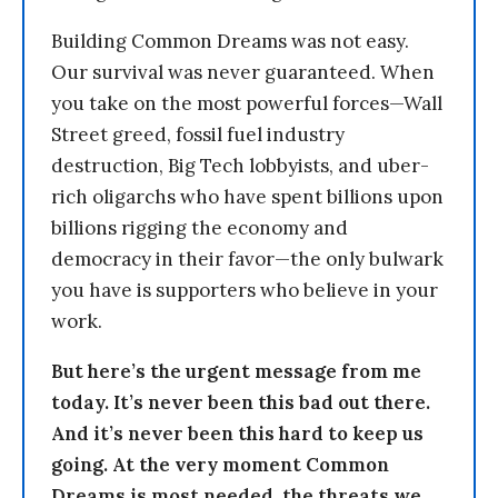
Building Common Dreams was not easy.
Our survival was never guaranteed. When
you take on the most powerful forces—Wall
Street greed, fossil fuel industry
destruction, Big Tech lobbyists, and uber-
rich oligarchs who have spent billions upon
billions rigging the economy and
democracy in their favor—the only bulwark
you have is supporters who believe in your
work.
But here’s the urgent message from me
today. It’s never been this bad out there.
And it’s never been this hard to keep us
going. At the very moment Common
Dreams is most needed, the threats we