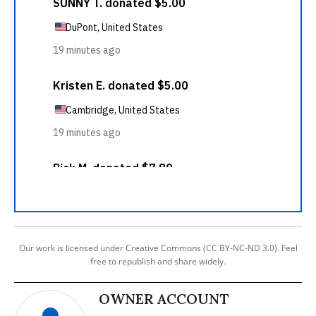
Our work is licensed under Creative Commons (CC BY-NC-ND 3.0). Feel
free to republish and share widely.
OWNER ACCOUNT