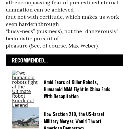
all-encompassing fear of predestined eternal
damnation can be achieved
(but not with certitude, which makes us work
even harder) through
“busy-ness” (business), not the “dangerously”
hedonistic pursuit of
pleasure (See, of course,
Max Weber
).
RECOMMENDED...
Amid Fears of Killer Robots,
Humanoid MMA Fight in China Ends
With Decapitation
How Section 219, the US-Israel
Military Merger, Would Thwart
American Democracy