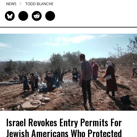
NEWS
TODD BLANCHE
Israel Revokes Entry Permits For
Jewish Americans Who Protected