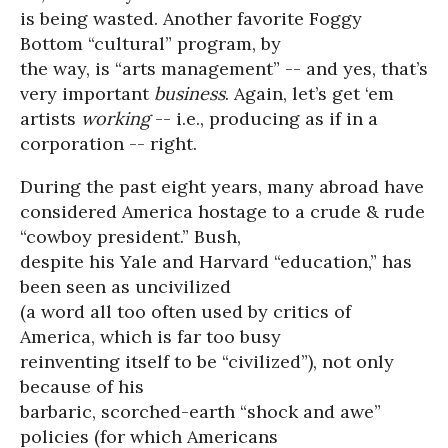
is being wasted. Another favorite Foggy
Bottom “cultural” program, by
the way, is “arts management” -- and yes, that’s
very important
business
. Again, let’s get ‘em
artists
working
-- i.e., producing as if in a
corporation -- right.
During the past eight years, many abroad have
considered America hostage to a crude & rude
“cowboy president.” Bush,
despite his Yale and Harvard “education,” has
been seen as uncivilized
(a word all too often used by critics of
America, which is far too busy
reinventing itself to be “civilized”), not only
because of his
barbaric, scorched-earth “shock and awe”
policies (for which Americans