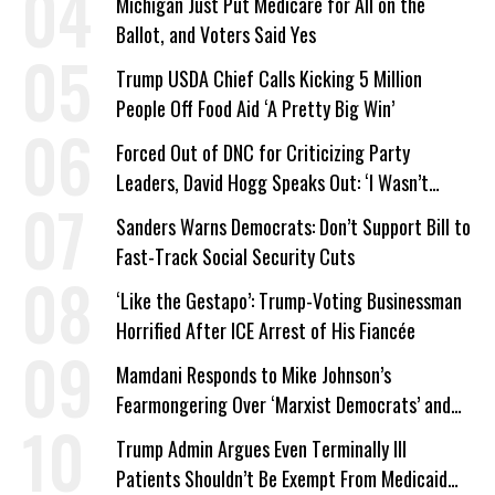
Michigan Just Put Medicare for All on the
Ballot, and Voters Said Yes
Trump USDA Chief Calls Kicking 5 Million
People Off Food Aid ‘A Pretty Big Win’
Forced Out of DNC for Criticizing Party
Leaders, David Hogg Speaks Out: ‘I Wasn’t
Wrong’
Sanders Warns Democrats: Don’t Support Bill to
Fast-Track Social Security Cuts
‘Like the Gestapo’: Trump-Voting Businessman
Horrified After ICE Arrest of His Fiancée
Mamdani Responds to Mike Johnson’s
Fearmongering Over ‘Marxist Democrats’ and
‘Mini-Mamdanis’ After El-Sayed Win
Trump Admin Argues Even Terminally Ill
Patients Shouldn’t Be Exempt From Medicaid