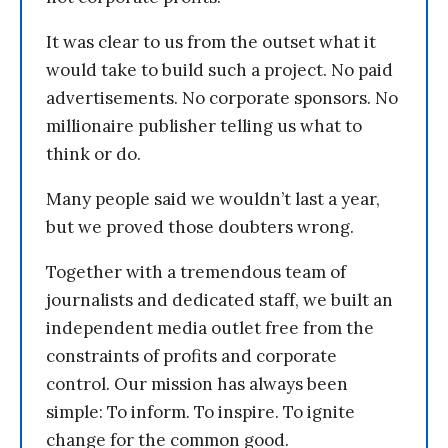
It was clear to us from the outset what it
would take to build such a project. No paid
advertisements. No corporate sponsors. No
millionaire publisher telling us what to
think or do.
Many people said we wouldn’t last a year,
but we proved those doubters wrong.
Together with a tremendous team of
journalists and dedicated staff, we built an
independent media outlet free from the
constraints of profits and corporate
control. Our mission has always been
simple: To inform. To inspire. To ignite
change for the common good.