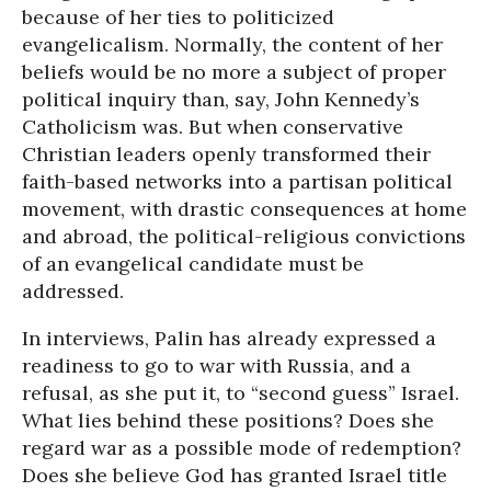
because of her ties to politicized
evangelicalism. Normally, the content of her
beliefs would be no more a subject of proper
political inquiry than, say, John Kennedy’s
Catholicism was. But when conservative
Christian leaders openly transformed their
faith-based networks into a partisan political
movement, with drastic consequences at home
and abroad, the political-religious convictions
of an evangelical candidate must be
addressed.
In interviews, Palin has already expressed a
readiness to go to war with Russia, and a
refusal, as she put it, to “second guess” Israel.
What lies behind these positions? Does she
regard war as a possible mode of redemption?
Does she believe God has granted Israel title