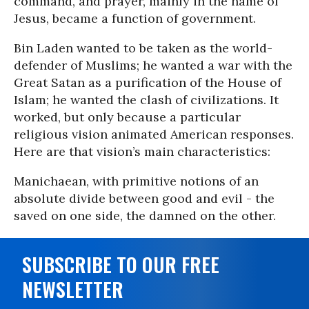
command, and prayer, mainly in the name of
Jesus, became a function of government.
Bin Laden wanted to be taken as the world-
defender of Muslims; he wanted a war with the
Great Satan as a purification of the House of
Islam; he wanted the clash of civilizations. It
worked, but only because a particular
religious vision animated American responses.
Here are that vision’s main characteristics:
Manichaean, with primitive notions of an
absolute divide between good and evil - the
saved on one side, the damned on the other.
SUBSCRIBE TO OUR FREE
NEWSLETTER