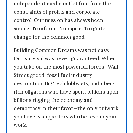
independent media outlet free from the
constraints of profits and corporate
control. Our mission has always been
simple: To inform. To inspire. To ignite
change for the common good.
Building Common Dreams was not easy.
Our survival was never guaranteed. When
you take on the most powerful forces—Wall
Street greed, fossil fuel industry
destruction, Big Tech lobbyists, and uber-
rich oligarchs who have spent billions upon
billions rigging the economy and
democracy in their favor—the only bulwark
you have is supporters who believe in your
work.