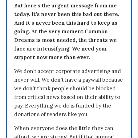
But here’s the urgent message from me
today. It’s never been this bad out there.
And it’s never been this hard to keep us
going. At the very moment Common
Dreams is most needed, the threats we
face are intensifying. We need your
support now more than ever.
We don’t accept corporate advertising and
never will. We don’t have a paywall because
we don’t think people should be blocked
from critical news based on their ability to
pay. Everything we do is funded by the
donations of readers like you.
When everyone does the little they can
afford, we are strong. But if that support