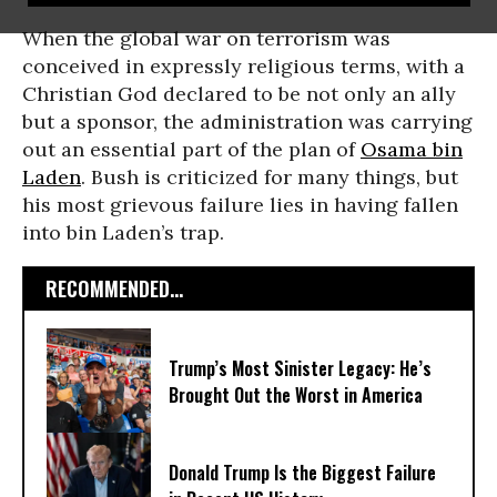
When the global war on terrorism was
conceived in expressly religious terms, with a
Christian God declared to be not only an ally
but a sponsor, the administration was carrying
out an essential part of the plan of
Osama bin
Laden
. Bush is criticized for many things, but
his most grievous failure lies in having fallen
into bin Laden’s trap.
RECOMMENDED...
Trump’s Most Sinister Legacy: He’s
Brought Out the Worst in America
Donald Trump Is the Biggest Failure