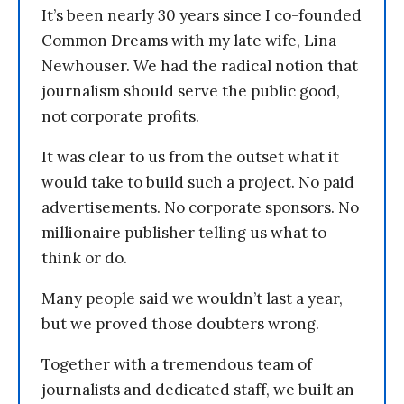
It’s been nearly 30 years since I co-founded
Common Dreams with my late wife, Lina
Newhouser. We had the radical notion that
journalism should serve the public good,
not corporate profits.
It was clear to us from the outset what it
would take to build such a project. No paid
advertisements. No corporate sponsors. No
millionaire publisher telling us what to
think or do.
Many people said we wouldn’t last a year,
but we proved those doubters wrong.
Together with a tremendous team of
journalists and dedicated staff, we built an