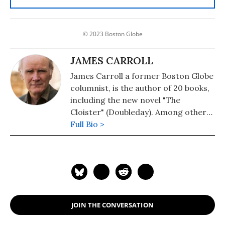
© 2023 Boston Globe
JAMES CARROLL
James Carroll a former Boston Globe
columnist, is the author of 20 books,
including the new novel "The
Cloister" (Doubleday). Among other
works are: "Christ Actually: The Son
Full Bio >
of God for the Secular Age." His
memoir, "An American Requiem: God,
My Father, and the War That Came
Between Us," won the National Book
Award. His 2021 book is "The Truth at
the Heart of the Lie: How the
JOIN THE CONVERSATION
Catholic Church Lost Its Soul." He is a
Fellow of the American Academy of