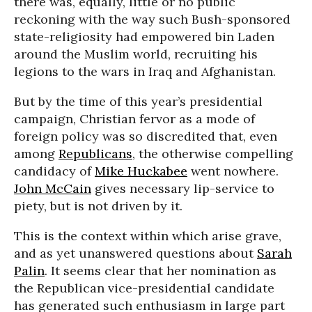
there was, equally, little or no public
reckoning with the way such Bush-sponsored
state-religiosity had empowered bin Laden
around the Muslim world, recruiting his
legions to the wars in Iraq and Afghanistan.
But by the time of this year’s presidential
campaign, Christian fervor as a mode of
foreign policy was so discredited that, even
among
Republicans
, the otherwise compelling
candidacy of
Mike Huckabee
went nowhere.
John McCain
gives necessary lip-service to
piety, but is not driven by it.
This is the context within which arise grave,
and as yet unanswered questions about
Sarah
Palin
. It seems clear that her nomination as
the Republican vice-presidential candidate
has generated such enthusiasm in large part