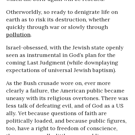
Otherworldly, so ready to denigrate life on
earth as to risk its destruction, whether
quickly through war or slowly through
pollution
.
Israel-obsessed, with the Jewish state openly
seen as instrumental in God’s plan for the
coming Last Judgment (while downplaying
expectations of universal Jewish baptism).
As the Bush crusade wore on, ever more
clearly a failure, the American public became
uneasy with its religious overtones. There was
less talk of defeating evil, and of God as a US
ally. Yet because questions of faith are
politically loaded, and because public figures,
too, have a right to freedom of conscience,