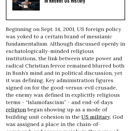
in Recent US History
Beginning on Sept. 14, 2001, US foreign policy
was yoked to a certain brand of messianic
fundamentalism. Although discussed openly in
eschatologically-minded religious
institutions, the link between state power and
radical Christian fervor remained blurred both
in Bush’s mind and in political discussion, yet
it was defining. Key administration figures
signed on for the good-versus-evil crusade,
the enemy was defined in explicitly religious
terms - “Islamofascism” - and end-of-days
religion
began showing up as a mode of
building unit cohesion in the
US military
. God
was assigned a place in the chain-of-