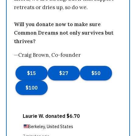
retreats or dries up, so do we.
Will you donate now to make sure
Common Dreams not only survives but
thrives?
—Craig Brown, Co-founder