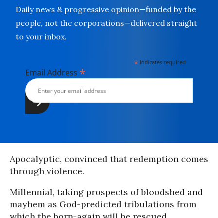
Daily news & progressive opinion—funded by the
people, not the corporations—delivered straight
to your inbox.
*
indicates required
*
Email Address
Apocalyptic, convinced that redemption comes
through violence.
Millennial, taking prospects of bloodshed and
mayhem as God-predicted tribulations from
which the born-again will be rescued.