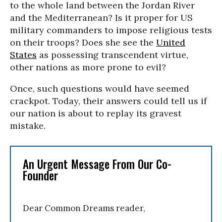
to the whole land between the Jordan River
and the Mediterranean? Is it proper for US
military commanders to impose religious tests
on their troops? Does she see the
United
States
as possessing transcendent virtue,
other nations as more prone to evil?
Once, such questions would have seemed
crackpot. Today, their answers could tell us if
our nation is about to replay its gravest
mistake.
An Urgent Message From Our Co-
Founder
Dear Common Dreams reader,