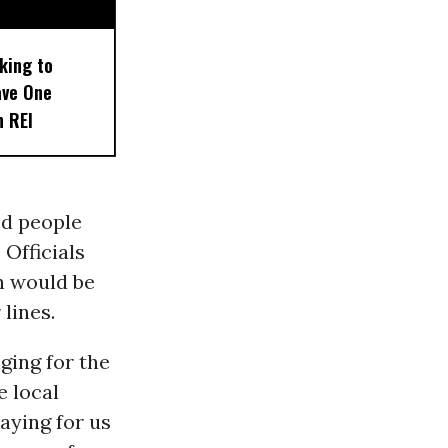
king to
ave One
n REI
ed people
 Officials
n would be
lines.
ging for the
e local
saying for us