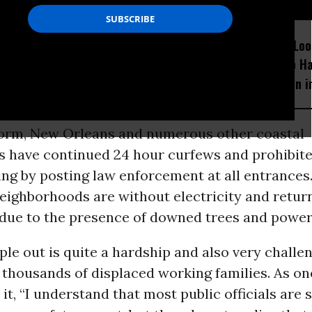
D...
Trump’s Epic Stupidity
Consumers Loo
Could Kill Millions of
Avoid Trump H
People
Fewer Option i
torm, New Orleans and numerous other coastal
 have continued 24 hour curfews and prohibit
ng by posting law enforcement at all entrances.
neighborhoods are without electricity and retur
 due to the presence of downed trees and power 
le out is quite a hardship and also very challen
thousands of displaced working families. As on
 it, “I understand that most public officials are 