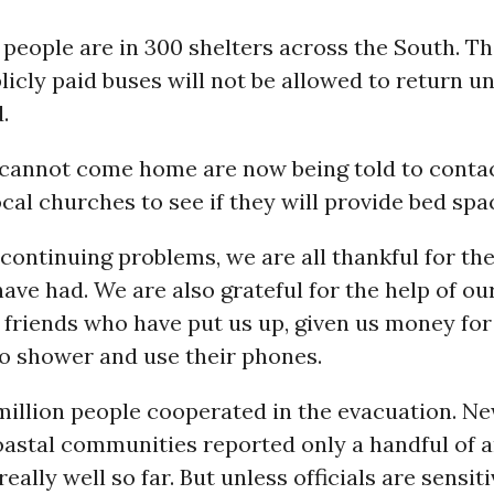
 people are in 300 shelters across the South. T
icly paid buses will not be allowed to return un
.
cannot come home are now being told to contac
cal churches to see if they will provide bed spa
continuing problems, we are all thankful for th
ave had. We are also grateful for the help of ou
 friends who have put us up, given us money for
to shower and use their phones.
million people cooperated in the evacuation. N
astal communities reported only a handful of a
eally well so far. But unless officials are sensiti