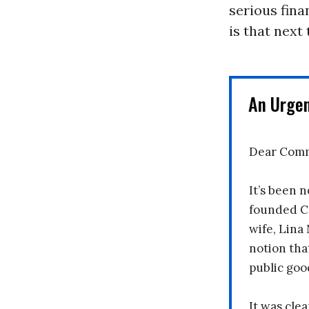
serious fina
is that next
An Urge
Dear Comm
It’s been n
founded C
wife, Lina
notion tha
public goo
It was clea