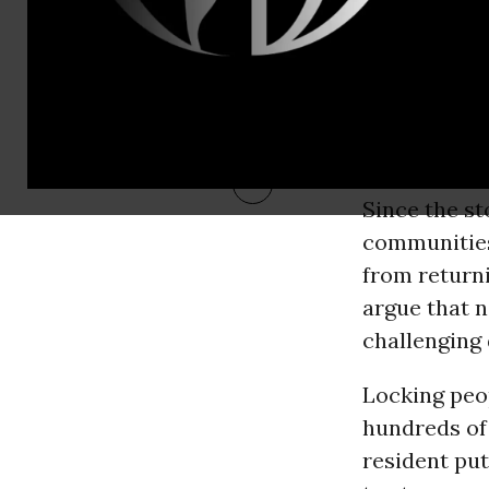
RECOMMENDE
Since the s
communities
from returni
argue that 
challenging
Locking peop
hundreds of 
resident put