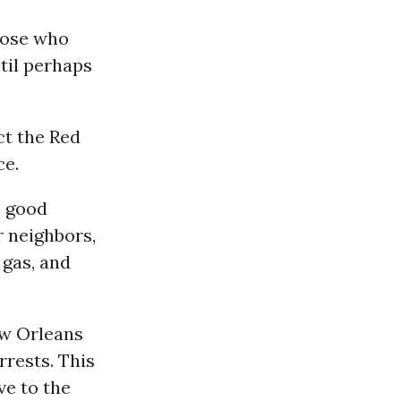
hose who
til perhaps
t the Red
ce.
e good
r neighbors,
 gas, and
ew Orleans
rrests. This
ve to the