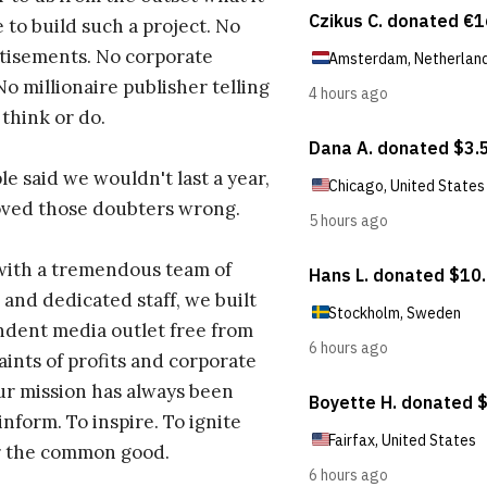
 to build such a project. No
tisements. No corporate
No millionaire publisher telling
 think or do.
e said we wouldn't last a year,
oved those doubters wrong.
with a tremendous team of
 and dedicated staff, we built
dent media outlet free from
aints of profits and corporate
ur mission has always been
inform. To inspire. To ignite
r the common good.