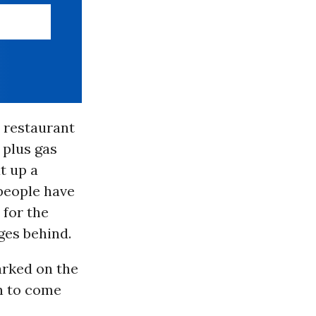
d restaurant
 plus gas
t up a
 people have
 for the
ges behind.
arked on the
on to come