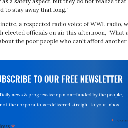
 as a safety aspect, but they do not realize that
d to stay away that long.”
inette, a respected radio voice of WWL radio, w
h elected officials on air this afternoon, “What 
about the poor people who can’t afford another
UBSCRIBE TO OUR FREE NEWSLETTER
Daily news & progressive opinion—funded by the people,
not the corporations—delivered straight to your inbox.
*
indicates
*
dress