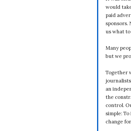
would take
paid adver
sponsors. 
us what to
Many peopl
but we pr
Together 
journalists
an indepen
the constr
control. O
simple: To 
change fo