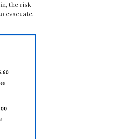
n, the risk
to evacuate.