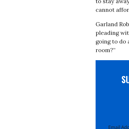
to stay away
cannot affor
Garland Rob
pleading wit
going to do 
room?”
S
Email Ad