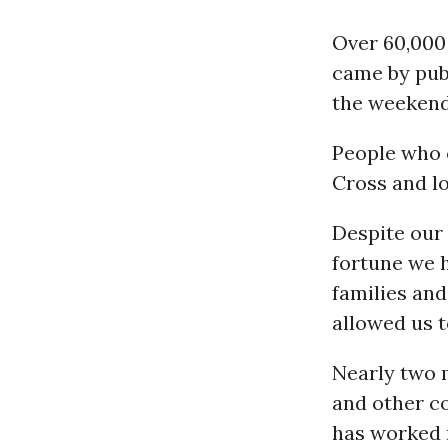
Over 60,000
came by publ
the weekend
People who 
Cross and lo
Despite our 
fortune we h
families and
allowed us 
Nearly two 
and other co
has worked r