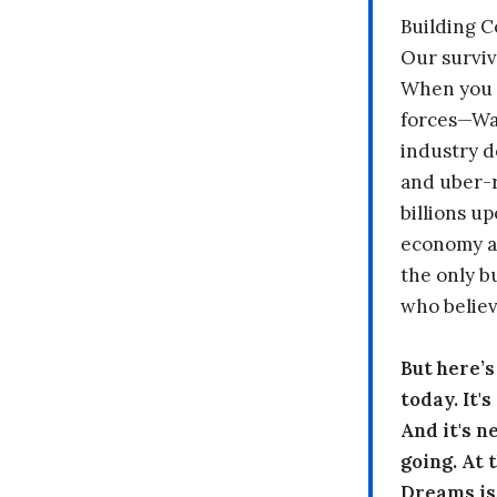
Building 
Our surviv
When you 
forces—Wal
industry d
and uber-r
billions up
economy a
the only b
who believ
But here’
today. It'
And it's n
going. At
Dreams is