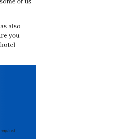
 some of us
as also
are you
 hotel
 required