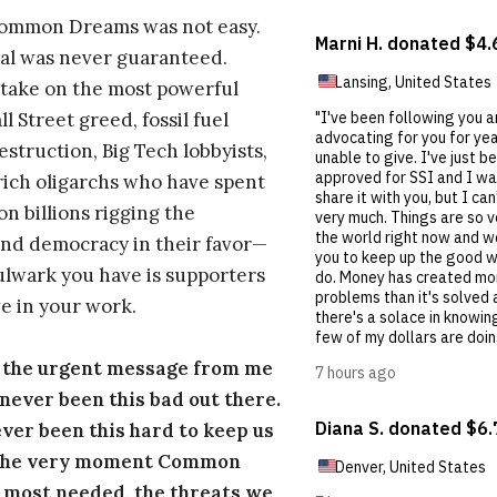
Common Dreams was not easy.
al was never guaranteed.
take on the most powerful
l Street greed, fossil fuel
estruction, Big Tech lobbyists,
ich oligarchs who have spent
on billions rigging the
nd democracy in their favor—
ulwark you have is supporters
e in your work.
s the urgent message from me
s never been this bad out there.
ever been this hard to keep us
 the very moment Common
 most needed, the threats we