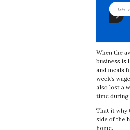
When the av
business is 
and meals fo
week’s wages
also lost a 
time during 
That it why 
side of the 
home.