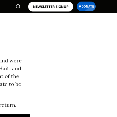
NEWSLETTER SIGNUP
 and were
Haiti and
t of the
ate to be
return.