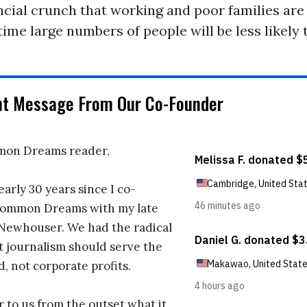
ncial crunch that working and poor families are i
 time large numbers of people will be less likely 
nt Message From Our Co-Founder
on Dreams reader,
early 30 years since I co-
ommon Dreams with my late
 Newhouser. We had the radical
t journalism should serve the
d, not corporate profits.
r to us from the outset what it