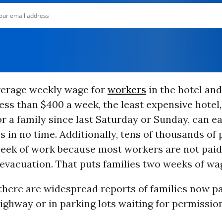
erage weekly wage for
workers
in the hotel an
less than $400 a week, the least expensive hotel,
r a family since last Saturday or Sunday, can ea
 in no time. Additionally, tens of thousands of
week of work because most workers are not paid
evacuation. That puts families two weeks of wa
there are widespread reports of families now p
highway or in parking lots waiting for permissi