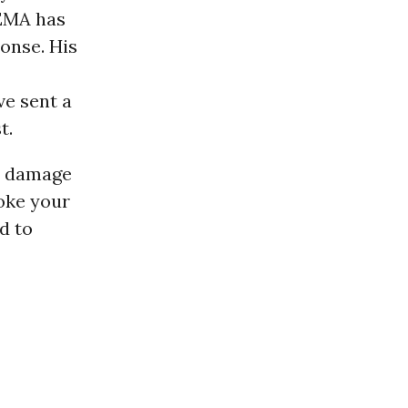
FEMA has
onse. His
ve sent a
t.
gh damage
voke your
d to