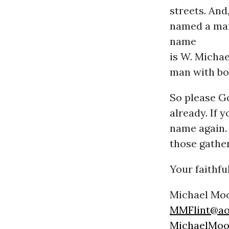
streets. And
named a man
name
is W. Michae
man with bo
So please Go
already. If 
name again. 
those gather
Your faithfu
Michael Mo
MMFlint@ao
MichaelMoo