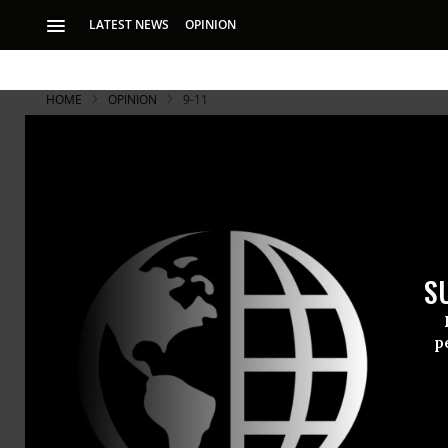
LATEST NEWS
OPINION
HOME
OPINION
9-11
An Open Let
Sunday, Augu
Dear God,
S
RECOMMENDE
p
MICHAEL MOORE
Aug 31, 2008
Common Dreams