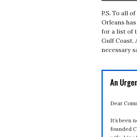
P.S. To all 
Orleans has 
for a list o
Gulf Coast. 
necessary s
An Urge
Dear Comm
It’s been n
founded C