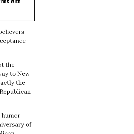
 Ends With
believers
cceptance
pt the
 way to New
xactly the
e Republican
f humor
iversary of
blican