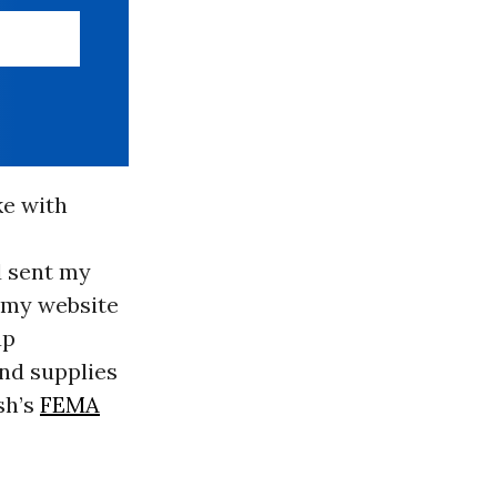
ke with
d sent my
n my website
up
and supplies
sh’s
FEMA