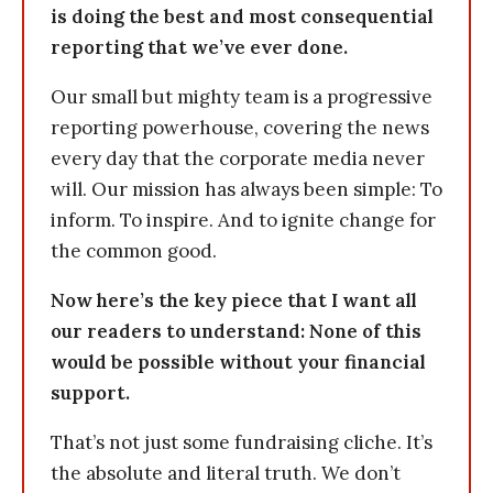
is doing the best and most consequential
reporting that we’ve ever done.
Our small but mighty team is a progressive
reporting powerhouse, covering the news
every day that the corporate media never
will. Our mission has always been simple: To
inform. To inspire. And to ignite change for
the common good.
Now here’s the key piece that I want all
our readers to understand: None of this
would be possible without your financial
support.
That’s not just some fundraising cliche. It’s
the absolute and literal truth. We don’t