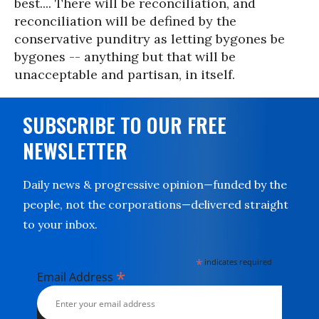
best.... There will be reconciliation, and
reconciliation will be defined by the
conservative punditry as letting bygones be
bygones -- anything but that will be
unacceptable and partisan, in itself.
SUBSCRIBE TO OUR FREE
NEWSLETTER
Daily news & progressive opinion—funded by the
people, not the corporations—delivered straight
to your inbox.
*
indicates required
*
Email Address