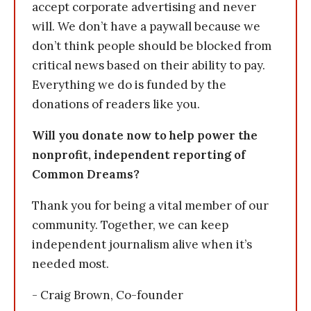
accept corporate advertising and never
will. We don’t have a paywall because we
don’t think people should be blocked from
critical news based on their ability to pay.
Everything we do is funded by the
donations of readers like you.
Will you donate now to help power the
nonprofit, independent reporting of
Common Dreams?
Thank you for being a vital member of our
community. Together, we can keep
independent journalism alive when it’s
needed most.
- Craig Brown, Co-founder