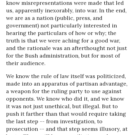
know misrepresentations were made that led
us, apparently inexorably, into war. In the end,
we are as a nation (public, press, and
government) not particularly interested in
hearing the particulars of how or why; the
truth is that we were aching for a good war,
and the rationale was an afterthought not just
for the Bush administration, but for most of
their audience.
We know the rule of law itself was politicized,
made into an apparatus of partisan advantage,
a weapon for the ruling party to use against
opponents. We know who did it, and we know
it was not just unethical, but illegal. But to
push it farther than that would require taking
the last step -- from investigation, to
prosecution -- and that step seems illusory, at