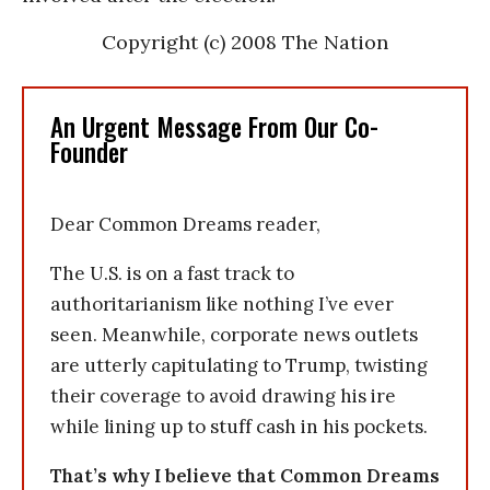
Copyright (c) 2008 The Nation
An Urgent Message From Our Co-
Founder
Dear Common Dreams reader,
The U.S. is on a fast track to
authoritarianism like nothing I’ve ever
seen. Meanwhile, corporate news outlets
are utterly capitulating to Trump, twisting
their coverage to avoid drawing his ire
while lining up to stuff cash in his pockets.
That’s why I believe that Common Dreams