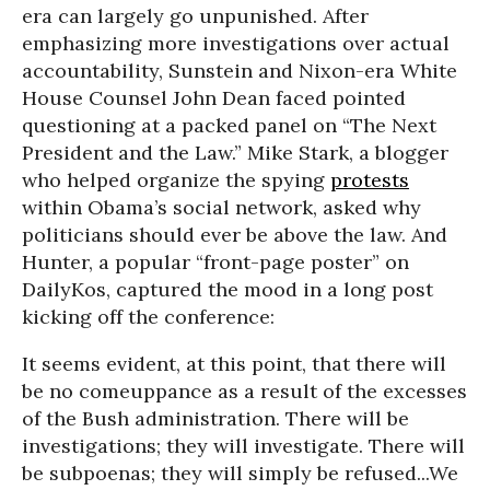
era can largely go unpunished. After
emphasizing more investigations over actual
accountability, Sunstein and Nixon-era White
House Counsel John Dean faced pointed
questioning at a packed panel on “The Next
President and the Law.” Mike Stark, a blogger
who helped organize the spying
protests
within Obama’s social network, asked why
politicians should ever be above the law. And
Hunter, a popular “front-page poster” on
DailyKos, captured the mood in a long post
kicking off the conference:
It seems evident, at this point, that there will
be no comeuppance as a result of the excesses
of the Bush administration. There will be
investigations; they will investigate. There will
be subpoenas; they will simply be refused...We