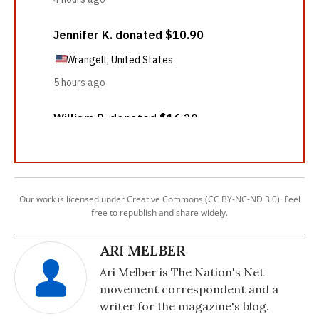
Our work is licensed under Creative Commons (CC BY-NC-ND 3.0). Feel
free to republish and share widely.
ARI MELBER
Ari Melber is The Nation's Net
movement correspondent and a
writer for the magazine's blog.