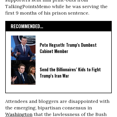
TalkingPointsMemo while he was serving the
first 9 months of his prison sentence.
RECOMMENDED...
Pete Hegseth: Trump’s Dumbest
Cabinet Member
Send the Billionaires’ Kids to Fight
Trump’s Iran War
Attendees and bloggers are disappointed with
the emerging, bipartisan consensus in
Washington
that the lawlessness of the Bush