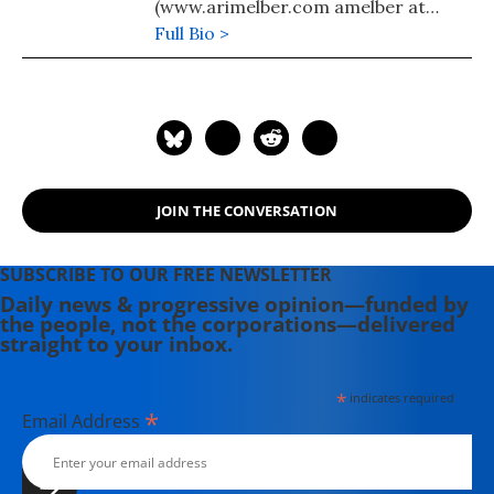
(www.arimelber.com amelber at
hotmail.com)
Full Bio >
JOIN THE CONVERSATION
SUBSCRIBE TO OUR FREE NEWSLETTER
Daily news & progressive opinion—funded by
the people, not the corporations—delivered
straight to your inbox.
*
indicates required
*
Email Address