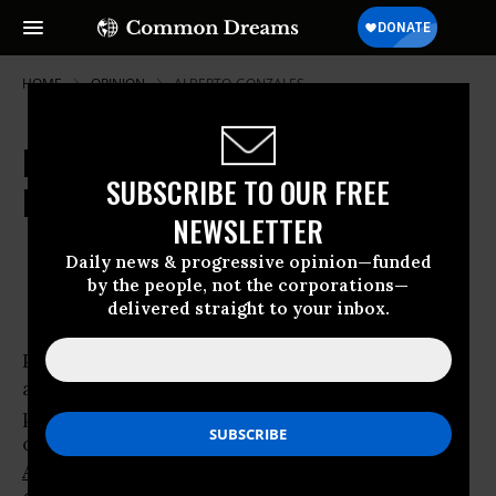
HOME
OPINION
ALBERTO-GONZALES
Netroots Summit Grapples with
SUBSCRIBE TO OUR FREE
Bipartisan Attacks on Rule of Law
NEWSLETTER
Jul 19, 2008
ARI MELBER
Daily news & progressive opinion—funded
Common Dreams
by the people, not the corporations—
delivered straight to your inbox.
Politicians, legal experts and progressive
activists grappled with Republican abuses of
power at the third annual netroots convention
on Friday, debating how an
Obama
Administration
might restore the
rule of law
.