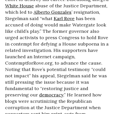
White House
abuse of the Justice Department,
which led to
Alberto Gonzales
’ resignation,
Siegelman said “what
Karl Rove
has been
accused of doing would make Watergate look
like child’s play.” The former governor also
urged activists to press Congress to hold Rove
in contempt for defying a House subpoena in a
related investigation. His supporters have
launched an Internet campaign,
ContemptforRove.org, to advance the cause.
Noting that Rove’s potential testimony “could
not impact” his appeal, Siegelman said he was
still pressing the issue because it was
fundamental to “restoring justice and
preserving our
democracy
.” He learned how
blogs were scrutinizing the Republican
corruption at the Justice Department when
supporters sent him print-outs from