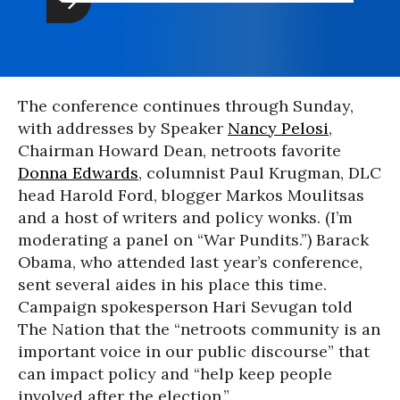
The conference continues through Sunday,
with addresses by Speaker
Nancy Pelosi
,
Chairman Howard Dean, netroots favorite
Donna Edwards
, columnist Paul Krugman, DLC
head Harold Ford, blogger Markos Moulitsas
and a host of writers and policy wonks. (I’m
moderating a panel on “War Pundits.”) Barack
Obama, who attended last year’s conference,
sent several aides in his place this time.
Campaign spokesperson Hari Sevugan told
The Nation that the “netroots community is an
important voice in our public discourse” that
can impact policy and “help keep people
involved after the election.”