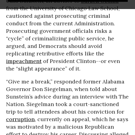
Cass Sunstein, an adviser to
Barack Obama
from the University of Chicago Law School,
cautioned against prosecuting criminal
conduct from the current Administration.
Prosecuting government officials risks a
“cycle” of criminalizing public service, he
argued, and Democrats should avoid
replicating retributive efforts like the
impeachment
of President Clinton--or even
the “slight appearance” of it.
“Give me a break,” responded former Alabama
Governor Don Siegelman, when told about
Sunstein’s advice during an interview with The
Nation. Siegelman took a court-sanctioned
trip to tell attendees about his conviction for
corruption
, currently on appeal, which he says
was motivated by a malicious Republican
effort to destroy his career. Discussing alleged