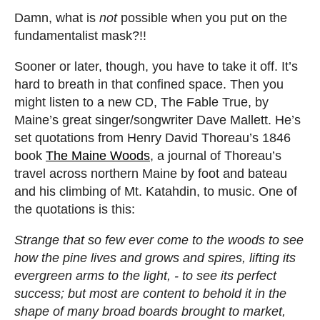
Damn, what is
not
possible when you put on the
fundamentalist mask?!!
Sooner or later, though, you have to take it off. It’s
hard to breath in that confined space. Then you
might listen to a new CD, The Fable True, by
Maine’s great singer/songwriter Dave Mallett. He’s
set quotations from Henry David Thoreau’s 1846
book
The Maine Woods
, a journal of Thoreau’s
travel across northern Maine by foot and bateau
and his climbing of Mt. Katahdin, to music. One of
the quotations is this:
Strange that so few ever come to the woods to see
how the pine lives and grows and spires, lifting its
evergreen arms to the light, - to see its perfect
success; but most are content to behold it in the
shape of many broad boards brought to market,