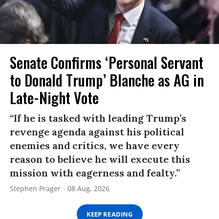
Senate Confirms ‘Personal Servant
to Donald Trump’ Blanche as AG in
Late-Night Vote
“If he is tasked with leading Trump’s
revenge agenda against his political
enemies and critics, we have every
reason to believe he will execute this
mission with eagerness and fealty.”
Stephen Prager
08 Aug, 2026
KEEP READING