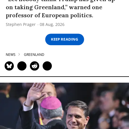
on taking Greenland,” warned one
professor of European politics.
Stephen Prager
08 Aug, 2026
KEEP READING
NEWS
GREENLAND