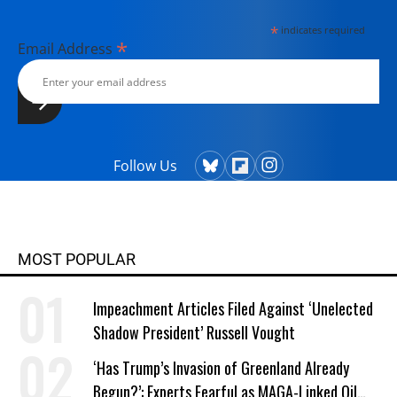
*
indicates required
*
Email Address
Follow Us
MOST POPULAR
Impeachment Articles Filed Against ‘Unelected
Shadow President’ Russell Vought
‘Has Trump’s Invasion of Greenland Already
Begun?’: Experts Fearful as MAGA-Linked Oil