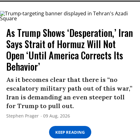
As Trump Shows ‘Desperation,’ Iran
Says Strait of Hormuz Will Not
Open ‘Until America Corrects Its
Behavior’
As it becomes clear that there is “no
escalatory military path out of this war,”
Iran is demanding an even steeper toll
for Trump to pull out.
Stephen Prager
09 Aug, 2026
KEEP READING