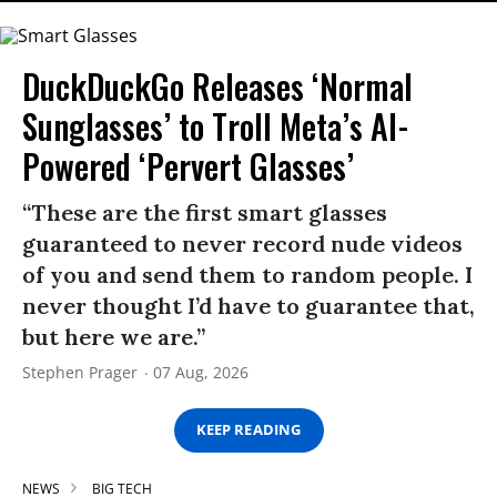
DuckDuckGo Releases ‘Normal
Sunglasses’ to Troll Meta’s AI-
Powered ‘Pervert Glasses’
“These are the first smart glasses
guaranteed to never record nude videos
of you and send them to random people. I
never thought I’d have to guarantee that,
but here we are.”
Stephen Prager
07 Aug, 2026
KEEP READING
NEWS
BIG TECH