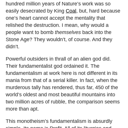
hundred million years of Nature’s work was so
easily desecrated by King
Coal
, but, hard because
one’s heart cannot accept the mentality that
relished the destruction. I mean, why would a
people want to bomb
themselves
back into the
Stone Age? They wouldn’t, of course. And they
didn’t.
Powerful outsiders in thrall of an alien god did.
Their fundamentalist god ordained it. The
fundamentalism at work here is not different in its
mania from that of a serial killer. In fact, when the
murderous tally has rendered, thus far, 450 of the
world’s oldest and most beautiful mountains into
two million acres of rubble, the comparison seems
more than apt.
This monotheism’s fundamentalism is absurdly