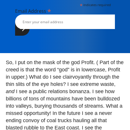
*
indicates required
*
Email Address
So, I put on the mask of the god Profit. ( Part of the
creed is that the word “god” is in lowercase, Profit
in upper.) What do I see clairvoyantly through the
thin slits of the eye holes? I see extreme waste,
and
I see a public relations bonanza. I see how
billions of tons of mountains have been bulldozed
into valleys, burying thousands of streams. What a
missed opportunity! In the future I see a never
ending convoy of coal trucks hauling all that
blasted rubble to the East coast. I see the