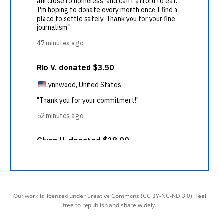
Our work is licensed under Creative Commons (CC BY-NC-ND 3.0). Feel
free to republish and share widely.