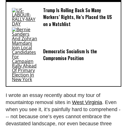
Trump Is Rolling Back So Many
Workers’ Rights, He’s Placed the US
on a Watchlist
Democratic Socialism Is the
Compromise Position
I wrote an essay recently about my tour of
mountaintop removal sites in
West Virginia
. Even
when you see it, it’s painfully hard to comprehend -
-- not because one’s eyes cannot embrace the
devastated landscape, nor even because three