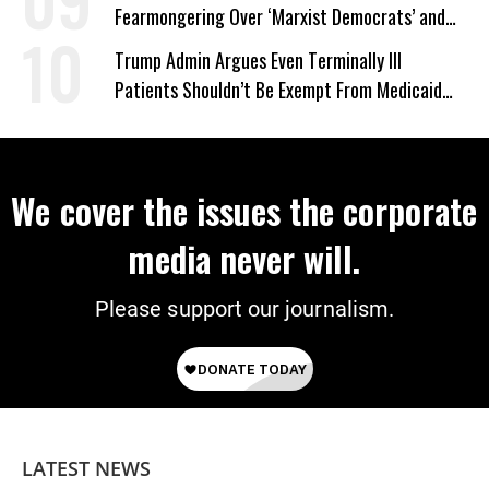
Fearmongering Over ‘Marxist Democrats’ and
‘Mini-Mamdanis’ After El-Sayed Win
Trump Admin Argues Even Terminally Ill
Patients Shouldn’t Be Exempt From Medicaid
Work Requirements
We cover the issues the corporate
media never will.
Please support our journalism.
LATEST NEWS