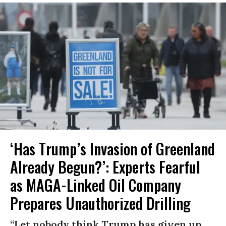
‘Has Trump’s Invasion of Greenland
Already Begun?’: Experts Fearful
as MAGA-Linked Oil Company
Prepares Unauthorized Drilling
“Let nobody think Trump has given up