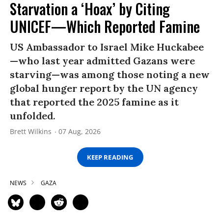
Starvation a ‘Hoax’ by Citing
UNICEF—Which Reported Famine
US Ambassador to Israel Mike Huckabee
—who last year admitted Gazans were
starving—was among those noting a new
global hunger report by the UN agency
that reported the 2025 famine as it
unfolded.
Brett Wilkins
07 Aug, 2026
KEEP READING
NEWS
GAZA