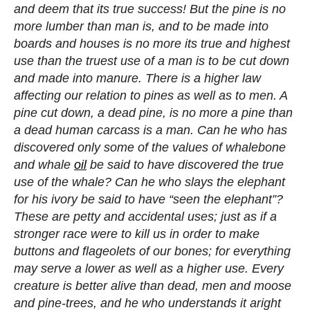
and deem that its true success! But the pine is no
more lumber than man is, and to be made into
boards and houses is no more its true and highest
use than the truest use of a man is to be cut down
and made into manure. There is a higher law
affecting our relation to pines as well as to men. A
pine cut down, a dead pine, is no more a pine than
a dead human carcass is a man. Can he who has
discovered only some of the values of whalebone
and whale
oil
be said to have discovered the true
use of the whale? Can he who slays the elephant
for his ivory be said to have “seen the elephant”?
These are petty and accidental uses; just as if a
stronger race were to kill us in order to make
buttons and flageolets of our bones; for everything
may serve a lower as well as a higher use. Every
creature is better alive than dead, men and moose
and pine-trees, and he who understands it aright