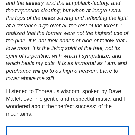
and the tannery, and the lampblack-factory, and
the turpentine clearing; but when at length I saw
the tops of the pines waving and reflecting the light
at a distance high over all the rest of the forest, I
realized that the former were not the highest use of
the pine. It is not their bones or hide or tallow that I
love most. It is the living spirit of the tree, not its
spirit of turpentine, with which I sympathize, and
which heals my cuts. It is as immortal as I am, and
perchance will go to as high a heaven, there to
tower above me still.
I listened to Thoreau’s wisdom, spoken by Dave
Mallett over his gentle and respectful music, and I
wondered about the “perfect success” of the
mountains.