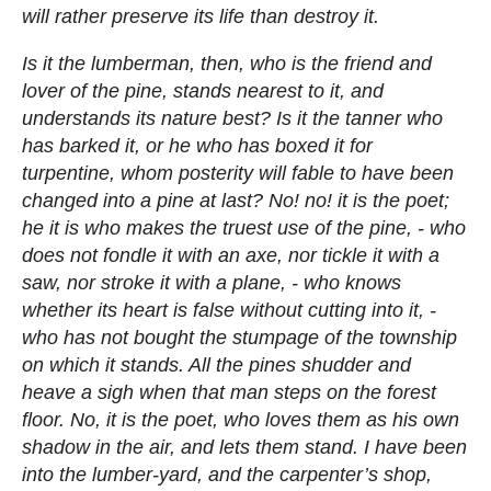
will rather preserve its life than destroy it.
Is it the lumberman, then, who is the friend and
lover of the pine, stands nearest to it, and
understands its nature best? Is it the tanner who
has barked it, or he who has boxed it for
turpentine, whom posterity will fable to have been
changed into a pine at last? No! no! it is the poet;
he it is who makes the truest use of the pine, - who
does not fondle it with an axe, nor tickle it with a
saw, nor stroke it with a plane, - who knows
whether its heart is false without cutting into it, -
who has not bought the stumpage of the township
on which it stands. All the pines shudder and
heave a sigh when that man steps on the forest
floor. No, it is the poet, who loves them as his own
shadow in the air, and lets them stand. I have been
into the lumber-yard, and the carpenter’s shop,