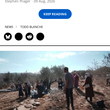
Stephen Prager
09 Aug, 2026
KEEP READING
NEWS
TODD BLANCHE