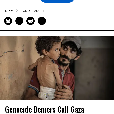
NEWS
TODD BLANCHE
Genocide Deniers Call Gaza