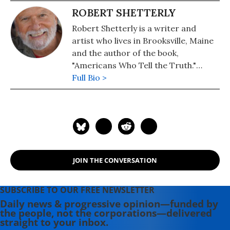
ROBERT SHETTERLY
Robert Shetterly is a writer and
artist who lives in Brooksville, Maine
and the author of the book,
"Americans Who Tell the Truth."
Please visit the Americans Who Tell
Full Bio >
the Truth project's website, where
posters of Howard Zinn, Rachel
Carson, Edward Snowden, and
scores of others are now available.
JOIN THE CONVERSATION
SUBSCRIBE TO OUR FREE NEWSLETTER
Daily news & progressive opinion—funded by
the people, not the corporations—delivered
straight to your inbox.