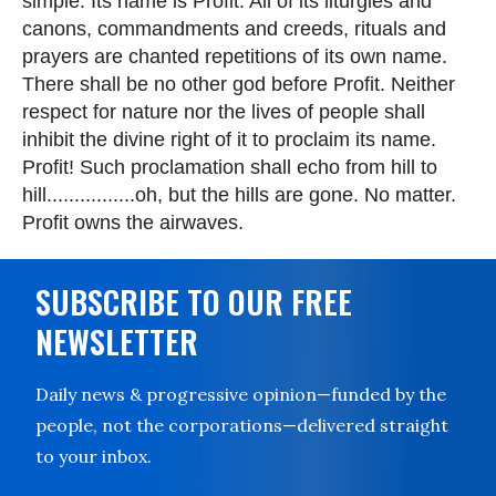
simple. Its name is Profit. All of its liturgies and
canons, commandments and creeds, rituals and
prayers are chanted repetitions of its own name.
There shall be no other god before Profit. Neither
respect for nature nor the lives of people shall
inhibit the divine right of it to proclaim its name.
Profit! Such proclamation shall echo from hill to
hill................oh, but the hills are gone. No matter.
Profit owns the airwaves.
SUBSCRIBE TO OUR FREE
NEWSLETTER
Daily news & progressive opinion—funded by the
people, not the corporations—delivered straight
to your inbox.