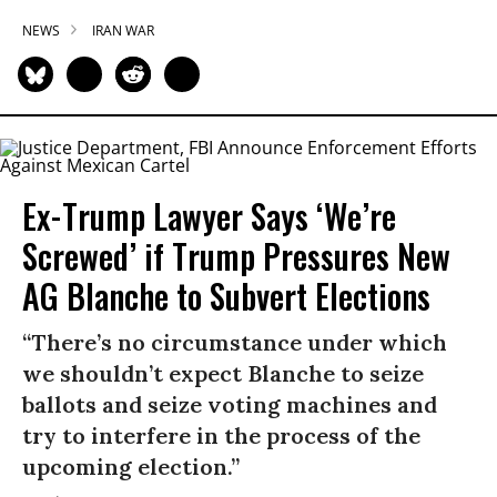
NEWS
IRAN WAR
Ex-Trump Lawyer Says ‘We’re
Screwed’ if Trump Pressures New
AG Blanche to Subvert Elections
“There’s no circumstance under which
we shouldn’t expect Blanche to seize
ballots and seize voting machines and
try to interfere in the process of the
upcoming election.”