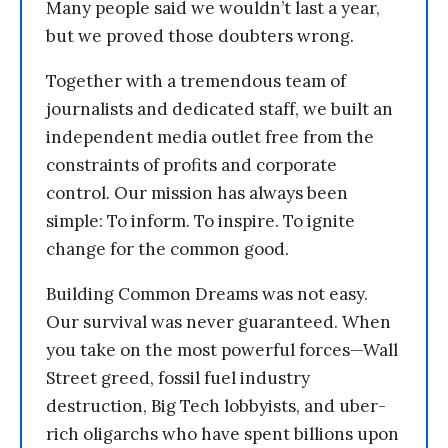
Many people said we wouldn’t last a year,
but we proved those doubters wrong.
Together with a tremendous team of
journalists and dedicated staff, we built an
independent media outlet free from the
constraints of profits and corporate
control. Our mission has always been
simple: To inform. To inspire. To ignite
change for the common good.
Building Common Dreams was not easy.
Our survival was never guaranteed. When
you take on the most powerful forces—Wall
Street greed, fossil fuel industry
destruction, Big Tech lobbyists, and uber-
rich oligarchs who have spent billions upon