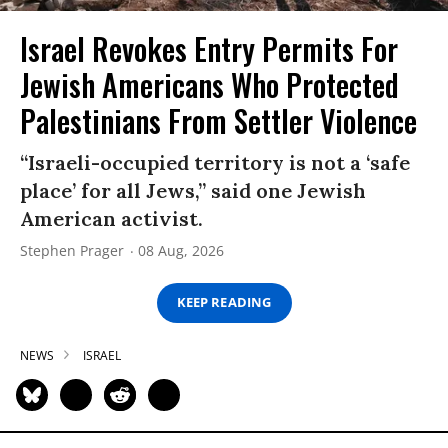
Israel Revokes Entry Permits For
Jewish Americans Who Protected
Palestinians From Settler Violence
“Israeli-occupied territory is not a ‘safe
place’ for all Jews,” said one Jewish
American activist.
Stephen Prager
08 Aug, 2026
KEEP READING
NEWS
ISRAEL