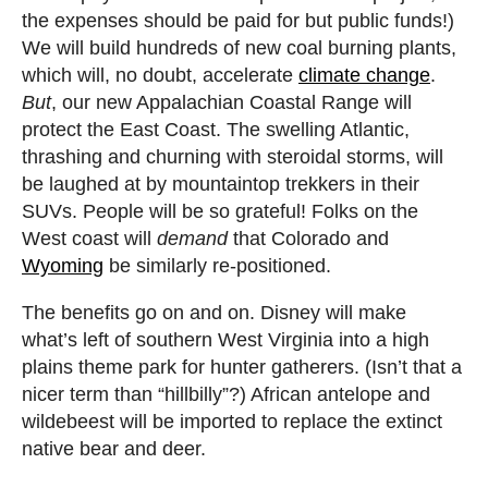
the expenses should be paid for but public funds!)
We will build hundreds of new coal burning plants,
which will, no doubt, accelerate
climate change
.
But
, our new Appalachian Coastal Range will
protect the East Coast. The swelling Atlantic,
thrashing and churning with steroidal storms, will
be laughed at by mountaintop trekkers in their
SUVs. People will be so grateful! Folks on the
West coast will
demand
that Colorado and
Wyoming
be similarly re-positioned.
The benefits go on and on. Disney will make
what’s left of southern West Virginia into a high
plains theme park for hunter gatherers. (Isn’t that a
nicer term than “hillbilly”?) African antelope and
wildebeest will be imported to replace the extinct
native bear and deer.