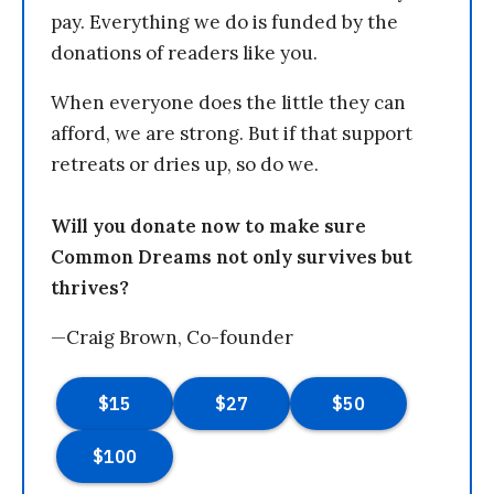
pay. Everything we do is funded by the
donations of readers like you.
When everyone does the little they can
afford, we are strong. But if that support
retreats or dries up, so do we.
Will you donate now to make sure
Common Dreams not only survives but
thrives?
—Craig Brown, Co-founder