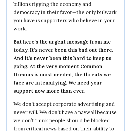
billions rigging the economy and
democracy in their favor—the only bulwark
you have is supporters who believe in your
work.
But here’s the urgent message from me
today. It’s never been this bad out there.
And it’s never been this hard to keep us
going. At the very moment Common
Dreams is most needed, the threats we
face are intensifying. We need your
support now more than ever.
We don’t accept corporate advertising and
never will. We don’t have a paywall because
we don’t think people should be blocked
from critical news based on their ability to