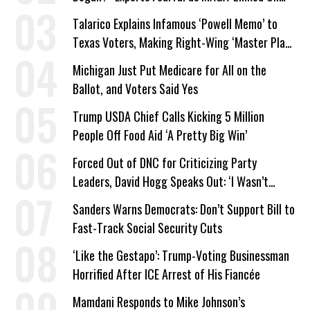
Company Prepares Unauthorized Drilling
Talarico Explains Infamous ‘Powell Memo’ to
Texas Voters, Making Right-Wing ‘Master Plan’
a Campaign Issue
Michigan Just Put Medicare for All on the
Ballot, and Voters Said Yes
Trump USDA Chief Calls Kicking 5 Million
People Off Food Aid ‘A Pretty Big Win’
Forced Out of DNC for Criticizing Party
Leaders, David Hogg Speaks Out: ‘I Wasn’t
Wrong’
Sanders Warns Democrats: Don’t Support Bill to
Fast-Track Social Security Cuts
‘Like the Gestapo’: Trump-Voting Businessman
Horrified After ICE Arrest of His Fiancée
Mamdani Responds to Mike Johnson’s