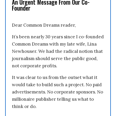
An Urgent Message From Our Co-
Founder
Dear Common Dreams reader,
It’s been nearly 30 years since I co-founded
Common Dreams with my late wife, Lina
Newhouser. We had the radical notion that
journalism should serve the public good,
not corporate profits.
It was clear to us from the outset what it
would take to build such a project. No paid
advertisements. No corporate sponsors. No
millionaire publisher telling us what to
think or do.