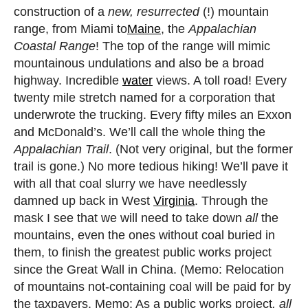
construction of a
new, resurrected
(!) mountain
range, from Miami to
Maine
, the
Appalachian
Coastal Range
! The top of the range will mimic
mountainous undulations and also be a broad
highway. Incredible
water
views. A toll road! Every
twenty mile stretch named for a corporation that
underwrote the trucking. Every fifty miles an Exxon
and McDonald’s. We’ll call the whole thing the
Appalachian Trail
. (Not very original, but the former
trail is gone.) No more tedious hiking! We’ll pave it
with all that coal slurry we have needlessly
damned up back in West
Virginia
. Through the
mask I see that we will need to take down
all
the
mountains, even the ones without coal buried in
them, to finish the greatest public works project
since the Great Wall in China. (Memo: Relocation
of mountains not-containing coal will be paid for by
the taxpayers. Memo: As a public works project
, all