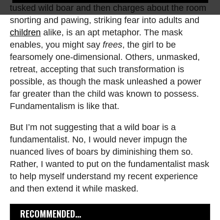
tusked wild boar and then charges about the room
snorting and pawing, striking fear into adults and
children
alike, is an apt metaphor. The mask
enables, you might say
frees
, the girl to be
fearsomely one-dimensional. Others, unmasked,
retreat, accepting that such transformation is
possible, as though the mask unleashed a power
far greater than the child was known to possess.
Fundamentalism is like that.
But I’m not suggesting that a wild boar is a
fundamentalist. No, I would never impugn the
nuanced lives of boars by diminishing them so.
Rather, I wanted to put on the fundamentalist mask
to help myself understand my recent experience
and then extend it while masked.
RECOMMENDED...