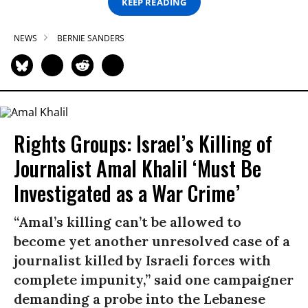
KEEP READING
NEWS
BERNIE SANDERS
Rights Groups: Israel’s Killing of
Journalist Amal Khalil ‘Must Be
Investigated as a War Crime’
“Amal’s killing can’t be allowed to
become yet another unresolved case of a
journalist killed by Israeli forces with
complete impunity,” said one campaigner
demanding a probe into the Lebanese