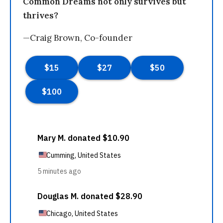
Common Dreams not only survives but
thrives?
—Craig Brown, Co-founder