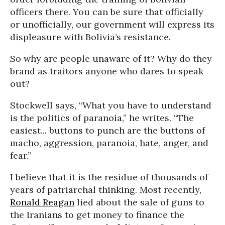
officers there. You can be sure that officially
or unofficially, our government will express its
displeasure with Bolivia’s resistance.
So why are people unaware of it? Why do they
brand as traitors anyone who dares to speak
out?
Stockwell says, “What you have to understand
is the politics of paranoia,” he writes. “The
easiest... buttons to punch are the buttons of
macho, aggression, paranoia, hate, anger, and
fear.”
I believe that it is the residue of thousands of
years of patriarchal thinking. Most recently,
Ronald Reagan
lied about the sale of guns to
the Iranians to get money to finance the