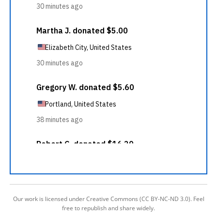
Our work is licensed under Creative Commons (CC BY-NC-ND 3.0). Feel
free to republish and share widely.