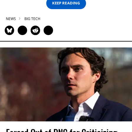
KEEP READING
NEWS
BIG TECH