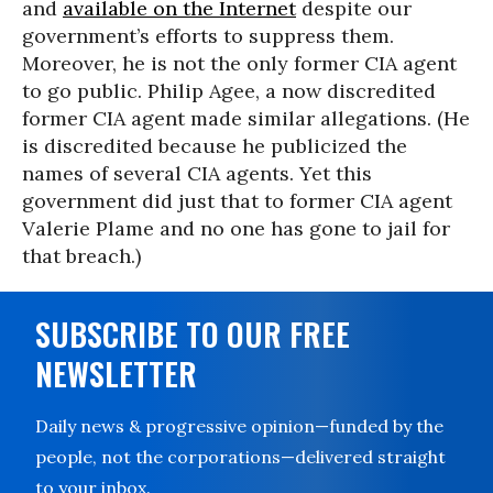
and
available on the Internet
despite our
government’s efforts to suppress them.
Moreover, he is not the only former CIA agent
to go public. Philip Agee, a now discredited
former CIA agent made similar allegations. (He
is discredited because he publicized the
names of several CIA agents. Yet this
government did just that to former CIA agent
Valerie Plame and no one has gone to jail for
that breach.)
SUBSCRIBE TO OUR FREE
NEWSLETTER
Daily news & progressive opinion—funded by the
people, not the corporations—delivered straight
to your inbox.