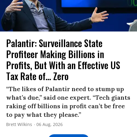
Palantir: Surveillance State
Profiteer Making Billions in
Profits, But With an Effective US
Tax Rate of... Zero
“The likes of Palantir need to stump up
what’s due,” said one expert. “Tech giants
raking off billions in profit can’t be free
to pay what they please.”
Brett Wilkins
06 Aug, 2026