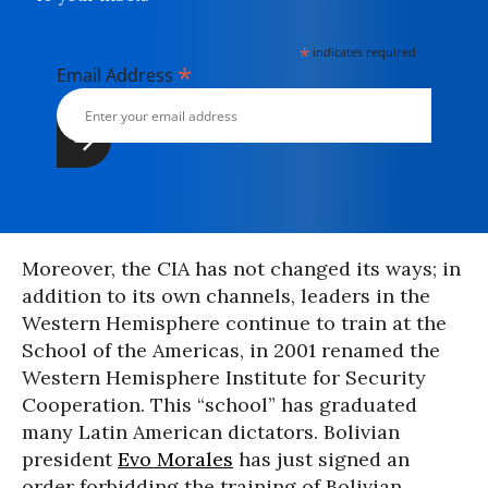
*
indicates required
*
Email Address
Moreover, the CIA has not changed its ways; in
addition to its own channels, leaders in the
Western Hemisphere continue to train at the
School of the Americas, in 2001 renamed the
Western Hemisphere Institute for Security
Cooperation. This “school” has graduated
many Latin American dictators. Bolivian
president
Evo Morales
has just signed an
order forbidding the training of Bolivian