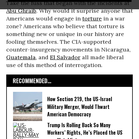
Take the fuss that began with the incidents at
Abu Ghraib
. Why would it surprise anyone that
Americans would engage in
torture
in a war
zone? Americans who believe that torture is
something new or unique in our history are
fooling themselves. The CIA-supported
counter-insurgency movements in Nicaragua,
Guatemala
, and
El Salvador
all made liberal
use of this method of interrogation.
RECOMMENDED...
How Section 219, the US-Israel
Military Merger, Would Thwart
American Democracy
Trump Is Rolling Back So Many
Workers’ Rights, He’s Placed the US