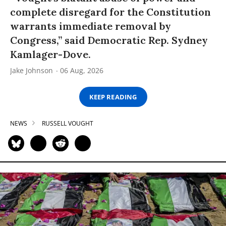
complete disregard for the Constitution
warrants immediate removal by
Congress,” said Democratic Rep. Sydney
Kamlager-Dove.
Jake Johnson
06 Aug, 2026
KEEP READING
NEWS
RUSSELL VOUGHT