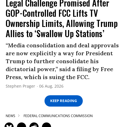
Legal Challenge Promised After
GOP-Controlled FCC Lifts TV
Ownership Limits, Allowing Trump
Allies to ‘Swallow Up Stations’
“Media consolidation and deal approvals
are now explicitly a way for President
Trump to further consolidate his
dictatorial power,” said a filing by Free
Press, which is suing the FCC.
Stephen Prager
06 Aug, 2026
KEEP READING
NEWS
FEDERAL COMMUNICATIONS COMMISSION