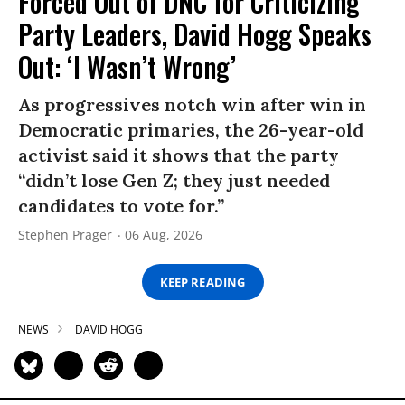
Forced Out of DNC for Criticizing
Party Leaders, David Hogg Speaks
Out: ‘I Wasn’t Wrong’
As progressives notch win after win in
Democratic primaries, the 26-year-old
activist said it shows that the party
“didn’t lose Gen Z; they just needed
candidates to vote for.”
Stephen Prager
06 Aug, 2026
KEEP READING
NEWS
DAVID HOGG