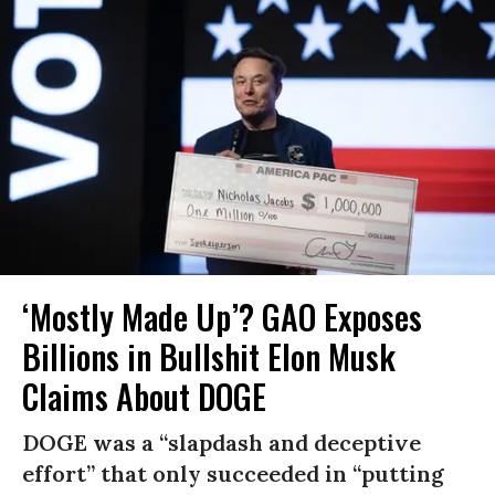
‘Mostly Made Up’? GAO Exposes
Billions in Bullshit Elon Musk
Claims About DOGE
DOGE was a “slapdash and deceptive
effort” that only succeeded in “putting