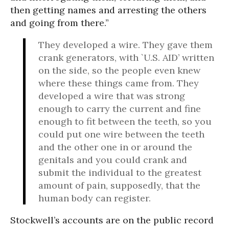
then getting names and arresting the others
and going from there.”
They developed a wire. They gave them
crank generators, with `U.S. AID’ written
on the side, so the people even knew
where these things came from. They
developed a wire that was strong
enough to carry the current and fine
enough to fit between the teeth, so you
could put one wire between the teeth
and the other one in or around the
genitals and you could crank and
submit the individual to the greatest
amount of pain, supposedly, that the
human body can register.
Stockwell’s accounts are on the public record