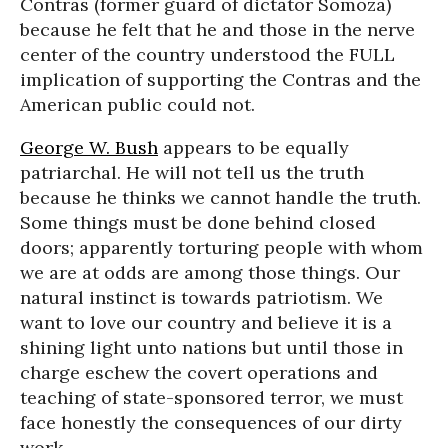
Contras (former guard of dictator Somoza)
because he felt that he and those in the nerve
center of the country understood the FULL
implication of supporting the Contras and the
American public could not.
George W. Bush
appears to be equally
patriarchal. He will not tell us the truth
because he thinks we cannot handle the truth.
Some things must be done behind closed
doors; apparently torturing people with whom
we are at odds are among those things. Our
natural instinct is towards patriotism. We
want to love our country and believe it is a
shining light unto nations but until those in
charge eschew the covert operations and
teaching of state-sponsored terror, we must
face honestly the consequences of our dirty
work.