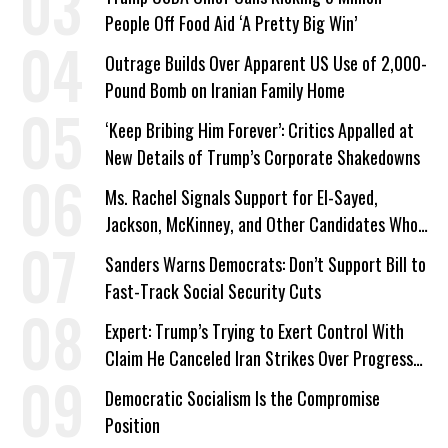
People Off Food Aid ‘A Pretty Big Win’
Outrage Builds Over Apparent US Use of 2,000-
Pound Bomb on Iranian Family Home
‘Keep Bribing Him Forever’: Critics Appalled at
New Details of Trump’s Corporate Shakedowns
Ms. Rachel Signals Support for El-Sayed,
Jackson, McKinney, and Other Candidates Who
‘Care About All Kids’
Sanders Warns Democrats: Don’t Support Bill to
Fast-Track Social Security Cuts
Expert: Trump’s Trying to Exert Control With
Claim He Canceled Iran Strikes Over Progress
on Deal
Democratic Socialism Is the Compromise
Position