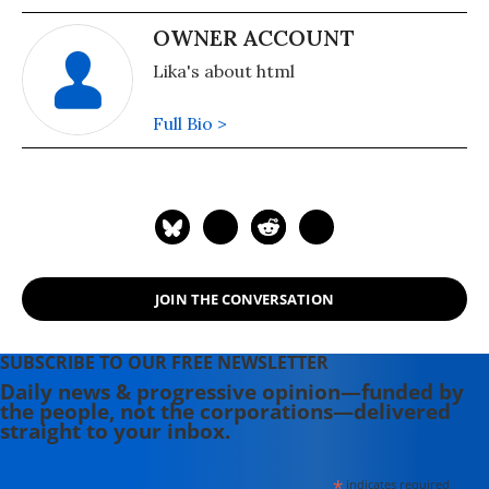
OWNER ACCOUNT
Lika's about html
Full Bio >
JOIN THE CONVERSATION
SUBSCRIBE TO OUR FREE NEWSLETTER
Daily news & progressive opinion—funded by
the people, not the corporations—delivered
straight to your inbox.
*
indicates required