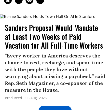
Sanders Proposal Would Mandate
at Least Two Weeks of Paid
Vacation for All Full-Time Workers
“Every worker in America deserves the
chance to rest, recharge, and spend time
with the people they love without
worrying about missing a paycheck,” said
Rep. Seth Magaziner, a co-sponsor of the
measure in the House.
Brad Reed
06 Aug, 2026