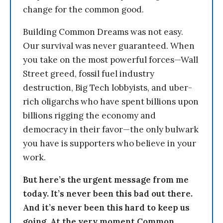
change for the common good.
Building Common Dreams was not easy.
Our survival was never guaranteed. When
you take on the most powerful forces—Wall
Street greed, fossil fuel industry
destruction, Big Tech lobbyists, and uber-
rich oligarchs who have spent billions upon
billions rigging the economy and
democracy in their favor—the only bulwark
you have is supporters who believe in your
work.
But here’s the urgent message from me
today. It’s never been this bad out there.
And it’s never been this hard to keep us
going. At the very moment Common