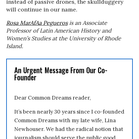
instead of passive drones, the skullduggery
will continue in our name.
Rosa MarAfAa Pegueros
is an Associate
Professor of Latin American History and
Women’s Studies at the University of Rhode
Island.
An Urgent Message From Our Co-
Founder
Dear Common Dreams reader,
It’s been nearly 30 years since I co-founded
Common Dreams with my late wife, Lina
Newhouser. We had the radical notion that
journalism should serve the public good,