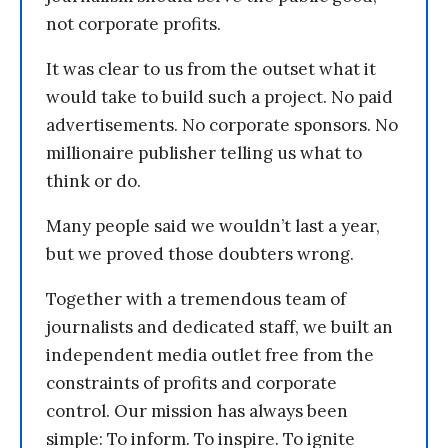
not corporate profits.
It was clear to us from the outset what it
would take to build such a project. No paid
advertisements. No corporate sponsors. No
millionaire publisher telling us what to
think or do.
Many people said we wouldn’t last a year,
but we proved those doubters wrong.
Together with a tremendous team of
journalists and dedicated staff, we built an
independent media outlet free from the
constraints of profits and corporate
control. Our mission has always been
simple: To inform. To inspire. To ignite