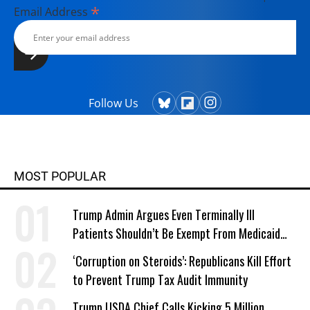
*
Email Address
Follow Us
MOST POPULAR
Trump Admin Argues Even Terminally Ill
Patients Shouldn’t Be Exempt From Medicaid
Work Requirements
‘Corruption on Steroids’: Republicans Kill Effort
to Prevent Trump Tax Audit Immunity
Trump USDA Chief Calls Kicking 5 Million