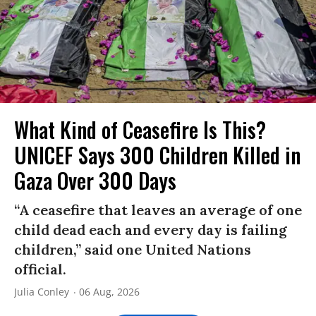
What Kind of Ceasefire Is This?
UNICEF Says 300 Children Killed in
Gaza Over 300 Days
“A ceasefire that leaves an average of one
child dead each and every day is failing
children,” said one United Nations
official.
Julia Conley
06 Aug, 2026