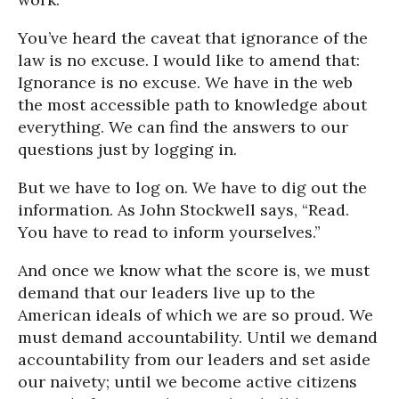
You’ve heard the caveat that ignorance of the
law is no excuse. I would like to amend that:
Ignorance is no excuse. We have in the web
the most accessible path to knowledge about
everything. We can find the answers to our
questions just by logging in.
But we have to log on. We have to dig out the
information. As John Stockwell says, “Read.
You have to read to inform yourselves.”
And once we know what the score is, we must
demand that our leaders live up to the
American ideals of which we are so proud. We
must demand accountability. Until we demand
accountability from our leaders and set aside
our naivety; until we become active citizens