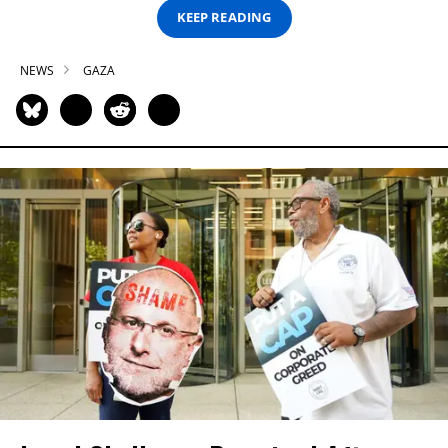
KEEP READING
NEWS
GAZA