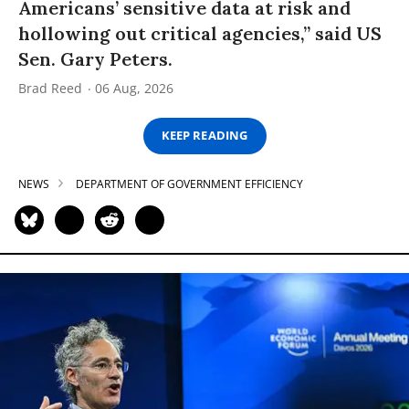
Americans’ sensitive data at risk and
hollowing out critical agencies,” said US
Sen. Gary Peters.
Brad Reed
06 Aug, 2026
KEEP READING
NEWS
DEPARTMENT OF GOVERNMENT EFFICIENCY