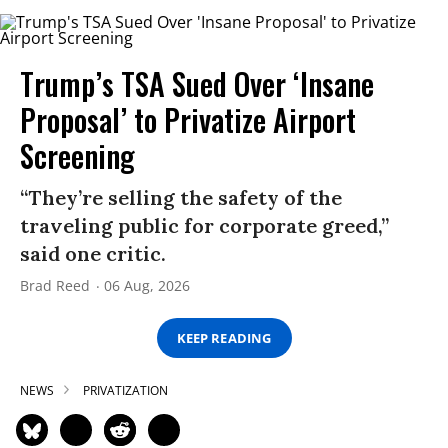
Trump’s TSA Sued Over ‘Insane
Proposal’ to Privatize Airport
Screening
“They’re selling the safety of the
traveling public for corporate greed,”
said one critic.
Brad Reed
06 Aug, 2026
KEEP READING
NEWS
PRIVATIZATION