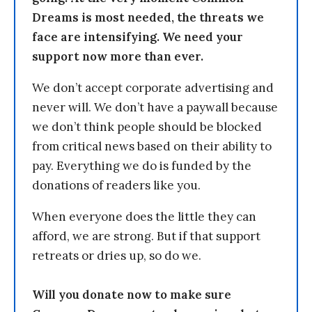
Dreams is most needed, the threats we
face are intensifying. We need your
support now more than ever.
We don’t accept corporate advertising and
never will. We don’t have a paywall because
we don’t think people should be blocked
from critical news based on their ability to
pay. Everything we do is funded by the
donations of readers like you.
When everyone does the little they can
afford, we are strong. But if that support
retreats or dries up, so do we.
Will you donate now to make sure