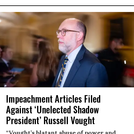
Impeachment Articles Filed
Against ‘Unelected Shadow
President’ Russell Vought
“Vought’s blatant abuse of power and