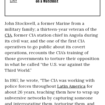
on a Watchlist
John Stockwell, a former Marine from a
military family; a thirteen-year veteran of the
CIA
, former CIA station chief in Angola during
its civil war, and the one of the first CIA
operatives to go public about its covert
operations, recounts the CIA’s training of
those governments to torture their opposition
in what he called “the U.S. war against the
Third World.”
In 1987, he wrote, “The CIA was working with
police forces throughout
Latin America
for
about 26 years, teaching them how to wrap up
subversive networks by capturing someone
and interrogating them, torturing them, and