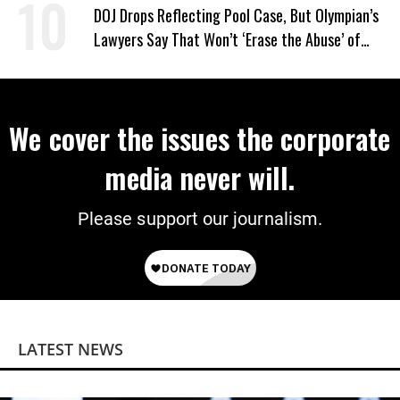
DOJ Drops Reflecting Pool Case, But Olympian’s
Lawyers Say That Won’t ‘Erase the Abuse’ of
Power
We cover the issues the corporate
media never will.
Please support our journalism.
LATEST NEWS