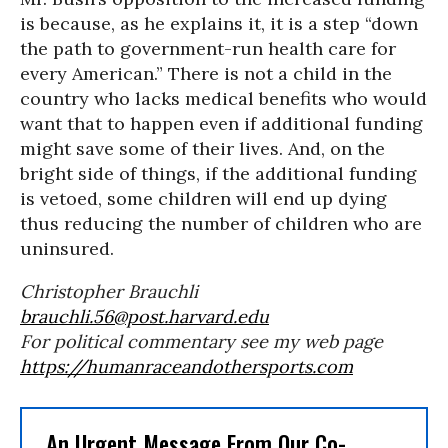
is because, as he explains it, it is a step “down
the path to government-run health care for
every American.” There is not a child in the
country who lacks medical benefits who would
want that to happen even if additional funding
might save some of their lives. And, on the
bright side of things, if the additional funding
is vetoed, some children will end up dying
thus reducing the number of children who are
uninsured.
Christopher Brauchli
brauchli.56@post.harvard.edu
For political commentary see my web page
https://humanraceandothersports.com
An Urgent Message From Our Co-