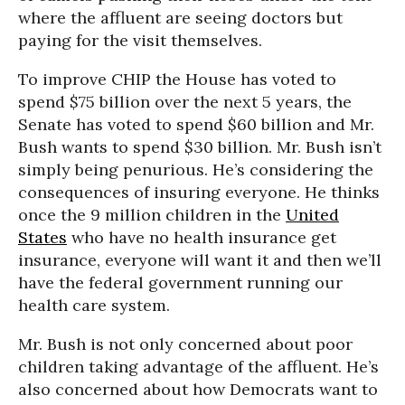
where the affluent are seeing doctors but
paying for the visit themselves.
To improve CHIP the House has voted to
spend $75 billion over the next 5 years, the
Senate has voted to spend $60 billion and Mr.
Bush wants to spend $30 billion. Mr. Bush isn’t
simply being penurious. He’s considering the
consequences of insuring everyone. He thinks
once the 9 million children in the
United
States
who have no health insurance get
insurance, everyone will want it and then we’ll
have the federal government running our
health care system.
Mr. Bush is not only concerned about poor
children taking advantage of the affluent. He’s
also concerned about how Democrats want to