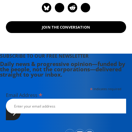
Review. For political commentary see
his web page at
humanraceandothersports.com.
JOIN THE CONVERSATION
SUBSCRIBE TO OUR FREE NEWSLETTER
Daily news & progressive opinion—funded by
the people, not the corporations—delivered
straight to your inbox.
*
indicates required
*
Email Address