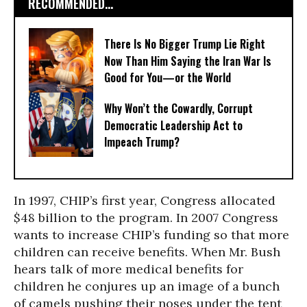
RECOMMENDED...
There Is No Bigger Trump Lie Right
Now Than Him Saying the Iran War Is
Good for You—or the World
Why Won’t the Cowardly, Corrupt
Democratic Leadership Act to
Impeach Trump?
In 1997, CHIP’s first year, Congress allocated
$48 billion to the program. In 2007 Congress
wants to increase CHIP’s funding so that more
children can receive benefits. When Mr. Bush
hears talk of more medical benefits for
children he conjures up an image of a bunch
of camels pushing their noses under the tent