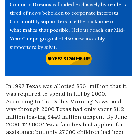
Common Dreams is funded exclusively by readers
tired of news beholden to corporate interests.
Our monthly supporters are the backbone of
what makes that possible. Help us reach our Mid-
Year Campaign goal of 450 new monthly
supporters by July 1.
In 1997 Texas was allotted $561 million that it
was required to spend in full by 2000.
According to the Dallas Morning News, mid-
way through 2000 Texas had only spent $112
million leaving $449 million unspent. By June
2000, 123,000 Texas families had applied for
assistance but only 27,000 children had been