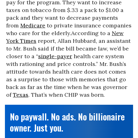
pay for the program. They want to increase
taxes on tobacco from $.33 a pack to $1.00 a
pack and they want to decrease payments
from
Medicare
to private insurance companies
who care for the elderly.According to a
New
York Times
report, Allan Hubbard, an assistant
to Mr. Bush said if the bill became law, we’d be
closer to a “
single-payer
health care system
with rationing and price controls.” Mr. Bush’s
attitude towards health care does not comes
as a surprise to those with memories that go
back as far as the time when he was governor
of
Texas
. That’s when CHIP was born.
No paywall. No ads. No billionaire
owner. Just you.