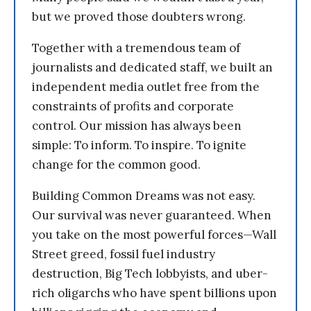
but we proved those doubters wrong.
Together with a tremendous team of
journalists and dedicated staff, we built an
independent media outlet free from the
constraints of profits and corporate
control. Our mission has always been
simple: To inform. To inspire. To ignite
change for the common good.
Building Common Dreams was not easy.
Our survival was never guaranteed. When
you take on the most powerful forces—Wall
Street greed, fossil fuel industry
destruction, Big Tech lobbyists, and uber-
rich oligarchs who have spent billions upon