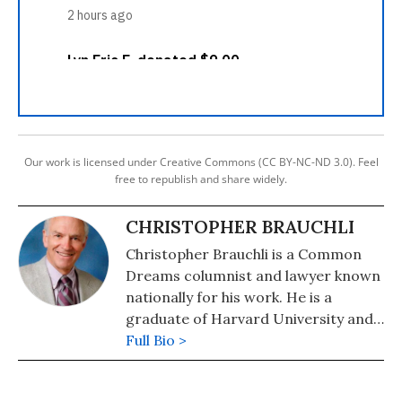
Our work is licensed under Creative Commons (CC BY-NC-ND 3.0). Feel
free to republish and share widely.
CHRISTOPHER BRAUCHLI
Christopher Brauchli is a Common
Dreams columnist and lawyer known
nationally for his work. He is a
graduate of Harvard University and
the University of Colorado School of
Full Bio >
Law where he served on the Board of
Editors of the Rocky Mountain Law