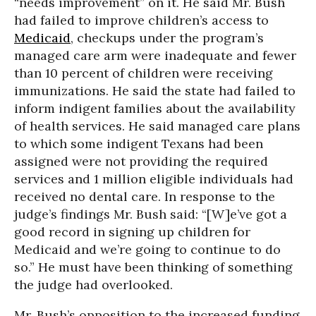
“needs improvement” on it. He said Mr. Bush
had failed to improve children’s access to
Medicaid
, checkups under the program’s
managed care arm were inadequate and fewer
than 10 percent of children were receiving
immunizations. He said the state had failed to
inform indigent families about the availability
of health services. He said managed care plans
to which some indigent Texans had been
assigned were not providing the required
services and 1 million eligible individuals had
received no dental care. In response to the
judge’s findings Mr. Bush said: “[W]e’ve got a
good record in signing up children for
Medicaid and we’re going to continue to do
so.” He must have been thinking of something
the judge had overlooked.
Mr. Bush’s opposition to the increased funding