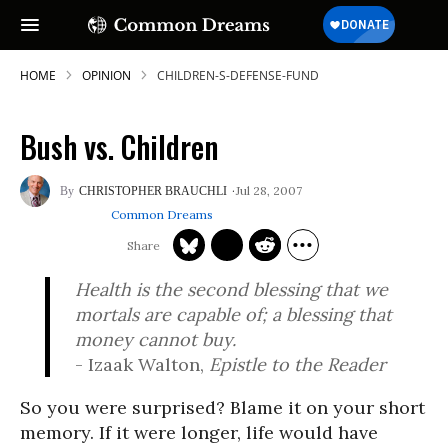
HOME
OPINION
CHILDREN-S-DEFENSE-FUND
Bush vs. Children
Jul 28, 2007
CHRISTOPHER BRAUCHLI
Common Dreams
Health is the second blessing that we
mortals are capable of; a blessing that
money cannot buy.
- Izaak Walton,
Epistle to the Reader
So you were surprised? Blame it on your short
memory. If it were longer, life would have