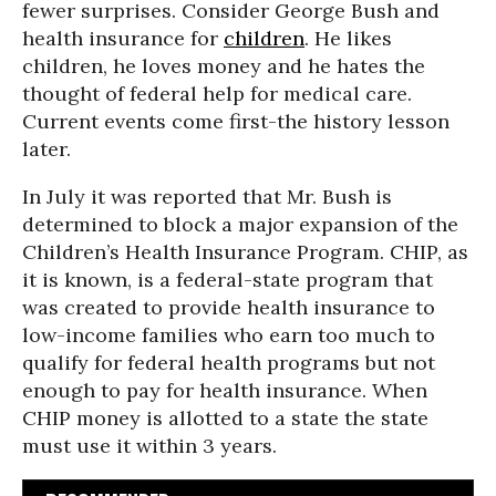
fewer surprises. Consider George Bush and
health insurance for
children
. He likes
children, he loves money and he hates the
thought of federal help for medical care.
Current events come first-the history lesson
later.
In July it was reported that Mr. Bush is
determined to block a major expansion of the
Children’s Health Insurance Program. CHIP, as
it is known, is a federal-state program that
was created to provide health insurance to
low-income families who earn too much to
qualify for federal health programs but not
enough to pay for health insurance. When
CHIP money is allotted to a state the state
must use it within 3 years.