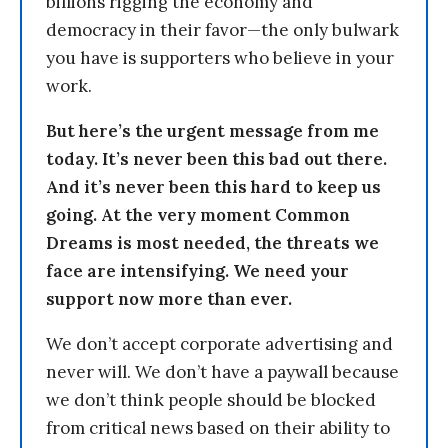
billions rigging the economy and
democracy in their favor—the only bulwark
you have is supporters who believe in your
work.
But here’s the urgent message from me
today. It’s never been this bad out there.
And it’s never been this hard to keep us
going. At the very moment Common
Dreams is most needed, the threats we
face are intensifying. We need your
support now more than ever.
We don’t accept corporate advertising and
never will. We don’t have a paywall because
we don’t think people should be blocked
from critical news based on their ability to