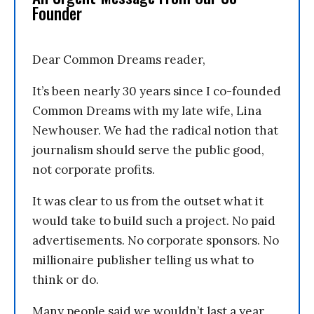
Founder
Dear Common Dreams reader,
It’s been nearly 30 years since I co-founded
Common Dreams with my late wife, Lina
Newhouser. We had the radical notion that
journalism should serve the public good,
not corporate profits.
It was clear to us from the outset what it
would take to build such a project. No paid
advertisements. No corporate sponsors. No
millionaire publisher telling us what to
think or do.
Many people said we wouldn’t last a year,