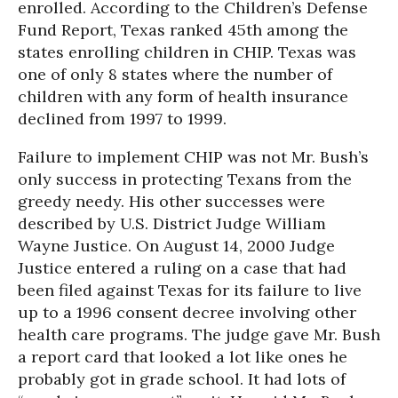
enrolled. According to the Children’s Defense
Fund Report, Texas ranked 45th among the
states enrolling children in CHIP. Texas was
one of only 8 states where the number of
children with any form of health insurance
declined from 1997 to 1999.
Failure to implement CHIP was not Mr. Bush’s
only success in protecting Texans from the
greedy needy. His other successes were
described by U.S. District Judge William
Wayne Justice. On August 14, 2000 Judge
Justice entered a ruling on a case that had
been filed against Texas for its failure to live
up to a 1996 consent decree involving other
health care programs. The judge gave Mr. Bush
a report card that looked a lot like ones he
probably got in grade school. It had lots of