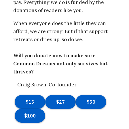
pay. Everything we do is funded by the
donations of readers like you.
When everyone does the little they can
afford, we are strong. But if that support
retreats or dries up, so do we.
Will you donate now to make sure
Common Dreams not only survives but
thrives?
—Craig Brown, Co-founder