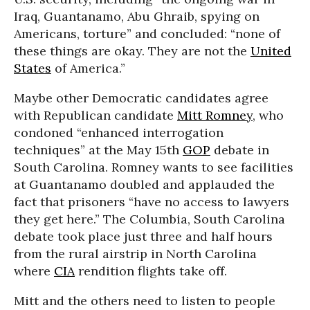
Iraq, Guantanamo, Abu Ghraib, spying on
Americans, torture” and concluded: “none of
these things are okay. They are not the
United
States
of America.”
Maybe other Democratic candidates agree
with Republican candidate
Mitt Romney
, who
condoned “enhanced interrogation
techniques” at the May 15th
GOP
debate in
South Carolina. Romney wants to see facilities
at Guantanamo doubled and applauded the
fact that prisoners “have no access to lawyers
they get here.” The Columbia, South Carolina
debate took place just three and half hours
from the rural airstrip in North Carolina
where
CIA
rendition flights take off.
Mitt and the others need to listen to people