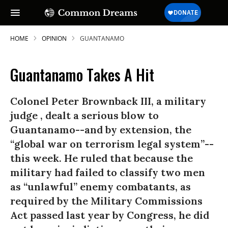
HOME
OPINION
GUANTANAMO
Guantanamo Takes A Hit
Colonel Peter Brownback III, a military
judge , dealt a serious blow to
Guantanamo--and by extension, the
“global war on terrorism legal system”--
this week. He ruled that because the
military had failed to classify two men
as “unlawful” enemy combatants, as
required by the Military Commissions
Act passed last year by Congress, he did