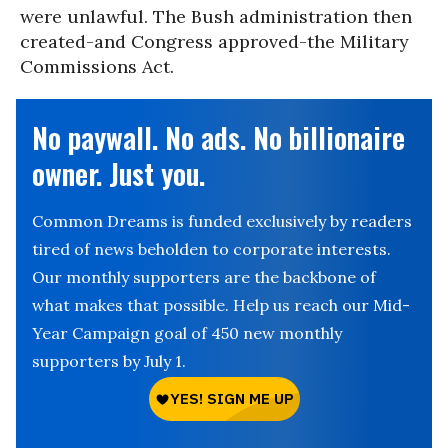
were unlawful. The Bush administration then
created-and Congress approved-the Military
Commissions Act.
No paywall. No ads. No billionaire
owner. Just you.
Common Dreams is funded exclusively by readers
tired of news beholden to corporate interests.
Our monthly supporters are the backbone of
what makes that possible. Help us reach our Mid-
Year Campaign goal of 450 new monthly
supporters by July 1.