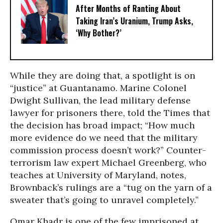
After Months of Ranting About
Taking Iran’s Uranium, Trump Asks,
‘Why Bother?’
While they are doing that, a spotlight is on
“justice” at Guantanamo. Marine Colonel
Dwight Sullivan, the lead military defense
lawyer for prisoners there, told the Times that
the decision has broad impact; “How much
more evidence do we need that the military
commission process doesn’t work?” Counter-
terrorism law expert Michael Greenberg, who
teaches at University of Maryland, notes,
Brownback’s rulings are a “tug on the yarn of a
sweater that’s going to unravel completely.”
Omar Khadr is one of the few imprisoned at