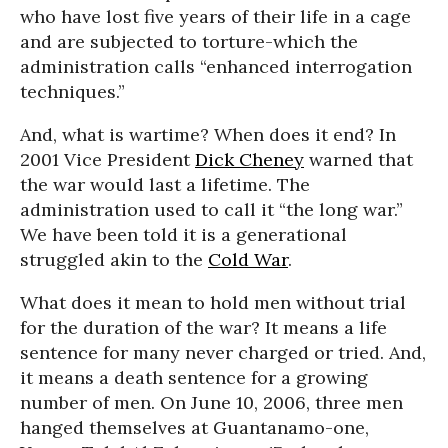
who have lost five years of their life in a cage
and are subjected to torture-which the
administration calls “enhanced interrogation
techniques.”
And, what is wartime? When does it end? In
2001 Vice President
Dick Cheney
warned that
the war would last a lifetime. The
administration used to call it “the long war.”
We have been told it is a generational
struggled akin to the
Cold War
.
What does it mean to hold men without trial
for the duration of the war? It means a life
sentence for many never charged or tried. And,
it means a death sentence for a growing
number of men. On June 10, 2006, three men
hanged themselves at Guantanamo-one,