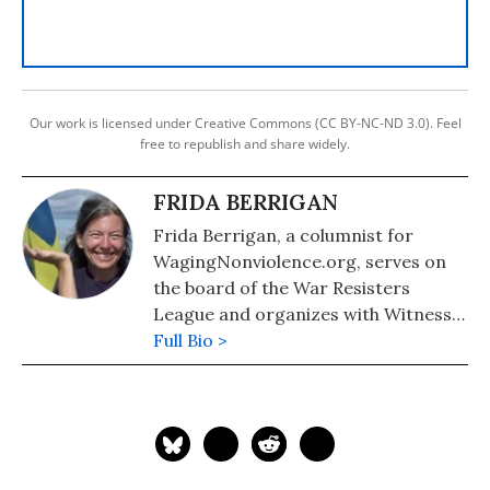
Our work is licensed under Creative Commons (CC BY-NC-ND 3.0). Feel
free to republish and share widely.
FRIDA BERRIGAN
Frida Berrigan, a columnist for
WagingNonviolence.org, serves on
the board of the War Resisters
League and organizes with Witness
Against Torture. She is the daughter
Full Bio >
of Plowshares activists Liz McAllister
and the late Philip Berrigan and
author of "It Runs in the Family: On
Being Raised by Radicals and
Growing into Rebellious