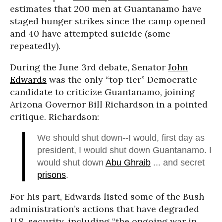
estimates that 200 men at Guantanamo have
staged hunger strikes since the camp opened
and 40 have attempted suicide (some
repeatedly).
During the June 3rd debate, Senator
John
Edwards
was the only “top tier” Democratic
candidate to criticize Guantanamo, joining
Arizona Governor Bill Richardson in a pointed
critique. Richardson:
We should shut down--I would, first day as
president, I would shut down Guantanamo. I
would shut down
Abu Ghraib
... and secret
prisons
.
For his part, Edwards listed some of the Bush
administration’s actions that have degraded
U.S. security, including “the ongoing war in