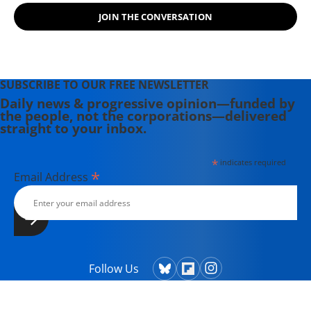
Motherhood", a memoir of her
JOIN THE CONVERSATION
childhood as their daughter and her
adult life as an activist and a mother.
SUBSCRIBE TO OUR FREE NEWSLETTER
Daily news & progressive opinion—funded by
the people, not the corporations—delivered
straight to your inbox.
*
indicates required
*
Email Address
Follow Us