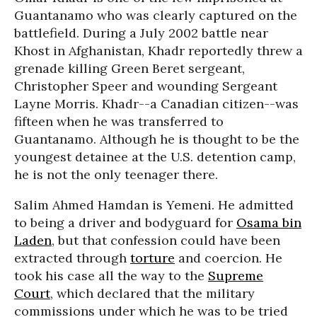
Guantanamo who was clearly captured on the
battlefield. During a July 2002 battle near
Khost in Afghanistan, Khadr reportedly threw a
grenade killing Green Beret sergeant,
Christopher Speer and wounding Sergeant
Layne Morris. Khadr--a Canadian citizen--was
fifteen when he was transferred to
Guantanamo. Although he is thought to be the
youngest detainee at the U.S. detention camp,
he is not the only teenager there.
Salim Ahmed Hamdan is Yemeni. He admitted
to being a driver and bodyguard for
Osama bin
Laden
, but that confession could have been
extracted through
torture
and coercion. He
took his case all the way to the
Supreme
Court
, which declared that the military
commissions under which he was to be tried