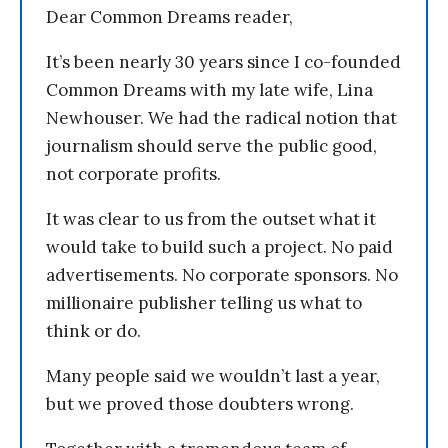
Dear Common Dreams reader,
It’s been nearly 30 years since I co-founded
Common Dreams with my late wife, Lina
Newhouser. We had the radical notion that
journalism should serve the public good,
not corporate profits.
It was clear to us from the outset what it
would take to build such a project. No paid
advertisements. No corporate sponsors. No
millionaire publisher telling us what to
think or do.
Many people said we wouldn’t last a year,
but we proved those doubters wrong.