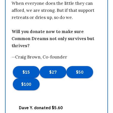
When everyone does the little they can
afford, we are strong. But if that support
retreats or dries up, so do we.
Will you donate now to make sure
Common Dreams not only survives but
thrives?
—Craig Brown, Co-founder