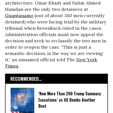
architecture. Omar Khadr and Salim Ahmed
Hamdan are the only two detainees at
Guantanamo
(out of about 380 men currently
detained) who were facing trial by the military
tribunal when Brownback ruled in the cases.
Administration officials must now appeal the
decision and seek to reclassify the two men in
order to reopen the case. “This is just a
semantic decision, is the way we are viewing
it,” an unnamed official told The
New York
Times
.
RECOMMENDED...
‘Now More Than 200 Trump Summary
Executions’ as US Bombs Another
Boat