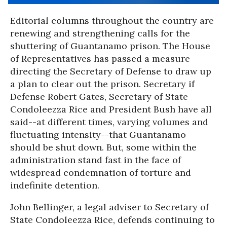
Editorial columns throughout the country are
renewing and strengthening calls for the
shuttering of Guantanamo prison. The House
of Representatives has passed a measure
directing the Secretary of Defense to draw up
a plan to clear out the prison. Secretary if
Defense Robert Gates, Secretary of State
Condoleezza Rice and President Bush have all
said--at different times, varying volumes and
fluctuating intensity--that Guantanamo
should be shut down. But, some within the
administration stand fast in the face of
widespread condemnation of torture and
indefinite detention.
John Bellinger, a legal adviser to Secretary of
State Condoleezza Rice, defends continuing to