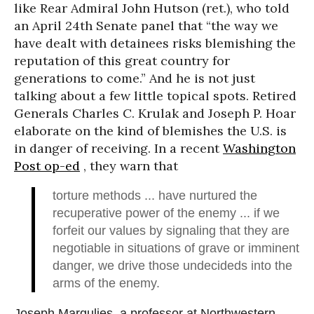
like Rear Admiral John Hutson (ret.), who told
an April 24th Senate panel that “the way we
have dealt with detainees risks blemishing the
reputation of this great country for
generations to come.” And he is not just
talking about a few little topical spots. Retired
Generals Charles C. Krulak and Joseph P. Hoar
elaborate on the kind of blemishes the U.S. is
in danger of receiving. In a recent
Washington
Post op-ed
, they warn that
torture methods ... have nurtured the
recuperative power of the enemy ... if we
forfeit our values by signaling that they are
negotiable in situations of grave or imminent
danger, we drive those undecideds into the
arms of the enemy.
Joseph Margulies, a professor at Northwestern