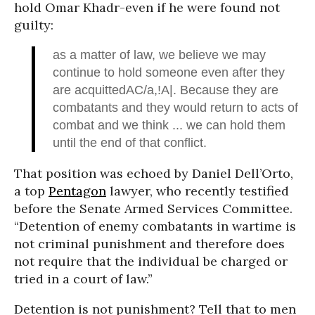
hold Omar Khadr-even if he were found not
guilty:
as a matter of law, we believe we may
continue to hold someone even after they
are acquittedAC/a,!A|. Because they are
combatants and they would return to acts of
combat and we think ... we can hold them
until the end of that conflict.
That position was echoed by Daniel Dell’Orto,
a top
Pentagon
lawyer, who recently testified
before the Senate Armed Services Committee.
“Detention of enemy combatants in wartime is
not criminal punishment and therefore does
not require that the individual be charged or
tried in a court of law.”
Detention is not punishment? Tell that to men