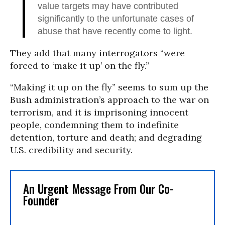
value targets may have contributed
significantly to the unfortunate cases of
abuse that have recently come to light.
They add that many interrogators “were
forced to ‘make it up’ on the fly.”
“Making it up on the fly” seems to sum up the
Bush administration’s approach to the war on
terrorism, and it is imprisoning innocent
people, condemning them to indefinite
detention, torture and death; and degrading
U.S. credibility and security.
An Urgent Message From Our Co-
Founder