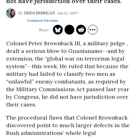
not have jurisdiction over their cases.
Jun 12, 2007
FRIDA BERRIGAN
Common Dreams
Colonel Peter Brownback III, a military judge ,
dealt a serious blow to Guantanamo--and by
extension, the “global war on terrorism legal
system”--this week. He ruled that because the
military had failed to classify two men as
“unlawful” enemy combatants, as required by
the Military Commissions Act passed last year
by Congress, he did not have jurisdiction over
their cases.
The procedural flaws that Colonel Brownback
discovered point to much larger defects in the
Bush administrations’ whole legal