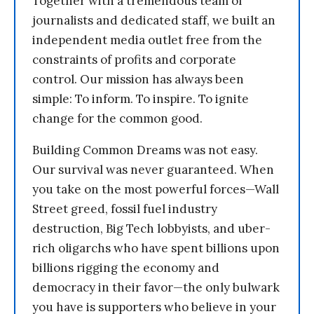
Together with a tremendous team of
journalists and dedicated staff, we built an
independent media outlet free from the
constraints of profits and corporate
control. Our mission has always been
simple: To inform. To inspire. To ignite
change for the common good.
Building Common Dreams was not easy.
Our survival was never guaranteed. When
you take on the most powerful forces—Wall
Street greed, fossil fuel industry
destruction, Big Tech lobbyists, and uber-
rich oligarchs who have spent billions upon
billions rigging the economy and
democracy in their favor—the only bulwark
you have is supporters who believe in your