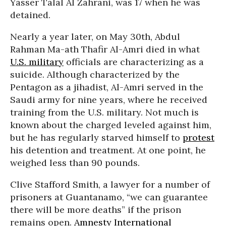
Yasser Talal Al Zahrani, was 17 when he was
detained.
Nearly a year later, on May 30th, Abdul
Rahman Ma-ath Thafir Al-Amri died in what
U.S. military
officials are characterizing as a
suicide. Although characterized by the
Pentagon as a jihadist, Al-Amri served in the
Saudi army for nine years, where he received
training from the U.S. military. Not much is
known about the charged leveled against him,
but he has regularly starved himself to
protest
his detention and treatment. At one point, he
weighed less than 90 pounds.
Clive Stafford Smith, a lawyer for a number of
prisoners at Guantanamo, “we can guarantee
there will be more deaths” if the prison
remains open.
Amnesty International