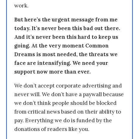
work.
But here’s the urgent message from me
today. It’s never been this bad out there.
And it’s never been this hard to keep us
going. At the very moment Common
Dreams is most needed, the threats we
face are intensifying. We need your
support now more than ever.
We don’t accept corporate advertising and
never will. We don’t have a paywall because
we don’t think people should be blocked
from critical news based on their ability to
pay. Everything we do is funded by the
donations of readers like you.