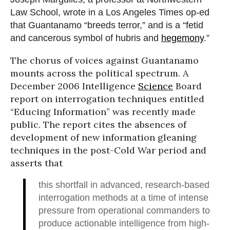
Law School, wrote in a Los Angeles Times op-ed
that Guantanamo “breeds terror,” and is a “fetid
and cancerous symbol of hubris and
hegemony
.”
The chorus of voices against Guantanamo
mounts across the political spectrum. A
December 2006 Intelligence
Science
Board
report on interrogation techniques entitled
“Educing Information” was recently made
public. The report cites the absences of
development of new information gleaning
techniques in the post-Cold War period and
asserts that
this shortfall in advanced, research-based
interrogation methods at a time of intense
pressure from operational commanders to
produce actionable intelligence from high-