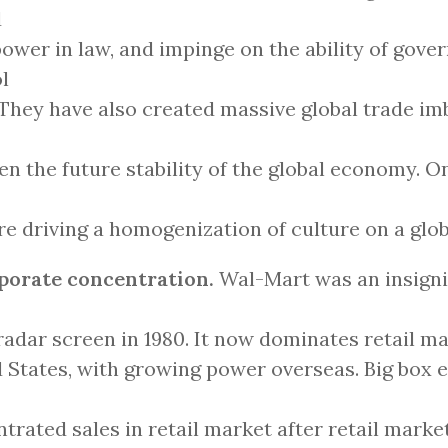
d
power in law, and impinge on the ability of gove
l
They have also created massive global trade im
en the future stability of the global economy. On
re driving a homogenization of culture on a glob
rporate concentration.
Wal-Mart was an insignif
 radar screen in 1980. It now dominates retail ma
 States, with growing power overseas. Big box 
trated sales in retail market after retail marke