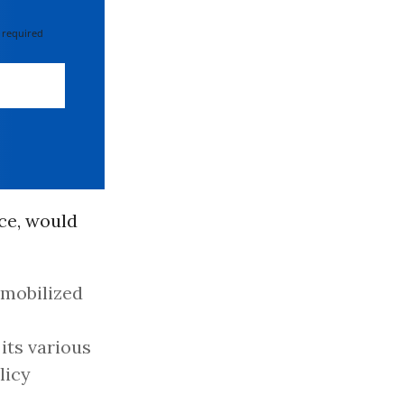
 required
ce, would
 mobilized
its various
licy