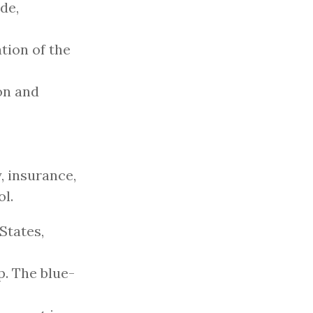
de,
tion of the
on and
y, insurance,
ol.
States,
p. The blue-