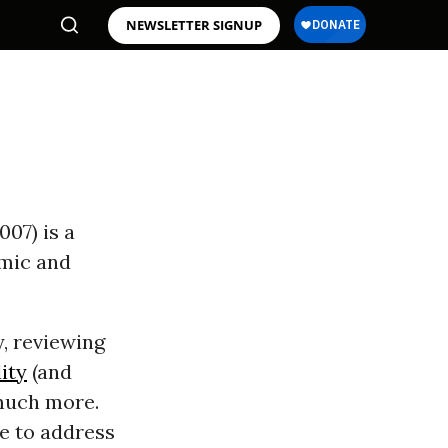
NEWSLETTER SIGNUP
007) is a
omic and
, reviewing
ity
(and
 much more.
re to address