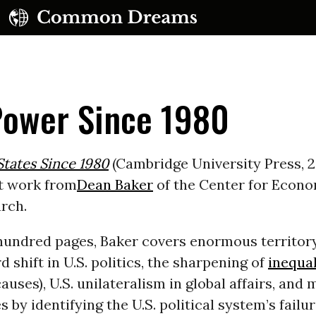
Power Since 1980
tates Since 1980
(Cambridge University Press, 2
t work from
Dean Baker
of the Center for Econ
UBSCRIBE TO OUR FREE NEWSLETTER
rch.
Daily news & progressive opinion—funded by the
 hundred pages, Baker covers enormous territory
eople, not the corporations—delivered straight to
your inbox.
d shift in U.S. politics, the sharpening of
inequal
auses), U.S. unilateralism in global affairs, and
 by identifying the U.S. political system’s failu