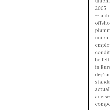
unioni
2005
-- a d
offsho
plumm
union 
emplo
condit
be felt
in Eur
degra
standa
actual
advise
compet