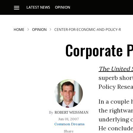
LATEST NEWS
OPINION
HOME
OPINION
CENTER-FOR-ECONOMIC-AND-POLICY-R
Corporate 
The United S
superb shor
S
Policy Resea
In a couple
p
the rightwar
ROBERT WEISSMAN
underlying c
Jun 01, 2007
Common Dreams
He concludes