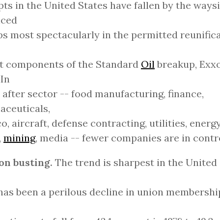
ts in the United States have fallen by the waysi
nced
s most spectacularly in the permitted reunifica
st components of the Standard
Oil
breakup, Exx
 In
 after sector -- food manufacturing, finance,
aceuticals,
o, aircraft, defense contracting, utilities, energ
,
mining
, media -- fewer companies are in contr
on busting.
The trend is sharpest in the United 
has been a perilous decline in union membershi