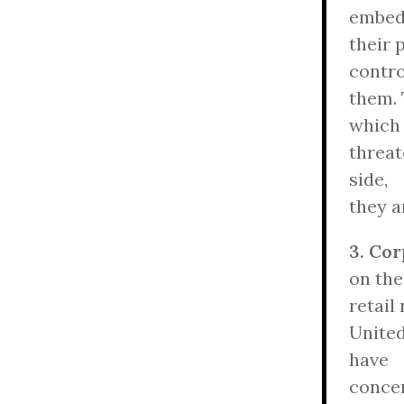
embe
their 
contro
them. 
which
threat
side,
they a
3. Co
on the
retail
United
have
concen