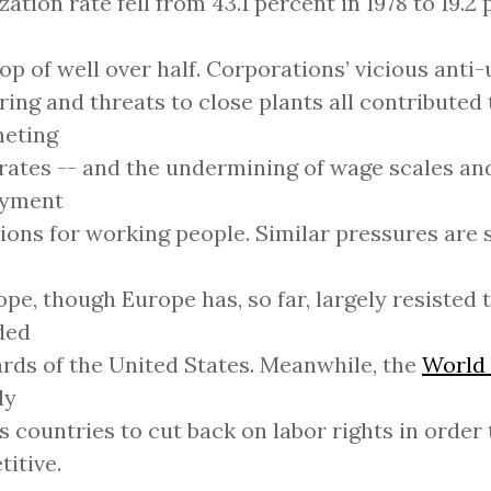
zation rate fell from 43.1 percent in 1978 to 19.2 
rop of well over half. Corporations’ vicious anti
ring and threats to close plants all contributed 
eting
rates -- and the undermining of wage scales an
yment
ions for working people. Similar pressures are s
ope, though Europe has, so far, largely resisted 
ded
rds of the United States. Meanwhile, the
World
ly
s countries to cut back on labor rights in order
itive.