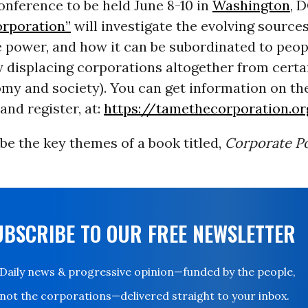
nference to be held June 8-10 in
Washington
, 
orporation”
will investigate the evolving source
 power, and how it can be subordinated to peop
y displacing corporations altogether from cert
my and society). You can get information on th
and register, at:
https://tamethecorporation.o
e the key themes of a book titled,
Corporate P
UBSCRIBE TO OUR FREE NEWSLETTER
Daily news & progressive opinion—funded by the people,
not the corporations—delivered straight to your inbox.