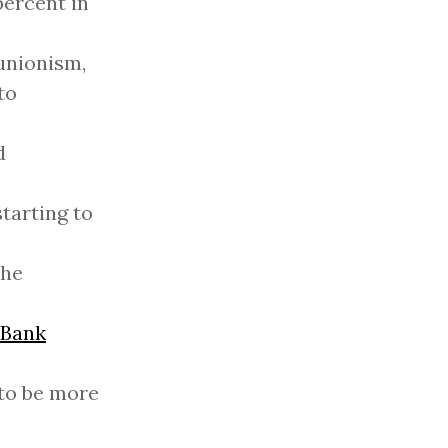
percent in
-unionism,
to
d
tarting to
the
 Bank
 to be more