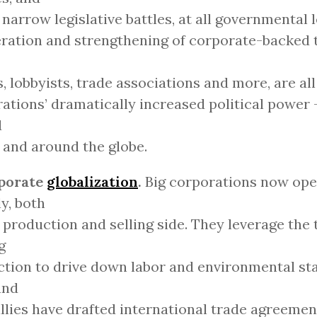
 narrow legislative battles, at all governmental 
eration and strengthening of corporate-backed t
, lobbyists, trade associations and more, are all
ations’ dramatically increased political power -
d
 and around the globe.
rporate
globalization
.
Big corporations now ope
ly, both
 production and selling side. They leverage the 
g
tion to drive down labor and environmental st
and
allies have drafted international trade agreemen