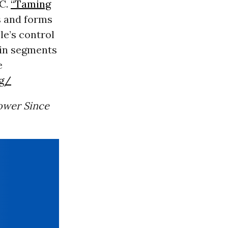
DC.
“Taming
s and forms
le’s control
ain segments
e
rg/
ower Since