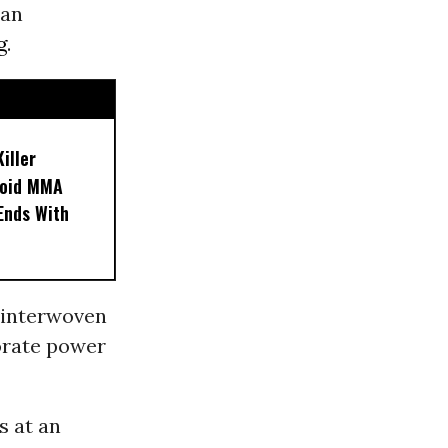
 an
g
.
iller
noid MMA
 Ends With
 interwoven
orate power
s at an