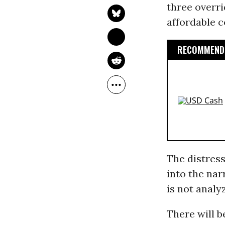
three overri
affordable c
RECOMMENDE
The distress
into the nar
is not analyz
There will b