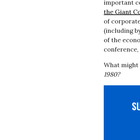
important co
the Giant C
of corporate
(including b
of the econo
conference, 
What might b
1980?
S