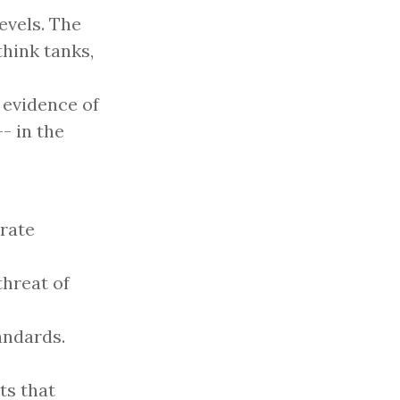
levels. The
hink tanks,
 evidence of
- in the
rate
threat of
andards.
ts that