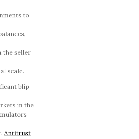
rnments to
balances,
 the seller
al scale.
icant blip
rkets in the
emulators
t.
Antitrust