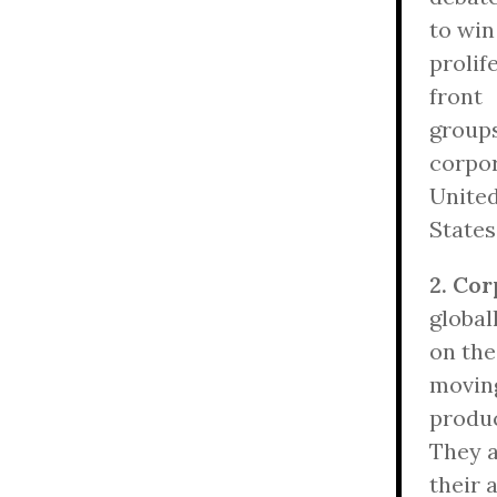
to win
prolif
front
groups
corpor
Unite
States
2. Co
global
on the
movin
produc
They 
their 