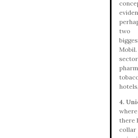
concep
evide
perhap
two
bigge
Mobil.
sector
pharm
tobacc
hotels
4. Uni
where
there 
collar