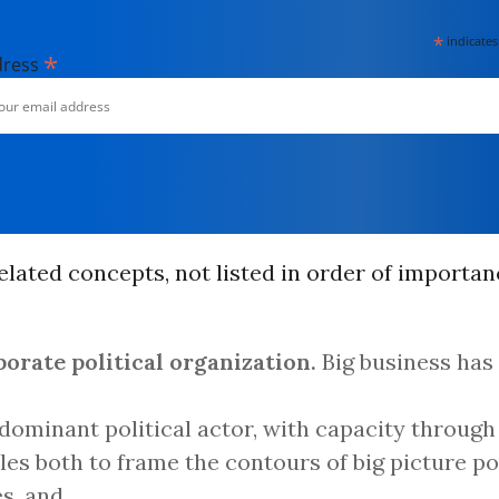
*
indicates
*
dress
lated concepts, not listed in order of importan
porate political organization.
Big business has
 dominant political actor, with capacity through 
les both to frame the contours of big picture po
s, and