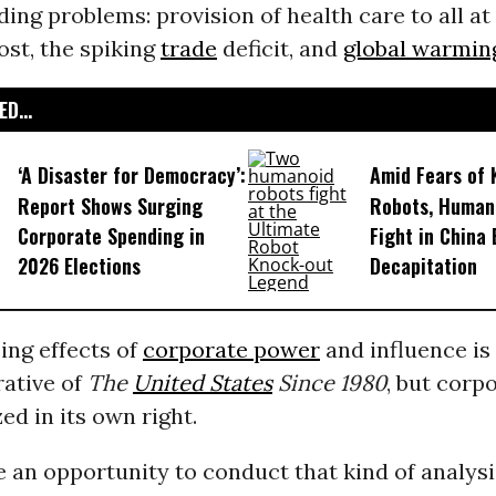
ding problems: provision of health care to all at
ost, the spiking
trade
deficit, and
global warmin
D...
‘A Disaster for Democracy’:
Amid Fears of K
Report Shows Surging
Robots, Huma
Corporate Spending in
Fight in China
2026 Elections
Decapitation
ing effects of
corporate power
and influence is
rative of
The
United States
Since 1980
, but corp
ed in its own right.
e an opportunity to conduct that kind of analysi