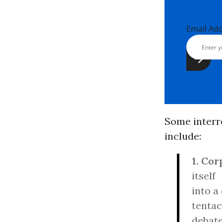
Email Ad
Some interre
include:
1. Cor
itself
into a
tentac
debate