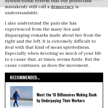
dysfunctional system that our politicians
mistakenly still call a
democracy
is
understandable.
I also understand the pain she has
experienced from the many lies and
disparaging remarks made about her from the
right and the left. It is extremely difficult to
deal with that kind of mean spiritedness.
Especially when devoting so much of your life
to a cause that, at times, seems futile. But the
cause continues, as does the movement.
RECOMMENDED...
Meet the 16 Billionaires Making Bank
by Underpaying Their Workers