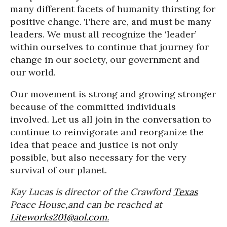
many different facets of humanity thirsting for
positive change. There are, and must be many
leaders. We must all recognize the ‘leader’
within ourselves to continue that journey for
change in our society, our government and
our world.
Our movement is strong and growing stronger
because of the committed individuals
involved. Let us all join in the conversation to
continue to reinvigorate and reorganize the
idea that peace and justice is not only
possible, but also necessary for the very
survival of our planet.
Kay Lucas is director of the Crawford
Texas
Peace House,and can be reached at
Liteworks201@aol.com.