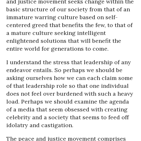
and justice movement seeks change within the
basic structure of our society from that of an
immature warring culture based on self-
centered greed that benefits the few, to that of
a mature culture seeking intelligent
enlightened solutions that will benefit the
entire world for generations to come.
I understand the stress that leadership of any
endeavor entails. So perhaps we should be
asking ourselves how we can each claim some
of that leadership role so that one individual
does not feel over burdened with such a heavy
load. Perhaps we should examine the agenda
of a media that seem obsessed with creating
celebrity and a society that seems to feed off
idolatry and castigation.
The peace and justice movement comprises