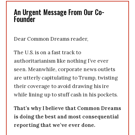
An Urgent Message From Our Co-
Founder
Dear Common Dreams reader,
The U.S. is on a fast track to
authoritarianism like nothing I’ve ever
seen. Meanwhile, corporate news outlets
are utterly capitulating to Trump, twisting
their coverage to avoid drawing his ire
while lining up to stuff cash in his pockets.
That’s why I believe that Common Dreams
is doing the best and most consequential
reporting that we’ve ever done.