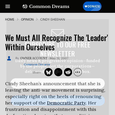
HOME
OPINION
CINDY-SHEEHAN
We Must All Recognize The 'Leader'
SUBSCRIBE TO OUR FREE
Within Ourselves
NEWSLETTER
May 31, 2007
OWNER ACCOUNT
Daily news & progressive opinion—funded
Common Dreams
by the people, not the corporations—
delivered straight to your inbox.
Cindy Sheehan’s announcement that she is
leaving the anti-war movement is surprising,
especially right on the heels of renouncing
her support of the
Democratic Party
. Her
frustration and disappointment with this