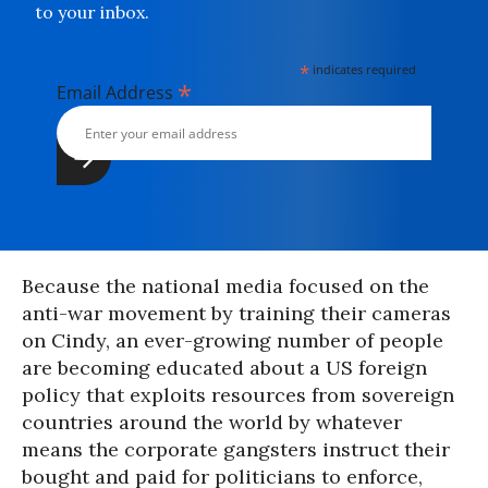
to your inbox.
*
indicates required
*
Email Address
Because the national media focused on the
anti-war movement by training their cameras
on Cindy, an ever-growing number of people
are becoming educated about a US foreign
policy that exploits resources from sovereign
countries around the world by whatever
means the corporate gangsters instruct their
bought and paid for politicians to enforce,