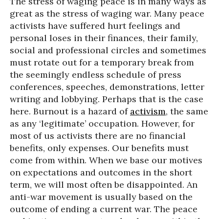
The stress of waging peace is in many ways as
great as the stress of waging war. Many peace
activists have suffered hurt feelings and
personal loses in their finances, their family,
social and professional circles and sometimes
must rotate out for a temporary break from
the seemingly endless schedule of press
conferences, speeches, demonstrations, letter
writing and lobbying. Perhaps that is the case
here. Burnout is a hazard of
activism
, the same
as any ‘legitimate’ occupation. However, for
most of us activists there are no financial
benefits, only expenses. Our benefits must
come from within. When we base our motives
on expectations and outcomes in the short
term, we will most often be disappointed. An
anti-war movement is usually based on the
outcome of ending a current war. The peace