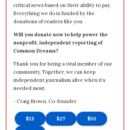
critical news based on their ability to pay.
Everything we do is funded by the
donations of readers like you.
Will you donate now to help power the
nonprofit, independent reporting of
Common Dreams?
Thank you for being a vital member of our
community. Together, we can keep
independent journalism alive when it’s
needed most.
- Craig Brown, Co-founder