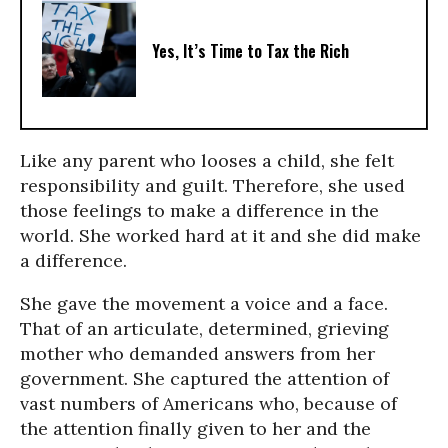
Yes, It’s Time to Tax the Rich
Like any parent who looses a child, she felt
responsibility and guilt. Therefore, she used
those feelings to make a difference in the
world. She worked hard at it and she did make
a difference.
She gave the movement a voice and a face.
That of an articulate, determined, grieving
mother who demanded answers from her
government. She captured the attention of
vast numbers of Americans who, because of
the attention finally given to her and the