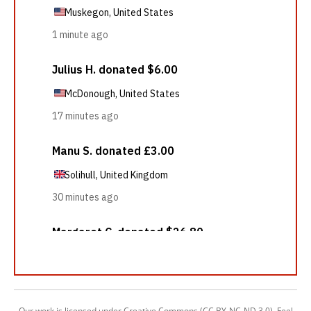
Our work is licensed under Creative Commons (CC BY-NC-ND 3.0). Feel