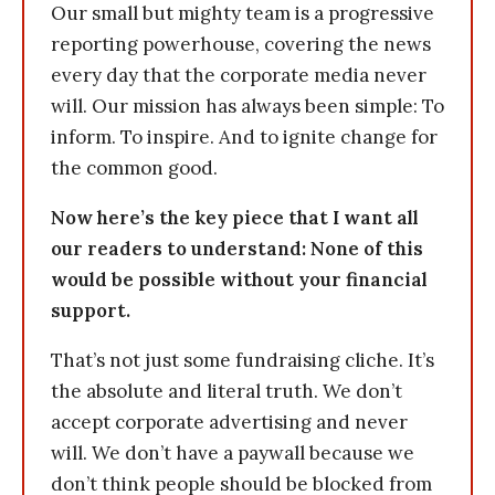
Our small but mighty team is a progressive
reporting powerhouse, covering the news
every day that the corporate media never
will. Our mission has always been simple: To
inform. To inspire. And to ignite change for
the common good.
Now here’s the key piece that I want all
our readers to understand: None of this
would be possible without your financial
support.
That’s not just some fundraising cliche. It’s
the absolute and literal truth. We don’t
accept corporate advertising and never
will. We don’t have a paywall because we
don’t think people should be blocked from