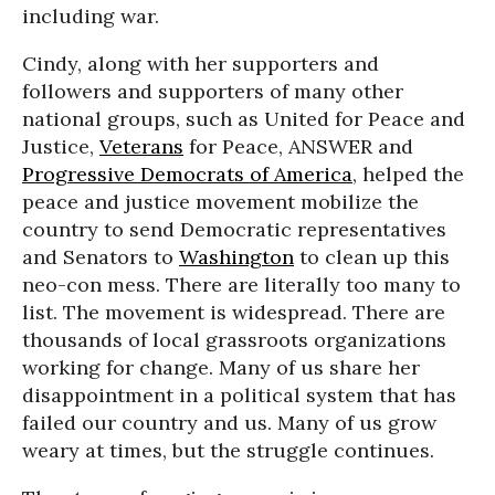
including war.
Cindy, along with her supporters and
followers and supporters of many other
national groups, such as United for Peace and
Justice,
Veterans
for Peace, ANSWER and
Progressive Democrats of America
, helped the
peace and justice movement mobilize the
country to send Democratic representatives
and Senators to
Washington
to clean up this
neo-con mess. There are literally too many to
list. The movement is widespread. There are
thousands of local grassroots organizations
working for change. Many of us share her
disappointment in a political system that has
failed our country and us. Many of us grow
weary at times, but the struggle continues.