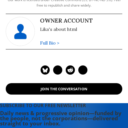
free to republish and share widely.
OWNER ACCOUNT
Lika's about html
Full Bio >
JOIN THE CONVERSATION
SUBSCRIBE TO OUR FREE NEWSLETTER
Daily news & progressive opinion—funded by
the people, not the corporations—delivered
straight to your inbox.