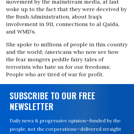
movement by the mainstream media, at last
woke up to the fact that they were deceived by
the Bush Administration, about Iraq’s
involvement in 911, connections to al Qaida,
and WMD’s.
She spoke to millions of people in this country
and the world; Americans who now see how
the fear mongers peddle fairy tales of
terrorists who hate us for our freedoms;
People who are tired of war for profit.
SUBSCRIBE TO OUR FREE
NEWSLETTER
Daily news & progressive opinion—funded by the
people, not the corporations—delivered straight