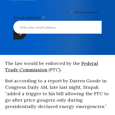
*
indicates required
*
Email Address
The law would be enforced by the
Federal
Trade Commission
(FTC).
But according to a report by Darren Goode in
Congress Daily AM, late last night, Stupak
“added a trigger to his bill allowing the FTC to
go after price gougers only during
presidentially-declared energy emergencies.”