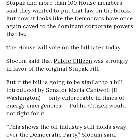
Stupak and more than 100 House members
said they wanted to put that law on the books.
But now, it looks like the Democrats have once
again caved to the dominant corporate powers
that be.
The House will vote on the bill later today.
Slocum said that
Public Citizen
was strongly
in favor of the original Stupak bill.
But if the bill is going to be similar to a bill
introduced by Senator Maria Cantwell (D-
Washington) -- only enforceable in times of
energy emergencies -- Public Citizen would
not fight for it.
“This shows the oil industry still holds sway
over the
Democratic Party
,” Slocum said.