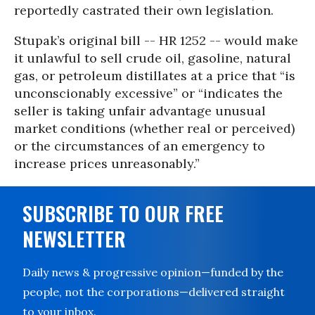
reportedly castrated their own legislation.
Stupak’s original bill -- HR 1252 -- would make
it unlawful to sell crude oil, gasoline, natural
gas, or petroleum distillates at a price that “is
unconscionably excessive” or “indicates the
seller is taking unfair advantage unusual
market conditions (whether real or perceived)
or the circumstances of an emergency to
increase prices unreasonably.”
SUBSCRIBE TO OUR FREE
NEWSLETTER
Daily news & progressive opinion—funded by the
people, not the corporations—delivered straight
to your inbox.