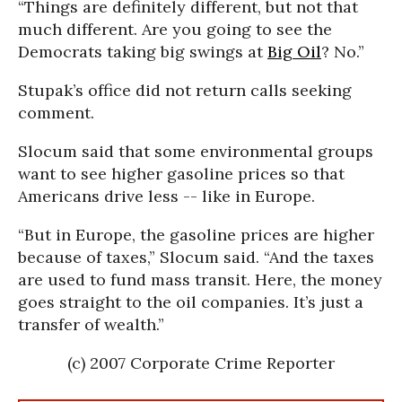
“Things are definitely different, but not that
much different. Are you going to see the
Democrats taking big swings at
Big Oil
? No.”
Stupak’s office did not return calls seeking
comment.
Slocum said that some environmental groups
want to see higher gasoline prices so that
Americans drive less -- like in Europe.
“But in Europe, the gasoline prices are higher
because of taxes,” Slocum said. “And the taxes
are used to fund mass transit. Here, the money
goes straight to the oil companies. It’s just a
transfer of wealth.”
(c) 2007 Corporate Crime Reporter