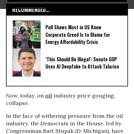
RECOMMENDED...
Poll Shows Most in US Know
Corporate Greed Is to Blame for
Energy Affordability Crisis
‘This Should Be Illegal’: Senate GOP
Uses AI Deepfake to Attack Talarico
Now, today, on
oil
industry price gouging,
collapse.
In the face of withering pressure from the oil
industry, the Democrats in the House, led by
Congressman Bart Stupak (D-Michigan), have