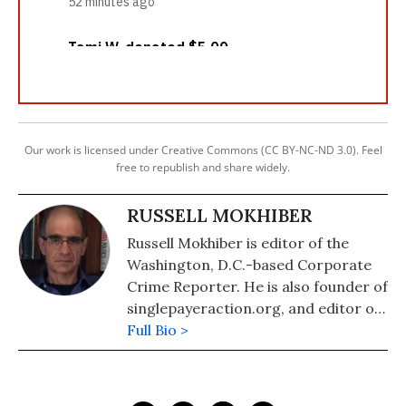
Our work is licensed under Creative Commons (CC BY-NC-ND 3.0). Feel
free to republish and share widely.
RUSSELL MOKHIBER
Russell Mokhiber is editor of the
Washington, D.C.-based Corporate
Crime Reporter. He is also founder of
singlepayeraction.org, and editor of
the website Morgan County USA.
Full Bio >