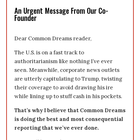
An Urgent Message From Our Co-
Founder
Dear Common Dreams reader,
The U.S. is on a fast track to
authoritarianism like nothing I’ve ever
seen. Meanwhile, corporate news outlets
are utterly capitulating to Trump, twisting
their coverage to avoid drawing his ire
while lining up to stuff cash in his pockets.
That’s why I believe that Common Dreams
is doing the best and most consequential
reporting that we’ve ever done.