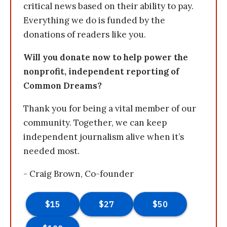
critical news based on their ability to pay.
Everything we do is funded by the
donations of readers like you.
Will you donate now to help power the
nonprofit, independent reporting of
Common Dreams?
Thank you for being a vital member of our
community. Together, we can keep
independent journalism alive when it’s
needed most.
- Craig Brown, Co-founder