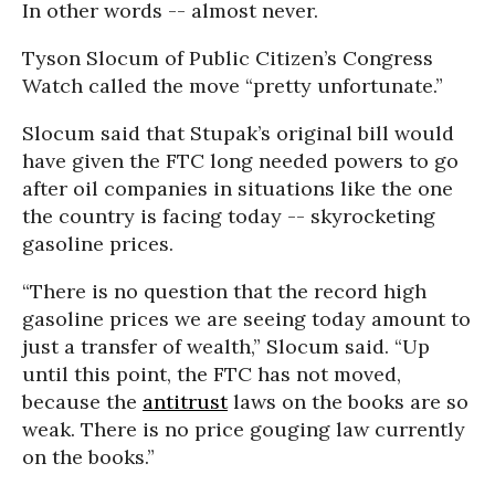
In other words -- almost never.
Tyson Slocum of Public Citizen’s Congress
Watch called the move “pretty unfortunate.”
Slocum said that Stupak’s original bill would
have given the FTC long needed powers to go
after oil companies in situations like the one
the country is facing today -- skyrocketing
gasoline prices.
“There is no question that the record high
gasoline prices we are seeing today amount to
just a transfer of wealth,” Slocum said. “Up
until this point, the FTC has not moved,
because the
antitrust
laws on the books are so
weak. There is no price gouging law currently
on the books.”