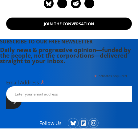
JOIN THE CONVERSATION
SUBSCRIBE TO OUR FREE NEWSLETTER
Daily news & progressive opinion—funded by
the people, not the corporations—delivered
straight to your inbox.
*
indicates required
*
Email Address
Follow Us