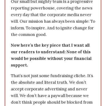
Our small but mighty team is a progressive
reporting powerhouse, covering the news
every day that the corporate media never
will. Our mission has always been simple: To
inform. To inspire. And to ignite change for
the common good.
Now here’s the key piece that I want all
our readers to understand: None of this
would be possible without your financial
support.
That’s not just some fundraising cliche. It’s
the absolute and literal truth. We don’t
accept corporate advertising and never
will. We don’t have a paywall because we
don’t think people should be blocked from