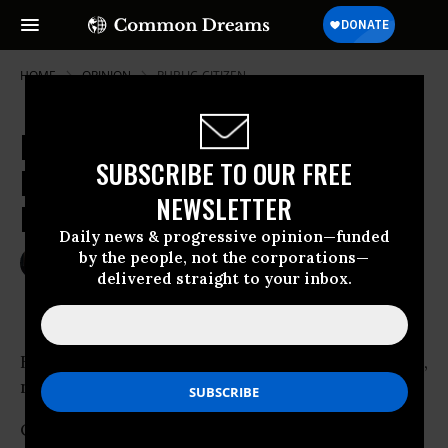
HOME
OPINION
PUBLIC-CITIZEN
House Democrats Buckle Under
SUBSCRIBE TO OUR FREE
Pressure from Big Oil, Strip Down
NEWSLETTER
Price Gouging Bill
Daily news & progressive opinion—funded
by the people, not the corporations—
May 24, 2007
RUSSELL MOKHIBER
delivered straight to your inbox.
Common Dreams
Behold the spineless Democratic Party.On Iraq,
no deadlines.
On
trade
, no enforceable worker protections.