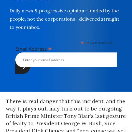
Daily news & progressive opinion—funded by the
people, not the corporations—delivered straight
to your inbox.
*
indicates required
*
Email Address
There is real danger that this incident, and the
way it plays out, may turn out to be outgoing
British Prime Minister Tony Blair’s last gesture
of fealty to President George W. Bush, Vice
President Dick Cheney, and “neo-conservative”