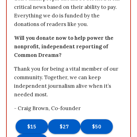
critical news based on their ability to pay.
Everything we do is funded by the
donations of readers like you.
Will you donate now to help power the
nonprofit, independent reporting of
Common Dreams?
Thank you for being a vital member of our
community. Together, we can keep
independent journalism alive when it’s
needed most.
- Craig Brown, Co-founder