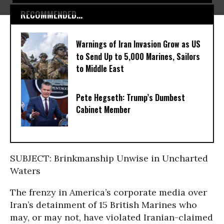
RECOMMENDED...
Warnings of Iran Invasion Grow as US
to Send Up to 5,000 Marines, Sailors
to Middle East
Pete Hegseth: Trump’s Dumbest
Cabinet Member
SUBJECT: Brinkmanship Unwise in Uncharted
Waters
The frenzy in America’s corporate media over
Iran’s detainment of 15 British Marines who
may, or may not, have violated Iranian-claimed