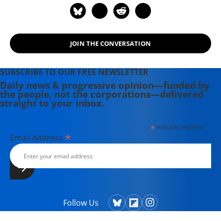
Intelligence Agency (DIA). It was
formed in January 2003 as a "coast-
to-coast enterprise" to protest the
JOIN THE CONVERSATION
use of faulty intelligence "upon which
the US/UK invasion of Iraq was
based." The group issued a letter
SUBSCRIBE TO OUR FREE NEWSLETTER
before the 2003 invasion of Iraq
Daily news & progressive opinion—funded by
the people, not the corporations—delivered
stating that intelligence analysts
straight to your inbox.
were not being listened to by
policymakers.
*
indicates required
*
Email Address
Follow Us