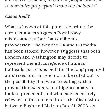
to maximize propaganda from the incident?”
Casus Belli?
What is known at this point regarding the
circumstances suggests Royal Navy
misfeasance rather than deliberate
provocation. The way the UK and US media
has been stoked, however, suggests that both
London and Washington may decide to
represent the intransigence of Iranian
hotheads as a casus belli for the long prepared
air strikes on Iran. And not to be ruled out is
the possibility that we are dealing with a
provocation
ab initio
. Intelligence analysts
look to precedent, and what seems entirely
relevant in this connection is the discussion
between Bush and Blair on Jan. 31, 2003 six