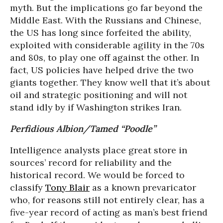
myth. But the implications go far beyond the
Middle East. With the Russians and Chinese,
the US has long since forfeited the ability,
exploited with considerable agility in the 70s
and 80s, to play one off against the other. In
fact, US policies have helped drive the two
giants together. They know well that it’s about
oil and strategic positioning and will not
stand idly by if Washington strikes Iran.
Perfidious Albion/Tamed “Poodle”
Intelligence analysts place great store in
sources’ record for reliability and the
historical record. We would be forced to
classify
Tony Blair
as a known prevaricator
who, for reasons still not entirely clear, has a
five-year record of acting as man’s best friend