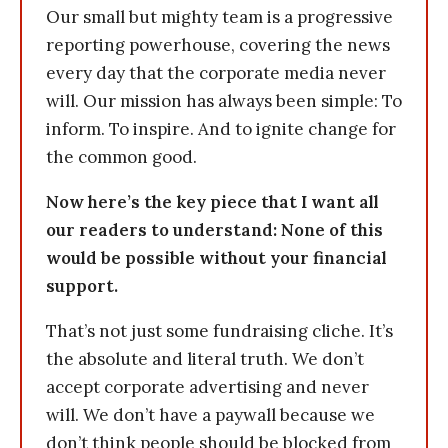
Our small but mighty team is a progressive
reporting powerhouse, covering the news
every day that the corporate media never
will. Our mission has always been simple: To
inform. To inspire. And to ignite change for
the common good.
Now here’s the key piece that I want all
our readers to understand: None of this
would be possible without your financial
support.
That’s not just some fundraising cliche. It’s
the absolute and literal truth. We don’t
accept corporate advertising and never
will. We don’t have a paywall because we
don’t think people should be blocked from