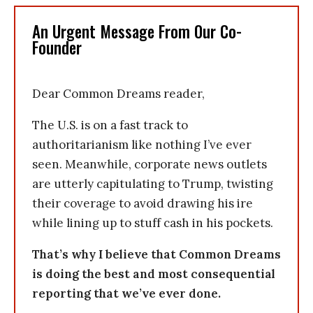
An Urgent Message From Our Co-
Founder
Dear Common Dreams reader,
The U.S. is on a fast track to
authoritarianism like nothing I’ve ever
seen. Meanwhile, corporate news outlets
are utterly capitulating to Trump, twisting
their coverage to avoid drawing his ire
while lining up to stuff cash in his pockets.
That’s why I believe that Common Dreams
is doing the best and most consequential
reporting that we’ve ever done.