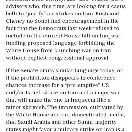
advisers who, this time, are looking for a casus
belli to “justify” air strikes on Iran. Bush and
Cheney no doubt find encouragement in the
fact that the Democrats last week refused to
include in the current House bill on Iraq war
funding proposed language forbidding the
White House from launching war on Iran
without explicit congressional approval.
If the Senate omits similar language today, or
if the prohibition disappears in conference,
chances increase for a “pre-emptive” US
and/or Israeli strike on Iran and a major war
that will make the one in Iraq seem like a
minor skirmish. The impression, cultivated by
the White House and our domesticated media,
that
Saudi Arabia
and other Sunni-majority
states might favor a military strike on Iran is a