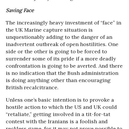
Saving Face
The increasingly heavy investment of “face” in
the UK Marine capture situation is
unquestionably adding to the danger of an
inadvertent outbreak of open hostilities. One
side or the other is going to be forced to
surrender some of its pride if a more deadly
confrontation is going to be averted. And there
is no indication that the Bush administration
is doing anything other than encouraging
British recalcitrance.
Unless one’s basic intention is to provoke a
hostile action to which the US and UK could
“retaliate,” getting involved in a tit-for-tat
contest with the Iranians is a foolish and
reckless game, for it may not prove possible to