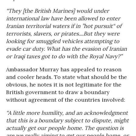
“They [the British Marines] would under
international law have been allowed to enter
Iranian territorial waters if in ”hot pursuit“ of
terrorists, slavers, or pirates....But they were
looking for smuggled vehicles attempting to
evade car duty. What has the evasion of Iranian
or Iraqi taxes got to do with the Royal Navy?”
Ambassador Murray has appealed to reason
and cooler heads. To state what should be the
obvious, he notes it is not legitimate for the
British government to draw a boundary
without agreement of the countries involved:
“A little more humility, and an acknowledgment
that this is a boundary subject to dispute, might
actually get our people home. The question is
are we really aiming to get our people home, or