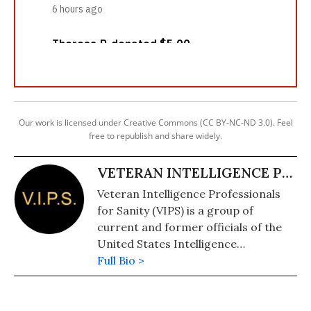
Our work is licensed under Creative Commons (CC BY-NC-ND 3.0). Feel
free to republish and share widely.
VETERAN INTELLIGENCE PROFESSIONALS FOR SANITY
Veteran Intelligence Professionals
for Sanity (VIPS) is a group of
current and former officials of the
United States Intelligence
Community, including some from the
Full Bio >
Central Intelligence Agency (CIA), the
U.S. State Department's Intelligence
Bureau (INR), and the Defense