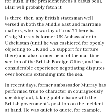
for Bush. If the president needs a casus belli,
Blair will probably fetch it.
Is there, then, any British statesman well
versed in both the Middle East and maritime
matters, who is worthy of trust? There is.
Craig Murray is former UK Ambassador to
Uzbekistan (until he was cashiered for openly
objecting to UK and US support for torture
there) and also former head of the maritime
section of the British Foreign Office, and has
considerable experience negotiating disputes
over borders extending into the sea.
In recent days, former ambassador Murray has
performed true to character in courageously
speaking out, taking public issue with the
British government’s position on the incident
at hand. He was quick to quote, for example,