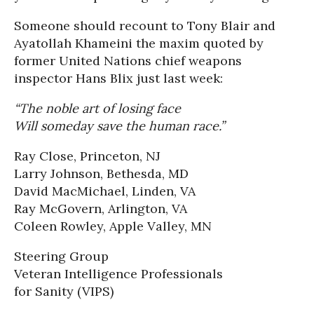
Someone should recount to Tony Blair and
Ayatollah Khameini the maxim quoted by
former United Nations chief weapons
inspector Hans Blix just last week:
“The noble art of losing face
Will someday save the human race.”
Ray Close, Princeton, NJ
Larry Johnson, Bethesda, MD
David MacMichael, Linden, VA
Ray McGovern, Arlington, VA
Coleen Rowley, Apple Valley, MN
Steering Group
Veteran Intelligence Professionals
for Sanity (VIPS)