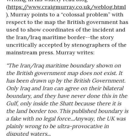
(
https://www.craigmurray.co.uk/weblog.html
), Murray points to a “colossal problem” with
respect to the map the British government has
used to show coordinates of the incident and
the Iran/Iraq maritime border--the story
uncritically accepted by stenographers of the
mainstream press. Murray writes:
“The Iran/Iraq maritime boundary shown on
the British government map does not exist. It
has been drawn up by the British Government.
Only Iraq and Iran can agree on their bilateral
boundary, and they have never done this in the
Gulf, only inside the Shatt because there it is
the land border too. This published boundary is
a fake with no legal force...Anyway, the UK was
plainly wrong to be ultra-provocative in
disputed waters...