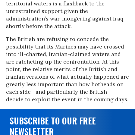
territorial waters is a flashback to the
unrestrained support given the
administration’s war-mongering against Iraq
shortly before the attack.
The British are refusing to concede the
possibility that its Marines may have crossed
into ill-charted, Iranian-claimed waters and
are ratcheting up the confrontation. At this
point, the relative merits of the British and
Iranian versions of what actually happened are
greatly less important than how hotheads on
each side--and particularly the British--
decide to exploit the event in the coming days.
SUBSCRIBE TO OUR FREE
NEWSLETTER