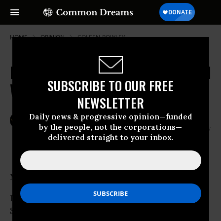
HOME
OPINION
COLEEN-ROWLEY
Brinkmanship Unwise in Uncharted
SUBSCRIBE TO OUR FREE
Waters
NEWSLETTER
Daily news & progressive opinion—funded
Mar
VETERAN INTELLIGENCE PROFESSIONALS FOR SANITY
30,
by the people, not the corporations—
2007
delivered straight to your inbox.
Common Dreams
MEMORANDUM
FROM: Veteran Intelligence Professionals for
Sanity (VIPS)