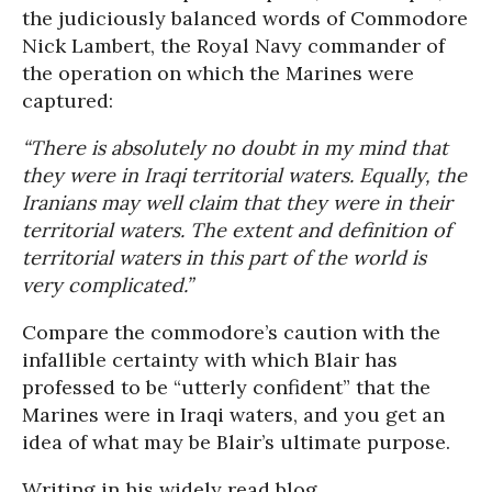
the judiciously balanced words of Commodore
Nick Lambert, the Royal Navy commander of
the operation on which the Marines were
captured:
“There is absolutely no doubt in my mind that
they were in Iraqi territorial waters. Equally, the
Iranians may well claim that they were in their
territorial waters. The extent and definition of
territorial waters in this part of the world is
very complicated.”
Compare the commodore’s caution with the
infallible certainty with which Blair has
professed to be “utterly confident” that the
Marines were in Iraqi waters, and you get an
idea of what may be Blair’s ultimate purpose.
Writing in his widely read blog