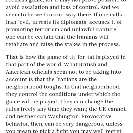
avoid escalation and loss of control. And we
seem to be well on our way there. If one calls
Iran “evil,” arrests its diplomats, accuses it of
promoting terrorism and unlawful capture,
one can be certain that the Iranians will
retaliate and raise the stakes in the process.
That is how the game of tit-for-tat is played in
that part of the world. What British and
American officials seem not to be taking into
account is that the Iranians are the
neighborhood toughs. In that neighborhood,
they control the conditions under which the
game will be played. They can change the
rules freely any time they want; the UK cannot,
and neither can Washington. Provocative
behavior, then, can be very dangerous, unless
you mean to pick a fight you may well regret.