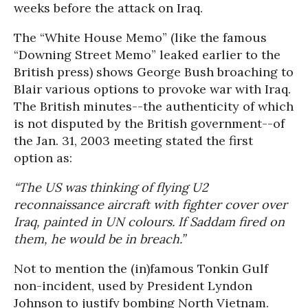
weeks before the attack on Iraq.
The “White House Memo” (like the famous
“Downing Street Memo” leaked earlier to the
British press) shows George Bush broaching to
Blair various options to provoke war with Iraq.
The British minutes--the authenticity of which
is not disputed by the British government--of
the Jan. 31, 2003 meeting stated the first
option as:
“The US was thinking of flying U2
reconnaissance aircraft with fighter cover over
Iraq, painted in UN colours. If Saddam fired on
them, he would be in breach.”
Not to mention the (in)famous Tonkin Gulf
non-incident, used by President Lyndon
Johnson to justify bombing North Vietnam.