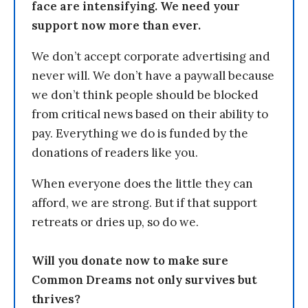
face are intensifying. We need your
support now more than ever.
We don’t accept corporate advertising and
never will. We don’t have a paywall because
we don’t think people should be blocked
from critical news based on their ability to
pay. Everything we do is funded by the
donations of readers like you.
When everyone does the little they can
afford, we are strong. But if that support
retreats or dries up, so do we.
Will you donate now to make sure
Common Dreams not only survives but
thrives?