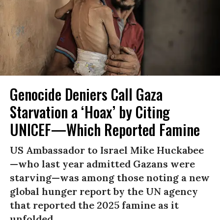
Genocide Deniers Call Gaza
Starvation a ‘Hoax’ by Citing
UNICEF—Which Reported Famine
US Ambassador to Israel Mike Huckabee
—who last year admitted Gazans were
starving—was among those noting a new
global hunger report by the UN agency
that reported the 2025 famine as it
unfolded.