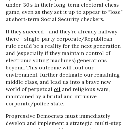
under-30’s in their long-term electoral chess
game, even as they set it up to appear to “lose”
at short-term Social Security checkers.
If they succeed - and they’re already halfway
there - single-party corporate/Republican
rule could be a reality for the next generation
and (especially if they maintain control of
electronic voting machines) generations
beyond. This outcome will foul our
environment, further decimate our remaining
middle class, and lead us into a brave new
world of perpetual
oil
and religious wars,
maintained by a brutal and intrusive
corporate/police state.
Progressive Democrats must immediately
develop and implement a strategic, multi-step