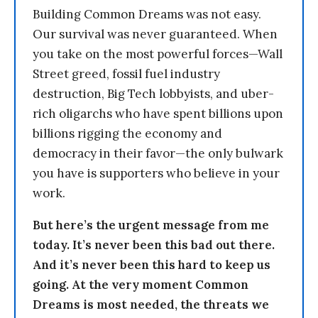
Building Common Dreams was not easy.
Our survival was never guaranteed. When
you take on the most powerful forces—Wall
Street greed, fossil fuel industry
destruction, Big Tech lobbyists, and uber-
rich oligarchs who have spent billions upon
billions rigging the economy and
democracy in their favor—the only bulwark
you have is supporters who believe in your
work.
But here’s the urgent message from me
today. It’s never been this bad out there.
And it’s never been this hard to keep us
going. At the very moment Common
Dreams is most needed, the threats we