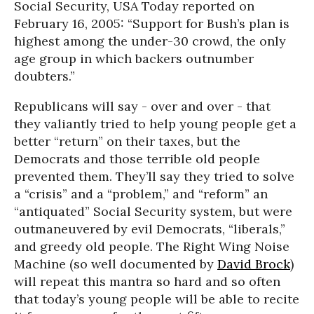
Social Security, USA Today reported on
February 16, 2005: “Support for Bush’s plan is
highest among the under-30 crowd, the only
age group in which backers outnumber
doubters.”
Republicans will say - over and over - that
they valiantly tried to help young people get a
better “return” on their taxes, but the
Democrats and those terrible old people
prevented them. They’ll say they tried to solve
a “crisis” and a “problem,” and “reform” an
“antiquated” Social Security system, but were
outmaneuvered by evil Democrats, “liberals,”
and greedy old people. The Right Wing Noise
Machine (so well documented by
David Brock
)
will repeat this mantra so hard and so often
that today’s young people will be able to recite