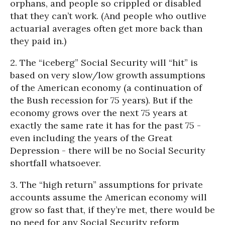
orphans, and people so crippled or disabled
that they can’t work. (And people who outlive
actuarial averages often get more back than
they paid in.)
2. The “iceberg” Social Security will “hit” is
based on very slow/low growth assumptions
of the American economy (a continuation of
the Bush recession for 75 years). But if the
economy grows over the next 75 years at
exactly the same rate it has for the past 75 -
even including the years of the Great
Depression - there will be no Social Security
shortfall whatsoever.
3. The “high return” assumptions for private
accounts assume the American economy will
grow so fast that, if they’re met, there would be
no need for any Social Security reform