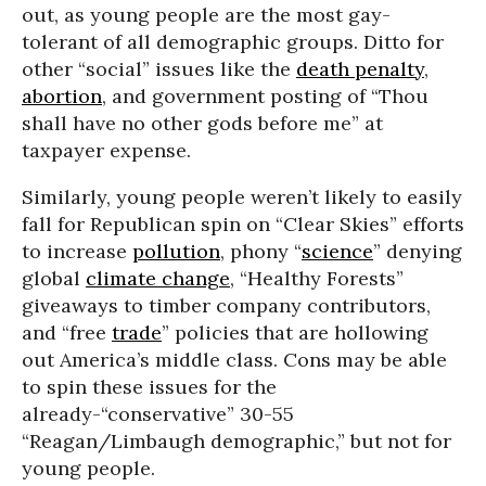
out, as young people are the most gay-
tolerant of all demographic groups. Ditto for
other “social” issues like the
death penalty
,
abortion
, and government posting of “Thou
shall have no other gods before me” at
taxpayer expense.
Similarly, young people weren’t likely to easily
fall for Republican spin on “Clear Skies” efforts
to increase
pollution
, phony “
science
” denying
global
climate change
, “Healthy Forests”
giveaways to timber company contributors,
and “free
trade
” policies that are hollowing
out America’s middle class. Cons may be able
to spin these issues for the
already-“conservative” 30-55
“Reagan/Limbaugh demographic,” but not for
young people.