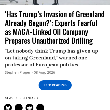
‘Has Trump’s Invasion of Greenland
Already Begun?’: Experts Fearful
as MAGA-Linked Oil Company
Prepares Unauthorized Drilling
“Let nobody think Trump has given up
on taking Greenland,” warned one
professor of European politics.
Stephen Prager
08 Aug, 2026
KEEP READING
NEWS
GREENLAND