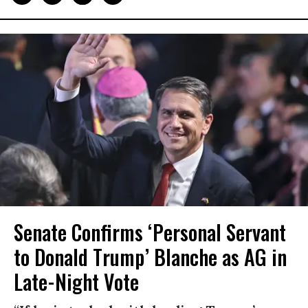
Senate Confirms ‘Personal Servant
to Donald Trump’ Blanche as AG in
Late-Night Vote