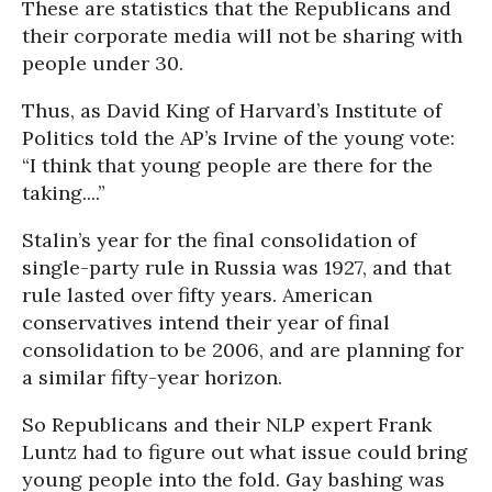
These are statistics that the Republicans and
their corporate media will not be sharing with
people under 30.
Thus, as David King of Harvard’s Institute of
Politics told the AP’s Irvine of the young vote:
“I think that young people are there for the
taking....”
Stalin’s year for the final consolidation of
single-party rule in Russia was 1927, and that
rule lasted over fifty years. American
conservatives intend their year of final
consolidation to be 2006, and are planning for
a similar fifty-year horizon.
So Republicans and their NLP expert Frank
Luntz had to figure out what issue could bring
young people into the fold. Gay bashing was