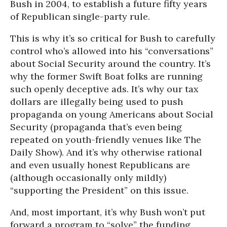
Bush in 2004, to establish a future fifty years
of Republican single-party rule.
This is why it’s so critical for Bush to carefully
control who’s allowed into his “conversations”
about Social Security around the country. It’s
why the former Swift Boat folks are running
such openly deceptive ads. It’s why our tax
dollars are illegally being used to push
propaganda on young Americans about Social
Security (propaganda that’s even being
repeated on youth-friendly venues like The
Daily Show). And it’s why otherwise rational
and even usually honest Republicans are
(although occasionally only mildly)
“supporting the President” on this issue.
And, most important, it’s why Bush won’t put
forward a program to “solve” the funding