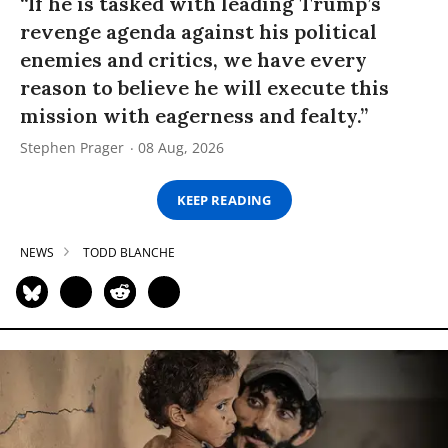
“If he is tasked with leading Trump’s
revenge agenda against his political
enemies and critics, we have every
reason to believe he will execute this
mission with eagerness and fealty.”
Stephen Prager
08 Aug, 2026
KEEP READING
NEWS
TODD BLANCHE