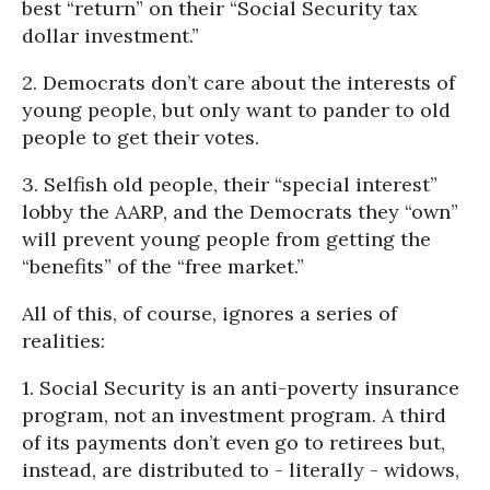
best “return” on their “Social Security tax
dollar investment.”
2. Democrats don’t care about the interests of
young people, but only want to pander to old
people to get their votes.
3. Selfish old people, their “special interest”
lobby the AARP, and the Democrats they “own”
will prevent young people from getting the
“benefits” of the “free market.”
All of this, of course, ignores a series of
realities:
1. Social Security is an anti-poverty insurance
program, not an investment program. A third
of its payments don’t even go to retirees but,
instead, are distributed to - literally - widows,