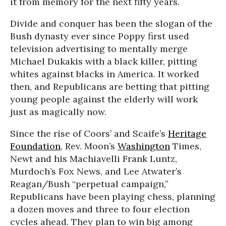
it from memory for the next fifty years.
Divide and conquer has been the slogan of the
Bush dynasty ever since Poppy first used
television advertising to mentally merge
Michael Dukakis with a black killer, pitting
whites against blacks in America. It worked
then, and Republicans are betting that pitting
young people against the elderly will work
just as magically now.
Since the rise of Coors’ and Scaife’s
Heritage
Foundation
, Rev. Moon’s
Washington
Times,
Newt and his Machiavelli Frank Luntz,
Murdoch’s Fox News, and Lee Atwater’s
Reagan/Bush “perpetual campaign,”
Republicans have been playing chess, planning
a dozen moves and three to four election
cycles ahead. They plan to win big among