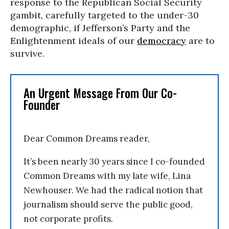
response to the Republican Social Security
gambit, carefully targeted to the under-30
demographic, if Jefferson’s Party and the
Enlightenment ideals of our
democracy
are to
survive.
An Urgent Message From Our Co-
Founder
Dear Common Dreams reader,
It’s been nearly 30 years since I co-founded
Common Dreams with my late wife, Lina
Newhouser. We had the radical notion that
journalism should serve the public good,
not corporate profits.