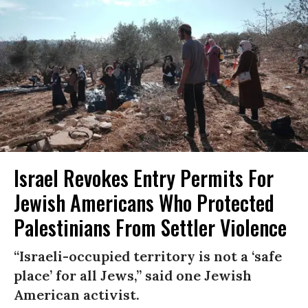
Israel Revokes Entry Permits For
Jewish Americans Who Protected
Palestinians From Settler Violence
“Israeli-occupied territory is not a ‘safe
place’ for all Jews,” said one Jewish
American activist.