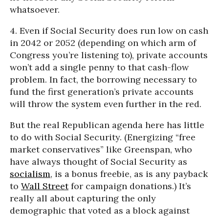
whatsoever.
4. Even if Social Security does run low on cash
in 2042 or 2052 (depending on which arm of
Congress you’re listening to), private accounts
won’t add a single penny to that cash-flow
problem. In fact, the borrowing necessary to
fund the first generation’s private accounts
will throw the system even further in the red.
But the real Republican agenda here has little
to do with Social Security. (Energizing “free
market conservatives” like Greenspan, who
have always thought of Social Security as
socialism
, is a bonus freebie, as is any payback
to
Wall Street
for campaign donations.) It’s
really all about capturing the only
demographic that voted as a block against