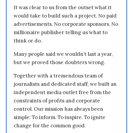
It was clear to us from the outset what it
would take to build such a project. No paid
advertisements. No corporate sponsors. No
millionaire publisher telling us what to
think or do.
Many people said we wouldn’t last a year,
but we proved those doubters wrong.
Together with a tremendous team of
journalists and dedicated staff, we built an
independent media outlet free from the
constraints of profits and corporate
control. Our mission has always been
simple: To inform. To inspire. To ignite
change for the common good.