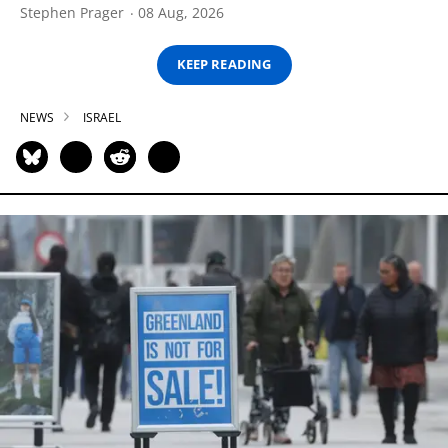
Stephen Prager
08 Aug, 2026
KEEP READING
NEWS
ISRAEL