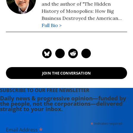
and the author of "The Hidden
History of Monopolies: How Big
Business Destroyed the American
Dream" (2020); "The Hidden History
Full Bio >
of the Supreme Court and the
Betrayal of America" (2019); and
more than 25 other books in print.
JOIN THE CONVERSATION
SUBSCRIBE TO OUR FREE NEWSLETTER
Daily news & progressive opinion—funded by
the people, not the corporations—delivered
straight to your inbox.
*
indicates required
*
Email Address