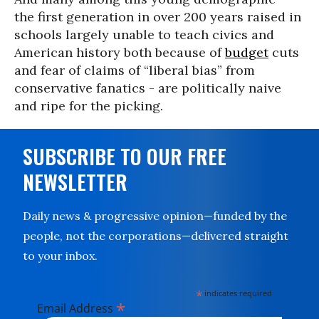
the first generation in over 200 years raised in
schools largely unable to teach civics and
American history both because of
budget
cuts
and fear of claims of “liberal bias” from
conservative fanatics - are politically naive
and ripe for the picking.
SUBSCRIBE TO OUR FREE
NEWSLETTER
Daily news & progressive opinion—funded by the
people, not the corporations—delivered straight
to your inbox.
*
indicates required
*
Email Address