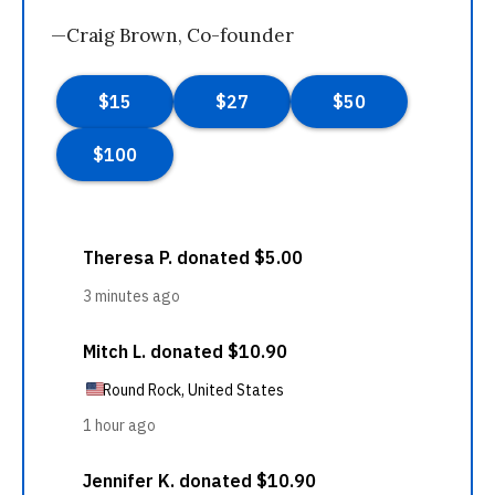
—Craig Brown, Co-founder