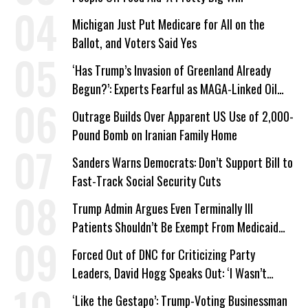
Michigan Just Put Medicare for All on the
Ballot, and Voters Said Yes
‘Has Trump’s Invasion of Greenland Already
Begun?’: Experts Fearful as MAGA-Linked Oil
Company Prepares Unauthorized Drilling
Outrage Builds Over Apparent US Use of 2,000-
Pound Bomb on Iranian Family Home
Sanders Warns Democrats: Don’t Support Bill to
Fast-Track Social Security Cuts
Trump Admin Argues Even Terminally Ill
Patients Shouldn’t Be Exempt From Medicaid
Work Requirements
Forced Out of DNC for Criticizing Party
Leaders, David Hogg Speaks Out: ‘I Wasn’t
Wrong’
‘Like the Gestapo’: Trump-Voting Businessman