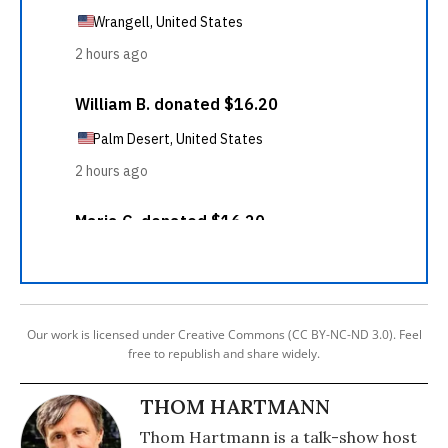
Our work is licensed under Creative Commons (CC BY-NC-ND 3.0). Feel
free to republish and share widely.
THOM HARTMANN
Thom Hartmann is a talk-show host