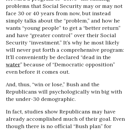
problems that Social Security may or may not
face 30 or 40 years from now, but instead
simply talks about the “problem,” and how he
wants “young people” to get a “better return”
and have “greater control” over their Social
Security “investment.” It’s why he most likely
will never put forth a comprehensive program:
It’ll conveniently be declared “dead in the
water
” because of “Democratic opposition”
even before it comes out.
And, thus, “win or lose,” Bush and the
Republicans will psychologically win big with
the under-30 demographic.
In fact, studies show Republicans may have
already accomplished much of their goal. Even
though there is no official “Bush plan” for