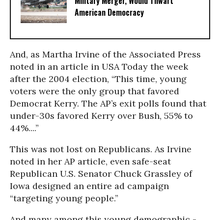
Military Merger, Would Thwart
American Democracy
And, as Martha Irvine of the Associated Press
noted in an article in USA Today the week
after the 2004 election, “This time, young
voters were the only group that favored
Democrat Kerry. The AP’s exit polls found that
under-30s favored Kerry over Bush, 55% to
44%....”
This was not lost on Republicans. As Irvine
noted in her AP article, even safe-seat
Republican U.S. Senator Chuck Grassley of
Iowa designed an entire ad campaign
“targeting young people.”
And many among this young demographic -