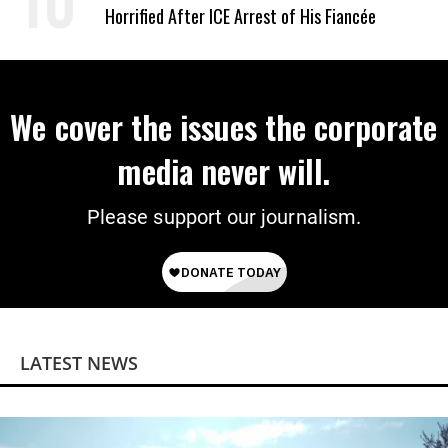
Horrified After ICE Arrest of His Fiancée
We cover the issues the corporate
media never will.
Please support our journalism.
LATEST NEWS