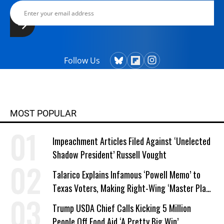
Follow Us
MOST POPULAR
Impeachment Articles Filed Against ‘Unelected
Shadow President’ Russell Vought
Talarico Explains Infamous ‘Powell Memo’ to
Texas Voters, Making Right-Wing ‘Master Plan’
a Campaign Issue
Trump USDA Chief Calls Kicking 5 Million
People Off Food Aid ‘A Pretty Big Win’