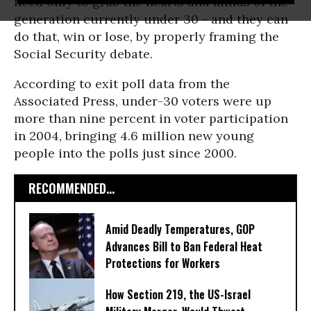
need only to grab the hearts and minds of the
generation currently under 30 - and they can
do that, win or lose, by properly framing the
Social Security debate.
According to exit poll data from the
Associated Press, under-30 voters were up
more than nine percent in voter participation
in 2004, bringing 4.6 million new young
people into the polls just since 2000.
RECOMMENDED...
Amid Deadly Temperatures, GOP
Advances Bill to Ban Federal Heat
Protections for Workers
How Section 219, the US-Israel