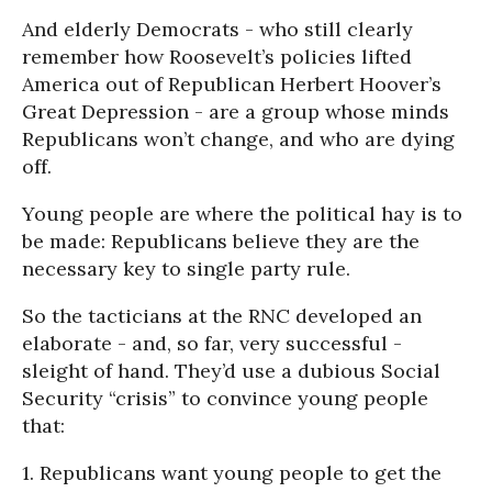
And elderly Democrats - who still clearly
remember how Roosevelt’s policies lifted
America out of Republican Herbert Hoover’s
Great Depression - are a group whose minds
Republicans won’t change, and who are dying
off.
Young people are where the political hay is to
be made: Republicans believe they are the
necessary key to single party rule.
So the tacticians at the RNC developed an
elaborate - and, so far, very successful -
sleight of hand. They’d use a dubious Social
Security “crisis” to convince young people
that:
1. Republicans want young people to get the