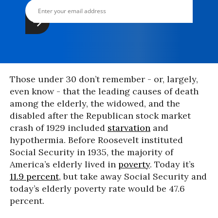
Those under 30 don’t remember - or, largely,
even know - that the leading causes of death
among the elderly, the widowed, and the
disabled after the Republican stock market
crash of 1929 included
starvation
and
hypothermia. Before Roosevelt instituted
Social Security in 1935, the majority of
America’s elderly lived in
poverty
. Today it’s
11.9 percent
, but take away Social Security and
today’s elderly poverty rate would be 47.6
percent.