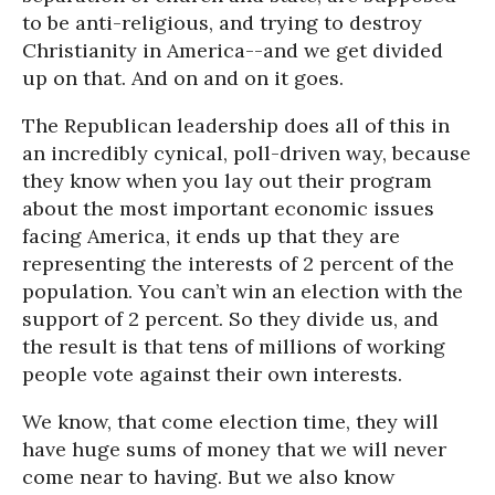
to be anti-religious, and trying to destroy
Christianity in America--and we get divided
up on that. And on and on it goes.
The Republican leadership does all of this in
an incredibly cynical, poll-driven way, because
they know when you lay out their program
about the most important economic issues
facing America, it ends up that they are
representing the interests of 2 percent of the
population. You can’t win an election with the
support of 2 percent. So they divide us, and
the result is that tens of millions of working
people vote against their own interests.
We know, that come election time, they will
have huge sums of money that we will never
come near to having. But we also know