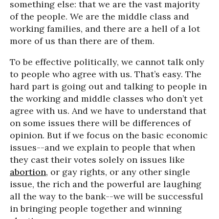
something else: that we are the vast majority
of the people. We are the middle class and
working families, and there are a hell of a lot
more of us than there are of them.
To be effective politically, we cannot talk only
to people who agree with us. That’s easy. The
hard part is going out and talking to people in
the working and middle classes who don’t yet
agree with us. And we have to understand that
on some issues there will be differences of
opinion. But if we focus on the basic economic
issues--and we explain to people that when
they cast their votes solely on issues like
abortion
, or gay rights, or any other single
issue, the rich and the powerful are laughing
all the way to the bank--we will be successful
in bringing people together and winning