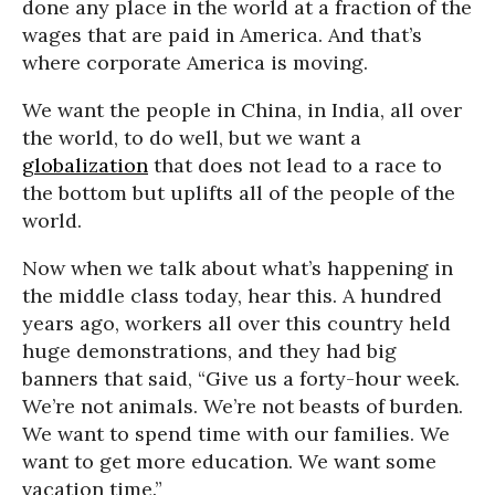
done any place in the world at a fraction of the
wages that are paid in America. And that’s
where corporate America is moving.
We want the people in China, in India, all over
the world, to do well, but we want a
globalization
that does not lead to a race to
the bottom but uplifts all of the people of the
world.
Now when we talk about what’s happening in
the middle class today, hear this. A hundred
years ago, workers all over this country held
huge demonstrations, and they had big
banners that said, “Give us a forty-hour week.
We’re not animals. We’re not beasts of burden.
We want to spend time with our families. We
want to get more education. We want some
vacation time.”