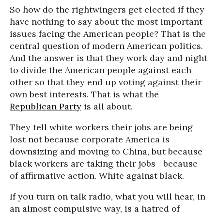
So how do the rightwingers get elected if they
have nothing to say about the most important
issues facing the American people? That is the
central question of modern American politics.
And the answer is that they work day and night
to divide the American people against each
other so that they end up voting against their
own best interests. That is what the
Republican Party
is all about.
They tell white workers their jobs are being
lost not because corporate America is
downsizing and moving to China, but because
black workers are taking their jobs--because
of affirmative action. White against black.
If you turn on talk radio, what you will hear, in
an almost compulsive way, is a hatred of