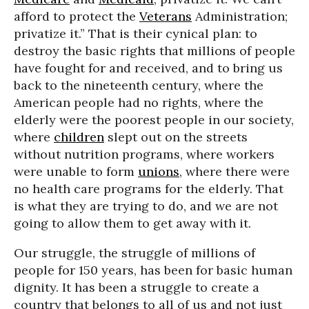
afford to protect the
Veterans
Administration;
privatize it.” That is their cynical plan: to
destroy the basic rights that millions of people
have fought for and received, and to bring us
back to the nineteenth century, where the
American people had no rights, where the
elderly were the poorest people in our society,
where
children
slept out on the streets
without nutrition programs, where workers
were unable to form
unions
, where there were
no health care programs for the elderly. That
is what they are trying to do, and we are not
going to allow them to get away with it.
Our struggle, the struggle of millions of
people for 150 years, has been for basic human
dignity. It has been a struggle to create a
country that belongs to all of us and not just