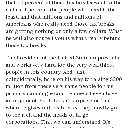
that 40 percent of those tax breaks went to the
richest 1 percent, the people who need it the
least, and that millions and millions of
Americans who really need those tax breaks
are getting nothing or only a few dollars. What
he will also not tell you is what’s really behind
those tax breaks.
The President of the United States represents,
and works very hard for, the very wealthiest
people in this country. And, just
coincidentally, he is on his way to raising $200
million from these very same people for his
primary campaign--and he doesn’t even have
an opponent. So it doesn’t surprise us that
when he gives out tax breaks, they mostly go
to the rich and the heads of large
corporations. That we can understand. It’s