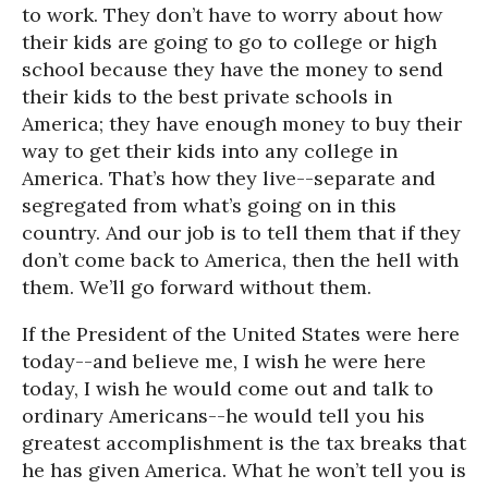
to work. They don’t have to worry about how
their kids are going to go to college or high
school because they have the money to send
their kids to the best private schools in
America; they have enough money to buy their
way to get their kids into any college in
America. That’s how they live--separate and
segregated from what’s going on in this
country. And our job is to tell them that if they
don’t come back to America, then the hell with
them. We’ll go forward without them.
If the President of the United States were here
today--and believe me, I wish he were here
today, I wish he would come out and talk to
ordinary Americans--he would tell you his
greatest accomplishment is the tax breaks that
he has given America. What he won’t tell you is