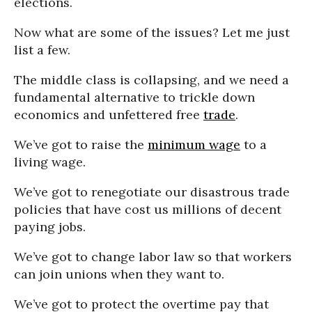
elections.
Now what are some of the issues? Let me just
list a few.
The middle class is collapsing, and we need a
fundamental alternative to trickle down
economics and unfettered free
trade
.
We’ve got to raise the
minimum wage
to a
living wage.
We’ve got to renegotiate our disastrous trade
policies that have cost us millions of decent
paying jobs.
We’ve got to change labor law so that workers
can join unions when they want to.
We’ve got to protect the overtime pay that