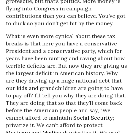
grotesque, but that’s politics. More money is
flying into Congress in campaign
contributions than you can believe. You’ve got
to duck so you don’t get hit by the money.
What is even more cynical about these tax
breaks is that here you have a conservative
President and a conservative party, which for
years have been ranting and raving about how
terrible deficits are. But now they are giving us
the largest deficit in American history. Why
are they driving up a huge national debt that
our kids and grandchildren are going to have
to pay off? I’ll tell you why they are doing that.
They are doing that so that they’ll come back
before the American people and say, “We
cannot afford to maintain
Social Security
;
privatize it. We can’t afford to protect
Medicare
and
Medicaid
; privatize it. We can’t