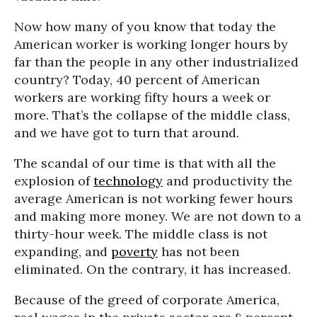
Now how many of you know that today the
American worker is working longer hours by
far than the people in any other industrialized
country? Today, 40 percent of American
workers are working fifty hours a week or
more. That’s the collapse of the middle class,
and we have got to turn that around.
The scandal of our time is that with all the
explosion of
technology
and productivity the
average American is not working fewer hours
and making more money. We are not down to a
thirty-hour week. The middle class is not
expanding, and
poverty
has not been
eliminated. On the contrary, it has increased.
Because of the greed of corporate America,