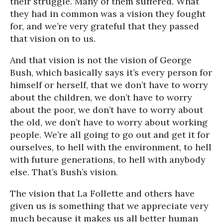
their struggle. Many of them suffered. What
they had in common was a vision they fought
for, and we’re very grateful that they passed
that vision on to us.
And that vision is not the vision of George
Bush, which basically says it’s every person for
himself or herself, that we don’t have to worry
about the children, we don’t have to worry
about the poor, we don’t have to worry about
the old, we don’t have to worry about working
people. We’re all going to go out and get it for
ourselves, to hell with the environment, to hell
with future generations, to hell with anybody
else. That’s Bush’s vision.
The vision that La Follette and others have
given us is something that we appreciate very
much because it makes us all better human