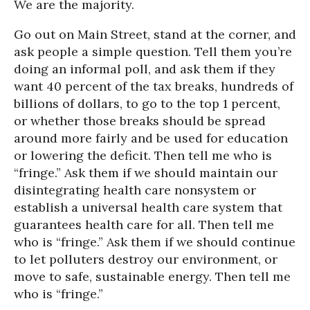
We are the majority.
Go out on Main Street, stand at the corner, and
ask people a simple question. Tell them you’re
doing an informal poll, and ask them if they
want 40 percent of the tax breaks, hundreds of
billions of dollars, to go to the top 1 percent,
or whether those breaks should be spread
around more fairly and be used for education
or lowering the deficit. Then tell me who is
“fringe.” Ask them if we should maintain our
disintegrating health care nonsystem or
establish a universal health care system that
guarantees health care for all. Then tell me
who is “fringe.” Ask them if we should continue
to let polluters destroy our environment, or
move to safe, sustainable energy. Then tell me
who is “fringe.”