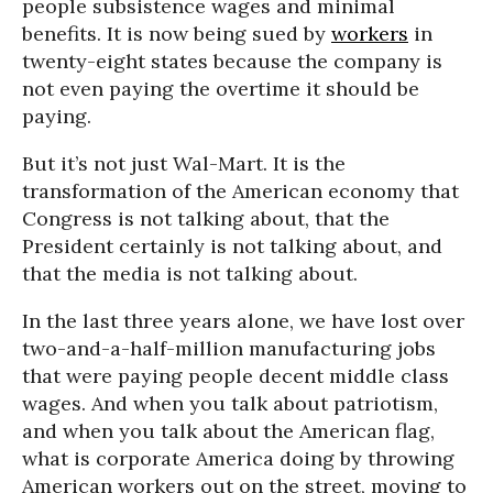
people subsistence wages and minimal
benefits. It is now being sued by
workers
in
twenty-eight states because the company is
not even paying the overtime it should be
paying.
But it’s not just Wal-Mart. It is the
transformation of the American economy that
Congress is not talking about, that the
President certainly is not talking about, and
that the media is not talking about.
In the last three years alone, we have lost over
two-and-a-half-million manufacturing jobs
that were paying people decent middle class
wages. And when you talk about patriotism,
and when you talk about the American flag,
what is corporate America doing by throwing
American workers out on the street, moving to