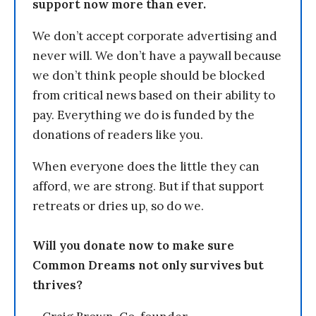
support now more than ever.
We don’t accept corporate advertising and
never will. We don’t have a paywall because
we don’t think people should be blocked
from critical news based on their ability to
pay. Everything we do is funded by the
donations of readers like you.
When everyone does the little they can
afford, we are strong. But if that support
retreats or dries up, so do we.
Will you donate now to make sure
Common Dreams not only survives but
thrives?