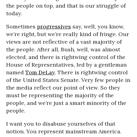
the people on top, and that is our struggle of
today.
Sometimes
progressives
say, well, you know,
we’re right, but we’re really kind of fringe. Our
views are not reflective of a vast majority of
the people. After all, Bush, well, was almost
elected, and there is rightwing control of the
House of Representatives, led by a gentleman
named
Tom DeLay
. There is rightwing control
of the United States Senate. Very few people in
the media reflect our point of view. So they
must be representing the majority of the
people, and we’re just a smart minority of the
people.
I want you to disabuse yourselves of that
notion. You represent mainstream America.