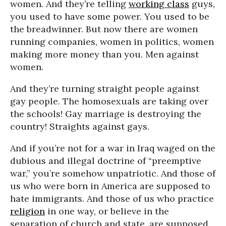
women. And they’re telling
working class
guys,
you used to have some power. You used to be
the breadwinner. But now there are women
running companies, women in politics, women
making more money than you. Men against
women.
And they’re turning straight people against
gay people. The homosexuals are taking over
the schools! Gay marriage is destroying the
country! Straights against gays.
And if you’re not for a war in Iraq waged on the
dubious and illegal doctrine of “preemptive
war,” you’re somehow unpatriotic. And those of
us who were born in America are supposed to
hate immigrants. And those of us who practice
religion
in one way, or believe in the
separation of church and state, are supposed