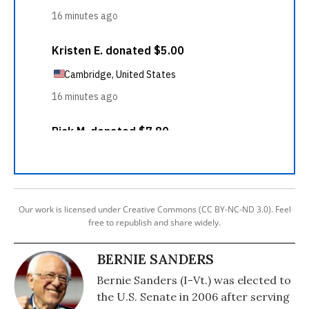
Our work is licensed under Creative Commons (CC BY-NC-ND 3.0). Feel
free to republish and share widely.
BERNIE SANDERS
Bernie Sanders (I-Vt.) was elected to
the U.S. Senate in 2006 after serving