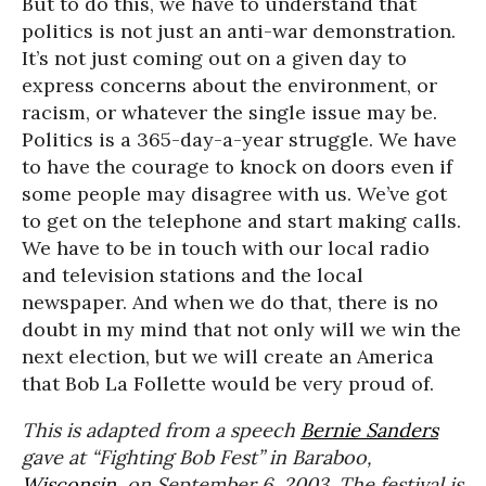
But to do this, we have to understand that
politics is not just an anti-war demonstration.
It’s not just coming out on a given day to
express concerns about the environment, or
racism, or whatever the single issue may be.
Politics is a 365-day-a-year struggle. We have
to have the courage to knock on doors even if
some people may disagree with us. We’ve got
to get on the telephone and start making calls.
We have to be in touch with our local radio
and television stations and the local
newspaper. And when we do that, there is no
doubt in my mind that not only will we win the
next election, but we will create an America
that Bob La Follette would be very proud of.
This is adapted from a speech
Bernie Sanders
gave at “Fighting Bob Fest” in Baraboo,
Wisconsin
, on September 6, 2003. The festival is