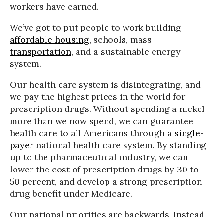
workers have earned.
We’ve got to put people to work building
affordable housing
, schools, mass
transportation
, and a sustainable energy
system.
Our health care system is disintegrating, and
we pay the highest prices in the world for
prescription drugs. Without spending a nickel
more than we now spend, we can guarantee
health care to all Americans through a
single-
payer
national health care system. By standing
up to the pharmaceutical industry, we can
lower the cost of prescription drugs by 30 to
50 percent, and develop a strong prescription
drug benefit under Medicare.
Our national priorities are backwards. Instead