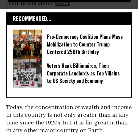
their heads above
water
.
RECOMMENDED...
Pro-Democracy Coalition Plans Mass
Mobilization to Counter Trump-
Centered 250th Birthday
Voters Rank Billionaires, Then
Corporate Landlords as Top Villains
to US Society and Economy
Today, the concentration of wealth and income
in this country is not only greater than at any
time since the 1920s, but it is far greater than
in any other major country on Earth.