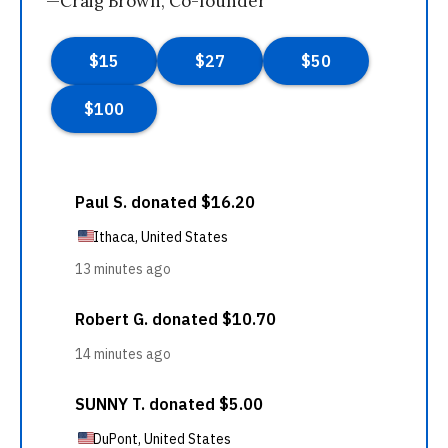
—Craig Brown, Co-founder