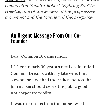
named after Senator Robert “Fighting Bob” La
Follette, one of the leaders of the progressive
movement and the founder of this magazine.
An Urgent Message From Our Co-
Founder
Dear Common Dreams reader,
It’s been nearly 30 years since I co-founded
Common Dreams with my late wife, Lina
Newhouser. We had the radical notion that
journalism should serve the public good,
not corporate profits.
It was clear to us from the outset what it