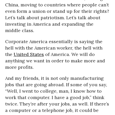
China, moving to countries where people can’t
even form a union or stand up for their rights?
Let’s talk about patriotism. Let’s talk about
investing in America and expanding the
middle class.
Corporate America essentially is saying the
hell with the American worker, the hell with
the
United States
of America. We will do
anything we want in order to make more and
more profits.
And my friends, it is not only manufacturing
jobs that are going abroad. If some of you say,
“Well, I went to college, man, I know how to
work that computer. I have a good job,” think
twice. They’re after your jobs, as well. If there’s
a computer or a telephone job, it could be