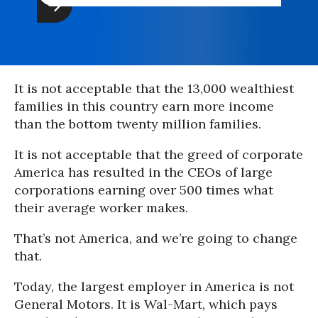
It is not acceptable that the 13,000 wealthiest
families in this country earn more income
than the bottom twenty million families.
It is not acceptable that the greed of corporate
America has resulted in the CEOs of large
corporations earning over 500 times what
their average worker makes.
That’s not America, and we’re going to change
that.
Today, the largest employer in America is not
General Motors. It is Wal-Mart, which pays