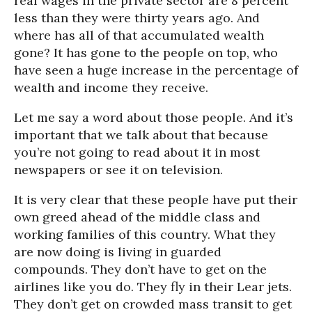
real wages in the private sector are 8 percent
less than they were thirty years ago. And
where has all of that accumulated wealth
gone? It has gone to the people on top, who
have seen a huge increase in the percentage of
wealth and income they receive.
Let me say a word about those people. And it’s
important that we talk about that because
you’re not going to read about it in most
newspapers or see it on television.
It is very clear that these people have put their
own greed ahead of the middle class and
working families of this country. What they
are now doing is living in guarded
compounds. They don’t have to get on the
airlines like you do. They fly in their Lear jets.
They don’t get on crowded mass transit to get