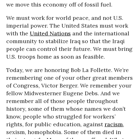
we move this economy off of fossil fuel.
We must work for world peace, and not U.S.
imperial power. The United States must work
with the
United Nations
and the international
community to stabilize Iraq so that the Iraqi
people can control their future. We must bring
U.S. troops home as soon as feasible.
Today, we are honoring Bob La Follette. We’re
remembering one of your other great members
of Congress, Victor Berger. We remember your
fellow Midwesterner Eugene Debs. And we
remember all of those people throughout
history, some of them whose names we don’t
know, people who struggled for workers’
rights, for public education, against
racism
,
sexism, homophobia. Some of them died in