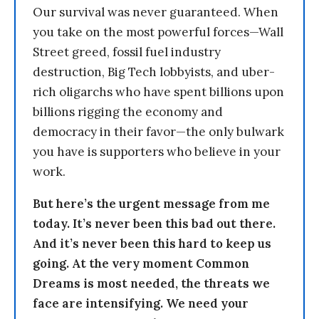
Our survival was never guaranteed. When
you take on the most powerful forces—Wall
Street greed, fossil fuel industry
destruction, Big Tech lobbyists, and uber-
rich oligarchs who have spent billions upon
billions rigging the economy and
democracy in their favor—the only bulwark
you have is supporters who believe in your
work.
But here’s the urgent message from me
today. It’s never been this bad out there.
And it’s never been this hard to keep us
going. At the very moment Common
Dreams is most needed, the threats we
face are intensifying. We need your