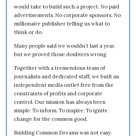
would take to build such a project. No paid
advertisements. No corporate sponsors. No
millionaire publisher telling us what to
think or do.
Many people said we wouldn’t last a year,
but we proved those doubters wrong.
Together with a tremendous team of
journalists and dedicated staff, we built an
independent media outlet free from the
constraints of profits and corporate
control. Our mission has always been
simple: To inform. To inspire. To ignite
change for the common good.
Building Common Dreams was not easy.