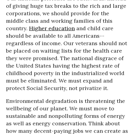
of giving huge tax breaks to the rich and large
corporations, we should provide for the
middle class and working families of this
country.
Higher education
and child care
should be available to all Americans--
regardless of income. Our veterans should not
be placed on waiting lists for the health care
they were promised. The national disgrace of
the United States having the highest rate of
childhood poverty in the industrialized world
must be eliminated. We must expand and
protect Social Security, not privatize it.
Environmental degradation is threatening the
wellbeing of our planet. We must move to
sustainable and nonpolluting forms of energy
as well as energy conservation. Think about
how many decent-paying jobs we can create as