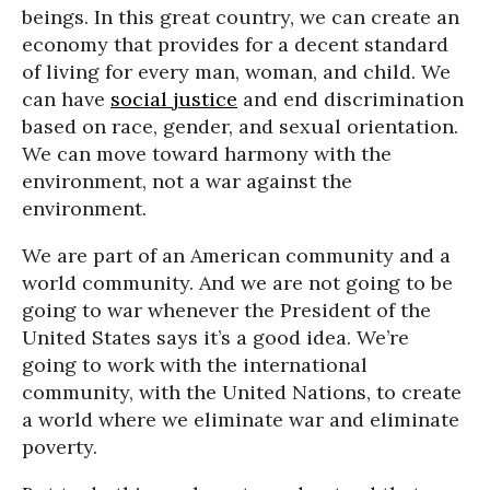
beings. In this great country, we can create an
economy that provides for a decent standard
of living for every man, woman, and child. We
can have
social justice
and end discrimination
based on race, gender, and sexual orientation.
We can move toward harmony with the
environment, not a war against the
environment.
We are part of an American community and a
world community. And we are not going to be
going to war whenever the President of the
United States says it’s a good idea. We’re
going to work with the international
community, with the United Nations, to create
a world where we eliminate war and eliminate
poverty.