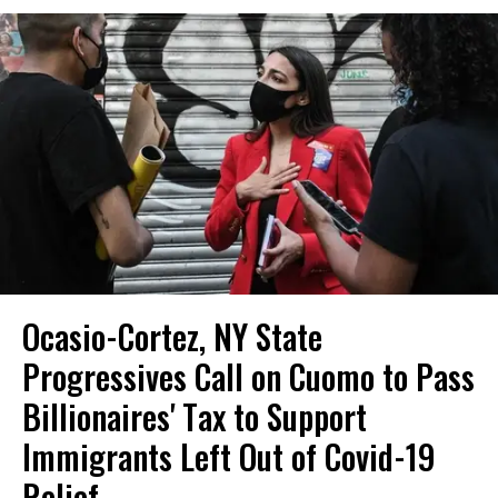
Ocasio-Cortez, NY State
Progressives Call on Cuomo to Pass
Billionaires' Tax to Support
Immigrants Left Out of Covid-19
Relief