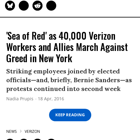
'Sea of Red' as 40,000 Verizon
Workers and Allies March Against
Greed in New York
Striking employees joined by elected
officials—and, briefly, Bernie Sanders—as
protests continued into second week
Nadia Prupis
18 Apr, 2016
KEEP READING
NEWS
VERIZON