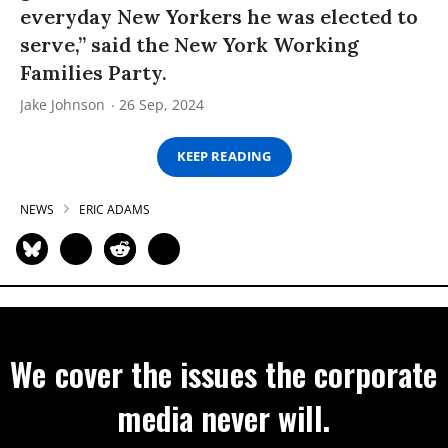
everyday New Yorkers he was elected to
serve,” said the New York Working
Families Party.
Jake Johnson
26 Sep, 2024
KEEP READING
NEWS
ERIC ADAMS
We cover the issues the corporate
media never will.