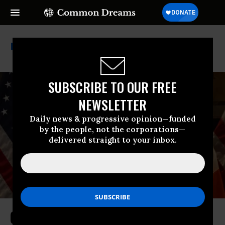
Jumaane Williams
SUBSCRIBE TO OUR FREE
NEWSLETTER
Daily news & progressive opinion—funded
by the people, not the corporations—
delivered straight to your inbox.
Order to Drop Charges Against NYC