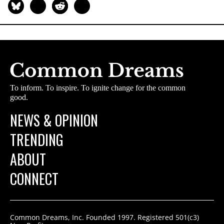
To inform. To inspire. To ignite change for the common
good.
NEWS & OPINION
TRENDING
ABOUT
CONNECT
Common Dreams, Inc. Founded 1997. Registered 501(c3)