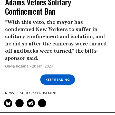
Adams Vetoes Solitary
Confinement Ban
“With this veto, the mayor has
condemned New Yorkers to suffer in
solitary confinement and isolation, and
he did so after the cameras were turned
off and backs were turned,” the bill’s
sponsor said.
Olivia Rosane
20 Jan, 2024
KEEP READING
NEWS
SOLITARY CONFINEMENT