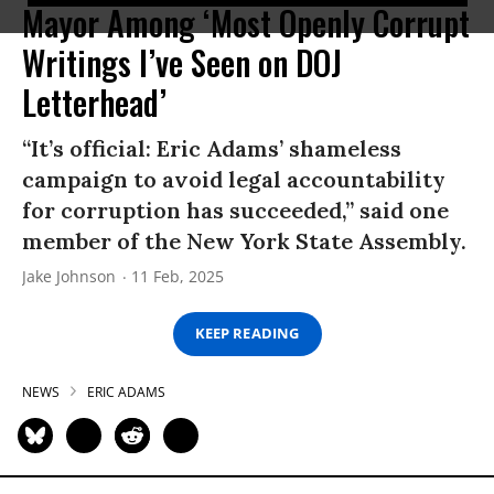
Mayor Among ‘Most Openly Corrupt
Writings I’ve Seen on DOJ
Letterhead’
“It’s official: Eric Adams’ shameless
campaign to avoid legal accountability
for corruption has succeeded,” said one
member of the New York State Assembly.
Jake Johnson
11 Feb, 2025
KEEP READING
NEWS
ERIC ADAMS