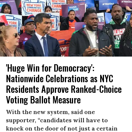
'Huge Win for Democracy':
Nationwide Celebrations as NYC
Residents Approve Ranked-Choice
Voting Ballot Measure
With the new system, said one
supporter, “candidates will have to
knock on the door of not just a certain