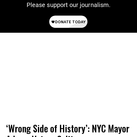
Please support our journalism.
‘Wrong Side of History’: NYC Mayor