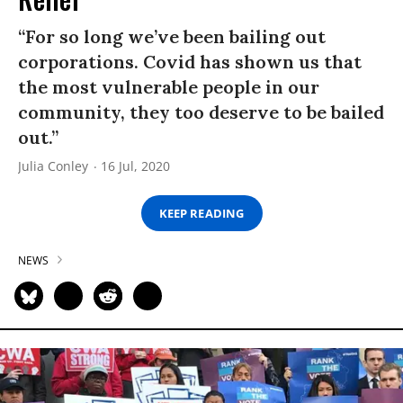
“For so long we’ve been bailing out
corporations. Covid has shown us that
the most vulnerable people in our
community, they too deserve to be bailed
out.”
Julia Conley
16 Jul, 2020
KEEP READING
NEWS