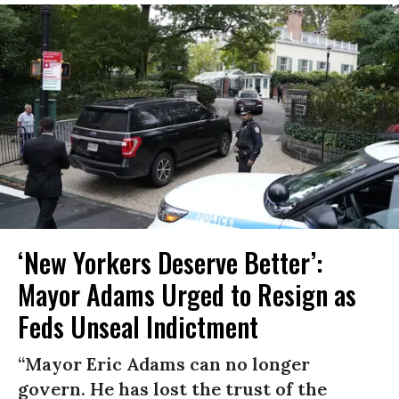
‘New Yorkers Deserve Better’:
Mayor Adams Urged to Resign as
Feds Unseal Indictment
“Mayor Eric Adams can no longer
govern. He has lost the trust of the