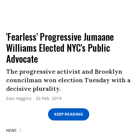
'Fearless' Progressive Jumaane
Williams Elected NYC's Public
Advocate
The progressive activist and Brooklyn
councilman won election Tuesday with a
decisive plurality.
Eoin Higgins
26 Feb, 2019
KEEP READING
NEWS