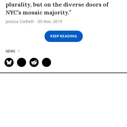
plurality, but on the diverse doors of
NYC’s mosaic majority.”
Jessica Corbett
05 Nov, 2019
KEEP READING
NEWS