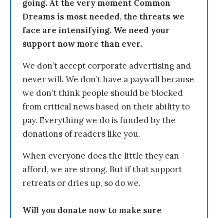
going. At the very moment Common
Dreams is most needed, the threats we
face are intensifying. We need your
support now more than ever.
We don’t accept corporate advertising and
never will. We don’t have a paywall because
we don’t think people should be blocked
from critical news based on their ability to
pay. Everything we do is funded by the
donations of readers like you.
When everyone does the little they can
afford, we are strong. But if that support
retreats or dries up, so do we.
Will you donate now to make sure