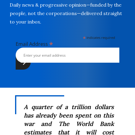
Daily news & progressive opinion—funded by the
people, not the corporations—delivered straight
to your inbox.
*
indicates required
*
Email Address
A quarter of a trillion dollars
has already been spent on this
war and The World Bank
estimates that it will cost