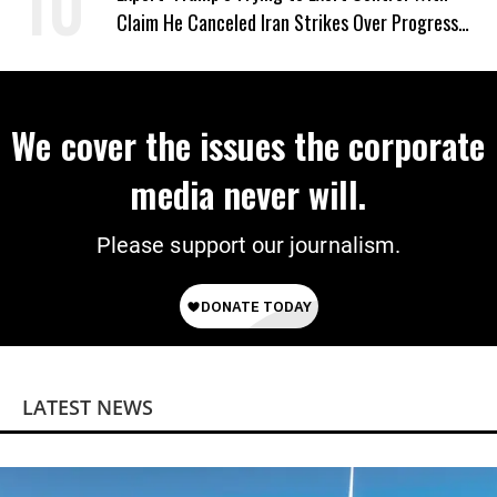
Claim He Canceled Iran Strikes Over Progress
on Deal
We cover the issues the corporate
media never will.
Please support our journalism.
LATEST NEWS