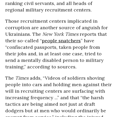
ranking civil servants, and all heads of
regional military recruitment centers.
Those recruitment centers implicated in
corruption are another source of anguish for
Ukrainians. The
New York Times
reports that
their so-called “
people snatchers
” have
“confiscated passports, taken people from
their jobs and, in at least one case, tried to
send a mentally disabled person to military
training,” according to sources.
The
Times
adds, “Videos of soldiers shoving
people into cars and holding men against their
will in recruiting centers are surfacing with
increasing frequency ...” and that “the harsh
tactics are being aimed not just at draft
dodgers but at men who would ordinarily be