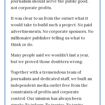
journalism should serve the public good,
not corporate profits.
It was clear to us from the outset what it
would take to build such a project. No paid
advertisements. No corporate sponsors. No
millionaire publisher telling us what to
think or do.
Many people said we wouldn’t last a year,
but we proved those doubters wrong.
Together with a tremendous team of
journalists and dedicated staff, we built an
independent media outlet free from the
constraints of profits and corporate
control. Our mission has always been