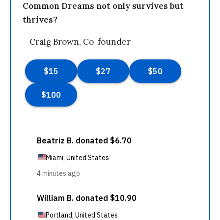
Common Dreams not only survives but
thrives?
—Craig Brown, Co-founder