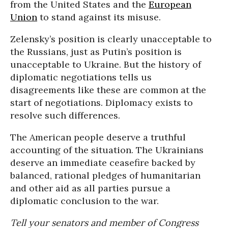
from the United States and the
European
Union
to stand against its misuse.
Zelensky’s position is clearly unacceptable to
the Russians, just as Putin’s position is
unacceptable to Ukraine. But the history of
diplomatic negotiations tells us
disagreements like these are common at the
start of negotiations. Diplomacy exists to
resolve such differences.
The American people deserve a truthful
accounting of the situation. The Ukrainians
deserve an immediate ceasefire backed by
balanced, rational pledges of humanitarian
and other aid as all parties pursue a
diplomatic conclusion to the war.
Tell your senators and member of Congress