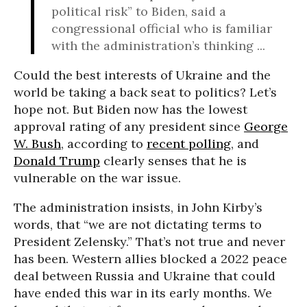
political risk” to Biden, said a
congressional official who is familiar
with the administration’s thinking ...
Could the best interests of Ukraine and the
world be taking a back seat to politics? Let’s
hope not. But Biden now has the lowest
approval rating of any president since
George
W. Bush
, according to
recent polling
, and
Donald Trump
clearly senses that he is
vulnerable on the war issue.
The administration insists, in John Kirby’s
words, that “we are not dictating terms to
President Zelensky.” That’s not true and never
has been. Western allies blocked a 2022 peace
deal between Russia and Ukraine that could
have ended this war in its early months. We