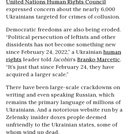
United Nations Human Rights Council
expressed concern about the nearly 6,000
Ukrainians targeted for crimes of collusion.
Democratic freedoms are also being eroded.
“Political persecution of leftists and other
dissidents has not become something new
since February 24, 2022,” a Ukrainian
human
rights
leader told
Jacobin
‘s
Branko Marcetic
.
“It’s just that since February 24, they have
acquired a larger scale.”
There have been large-scale crackdowns on
writing and even speaking Russian, which
remains the primary language of millions of
Ukrainians. And a notorious website run by a
Zelensky insider doxes people deemed
unfriendly to the Ukrainian states, some of
whom wind up dead.