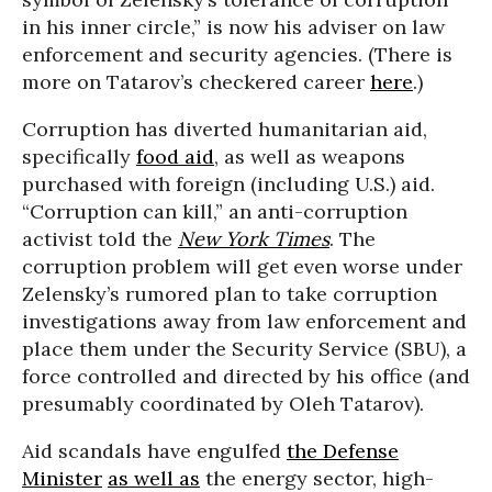
in his inner circle,” is now his adviser on law
enforcement and security agencies. (There is
more on Tatarov’s checkered career
here
.)
Corruption has diverted humanitarian aid,
specifically
food aid
, as well as weapons
purchased with foreign (including U.S.) aid.
“Corruption can kill,” an anti-corruption
activist told the
New York Times
. The
corruption problem will get even worse under
Zelensky’s rumored plan to take corruption
investigations away from law enforcement and
place them under the Security Service (SBU), a
force controlled and directed by his office (and
presumably coordinated by Oleh Tatarov).
Aid scandals have engulfed
the Defense
Minister
as well as
the energy sector, high-