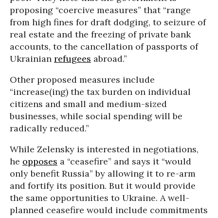
proposing “coercive measures” that “range
from high fines for draft dodging, to seizure of
real estate and the freezing of private bank
accounts, to the cancellation of passports of
Ukrainian
refugees
abroad.”
Other proposed measures include
“increase(ing) the tax burden on individual
citizens and small and medium-sized
businesses, while social spending will be
radically reduced.”
While Zelensky is interested in negotiations,
he
opposes
a “ceasefire” and says it “would
only benefit Russia” by allowing it to re-arm
and fortify its position. But it would provide
the same opportunities to Ukraine. A well-
planned ceasefire would include commitments