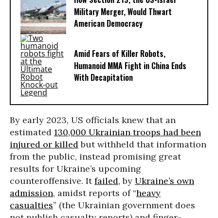
Military Merger, Would Thwart
American Democracy
Amid Fears of Killer Robots,
Humanoid MMA Fight in China Ends
With Decapitation
By early 2023, US officials knew that an
estimated
130,000 Ukrainian troops had been
injured or killed
but withheld that information
from the public, instead promising great
results for Ukraine’s upcoming
counteroffensive. It
failed
, by
Ukraine’s own
admission
, amidst reports of “
heavy
casualties
” (the Ukrainian government does
not publish casualty reports) and finger-