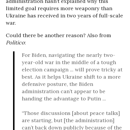
administration hasn’t explained why this
limited goal requires more weaponry than
Ukraine has received in two years of full-scale
war.
Could there be another reason? Also from
Politico
:
For Biden, navigating the nearly two-
year-old war in the middle of a tough
election campaign ... will prove tricky at
best. As it helps Ukraine shift to a more
defensive posture, the Biden
administration can’t appear to be
handing the advantage to Putin ...
“Those discussions [about peace talks]
are starting, but [the administration]
can’t back down publicly because of the