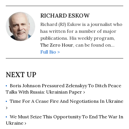
RICHARD ESKOW
Richard (RJ) Eskow is a journalist who
has written for a number of major
publications. His weekly program,
The Zero Hour
, can be found on
cable television, radio, Spotify, and
Full Bio >
podcast media.
Boris Johnson Pressured Zelenskyy To Ditch Peace
Talks With Russia: Ukrainian Paper ›
Time For A Cease Fire And Negotiations In Ukraine
›
We Must Seize This Opportunity To End The War In
Ukraine ›