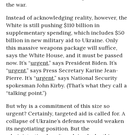
the war.
Instead of acknowledging reality, however, the
White is still pushing $110 billion in
supplementary spending, which includes $50
billion in new military aid to Ukraine. Only
this massive weapons package will suffice,
says the White House, and it must be passed
now. It’s “
urgent
,” says President Biden. It’s
“
urgent
,” says Press Secretary Karine Jean-
Pierre. It’s “
urgent
,” says National Security
spokesman John Kirby. (That’s what they call a
“talking point.”)
But why is a commitment of this size so
urgent? Certainly, targeted aid is called for. A
collapse of Ukraine’s defenses would weaken
its negotiating position. But the