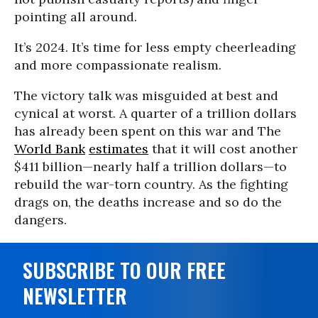
pointing all around.
It’s 2024. It’s time for less empty cheerleading
and more compassionate realism.
The victory talk was misguided at best and
cynical at worst. A quarter of a trillion dollars
has already been spent on this war and The
World Bank
estimates
that it will cost another
$411 billion—nearly half a trillion dollars—to
rebuild the war-torn country. As the fighting
drags on, the deaths increase and so do the
dangers.
SUBSCRIBE TO OUR FREE
NEWSLETTER