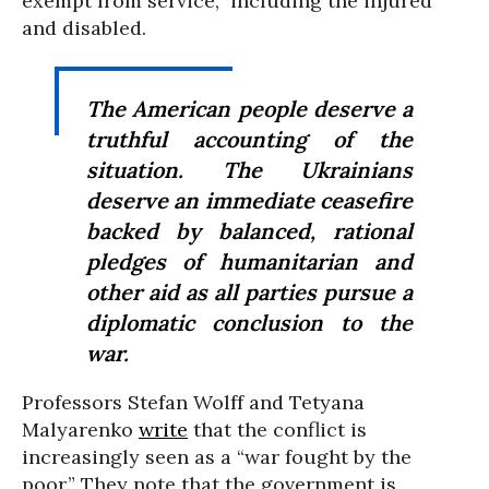
exempt from service,” including the injured
and disabled.
The American people deserve a
truthful accounting of the
situation. The Ukrainians
deserve an immediate ceasefire
backed by balanced, rational
pledges of humanitarian and
other aid as all parties pursue a
diplomatic conclusion to the
war.
Professors Stefan Wolff and Tetyana
Malyarenko
write
that the conflict is
increasingly seen as a “war fought by the
poor.” They note that the government is