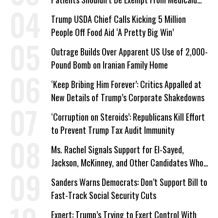
Work Requirements
Trump USDA Chief Calls Kicking 5 Million
People Off Food Aid ‘A Pretty Big Win’
Outrage Builds Over Apparent US Use of 2,000-
Pound Bomb on Iranian Family Home
‘Keep Bribing Him Forever’: Critics Appalled at
New Details of Trump’s Corporate Shakedowns
‘Corruption on Steroids’: Republicans Kill Effort
to Prevent Trump Tax Audit Immunity
Ms. Rachel Signals Support for El-Sayed,
Jackson, McKinney, and Other Candidates Who
‘Care About All Kids’
Sanders Warns Democrats: Don’t Support Bill to
Fast-Track Social Security Cuts
Expert: Trump’s Trying to Exert Control With