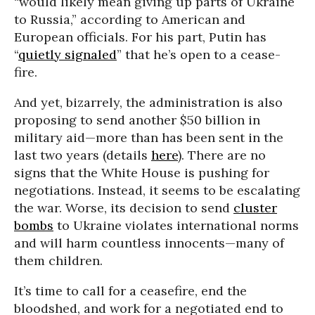
“would likely mean giving up parts of Ukraine
to Russia,” according to American and
European officials. For his part, Putin has
“
quietly signaled
” that he’s open to a cease-
fire.
And yet, bizarrely, the administration is also
proposing to send another $50 billion in
military aid—more than has been sent in the
last two years (details
here
). There are no
signs that the White House is pushing for
negotiations. Instead, it seems to be escalating
the war. Worse, its decision to send
cluster
bombs
to Ukraine violates international norms
and will harm countless innocents—many of
them children.
It’s time to call for a ceasefire, end the
bloodshed, and work for a negotiated end to