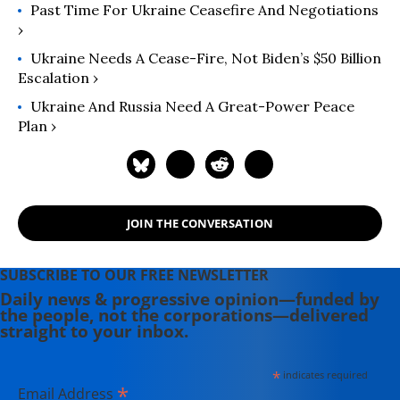
Past Time For Ukraine Ceasefire And Negotiations
›
Ukraine Needs A Cease-Fire, Not Biden’s $50 Billion
Escalation ›
Ukraine And Russia Need A Great-Power Peace
Plan ›
JOIN THE CONVERSATION
SUBSCRIBE TO OUR FREE NEWSLETTER
Daily news & progressive opinion—funded by
the people, not the corporations—delivered
straight to your inbox.
*
indicates required
*
Email Address