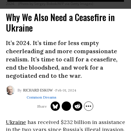
2024.
(Photo by Sergey Bobok/AFP via Getty Images)
Why We Also Need a Ceasefire in
Ukraine
It’s 2024. It’s time for less empty
cheerleading and more compassionate
realism. It’s time to call for a ceasefire,
end the bloodshed, and work for a
negotiated end to the war.
Feb 01, 2024
RICHARD ESKOW
Common Dreams
Ukraine
has received $232 billion in assistance
in the two years since Russia’s illegal invasion.