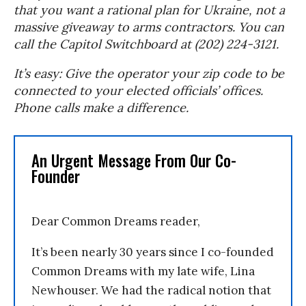
that you want a rational plan for Ukraine, not a
massive giveaway to arms contractors. You can
call the Capitol Switchboard at (202) 224-3121.
It’s easy: Give the operator your zip code to be
connected to your elected officials’ offices.
Phone calls make a difference.
An Urgent Message From Our Co-
Founder
Dear Common Dreams reader,
It’s been nearly 30 years since I co-founded
Common Dreams with my late wife, Lina
Newhouser. We had the radical notion that