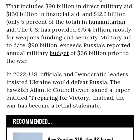
That includes $90 billion in direct military aid,
$130 billion in financial aid, and $12.2 billion
(only 5 percent of the total) in
humanitarian
aid
. The U.S. has provided $75.4 billion, mostly
for weapons funding and security. Military aid
to date, $90 billion, exceeds Russia’s reported
annual military
budget
of $66 billion prior to
the war.
In 2022, U.S. officials and Democratic leaders
insisted Ukraine would defeat Russia.
The
hawkish Atlantic Council even issued a paper
entitled “
Preparing for Victory
.” Instead, the
war has become a lethal stalemate.
RECOMMENDED...
How Section 219, the US-Israel