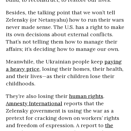
Besides, the talking point that we won’t tell
Zelensky (or Netanyahu) how to run their wars
never made sense. The U.S. has a right to make
its own decisions about external conflicts.
That’s not telling them how to manage their
affairs; it’s deciding how to manage our own.
Meanwhile, the Ukrainian people keep
paying
a heavy price
, losing their homes, their health,
and their lives—as their children lose their
childhoods.
They’re also losing their
human rights
.
Amnesty International
reports that the
Zelensky government is using the war as a
pretext for cracking down on workers’ rights
and freedom of expression. A report to
the