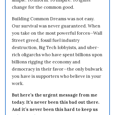
simple: To inform. To inspire. To ignite
change for the common good.
Building Common Dreams was not easy.
Our survival was never guaranteed. When
you take on the most powerful forces—Wall
Street greed, fossil fuel industry
destruction, Big Tech lobbyists, and uber-
rich oligarchs who have spent billions upon
billions rigging the economy and
democracy in their favor—the only bulwark
you have is supporters who believe in your
work.
But here’s the urgent message from me
today. It’s never been this bad out there.
And it’s never been this hard to keep us