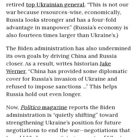
retired
top Ukrainian general
, “This is not our
war because resources-wise, economically,
Russia looks stronger and has a four-fold
advantage in manpower.” (Russia’s economy is
also fourteen times larger than Ukraine’s.)
The Biden administration has also undermined
its own goals by driving China and Russia
closer. As a result, writes historian
Jake
Werner
, “China has provided some diplomatic
cover for Russia’s invasion of Ukraine and
refused to impose sanctions ...” This helps
Russia hold out even longer.
Now,
Politico
magazine
reports the Biden
administration is “quietly shifting” toward
strengthening Ukraine’s position for future
negotiations to end the war—negotiations that