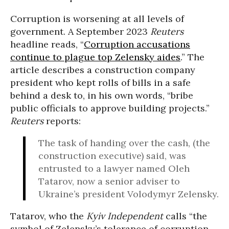
Corruption is worsening at all levels of
government. A September 2023
Reuters
headline reads, “
Corruption accusations
continue to plague top Zelensky aides
.” The
article describes a construction company
president who kept rolls of bills in a safe
behind a desk to, in his own words, “bribe
public officials to approve building projects.”
Reuters
reports:
The task of handing over the cash, (the
construction executive) said, was
entrusted to a lawyer named Oleh
Tatarov, now a senior adviser to
Ukraine’s president Volodymyr Zelensky.
Tatarov, who the
Kyiv Independent
calls “the
symbol of Zelensky’s tolerance of corruption