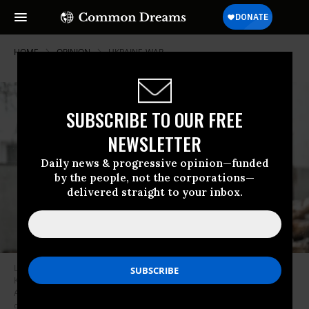
HOME
OPINION
UKRAINE-WAR
SUBSCRIBE TO OUR FREE
NEWSLETTER
Daily news & progressive opinion—funded
by the people, not the corporations—
delivered straight to your inbox.
Local residents react next to the site hit after Russian strikes in Zmiiv,
Kharkiv region, on January 8, 2024, amid the Russian invasion of Ukraine.
At least three people have been killed and dozens injured in a fresh wave
of Russian strikes across Ukraine, regional officials said on January 8,