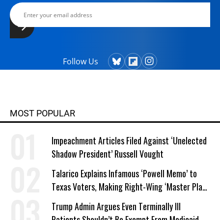
Follow Us
MOST POPULAR
Impeachment Articles Filed Against ‘Unelected
Shadow President’ Russell Vought
Talarico Explains Infamous ‘Powell Memo’ to
Texas Voters, Making Right-Wing ‘Master Plan’
a Campaign Issue
Trump Admin Argues Even Terminally Ill
Patients Shouldn’t Be Exempt From Medicaid