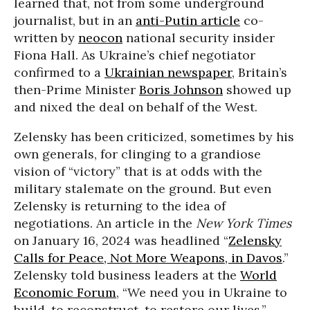
learned that, not from some underground
journalist, but in an
anti-Putin article
co-
written by
neocon
national security insider
Fiona Hall. As Ukraine’s chief negotiator
confirmed to a
Ukrainian newspaper
, Britain’s
then-Prime Minister
Boris Johnson
showed up
and nixed the deal on behalf of the West.
Zelensky has been criticized, sometimes by his
own generals, for clinging to a grandiose
vision of “victory” that is at odds with the
military stalemate on the ground. But even
Zelensky is returning to the idea of
negotiations. An article in the
New York Times
on January 16, 2024 was headlined “
Zelensky
Calls for Peace, Not More Weapons, in Davos
.”
Zelensky told business leaders at the
World
Economic Forum
, “We need you in Ukraine to
build, to reconstruct, to restore our lives.”