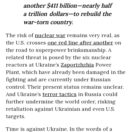
another $411 billion—nearly half
a trillion dollars—to rebuild the
war-torn country.
The risk of
nuclear war
remains very real, as
the U.S. crosses
one red line after another
on
the road to superpower brinksmanship. A
related threat is posed by the six nuclear
reactors at Ukraine’s
Zaporizhzhia
Power
Plant, which have already been damaged in the
fighting and are currently under Russian
control. Their present status remains unclear.
And Ukraine’s
terror tactics
in Russia could
further undermine the world order, risking
retaliation against Ukrainian and even U.S.
targets.
Time is against Ukraine. In the words of a