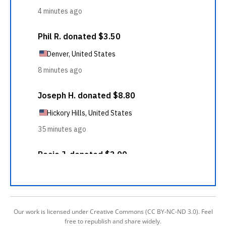
Our work is licensed under Creative Commons (CC BY-NC-ND 3.0). Feel
free to republish and share widely.