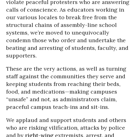
violate peaceful protesters who are answering
calls of conscience. As educators working in
our various locales to break free from the
structural chains of assembly-line school
systems, we’re moved to unequivocally
condemn those who order and undertake the
beating and arresting of students, faculty, and
supporters.
These are the very actions, as well as turning
staff against the communities they serve and
keeping students from reaching their beds,
food, and medications—making campuses
“unsafe” and not, as administrators claim,
peaceful campus teach-ins and sit-ins.
We applaud and support students and others
who are risking vilification, attacks by police
and by
right-wing
extremists, arrest, and