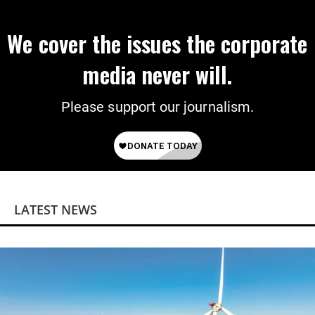
We cover the issues the corporate
media never will.
Please support our journalism.
LATEST NEWS