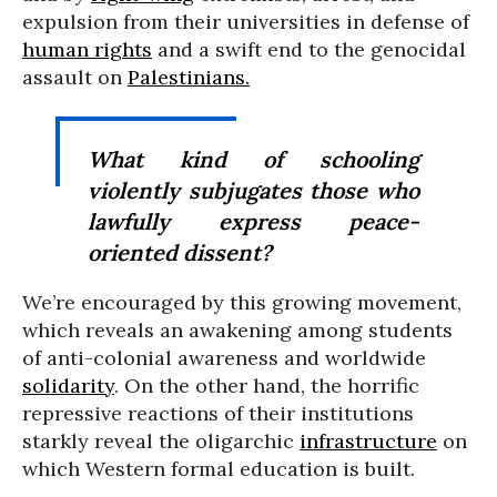
expulsion from their universities in defense of
human rights
and a swift end to the genocidal
assault on
Palestinians.
What kind of schooling
violently subjugates those who
lawfully express peace-
oriented dissent?
We’re encouraged by this growing movement,
which reveals an awakening among students
of anti-colonial awareness and worldwide
solidarity
. On the other hand, the horrific
repressive reactions of their institutions
starkly reveal the oligarchic
infrastructure
on
which Western formal education is built.