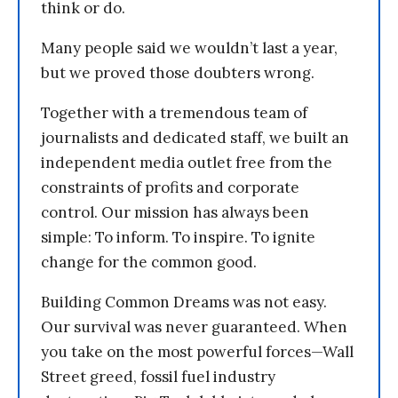
think or do.
Many people said we wouldn’t last a year,
but we proved those doubters wrong.
Together with a tremendous team of
journalists and dedicated staff, we built an
independent media outlet free from the
constraints of profits and corporate
control. Our mission has always been
simple: To inform. To inspire. To ignite
change for the common good.
Building Common Dreams was not easy.
Our survival was never guaranteed. When
you take on the most powerful forces—Wall
Street greed, fossil fuel industry