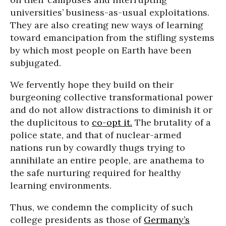
universities’ business-as-usual exploitations.
They are also creating new ways of learning
toward emancipation from the stifling systems
by which most people on Earth have been
subjugated.
We fervently hope they build on their
burgeoning collective transformational power
and do not allow distractions to diminish it or
the duplicitous to
co-opt it.
The brutality of a
police state, and that of nuclear-armed
nations run by cowardly thugs trying to
annihilate an entire people, are anathema to
the safe nurturing required for healthy
learning environments.
Thus, we condemn the complicity of such
college presidents as those of
Germany’s