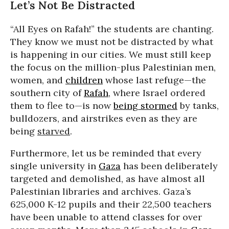
Let’s Not Be Distracted
“All Eyes on Rafah!” the students are chanting.
They know we must not be distracted by what
is happening in our cities. We must still keep
the focus on the million-plus Palestinian men,
women, and
children
whose last refuge—the
southern city of
Rafah
, where Israel ordered
them to flee to—is now
being stormed
by tanks,
bulldozers, and airstrikes even as they are
being
starved
.
Furthermore, let us be reminded that every
single university in
Gaza
has been deliberately
targeted and demolished, as have almost all
Palestinian libraries and archives. Gaza’s
625,000 K-12 pupils and their 22,500 teachers
have been unable to attend classes for over