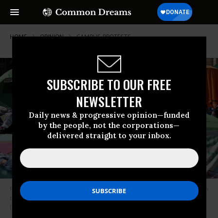
HOME
OPINION
CAMPUS-PROTESTS
SUBSCRIBE TO OUR FREE
NEWSLETTER
Daily news & progressive opinion—funded
by the people, not the corporations—
delivered straight to your inbox.
Pro-Palestinian students and activists gather at a protest encampment on
the campus of Columbia University in New York City on April 25, 2024.
(Photo: Leonardo Munoz/AFP via Getty Images)