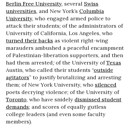
Berlin Free University
, several
Swiss
universities
, and New York’s
Columbia
University
, who engaged armed police to
attack their students; of the administrators of
University of California, Los Angeles, who
turned their backs
as violent right-wing
marauders ambushed a peaceful encampment
of Palestinian-liberation supporters, and then
had them arrested
;
of the University of
Texas
Austin, who called their students “
outside
agitators
” to justify brutalizing and arresting
them; of New York University, who
silenced
poets decrying violence; of the University of
Toronto
, who have snidely
dismissed student
demands
; and scores of equally gutless
college leaders (and even some faculty
members).