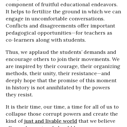
component of fruitful educational endeavors.
It helps to fertilize the ground in which we can
engage in uncomfortable conversations.
Conflicts and disagreements offer important
pedagogical opportunities—for teachers as
co-learners along with students.
Thus, we applaud the students’ demands and
encourage others to join their movements. We
are inspired by their courage, their organizing
methods, their unity, their resistance—and
deeply hope that the promise of this moment
in history is not annihilated by the powers
they resist.
It is their time, our time, a time for all of us to
collapse those corrupt powers and create the
kind of
just and livable world
that we believe