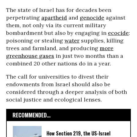
The state of Israel has for decades been
perpetrating
apartheid
and
genocide
against
them, not only via its current military
bombardment but also by engaging in
ecocide
:
poisoning or stealing
water
supplies, killing
trees and farmland, and producing
more
greenhouse gases
in just two months than a
combined 20 other nations do in a year.
The call for universities to divest their
endowments from Israel should also be
considered through a deeper analysis of both
social justice and ecological lenses.
RECOMMENDED...
How Section 219, the US-Israel