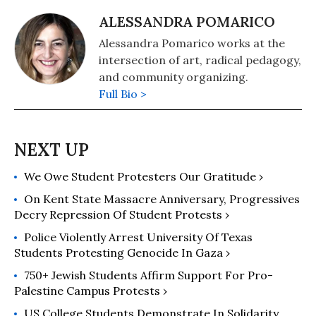
ALESSANDRA POMARICO
Alessandra Pomarico works at the
intersection of art, radical pedagogy,
and community organizing.
Full Bio >
We Owe Student Protesters Our Gratitude ›
On Kent State Massacre Anniversary, Progressives
Decry Repression Of Student Protests ›
Police Violently Arrest University Of Texas
Students Protesting Genocide In Gaza ›
750+ Jewish Students Affirm Support For Pro-
Palestine Campus Protests ›
US College Students Demonstrate In Solidarity