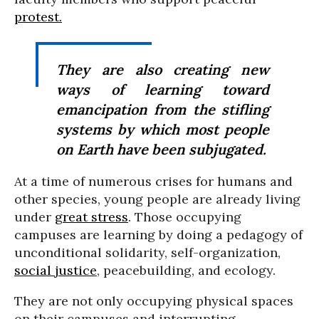
protest.
They are also creating new
ways of learning toward
emancipation from the stifling
systems by which most people
on Earth have been subjugated.
At a time of numerous crises for humans and
other species, young people are already living
under
great stress
. Those occupying
campuses are learning by doing a pedagogy of
unconditional solidarity, self-organization,
social justice
, peacebuilding, and ecology.
They are not only occupying physical spaces
on their campuses and interrupting