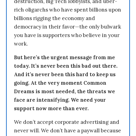
destruction, Big Tech lobbyists, and uber-
rich oligarchs who have spent billions upon
billions rigging the economy and
democracy in their favor—the only bulwark
you have is supporters who believe in your
work.
But here’s the urgent message from me
today. It’s never been this bad out there.
And it’s never been this hard to keep us
going. At the very moment Common
Dreams is most needed, the threats we
face are intensifying. We need your
support now more than ever.
We don’t accept corporate advertising and
never will. We don’t have a paywall because