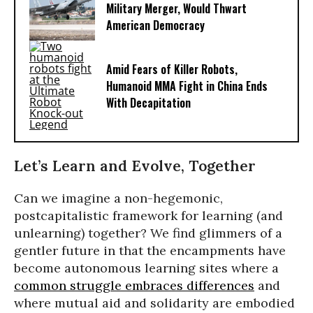
Military Merger, Would Thwart
American Democracy
Amid Fears of Killer Robots,
Humanoid MMA Fight in China Ends
With Decapitation
Let’s Learn and Evolve, Together
Can we imagine a non-hegemonic,
postcapitalistic framework for learning (and
unlearning) together? We find glimmers of a
gentler future in that the encampments have
become autonomous learning sites where a
common struggle embraces differences
and
where mutual aid and solidarity are embodied