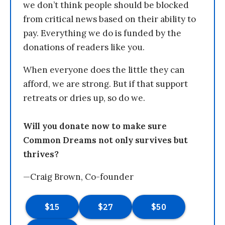
we don’t think people should be blocked
from critical news based on their ability to
pay. Everything we do is funded by the
donations of readers like you.
When everyone does the little they can
afford, we are strong. But if that support
retreats or dries up, so do we.
Will you donate now to make sure
Common Dreams not only survives but
thrives?
—Craig Brown, Co-founder