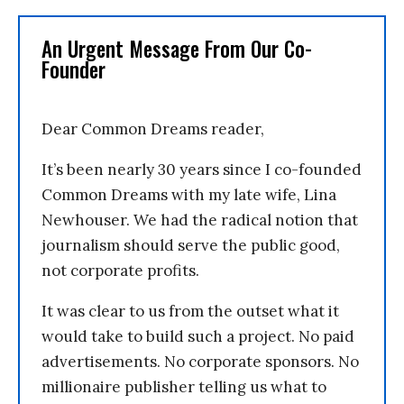
An Urgent Message From Our Co-
Founder
Dear Common Dreams reader,
It’s been nearly 30 years since I co-founded
Common Dreams with my late wife, Lina
Newhouser. We had the radical notion that
journalism should serve the public good,
not corporate profits.
It was clear to us from the outset what it
would take to build such a project. No paid
advertisements. No corporate sponsors. No
millionaire publisher telling us what to