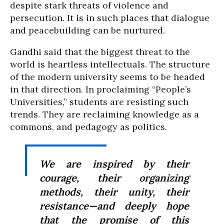
despite stark threats of violence and
persecution. It is in such places that dialogue
and peacebuilding can be nurtured.
Gandhi said that the biggest threat to the
world is heartless intellectuals. The structure
of the modern university seems to be headed
in that direction. In proclaiming “People’s
Universities,” students are resisting such
trends. They are reclaiming knowledge as a
commons, and pedagogy as politics.
We are inspired by their
courage, their organizing
methods, their unity, their
resistance—and deeply hope
that the promise of this