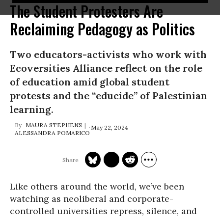
The Student Protesters Are
Reclaiming Pedagogy as Politics
Two educators-activists who work with
Ecoversities Alliance reflect on the role
of education amid global student
protests and the “educide” of Palestinian
learning.
MAURA STEPHENS
May 22, 2024
ALESSANDRA POMARICO
Like others around the world, we’ve been
watching as neoliberal and corporate-
controlled universities repress, silence, and