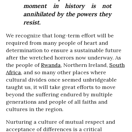
moment in history is not
annihilated by the powers they
resist.
We recognize that long-term effort will be
required from many people of heart and
determination to ensure a sustainable future
after the wretched horrors now underway. As
the people of
Rwanda
, Northern Ireland,
South
Africa
, and so many other places where
cultural divides once seemed unbridgeable
taught us, it will take great efforts to move
beyond the suffering endured by multiple
generations and people of all faiths and
cultures in the region.
Nurturing a culture of mutual respect and
acceptance of differences is a critical