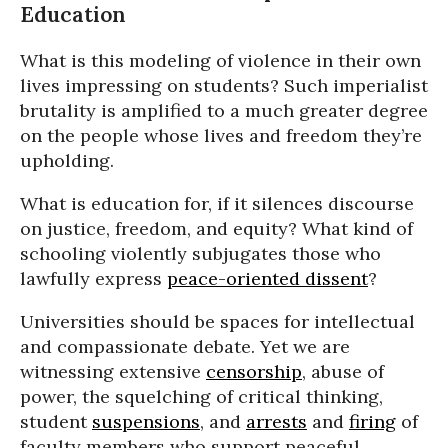
Education
What is this modeling of violence in their own
lives impressing on students? Such imperialist
brutality is amplified to a much greater degree
on the people whose lives and freedom they’re
upholding.
What is education for, if it silences discourse
on justice, freedom, and equity? What kind of
schooling violently subjugates those who
lawfully express
peace-oriented dissent
?
Universities should be spaces for intellectual
and compassionate debate. Yet we are
witnessing extensive
censorship
, abuse of
power, the squelching of critical thinking,
student
suspensions
, and
arrests
and
firing
of
faculty members who support peaceful