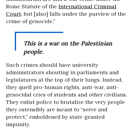
Rome Statute of the
International Criminal
Court
, but [also] falls under the purview of the
crime of genocide.”
This is a war
on
the Palestinian
people.
Such crimes should have university
administrators shouting in parliaments and
legislatures at the top of their lungs. Instead,
they quell pro-human rights, anti-war, anti-
genocidal cries of students and other civilians.
They enlist police to brutalize the very people
they ostensibly are meant to “serve and
protect,” emboldened by state-granted
impunity.