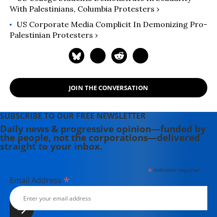
With Palestinians, Columbia Protesters ›
US Corporate Media Complicit In Demonizing Pro-
Palestinian Protesters ›
JOIN THE CONVERSATION
SUBSCRIBE TO OUR FREE NEWSLETTER
Daily news & progressive opinion—funded by
the people, not the corporations—delivered
straight to your inbox.
*
indicates required
*
Email Address