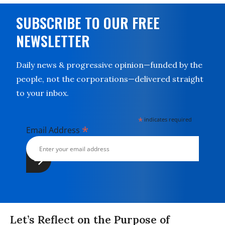
SUBSCRIBE TO OUR FREE
NEWSLETTER
Daily news & progressive opinion—funded by the
people, not the corporations—delivered straight
to your inbox.
*
indicates required
*
Email Address
Let’s Reflect on the Purpose of