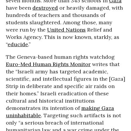
seven months. More than 345 schools in
Gaza
have been
destroyed
or heavily damaged, with
hundreds of teachers and thousands of
students slaughtered. Among those, many
were run by the
United Nations
Relief and
Works Agency. This is now known, starkly, as
“
educide
.”
The Geneva-based human rights watchdog
Euro-Med Human Rights Monitor
writes that
the “Israeli army has targeted academic,
scientific, and intellectual figures in the [Gaza]
Strip in deliberate and specific air raids on
their homes.” Israeli eradication of these
cultural and historical institutions
demonstrates its intention of
making Gaza
uninhabitable
. Targeting such artifacts is not
only “a serious breach of international
humanitarian law and a war crime under the