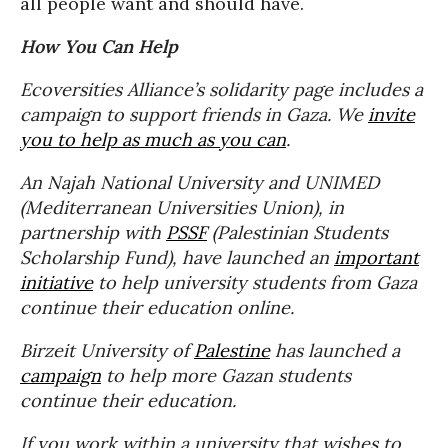
all people want and should have.
How You Can Help
Ecoversities Alliance’s solidarity page includes a
campaign to support friends in Gaza. We
invite
you to help as much as you can
.
An Najah National University and UNIMED
(Mediterranean Universities Union), in
partnership with
PSSF
(Palestinian Students
Scholarship Fund), have launched an
important
initiative
t
o help university students from Gaza
continue their education online.
Birzeit University of
Palestine
has launched a
campaign
to help more Gazan students
continue their education.
If you work within a university that wishes to