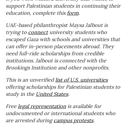
support Palestinian students in continuing their
education, complete this
form
.
UAE-based philanthropist Maysa Jalbout is
trying to
connect
university students who
escaped Gaza with schools and universities that
can offer in-person placements abroad. They
need full-ride scholarships from credible
institutions. Jalbout is connected with the
Brookings Institution and other nonprofits.
This is an unverified
list of U.S. universities
offering scholarships for Palestinian students to
study in the
United States
.
Free
legal representation
is available for
undocumented or international students who
are arrested during
campus protests
.