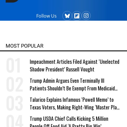
Follow Us
MOST POPULAR
Impeachment Articles Filed Against ‘Unelected
Shadow President’ Russell Vought
Trump Admin Argues Even Terminally Ill
Patients Shouldn’t Be Exempt From Medicaid
Work Requirements
Talarico Explains Infamous ‘Powell Memo’ to
Texas Voters, Making Right-Wing ‘Master Plan’
a Campaign Issue
Trump USDA Chief Calls Kicking 5 Million
People Off Food Aid ‘A Pretty Big Win’