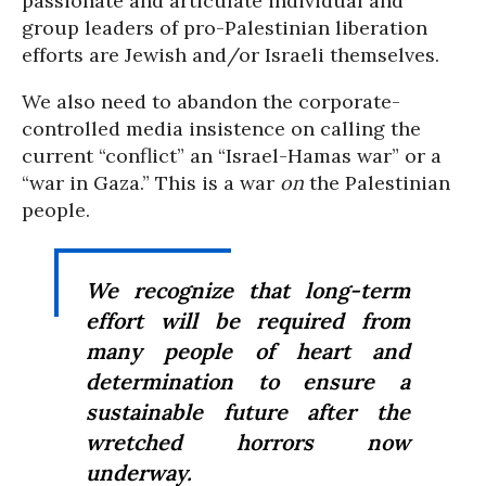
passionate and articulate individual and
group leaders of pro-Palestinian liberation
efforts are Jewish and/or Israeli themselves.
We also need to abandon the corporate-
controlled media insistence on calling the
current “conflict” an “Israel-Hamas war” or a
“war in Gaza.” This is a war
on
the Palestinian
people.
We recognize that long-term
effort will be required from
many people of heart and
determination to ensure a
sustainable future after the
wretched horrors now
underway.