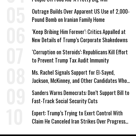
Outrage Builds Over Apparent US Use of 2,000-
Pound Bomb on Iranian Family Home
‘Keep Bribing Him Forever’: Critics Appalled at
New Details of Trump’s Corporate Shakedowns
‘Corruption on Steroids’: Republicans Kill Effort
to Prevent Trump Tax Audit Immunity
Ms. Rachel Signals Support for El-Sayed,
Jackson, McKinney, and Other Candidates Who
‘Care About All Kids’
Sanders Warns Democrats: Don’t Support Bill to
Fast-Track Social Security Cuts
Expert: Trump’s Trying to Exert Control With
Claim He Canceled Iran Strikes Over Progress
on Deal