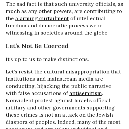
The sad fact is that such university officials, as
much as any other powers, are contributing to
the
alarming curtailment
of intellectual
freedom and democratic process we’re
witnessing in societies around the globe.
Let’s Not Be Coerced
It’s up to us to make distinctions.
Let’s resist the cultural misappropriation that
institutions and mainstream media are
conducting, hijacking the public narrative
with false accusations of
antisemitism
.
Nonviolent protest against Israel’s official
military and other governments supporting
these crimes is not an attack on the Jewish
diaspora of peoples. Indeed, many of the most