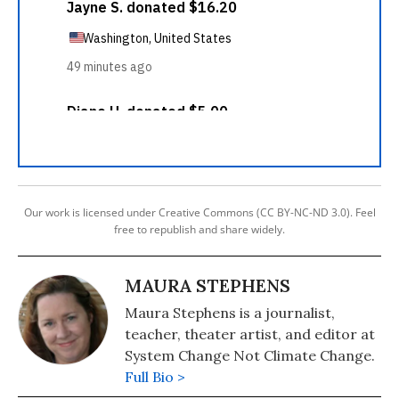
Our work is licensed under Creative Commons (CC BY-NC-ND 3.0). Feel
free to republish and share widely.
MAURA STEPHENS
Maura Stephens is a journalist,
teacher, theater artist, and editor at
System Change Not Climate Change.
Full Bio >