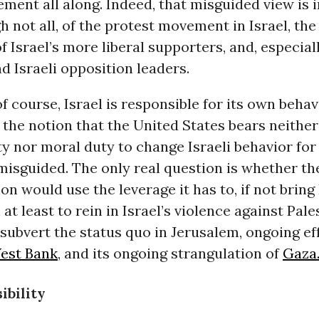
ment all along. Indeed, that misguided view is i
 not all, of the protest movement in Israel, the
 Israel’s more liberal supporters, and, especial
 Israeli opposition leaders.
of course, Israel is responsible for its own beha
t the notion that the United States bears neither
ty nor moral duty to change Israeli behavior for 
isguided. The only real question is whether th
on would use the leverage it has to, if not bring 
 at least to rein in Israel’s violence against Pale
subvert the status quo in Jerusalem, ongoing ef
est Bank
, and its ongoing strangulation of
Gaza
ibility