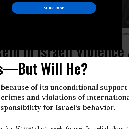
f Honor from his Israeli counterpart in Jerusalem on July 14, 2022.
(Photo: Mand
ein In Israeli Violence
ns—But Will He?
because of its unconditional support 
 crimes and violations of internationa
ponsibility for Israel’s behavior.
is for
Haaretz
last week, former Israeli diploma