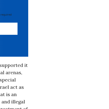
 required
 supported it
nal arenas,
special
rael act as
at is an
 and illegal
 treatment of