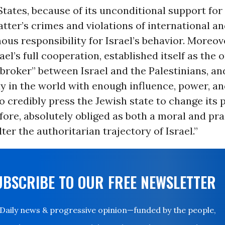
tates, because of its unconditional support for 
atter’s crimes and violations of international and
us responsibility for Israel’s behavior. Moreove
ael’s full cooperation, established itself as the 
broker” between Israel and the Palestinians, and
y in the world with enough influence, power, an
to credibly press the Jewish state to change its p
refore, absolutely obliged as both a moral and pra
lter the authoritarian trajectory of Israel.”
UBSCRIBE TO OUR FREE NEWSLETTER
Daily news & progressive opinion—funded by the people,