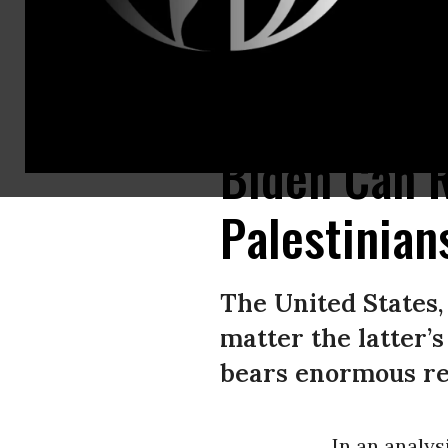
U.S. President Joe Biden speaks before receiving the Presidential Medal o
Biden Can R
Palestinia
The United States, 
matter the latter’s
bears enormous res
In an analys