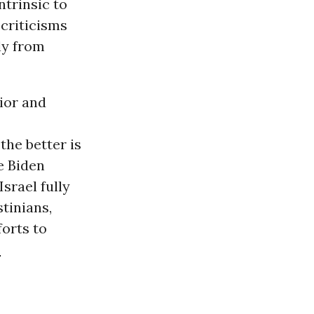
ntrinsic to
 criticisms
ly from
vior and
the better is
e Biden
Israel fully
stinians,
forts to
.