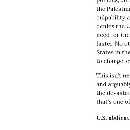
the Palestin
culpability 
denies the U
need for the 
faster. No o
States in the
to change, e
This isn’t n
and arguably
the devastat
that’s one o
U.S. abdica