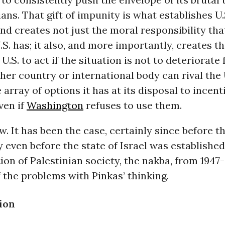
ians. That gift of impunity is what establishes U.
and creates not just the moral responsibility tha
.S. has; it also, and more importantly, creates th
U.S. to act if the situation is not to deteriorate
ther country or international body can rival the
 array of options it has at its disposal to incent
ven if
Washington
refuses to use them.
ew. It has been the case, certainly since before t
 even before the state of Israel was establishe
ion of Palestinian society, the nakba, from 1947
f the problems with Pinkas’ thinking.
tion