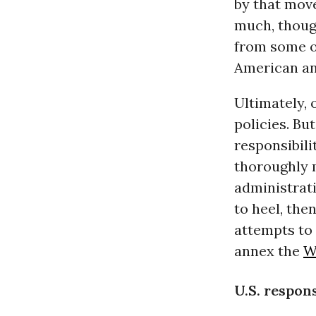
by that move
much, though
from some of
American and
Ultimately, 
policies. Bu
responsibili
thoroughly m
administrati
to heel, then
attempts to 
annex the
W
U.S. respons