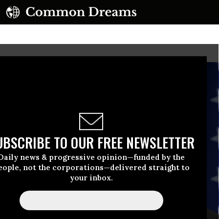
UBSCRIBE TO OUR FREE NEWSLETTER
Daily news & progressive opinion—funded by the
eople, not the corporations—delivered straight to
your inbox.