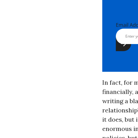
Email Ad
In fact, for
financially, 
writing a bl
relationship
it does, but 
enormous inc
policies, bu