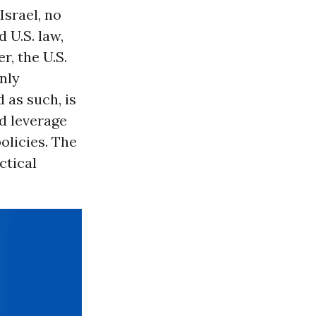
Israel, no
 U.S. law,
r, the U.S.
only
 as such, is
d leverage
olicies. The
ctical