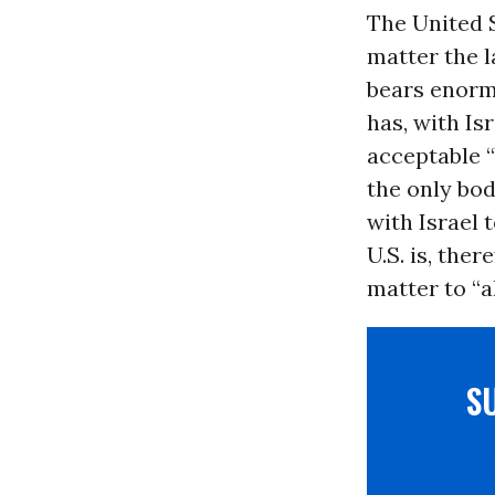
The United S
matter the l
bears enormo
has, with Isr
acceptable “
the only bod
with Israel 
U.S. is, the
matter to “a
S