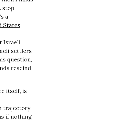
. stop
’s a
d States
 Israeli
eli settlers
is question,
ends rescind
 itself, is
n trajectory
as if nothing