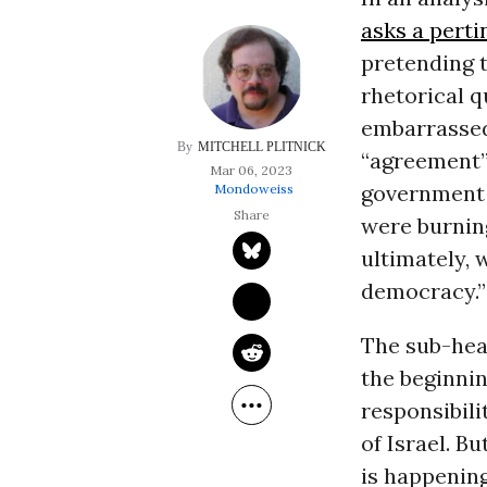
asks a pert
pretending t
rhetorical q
embarrassed 
MITCHELL PLITNICK
“agreement” 
Mar 06, 2023
government a
Mondoweiss
were burnin
ultimately, 
democracy.”
The sub-head
the beginnin
responsibili
of Israel. Bu
is happening