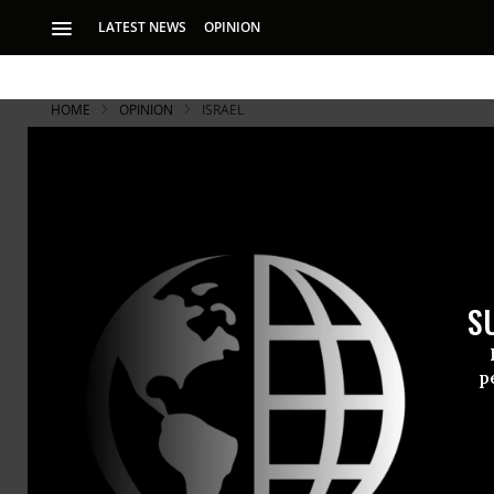
LATEST NEWS
OPINION
HOME
OPINION
ISRAEL
S
p