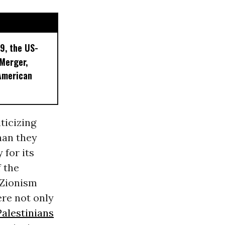
9, the US-
 Merger,
American
ticizing
than they
 for its
f the
l Zionism
re not only
Palestinians