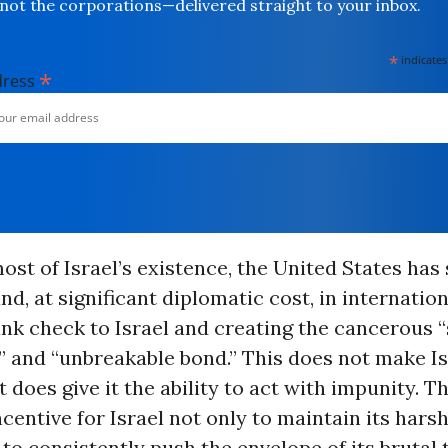
not the corporations—delivered straight to your inbox.
*
indicates
*
dress
 most of Israel’s existence, the United States has
and, at significant diplomatic cost, in internatio
ank check to Israel and creating the cancerous “
” and “unbreakable bond.” This does not make Is
it does give it the ability to act with impunity. Th
entive for Israel not only to maintain its harsh
t to consistently push the envelope of its brutal