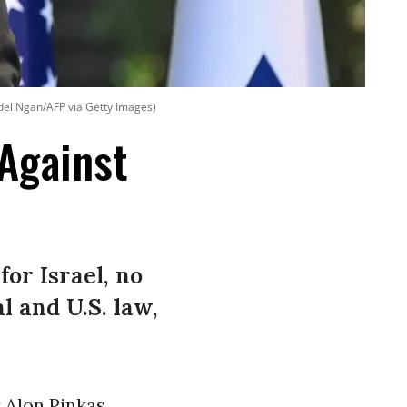
el Ngan/AFP via Getty Images)
 Against
for Israel, no
l and U.S. law,
t Alon Pinkas