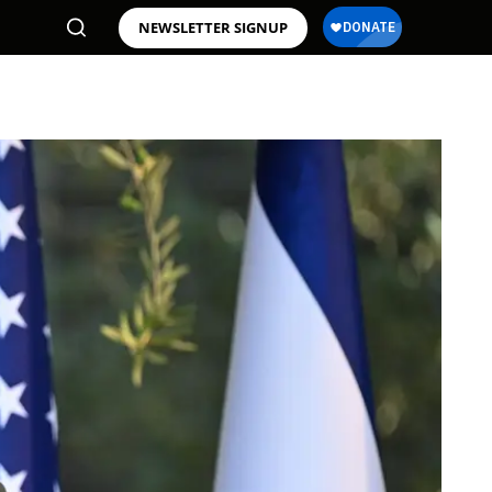
NEWSLETTER SIGNUP