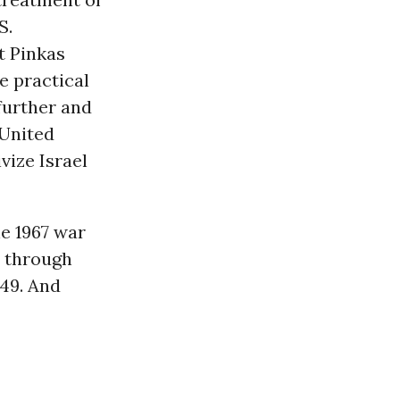
S.
t Pinkas
e practical
 further and
 United
ivize Israel
he 1967 war
d through
-49. And