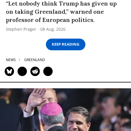
“Let nobody think Trump has given up
on taking Greenland,” warned one
professor of European politics.
Stephen Prager
08 Aug, 2026
KEEP READING
NEWS
GREENLAND