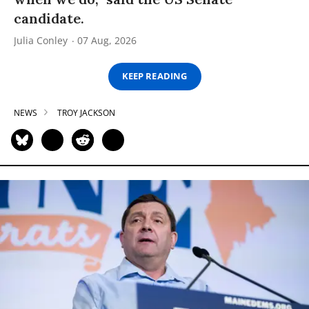
candidate.
Julia Conley
07 Aug, 2026
KEEP READING
NEWS
TROY JACKSON