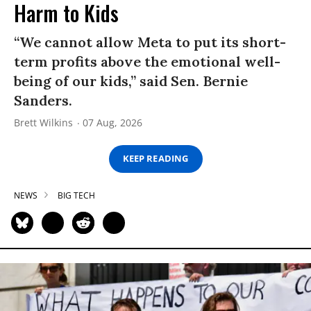
Harm to Kids
“We cannot allow Meta to put its short-
term profits above the emotional well-
being of our kids,” said Sen. Bernie
Sanders.
Brett Wilkins
07 Aug, 2026
KEEP READING
NEWS
BIG TECH