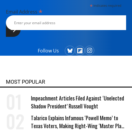
*
indicates required
*
Email Address
Follow Us
MOST POPULAR
Impeachment Articles Filed Against ‘Unelected
Shadow President’ Russell Vought
Talarico Explains Infamous ‘Powell Memo’ to
Texas Voters, Making Right-Wing ‘Master Plan’