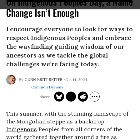
On Indigenous Peoples Day, a Name
Change Isn’t Enough
I encourage everyone to look for ways to
respect Indigenous Peoples and embrace
the wayfinding guiding wisdom of our
ancestors as we tackle the global
challenges we’re facing today.
Oct 14, 2024
GUNN-BRITT RETTER
Common Dreams
This summer, with the stunning landscape of
the Mongolian steppe as a backdrop,
Indigenous
Peoples from all corners of the
world gathered together around a fire as