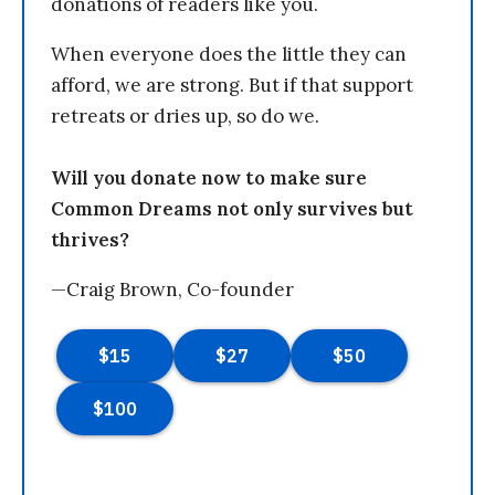
donations of readers like you.
When everyone does the little they can
afford, we are strong. But if that support
retreats or dries up, so do we.
Will you donate now to make sure
Common Dreams not only survives but
thrives?
—Craig Brown, Co-founder