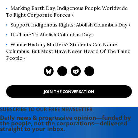
the Guiding Committee of Pawanka
Marking Earth Day, Indigenous People Worldwide
Fund.
To Fight Corporate Forces ›
Support Indigenous Rights: Abolish Columbus Day ›
It’s Time To Abolish Columbus Day ›
Whose History Matters? Students Can Name
Columbus, But Most Have Never Heard Of The Taino
People ›
JOIN THE CONVERSATION
SUBSCRIBE TO OUR FREE NEWSLETTER
Daily news & progressive opinion—funded by
the people, not the corporations—delivered
straight to your inbox.