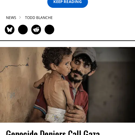
KEEP READING
NEWS
TODD BLANCHE
Genocide Deniers Call Gaza