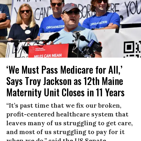
‘We Must Pass Medicare for All,’
Says Troy Jackson as 12th Maine
Maternity Unit Closes in 11 Years
“It’s past time that we fix our broken,
profit-centered healthcare system that
leaves many of us struggling to get care,
and most of us struggling to pay for it
when we do,” said the US Senate