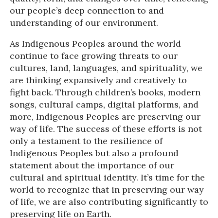
our people’s deep connection to and
understanding of our environment.
As Indigenous Peoples around the world
continue to face growing threats to our
cultures, land, languages, and spirituality, we
are thinking expansively and creatively to
fight back. Through children’s books, modern
songs, cultural camps, digital platforms, and
more, Indigenous Peoples are preserving our
way of life. The success of these efforts is not
only a testament to the resilience of
Indigenous Peoples but also a profound
statement about the importance of our
cultural and spiritual identity. It’s time for the
world to recognize that in preserving our way
of life, we are also contributing significantly to
preserving life on Earth.