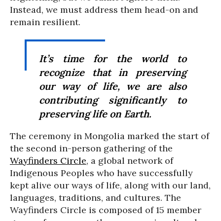
Instead, we must address them head-on and
remain resilient.
It’s time for the world to
recognize that in preserving
our way of life, we are also
contributing significantly to
preserving life on Earth.
The ceremony in Mongolia marked the start of
the second in-person gathering of the
Wayfinders Circle
, a global network of
Indigenous Peoples who have successfully
kept alive our ways of life, along with our land,
languages, traditions, and cultures. The
Wayfinders Circle is composed of 15 member