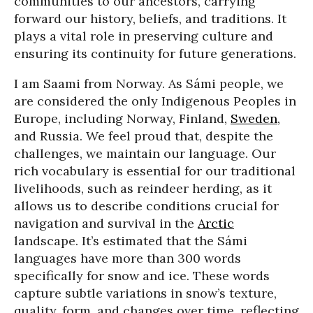
communities to our ancestors, carrying
forward our history, beliefs, and traditions. It
plays a vital role in preserving culture and
ensuring its continuity for future generations.
I am Saami from Norway. As Sámi people, we
are considered the only Indigenous Peoples in
Europe, including Norway, Finland,
Sweden
,
and Russia. We feel proud that, despite the
challenges, we maintain our language. Our
rich vocabulary is essential for our traditional
livelihoods, such as reindeer herding, as it
allows us to describe conditions crucial for
navigation and survival in the
Arctic
landscape. It’s estimated that the Sámi
languages have more than 300 words
specifically for snow and ice. These words
capture subtle variations in snow’s texture,
quality, form, and changes over time, reflecting