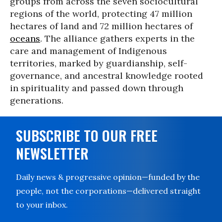
groups from across the seven sociocultural
regions of the world, protecting 47 million
hectares of land and 72 million hectares of
oceans
. The alliance gathers experts in the
care and management of Indigenous
territories, marked by guardianship, self-
governance, and ancestral knowledge rooted
in spirituality and passed down through
generations.
SUBSCRIBE TO OUR FREE
NEWSLETTER
Daily news & progressive opinion—funded by the
people, not the corporations—delivered straight
to your inbox.