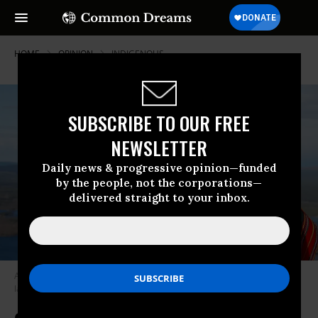
HOME
OPINION
INDIGENOUS
SUBSCRIBE TO OUR FREE
NEWSLETTER
Daily news & progressive opinion—funded
by the people, not the corporations—
delivered straight to your inbox.
A member of the Indigenous Sámi community looks out over a Nordic
landscape.
(Photo: Sámiid Riikkasearvi)