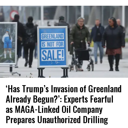
‘Has Trump’s Invasion of Greenland
Already Begun?’: Experts Fearful
as MAGA-Linked Oil Company
Prepares Unauthorized Drilling