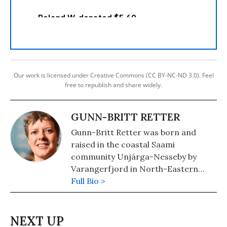
Our work is licensed under Creative Commons (CC BY-NC-ND 3.0). Feel
free to republish and share widely.
GUNN-BRITT RETTER
Gunn-Britt Retter was born and
raised in the coastal Saami
community Unjárga-Nesseby by
Varangerfjord in North-Eastern
Norway. She is head of the Arctic and
Full Bio >
Environmental Unit of the Saami
Council. Retter also serves on Nia
Tero’s Advisory Council and is part of