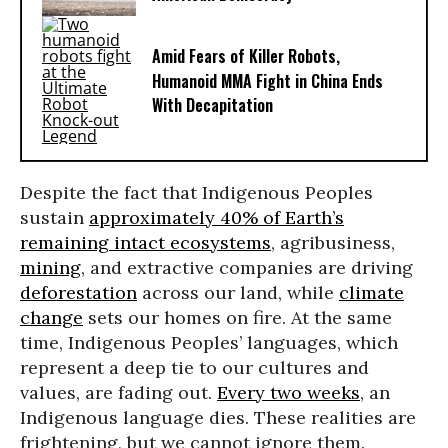
Amid Fears of Killer Robots,
Humanoid MMA Fight in China Ends
With Decapitation
Despite the fact that Indigenous Peoples
sustain
approximately 40% of Earth’s
remaining intact ecosystems
, agribusiness,
mining
, and extractive companies are driving
deforestation
across our land, while
climate
change
sets our homes on fire. At the same
time, Indigenous Peoples’ languages, which
represent a deep tie to our cultures and
values, are fading out.
Every two weeks
, an
Indigenous language dies. These realities are
frightening, but we cannot ignore them.