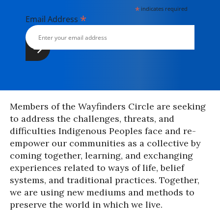
*
indicates required
*
Email Address
Members of the Wayfinders Circle are seeking
to address the challenges, threats, and
difficulties Indigenous Peoples face and re-
empower our communities as a collective by
coming together, learning, and exchanging
experiences related to ways of life, belief
systems, and traditional practices. Together,
we are using new mediums and methods to
preserve the world in which we live.