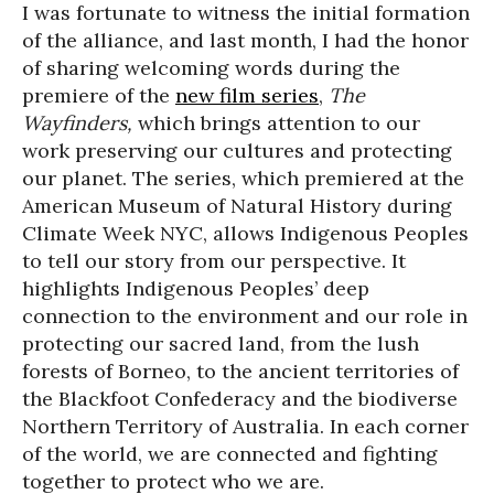
I was fortunate to witness the initial formation
of the alliance, and last month, I had the honor
of sharing welcoming words during the
premiere of the
new film series
,
The
Wayfinders,
which brings attention to our
work preserving our cultures and protecting
our planet. The series, which premiered at the
American Museum of Natural History during
Climate Week NYC, allows Indigenous Peoples
to tell our story from our perspective. It
highlights Indigenous Peoples’ deep
connection to the environment and our role in
protecting our sacred land, from the lush
forests of Borneo, to the ancient territories of
the Blackfoot Confederacy and the biodiverse
Northern Territory of Australia. In each corner
of the world, we are connected and fighting
together to protect who we are.