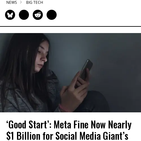
NEWS
BIG TECH
‘Good Start’: Meta Fine Now Nearly
$1 Billion for Social Media Giant’s