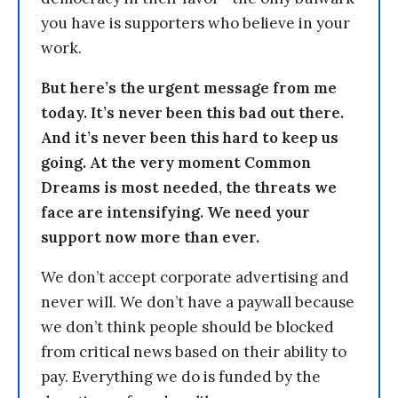
you have is supporters who believe in your
work.
But here’s the urgent message from me
today. It’s never been this bad out there.
And it’s never been this hard to keep us
going. At the very moment Common
Dreams is most needed, the threats we
face are intensifying. We need your
support now more than ever.
We don’t accept corporate advertising and
never will. We don’t have a paywall because
we don’t think people should be blocked
from critical news based on their ability to
pay. Everything we do is funded by the