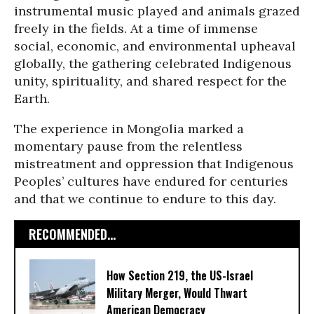
instrumental music played and animals grazed
freely in the fields. At a time of immense
social, economic, and environmental upheaval
globally, the gathering celebrated Indigenous
unity, spirituality, and shared respect for the
Earth.
The experience in Mongolia marked a
momentary pause from the relentless
mistreatment and oppression that Indigenous
Peoples’ cultures have endured for centuries
and that we continue to endure to this day.
RECOMMENDED...
How Section 219, the US-Israel
Military Merger, Would Thwart
American Democracy