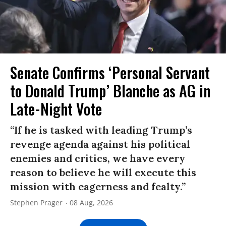
Senate Confirms ‘Personal Servant
to Donald Trump’ Blanche as AG in
Late-Night Vote
“If he is tasked with leading Trump’s
revenge agenda against his political
enemies and critics, we have every
reason to believe he will execute this
mission with eagerness and fealty.”
Stephen Prager
08 Aug, 2026