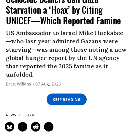
Starvation a ‘Hoax’ by Citing
UNICEF—Which Reported Famine
US Ambassador to Israel Mike Huckabee
—who last year admitted Gazans were
starving—was among those noting a new
global hunger report by the UN agency
that reported the 2025 famine as it
unfolded.
Brett Wilkins
07 Aug, 2026
KEEP READING
NEWS
GAZA