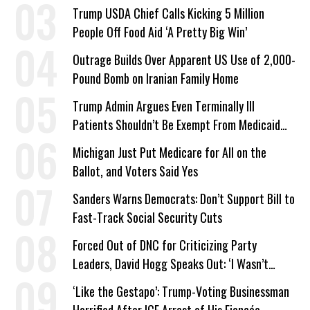
a Campaign Issue
Trump USDA Chief Calls Kicking 5 Million
People Off Food Aid ‘A Pretty Big Win’
Outrage Builds Over Apparent US Use of 2,000-
Pound Bomb on Iranian Family Home
Trump Admin Argues Even Terminally Ill
Patients Shouldn’t Be Exempt From Medicaid
Work Requirements
Michigan Just Put Medicare for All on the
Ballot, and Voters Said Yes
Sanders Warns Democrats: Don’t Support Bill to
Fast-Track Social Security Cuts
Forced Out of DNC for Criticizing Party
Leaders, David Hogg Speaks Out: ‘I Wasn’t
Wrong’
‘Like the Gestapo’: Trump-Voting Businessman