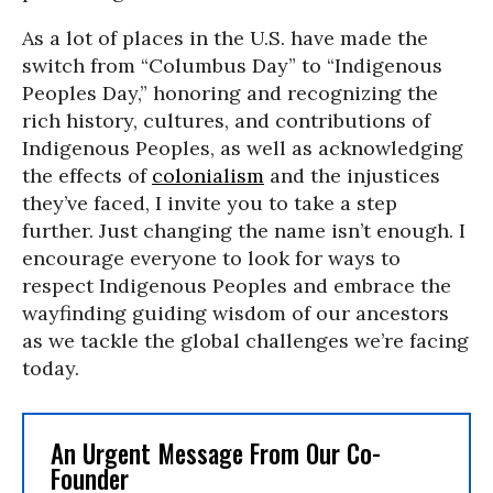
As a lot of places in the U.S. have made the
switch from “Columbus Day” to “Indigenous
Peoples Day,” honoring and recognizing the
rich history, cultures, and contributions of
Indigenous Peoples, as well as acknowledging
the effects of
colonialism
and the injustices
they’ve faced, I invite you to take a step
further. Just changing the name isn’t enough. I
encourage everyone to look for ways to
respect Indigenous Peoples and embrace the
wayfinding guiding wisdom of our ancestors
as we tackle the global challenges we’re facing
today.
An Urgent Message From Our Co-
Founder