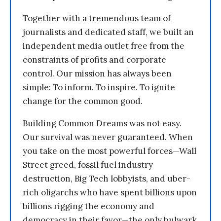
Together with a tremendous team of
journalists and dedicated staff, we built an
independent media outlet free from the
constraints of profits and corporate
control. Our mission has always been
simple: To inform. To inspire. To ignite
change for the common good.
Building Common Dreams was not easy.
Our survival was never guaranteed. When
you take on the most powerful forces—Wall
Street greed, fossil fuel industry
destruction, Big Tech lobbyists, and uber-
rich oligarchs who have spent billions upon
billions rigging the economy and
democracy in their favor—the only bulwark