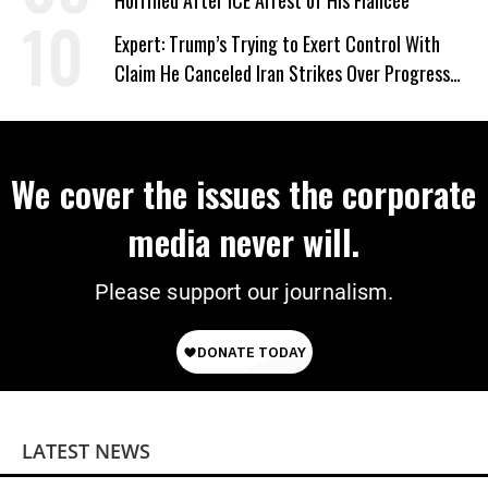
Horrified After ICE Arrest of His Fiancée
Expert: Trump’s Trying to Exert Control With
Claim He Canceled Iran Strikes Over Progress
on Deal
We cover the issues the corporate
media never will.
Please support our journalism.
LATEST NEWS