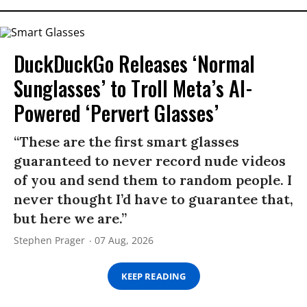
DuckDuckGo Releases ‘Normal
Sunglasses’ to Troll Meta’s AI-
Powered ‘Pervert Glasses’
“These are the first smart glasses
guaranteed to never record nude videos
of you and send them to random people. I
never thought I’d have to guarantee that,
but here we are.”
Stephen Prager
07 Aug, 2026
KEEP READING