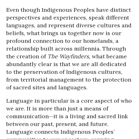
Even though Indigenous Peoples have distinct
perspectives and experiences, speak different
languages, and represent diverse cultures and
beliefs, what brings us together now is our
profound connection to our homelands, a
relationship built across millennia. Through
the creation of
The Wayfinders,
what became
abundantly clear is that we are all dedicated
to the preservation of Indigenous cultures,
from territorial management to the protection
of sacred sites and languages.
Language in particular is a core aspect of who
we are. It is more than just a means of
communication—it is a living and sacred link
between our past, present, and future.
Language connects Indigenous Peoples’