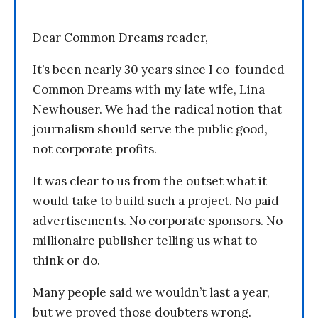
Dear Common Dreams reader,
It’s been nearly 30 years since I co-founded
Common Dreams with my late wife, Lina
Newhouser. We had the radical notion that
journalism should serve the public good,
not corporate profits.
It was clear to us from the outset what it
would take to build such a project. No paid
advertisements. No corporate sponsors. No
millionaire publisher telling us what to
think or do.
Many people said we wouldn’t last a year,
but we proved those doubters wrong.