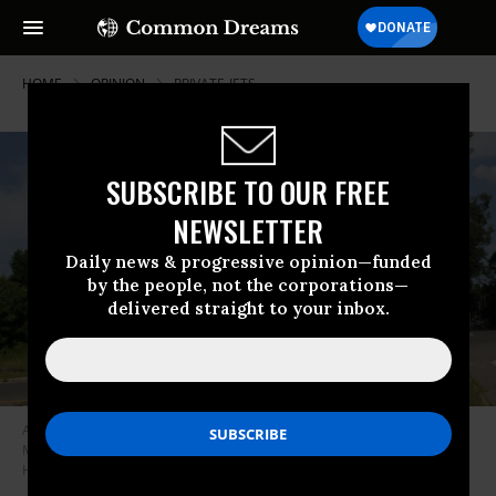
HOME
OPINION
PRIVATE-JETS
SUBSCRIBE TO OUR FREE
NEWSLETTER
Daily news & progressive opinion—funded
by the people, not the corporations—
delivered straight to your inbox.
A sign points visitors to Hanscom Field Civil Air Terminal in
Massachusetts on Saturday, July 12, 2014.
(Photo: Matthew
Healey/MediaNews Group/Boston Herald via Getty Images)