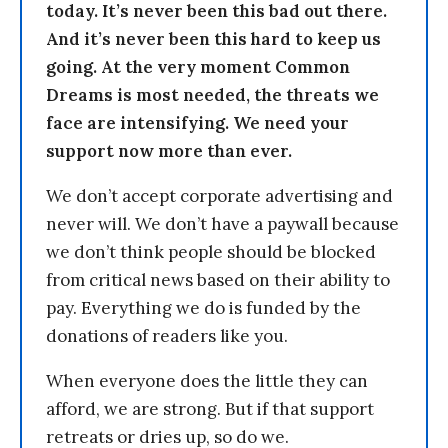
today. It’s never been this bad out there.
And it’s never been this hard to keep us
going. At the very moment Common
Dreams is most needed, the threats we
face are intensifying. We need your
support now more than ever.
We don’t accept corporate advertising and
never will. We don’t have a paywall because
we don’t think people should be blocked
from critical news based on their ability to
pay. Everything we do is funded by the
donations of readers like you.
When everyone does the little they can
afford, we are strong. But if that support
retreats or dries up, so do we.