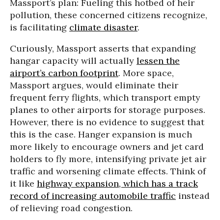
Massport’s plan: Fueling this hotbed of heir
pollution, these concerned citizens recognize,
is facilitating
climate disaster
.
Curiously, Massport asserts that expanding
hangar capacity will actually
lessen the
airport’s carbon footprint
. More space,
Massport argues, would eliminate their
frequent ferry flights, which transport empty
planes to other airports for storage purposes.
However, there is no evidence to suggest that
this is the case. Hanger expansion is much
more likely to encourage owners and jet card
holders to fly more, intensifying private jet air
traffic and worsening climate effects. Think of
it like
highway expansion, which has a track
record of increasing automobile traffic
instead
of relieving road congestion.