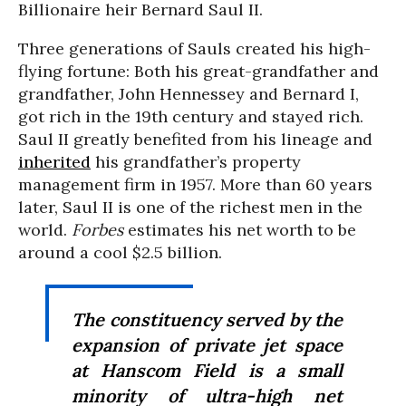
Billionaire heir Bernard Saul II.
Three generations of Sauls created his high-
flying fortune: Both his great-grandfather and
grandfather, John Hennessey and Bernard I,
got rich in the 19th century and stayed rich.
Saul II greatly benefited from his lineage and
inherited
his grandfather’s property
management firm in 1957. More than 60 years
later, Saul II is one of the richest men in the
world.
Forbes
estimates his net worth to be
around a cool $2.5 billion.
The constituency served by the
expansion of private jet space
at Hanscom Field is a small
minority of ultra-high net