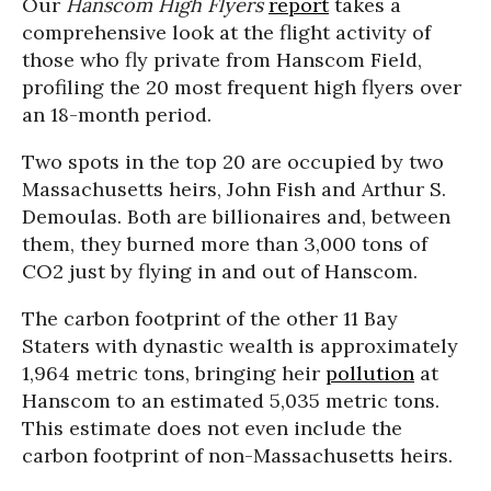
Our
Hanscom High Flyers
report
takes a
comprehensive look at the flight activity of
those who fly private from Hanscom Field,
profiling the 20 most frequent high flyers over
an 18-month period.
Two spots in the top 20 are occupied by two
Massachusetts heirs, John Fish and Arthur S.
Demoulas. Both are billionaires and, between
them, they burned more than 3,000 tons of
CO2 just by flying in and out of Hanscom.
The carbon footprint of the other 11 Bay
Staters with dynastic wealth is approximately
1,964 metric tons, bringing heir
pollution
at
Hanscom to an estimated 5,035 metric tons.
This estimate does not even include the
carbon footprint of non-Massachusetts heirs.