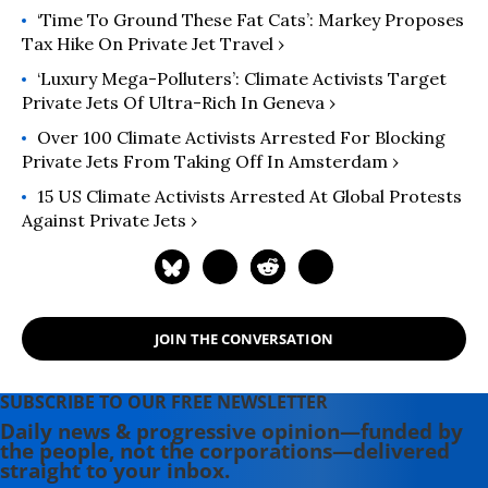
‘Time To Ground These Fat Cats’: Markey Proposes
Tax Hike On Private Jet Travel ›
‘Luxury Mega-Polluters’: Climate Activists Target
Private Jets Of Ultra-Rich In Geneva ›
Over 100 Climate Activists Arrested For Blocking
Private Jets From Taking Off In Amsterdam ›
15 US Climate Activists Arrested At Global Protests
Against Private Jets ›
JOIN THE CONVERSATION
SUBSCRIBE TO OUR FREE NEWSLETTER
Daily news & progressive opinion—funded by
the people, not the corporations—delivered
straight to your inbox.