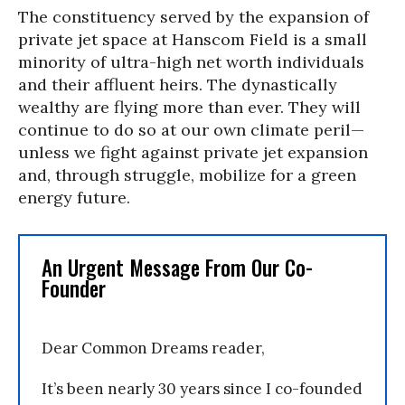
The constituency served by the expansion of
private jet space at Hanscom Field is a small
minority of ultra-high net worth individuals
and their affluent heirs. The dynastically
wealthy are flying more than ever. They will
continue to do so at our own climate peril—
unless we fight against private jet expansion
and, through struggle, mobilize for a green
energy future.
An Urgent Message From Our Co-
Founder
Dear Common Dreams reader,
It’s been nearly 30 years since I co-founded