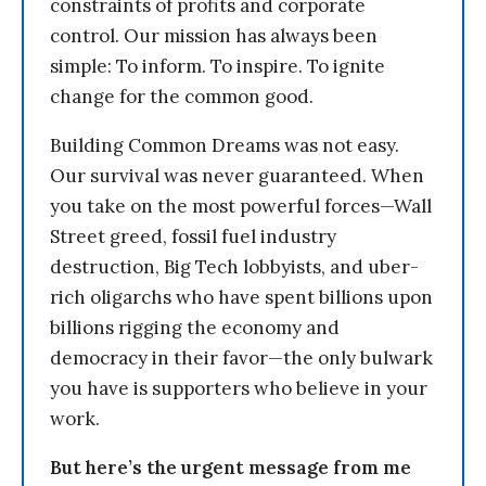
constraints of profits and corporate
control. Our mission has always been
simple: To inform. To inspire. To ignite
change for the common good.
Building Common Dreams was not easy.
Our survival was never guaranteed. When
you take on the most powerful forces—Wall
Street greed, fossil fuel industry
destruction, Big Tech lobbyists, and uber-
rich oligarchs who have spent billions upon
billions rigging the economy and
democracy in their favor—the only bulwark
you have is supporters who believe in your
work.
But here’s the urgent message from me