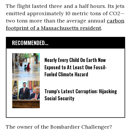
The flight lasted three and a half hours. Its jets
emitted approximately 10 metric tons of CO2—
two tons more than the average annual
carbon
footprint of a Massachusetts resident
.
RECOMMENDED...
Nearly Every Child On Earth Now
Exposed to At Least One Fossil-
Fueled Climate Hazard
Trump’s Latest Corruption: Hijacking
Social Security
The owner of the Bombardier Challenger?