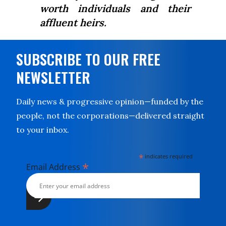
worth individuals and their
affluent heirs.
SUBSCRIBE TO OUR FREE
NEWSLETTER
Daily news & progressive opinion—funded by the
people, not the corporations—delivered straight
to your inbox.
*
indicates required
*
Email Address