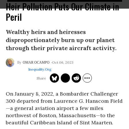
Heir Pollution Puts Our Climate in
Peril
Wealthy heirs and heiresses
disproportionately burn up our planet
through their private aircraft activity.
Oct 06, 2023
OMAR OCAMPO
Inequality.org
On January 8, 2022, a Bombardier Challenger
300 departed from Laurence G. Hanscom Field
—a general aviation airport a few miles
northwest of Boston, Massachusetts—to the
beautiful Caribbean Island of Sint Maarten.