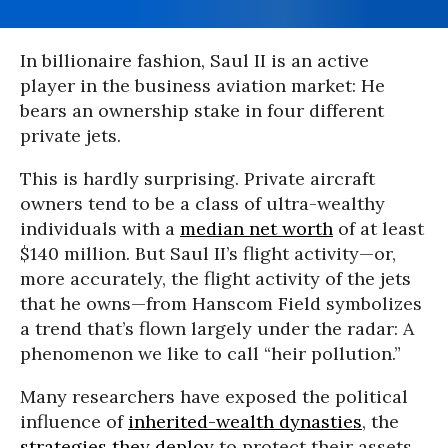
In billionaire fashion, Saul II is an active
player in the business aviation market: He
bears an ownership stake in four different
private jets.
This is hardly surprising. Private aircraft
owners tend to be a class of ultra-wealthy
individuals with a
median net worth
of at least
$140 million. But Saul II’s flight activity—or,
more accurately, the flight activity of the jets
that he owns—from Hanscom Field symbolizes
a trend that’s flown largely under the radar: A
phenomenon we like to call “heir pollution.”
Many researchers have exposed the political
influence of
inherited-wealth dynasties
, the
strategies they deploy
to protect their assets