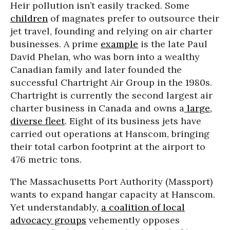
Heir pollution isn’t easily tracked. Some
children
of magnates prefer to outsource their
jet travel, founding and relying on air charter
businesses. A prime
example
is the late Paul
David Phelan, who was born into a wealthy
Canadian family and later founded the
successful Chartright Air Group in the 1980s.
Chartright is currently the second largest air
charter business in Canada and owns a
large,
diverse fleet
. Eight of its business jets have
carried out operations at Hanscom, bringing
their total carbon footprint at the airport to
476 metric tons.
The Massachusetts Port Authority (Massport)
wants to expand hangar capacity at Hanscom.
Yet understandably,
a coalition of local
advocacy groups
vehemently opposes