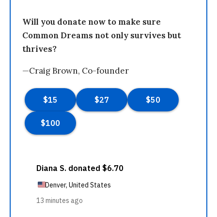
Will you donate now to make sure
Common Dreams not only survives but
thrives?
—Craig Brown, Co-founder