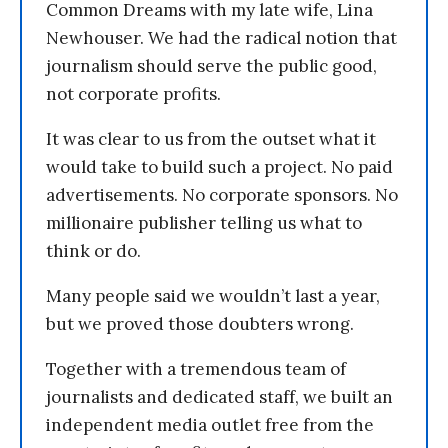
Common Dreams with my late wife, Lina
Newhouser. We had the radical notion that
journalism should serve the public good,
not corporate profits.
It was clear to us from the outset what it
would take to build such a project. No paid
advertisements. No corporate sponsors. No
millionaire publisher telling us what to
think or do.
Many people said we wouldn’t last a year,
but we proved those doubters wrong.
Together with a tremendous team of
journalists and dedicated staff, we built an
independent media outlet free from the