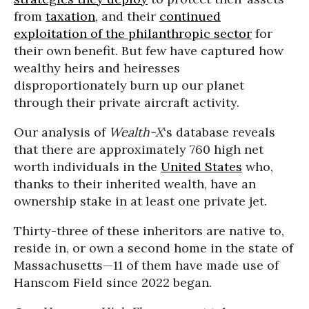
from
taxation
, and their
continued
exploitation of the philanthropic sector
for
their own benefit. But few have captured how
wealthy heirs and heiresses
disproportionately burn up our planet
through their private aircraft activity.
Our analysis of
Wealth-X
‘s database reveals
that there are approximately 760 high net
worth individuals in the
United States
who,
thanks to their inherited wealth, have an
ownership stake in at least one private jet.
Thirty-three of these inheritors are native to,
reside in, or own a second home in the state of
Massachusetts—11 of them have made use of
Hanscom Field since 2022 began.