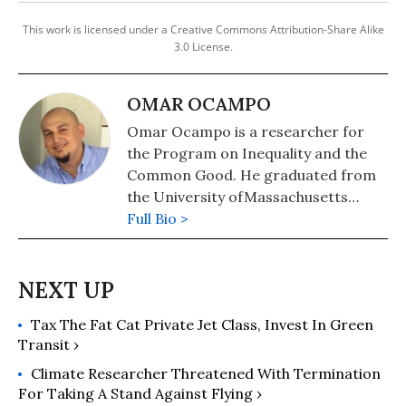
This work is licensed under a Creative Commons Attribution-Share Alike
3.0 License.
OMAR OCAMPO
Omar Ocampo is a researcher for
the Program on Inequality and the
Common Good. He graduated from
the University ofMassachusetts
Boston with a B.A. in Political Science
Full Bio >
and holds a Masters in International
Relations from the American
University in Cairo. His thesis
focused on the politics of
Tax The Fat Cat Private Jet Class, Invest In Green
international oil and humanitarian
Transit ›
intervention in Libya.
Climate Researcher Threatened With Termination
For Taking A Stand Against Flying ›