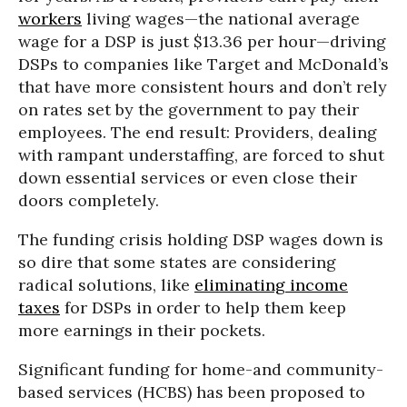
workers
living wages—the national average
wage for a DSP is just $13.36 per hour—driving
DSPs to companies like Target and McDonald’s
that have more consistent hours and don’t rely
on rates set by the government to pay their
employees. The end result: Providers, dealing
with rampant understaffing, are forced to shut
down essential services or even close their
doors completely.
The funding crisis holding DSP wages down is
so dire that some states are considering
radical solutions, like
eliminating income
taxes
for DSPs in order to help them keep
more earnings in their pockets.
Significant funding for home-and community-
based services (HCBS) has been proposed to