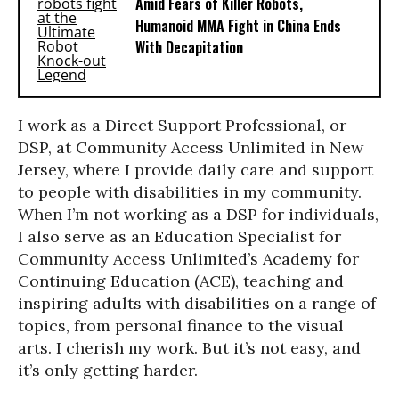
Amid Fears of Killer Robots,
Humanoid MMA Fight in China Ends
With Decapitation
I work as a Direct Support Professional, or
DSP, at Community Access Unlimited in New
Jersey, where I provide daily care and support
to people with disabilities in my community.
When I’m not working as a DSP for individuals,
I also serve as an Education Specialist for
Community Access Unlimited’s Academy for
Continuing Education (ACE), teaching and
inspiring adults with disabilities on a range of
topics, from personal finance to the visual
arts. I cherish my work. But it’s not easy, and
it’s only getting harder.