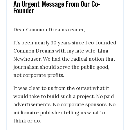
An Urgent Message From Our Co-
Founder
Dear Common Dreams reader,
It’s been nearly 30 years since I co-founded
Common Dreams with my late wife, Lina
Newhouser. We had the radical notion that
journalism should serve the public good,
not corporate profits.
It was clear to us from the outset what it
would take to build such a project. No paid
advertisements. No corporate sponsors. No
millionaire publisher telling us what to
think or do.