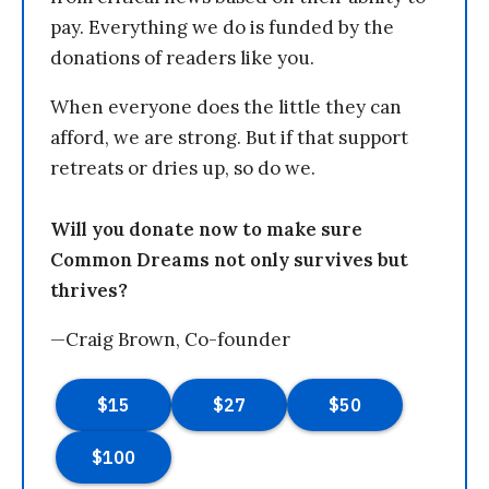
pay. Everything we do is funded by the
donations of readers like you.
When everyone does the little they can
afford, we are strong. But if that support
retreats or dries up, so do we.
Will you donate now to make sure
Common Dreams not only survives but
thrives?
—Craig Brown, Co-founder