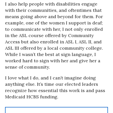
I also help people with disabilities engage
with their communities, and oftentimes that
means going above and beyond for them. For
example, one of the women I support is deaf;
to communicate with her, I not only enrolled
in the ASL course offered by Community
Access but also enrolled in ASL I, ASL II, and
ASL III offered by a local community college.
While I wasn’t the best at sign language, I
worked hard to sign with her and give her a
sense of community.
I love what I do, and I can’t imagine doing
anything else. It’s time our elected leaders
recognize how essential this work is and pass
Medicaid HCBS funding.