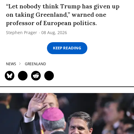
“Let nobody think Trump has given up
on taking Greenland,” warned one
professor of European politics.
Stephen Prager
08 Aug, 2026
KEEP READING
NEWS
GREENLAND