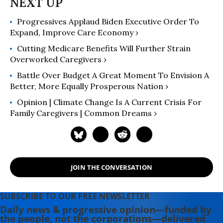
Progressives Applaud Biden Executive Order To
Expand, Improve Care Economy ›
Cutting Medicare Benefits Will Further Strain
Overworked Caregivers ›
Battle Over Budget A Great Moment To Envision A
Better, More Equally Prosperous Nation ›
Opinion | Climate Change Is A Current Crisis For
Family Caregivers | Common Dreams ›
JOIN THE CONVERSATION
SUBSCRIBE TO OUR FREE NEWSLETTER
Daily news & progressive opinion—funded by
the people, not the corporations—delivered