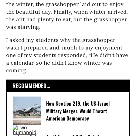
the winter, the grasshopper laid out to enjoy
the beautiful day. Finally, when winter arrived,
the ant had plenty to eat, but the grasshopper
was starving.
I asked my students why the grasshopper
wasn’t prepared and, much to my enjoyment,
one of my students responded, “He didn’t have
a calendar, so he didn’t know winter was
coming.”
RECOMMENDED...
How Section 219, the US-Israel
Military Merger, Would Thwart
American Democracy