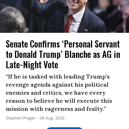
Senate Confirms ‘Personal Servant
to Donald Trump’ Blanche as AG in
Late-Night Vote
“If he is tasked with leading Trump’s
revenge agenda against his political
enemies and critics, we have every
reason to believe he will execute this
mission with eagerness and fealty.”
Stephen Prager
08 Aug, 2026