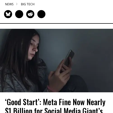
NEWS
BIG TECH
‘Good Start’: Meta Fine Now Nearly
$1 Billion for Social Media Giant’s