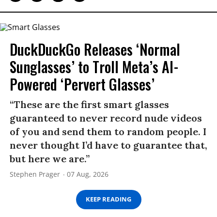
DuckDuckGo Releases ‘Normal
Sunglasses’ to Troll Meta’s AI-
Powered ‘Pervert Glasses’
“These are the first smart glasses
guaranteed to never record nude videos
of you and send them to random people. I
never thought I’d have to guarantee that,
but here we are.”
Stephen Prager
07 Aug, 2026
KEEP READING