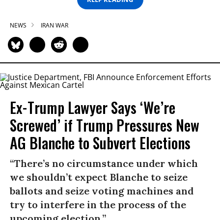
NEWS
IRAN WAR
Ex-Trump Lawyer Says ‘We’re
Screwed’ if Trump Pressures New
AG Blanche to Subvert Elections
“There’s no circumstance under which
we shouldn’t expect Blanche to seize
ballots and seize voting machines and
try to interfere in the process of the
upcoming election.”