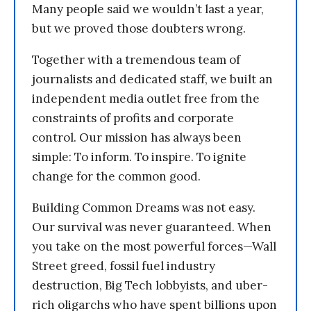
Many people said we wouldn’t last a year,
but we proved those doubters wrong.
Together with a tremendous team of
journalists and dedicated staff, we built an
independent media outlet free from the
constraints of profits and corporate
control. Our mission has always been
simple: To inform. To inspire. To ignite
change for the common good.
Building Common Dreams was not easy.
Our survival was never guaranteed. When
you take on the most powerful forces—Wall
Street greed, fossil fuel industry
destruction, Big Tech lobbyists, and uber-
rich oligarchs who have spent billions upon