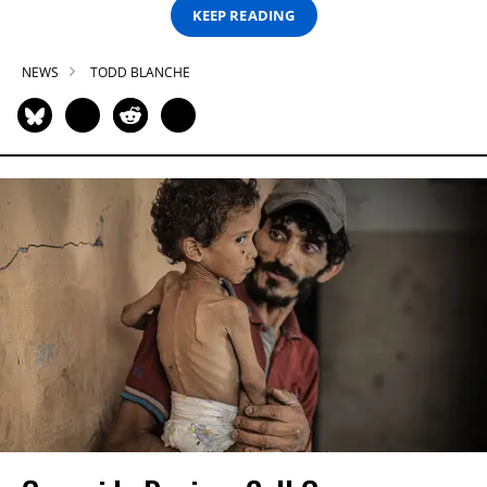
KEEP READING
NEWS
TODD BLANCHE