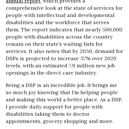
annual report
, which provides a
comprehensive look at the state of services for
people with intellectual and developmental
disabilities and the workforce that serves
them. The report indicates that nearly 500,000
people with disabilities across the country
remain on their state’s waiting lists for
services. It also notes that by 2030, demand for
DSPs is projected to increase 37% over 2020
levels, with an estimated 7.9 million new job
openings in the direct care industry.
Being a DSP is an incredible job. It brings me
so much joy knowing that I’m helping people
and making this world a better place. As a DSP,
I provide daily support for people with
disabilities taking them to doctor
appointments, grocery shopping and more.