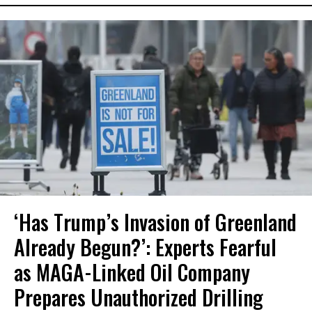
‘Has Trump’s Invasion of Greenland
Already Begun?’: Experts Fearful
as MAGA-Linked Oil Company
Prepares Unauthorized Drilling