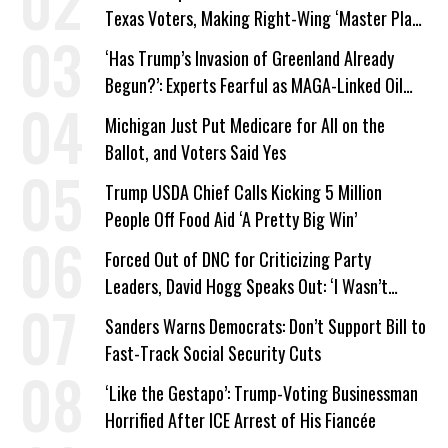
Texas Voters, Making Right-Wing ‘Master Plan’
a Campaign Issue
‘Has Trump’s Invasion of Greenland Already
Begun?’: Experts Fearful as MAGA-Linked Oil
Company Prepares Unauthorized Drilling
Michigan Just Put Medicare for All on the
Ballot, and Voters Said Yes
Trump USDA Chief Calls Kicking 5 Million
People Off Food Aid ‘A Pretty Big Win’
Forced Out of DNC for Criticizing Party
Leaders, David Hogg Speaks Out: ‘I Wasn’t
Wrong’
Sanders Warns Democrats: Don’t Support Bill to
Fast-Track Social Security Cuts
‘Like the Gestapo’: Trump-Voting Businessman
Horrified After ICE Arrest of His Fiancée