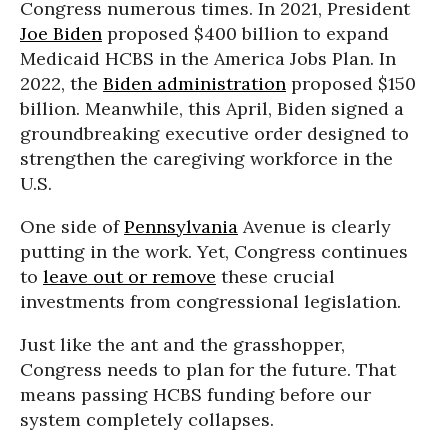
Congress numerous times. In 2021, President
Joe Biden
proposed $400 billion to expand
Medicaid HCBS in the America Jobs Plan. In
2022, the
Biden administration
proposed $150
billion. Meanwhile, this April, Biden signed a
groundbreaking executive order designed to
strengthen the caregiving workforce in the
U.S.
One side of
Pennsylvania
Avenue is clearly
putting in the work. Yet, Congress continues
to
leave out or remove
these crucial
investments from congressional legislation.
Just like the ant and the grasshopper,
Congress needs to plan for the future. That
means passing HCBS funding before our
system completely collapses.