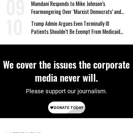
Mamdani Responds to Mike Johnson’s
Fearmongering Over ‘Marxist Democrats’ and
‘Mini-Mamdanis’ After El-Sayed Win
Trump Admin Argues Even Terminally Ill
Patients Shouldn’t Be Exempt From Medicaid
Work Requirements
We cover the issues the corporate
media never will.
Please support our journalism.