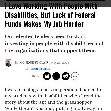
I Love Working With People With
Disabilities, But Lack of Federal
Funds Makes My Job Harder
Our elected leaders need to start
investing in people with disabilities and
the organizations that support them.
May 26, 2023
MONIQUE ST. CLAIR
Common Dreams
I was teaching a class on personal finance to
my students with disabilities when I read the
story about the ant and the grasshopper.
While the ant was busy putting food away for