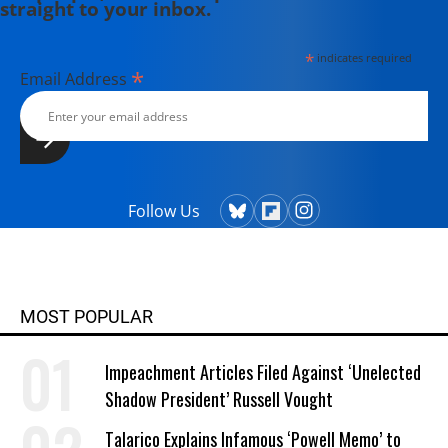
straight to your inbox.
*
indicates required
*
Email Address
Follow Us
MOST POPULAR
Impeachment Articles Filed Against ‘Unelected
Shadow President’ Russell Vought
Talarico Explains Infamous ‘Powell Memo’ to