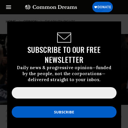
HOME
OPINION
DISABILITY-RIGHTS
SUBSCRIBE TO OUR FREE
NEWSLETTER
Daily news & progressive opinion—funded
by the people, not the corporations—
delivered straight to your inbox.
Activists gather to advocate for sweeping Federal Care Legislation on
February 28, 2023 in Washington, D.C.
(Photo: Leigh Vogel/Getty Images
for Caring Across Generations)