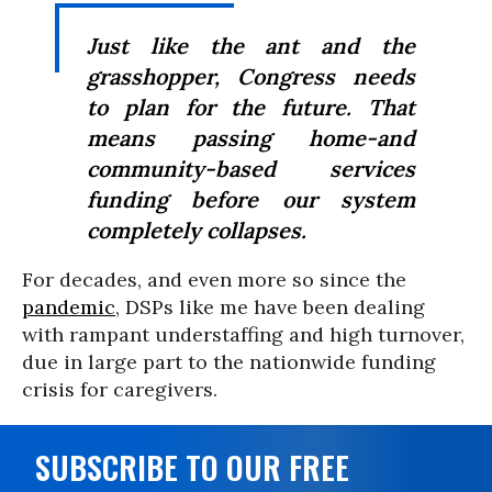
Just like the ant and the
grasshopper, Congress needs
to plan for the future. That
means passing home-and
community-based services
funding before our system
completely collapses.
For decades, and even more so since the
pandemic
, DSPs like me have been dealing
with rampant understaffing and high turnover,
due in large part to the nationwide funding
crisis for caregivers.
SUBSCRIBE TO OUR FREE