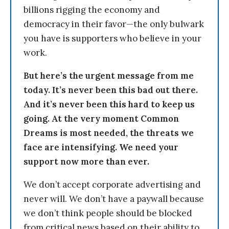
billions rigging the economy and
democracy in their favor—the only bulwark
you have is supporters who believe in your
work.
But here’s the urgent message from me
today. It’s never been this bad out there.
And it’s never been this hard to keep us
going. At the very moment Common
Dreams is most needed, the threats we
face are intensifying. We need your
support now more than ever.
We don’t accept corporate advertising and
never will. We don’t have a paywall because
we don’t think people should be blocked
from critical news based on their ability to