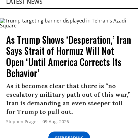
LATEST NEWS
As Trump Shows ‘Desperation,’ Iran
Says Strait of Hormuz Will Not
Open ‘Until America Corrects Its
Behavior’
As it becomes clear that there is “no
escalatory military path out of this war,”
Iran is demanding an even steeper toll
for Trump to pull out.
Stephen Prager
09 Aug, 2026
KEEP READING