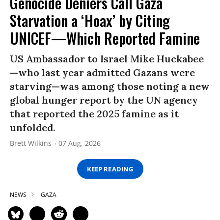
Genocide Deniers Call Gaza
Starvation a ‘Hoax’ by Citing
UNICEF—Which Reported Famine
US Ambassador to Israel Mike Huckabee
—who last year admitted Gazans were
starving—was among those noting a new
global hunger report by the UN agency
that reported the 2025 famine as it
unfolded.
Brett Wilkins
07 Aug, 2026
KEEP READING
NEWS
GAZA