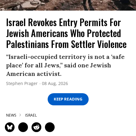
Israel Revokes Entry Permits For
Jewish Americans Who Protected
Palestinians From Settler Violence
“Israeli-occupied territory is not a ‘safe
place’ for all Jews,” said one Jewish
American activist.
Stephen Prager
08 Aug, 2026
KEEP READING
NEWS
ISRAEL