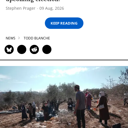
Stephen Prager
09 Aug, 2026
KEEP READING
NEWS
TODD BLANCHE