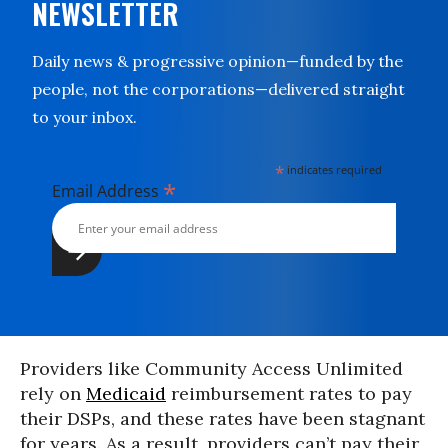
NEWSLETTER
Daily news & progressive opinion—funded by the
people, not the corporations—delivered straight
to your inbox.
*
indicates required
*
Email Address
Providers like Community Access Unlimited
rely on
Medicaid
reimbursement rates to pay
their DSPs, and these rates have been stagnant
for years. As a result, providers can’t pay their