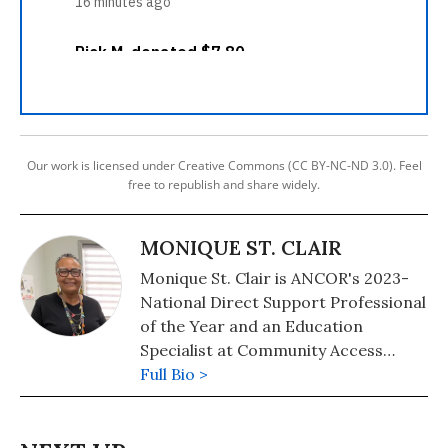
Our work is licensed under Creative Commons (CC BY-NC-ND 3.0). Feel
free to republish and share widely.
MONIQUE ST. CLAIR
Monique St. Clair is ANCOR's 2023-
National Direct Support Professional
of the Year and an Education
Specialist at Community Access
Unlimited.
Full Bio >