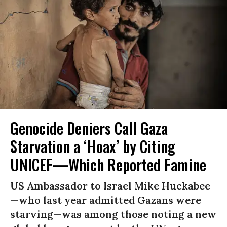
Genocide Deniers Call Gaza
Starvation a ‘Hoax’ by Citing
UNICEF—Which Reported Famine
US Ambassador to Israel Mike Huckabee
—who last year admitted Gazans were
starving—was among those noting a new