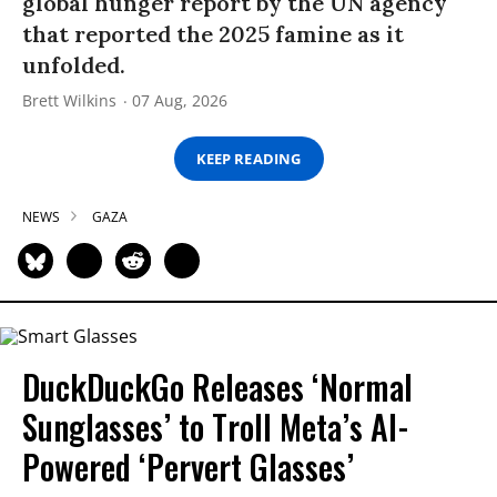
global hunger report by the UN agency
that reported the 2025 famine as it
unfolded.
Brett Wilkins
07 Aug, 2026
KEEP READING
NEWS
GAZA
DuckDuckGo Releases ‘Normal
Sunglasses’ to Troll Meta’s AI-
Powered ‘Pervert Glasses’