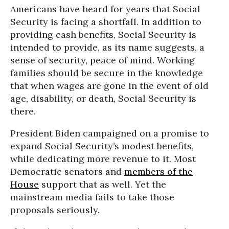
Americans have heard for years that Social
Security is facing a shortfall. In addition to
providing cash benefits, Social Security is
intended to provide, as its name suggests, a
sense of security, peace of mind. Working
families should be secure in the knowledge
that when wages are gone in the event of old
age, disability, or death, Social Security is
there.
President Biden campaigned on a promise to
expand Social Security’s modest benefits,
while dedicating more revenue to it. Most
Democratic senators and
members of the
House
support that as well. Yet the
mainstream media fails to take those
proposals seriously.