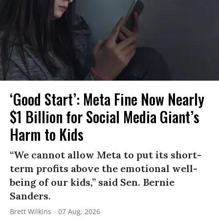
‘Good Start’: Meta Fine Now Nearly
$1 Billion for Social Media Giant’s
Harm to Kids
“We cannot allow Meta to put its short-
term profits above the emotional well-
being of our kids,” said Sen. Bernie
Sanders.
Brett Wilkins
07 Aug, 2026