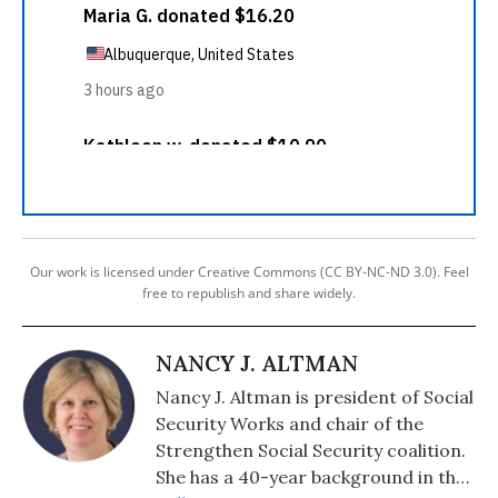
Our work is licensed under Creative Commons (CC BY-NC-ND 3.0). Feel
free to republish and share widely.
NANCY J. ALTMAN
Nancy J. Altman is president of Social
Security Works and chair of the
Strengthen Social Security coalition.
She has a 40-year background in the