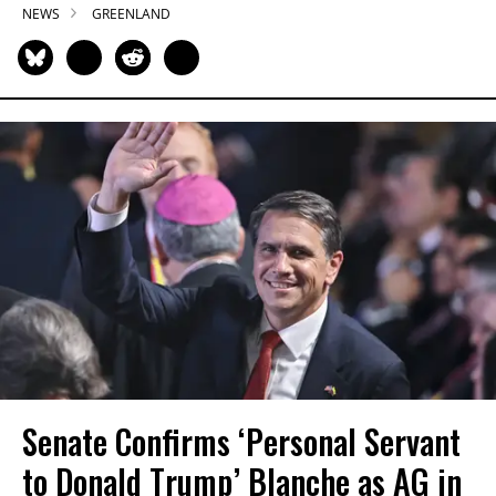
NEWS
GREENLAND
Senate Confirms ‘Personal Servant
to Donald Trump’ Blanche as AG in