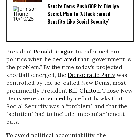
Senate Dems Push GOP to Divulge
Secret Plan to ‘Attack Earned
Benefits Like Social Security’
President
Ronald Reagan
transformed our
politics when he
declared
that “government is
the problem.” By the time today’s projected
shortfall emerged, the
Democratic Party
was
controlled by the so-called New Dems, most
prominently President
Bill Clinton
. Those New
Dems were
convinced
by deficit hawks that
Social Security was a “problem” and that the
“solution” had to include unpopular benefit
cuts.
To avoid political accountability, the