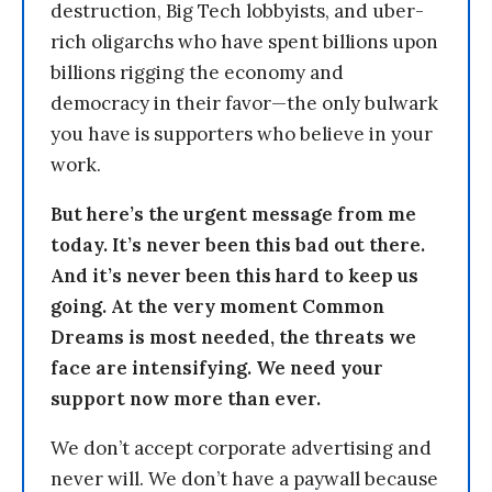
destruction, Big Tech lobbyists, and uber-
rich oligarchs who have spent billions upon
billions rigging the economy and
democracy in their favor—the only bulwark
you have is supporters who believe in your
work.
But here’s the urgent message from me
today. It’s never been this bad out there.
And it’s never been this hard to keep us
going. At the very moment Common
Dreams is most needed, the threats we
face are intensifying. We need your
support now more than ever.
We don’t accept corporate advertising and
never will. We don’t have a paywall because