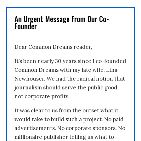
An Urgent Message From Our Co-
Founder
Dear Common Dreams reader,
It’s been nearly 30 years since I co-founded
Common Dreams with my late wife, Lina
Newhouser. We had the radical notion that
journalism should serve the public good,
not corporate profits.
It was clear to us from the outset what it
would take to build such a project. No paid
advertisements. No corporate sponsors. No
millionaire publisher telling us what to