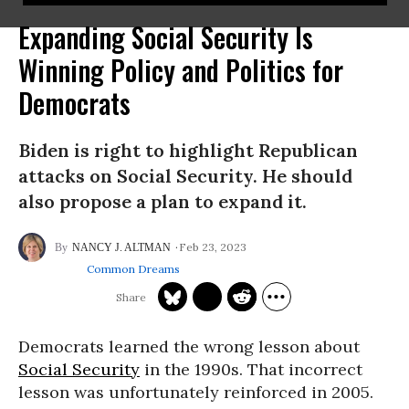
Expanding Social Security Is
Winning Policy and Politics for
Democrats
Biden is right to highlight Republican
attacks on Social Security. He should
also propose a plan to expand it.
Feb 23, 2023
NANCY J. ALTMAN
Common Dreams
Democrats learned the wrong lesson about
Social Security
in the 1990s. That incorrect
lesson was unfortunately reinforced in 2005.