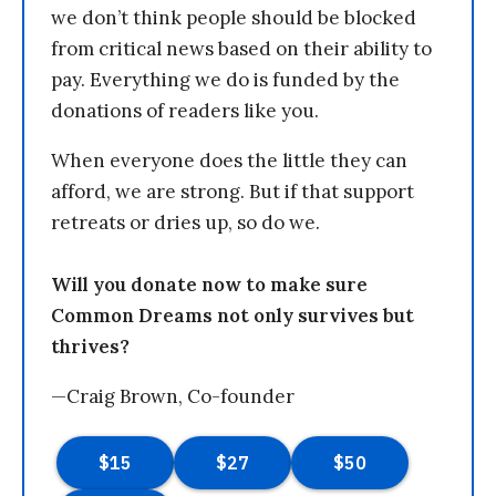
we don’t think people should be blocked
from critical news based on their ability to
pay. Everything we do is funded by the
donations of readers like you.
When everyone does the little they can
afford, we are strong. But if that support
retreats or dries up, so do we.
Will you donate now to make sure
Common Dreams not only survives but
thrives?
—Craig Brown, Co-founder