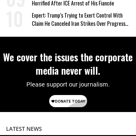
Horrified After ICE Arrest of His Fiancée
Expert: Trump’s Trying to Exert Control With
Claim He Canceled Iran Strikes Over Progress
on Deal
We cover the issues the corporate
media never will.
Please support our journalism.
LATEST NEWS