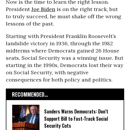
Now is the time to learn the right lesson.
President
Joe Biden
is on the right track, but
to truly succeed, he must shake off the wrong
lessons of the past.
Starting with President Franklin Roosevelt’s
landslide victory in 1936, through the 1982
midterms where Democrats gained 26 House
seats, Social Security was a winning issue. But
starting in the 1990s, Democrats lost their way
on Social Security, with negative
consequences for both policy and politics.
RECOMMENDED...
Sanders Warns Democrats: Don’t
Support Bill to Fast-Track Social
Security Cuts