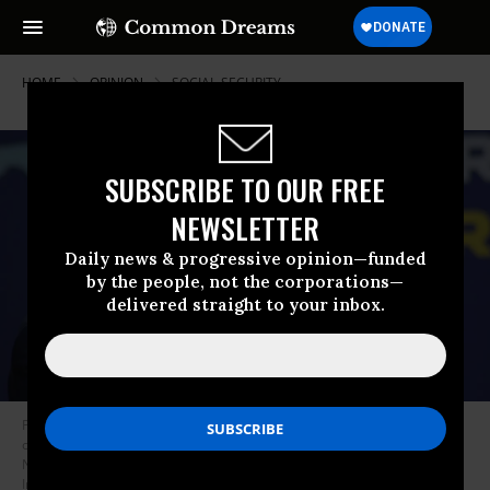
HOME
OPINION
SOCIAL-SECURITY
SUBSCRIBE TO OUR FREE
NEWSLETTER
Daily news & progressive opinion—funded
by the people, not the corporations—
delivered straight to your inbox.
President Joe Biden holds up a pamphlet spotlighting the GOP’s attacks
on Social Security during a speech in Hallandale Beach, Florida on
November 1, 2022.
(Photo: Kyle Mazza/Anadolu Agency via Getty
Images)