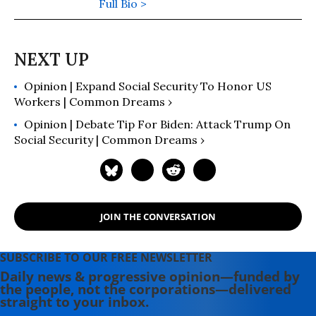
areas of Social Security and private
Full Bio >
pensions. Her latest book is "The
Truth About Social Security: The
Founders' Words Refute Revisionist
History, Zombie Lies, and Common
Opinion | Expand Social Security To Honor US
Misunderstandings" (2018). She is
Workers | Common Dreams ›
also the author of "The Battle for
Social Security" (2005).
Opinion | Debate Tip For Biden: Attack Trump On
Social Security | Common Dreams ›
JOIN THE CONVERSATION
SUBSCRIBE TO OUR FREE NEWSLETTER
Daily news & progressive opinion—funded by
the people, not the corporations—delivered
straight to your inbox.