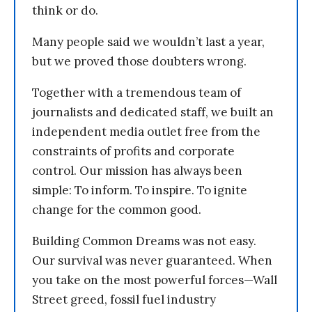
think or do.
Many people said we wouldn’t last a year,
but we proved those doubters wrong.
Together with a tremendous team of
journalists and dedicated staff, we built an
independent media outlet free from the
constraints of profits and corporate
control. Our mission has always been
simple: To inform. To inspire. To ignite
change for the common good.
Building Common Dreams was not easy.
Our survival was never guaranteed. When
you take on the most powerful forces—Wall
Street greed, fossil fuel industry