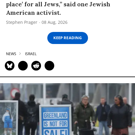
place’ for all Jews,” said one Jewish
American activist.
Stephen Prager
08 Aug, 2026
KEEP READING
NEWS
ISRAEL