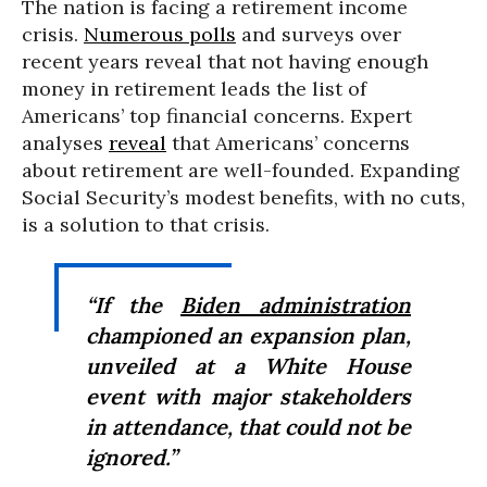
The nation is facing a retirement income
crisis.
Numerous polls
and surveys over
recent years reveal that not having enough
money in retirement leads the list of
Americans’ top financial concerns. Expert
analyses
reveal
that Americans’ concerns
about retirement are well-founded. Expanding
Social Security’s modest benefits, with no cuts,
is a solution to that crisis.
“If the
Biden administration
championed an expansion plan,
unveiled at a White House
event with major stakeholders
in attendance, that could not be
ignored.”