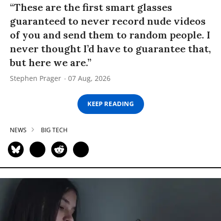
“These are the first smart glasses
guaranteed to never record nude videos
of you and send them to random people. I
never thought I’d have to guarantee that,
but here we are.”
Stephen Prager
07 Aug, 2026
KEEP READING
NEWS
BIG TECH