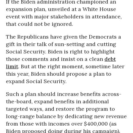
If the Biden administration championed an
expansion plan, unveiled at a White House
event with major stakeholders in attendance,
that could not be ignored.
The Republicans have given the Democrats a
gift in their talk of sun-setting and cutting
Social Security. Biden is right to highlight
those comments and insist on a clean
debt
limit
. But at the right moment, sometime later
this year, Biden should propose a plan to
expand Social Security.
Such a plan should increase benefits across-
the-board, expand benefits in additional
targeted ways, and restore the program to
long-range balance by dedicating new revenue
from those with incomes over $400,000 (as
Biden proposed doing during his campaign).