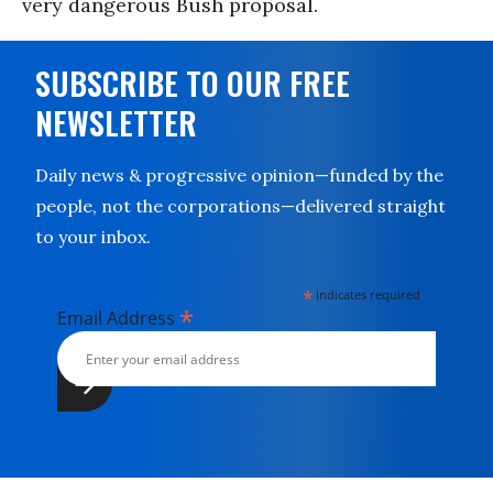
very dangerous Bush proposal.
SUBSCRIBE TO OUR FREE
NEWSLETTER
Daily news & progressive opinion—funded by the
people, not the corporations—delivered straight
to your inbox.
*
indicates required
*
Email Address