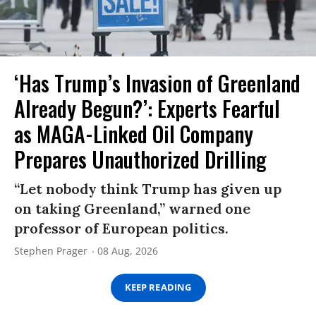
‘Has Trump’s Invasion of Greenland
Already Begun?’: Experts Fearful
as MAGA-Linked Oil Company
Prepares Unauthorized Drilling
“Let nobody think Trump has given up
on taking Greenland,” warned one
professor of European politics.
Stephen Prager
08 Aug, 2026
KEEP READING