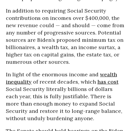
In addition to requiring Social Security
contributions on incomes over $400,000, the
new revenue could — and should — come from
any number of progressive sources. Potential
sources are Biden’s proposed minimum tax on
billionaires, a wealth tax, an income surtax, a
higher tax on capital gains, the estate tax, or
numerous other sources.
In light of the enormous income and
wealth
inequality
of recent decades, which
has cost
Social Security literally billions of dollars
each year, this is fully justifiable. There is
more than enough money to expand Social
Security and restore it to long-range balance,
without unduly burdening anyone.
The Senate should hold hearings on the Biden