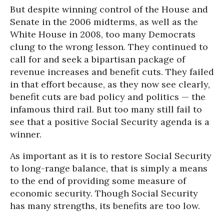
But despite winning control of the House and
Senate in the 2006 midterms, as well as the
White House in 2008, too many Democrats
clung to the wrong lesson. They continued to
call for and seek a bipartisan package of
revenue increases and benefit cuts. They failed
in that effort because, as they now see clearly,
benefit cuts are bad policy and politics — the
infamous third rail. But too many still fail to
see that a positive Social Security agenda is a
winner.
As important as it is to restore Social Security
to long-range balance, that is simply a means
to the end of providing some measure of
economic security. Though Social Security
has many strengths, its benefits are too low.