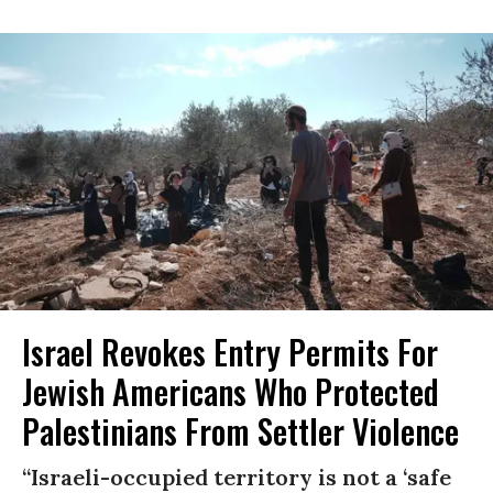
Israel Revokes Entry Permits For
Jewish Americans Who Protected
Palestinians From Settler Violence
“Israeli-occupied territory is not a ‘safe