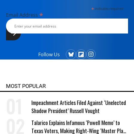
*
indicates required
*
Email Address
Follow Us
MOST POPULAR
Impeachment Articles Filed Against ‘Unelected
Shadow President’ Russell Vought
Talarico Explains Infamous ‘Powell Memo’ to
Texas Voters, Making Right-Wing ‘Master Plan’