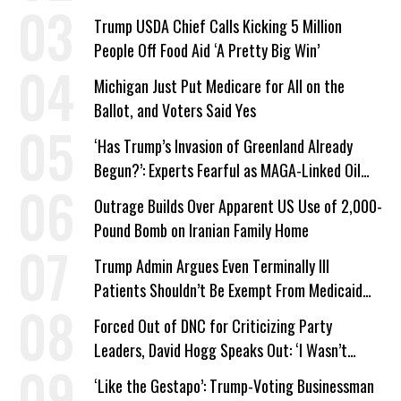
a Campaign Issue
Trump USDA Chief Calls Kicking 5 Million
People Off Food Aid ‘A Pretty Big Win’
Michigan Just Put Medicare for All on the
Ballot, and Voters Said Yes
‘Has Trump’s Invasion of Greenland Already
Begun?’: Experts Fearful as MAGA-Linked Oil
Company Prepares Unauthorized Drilling
Outrage Builds Over Apparent US Use of 2,000-
Pound Bomb on Iranian Family Home
Trump Admin Argues Even Terminally Ill
Patients Shouldn’t Be Exempt From Medicaid
Work Requirements
Forced Out of DNC for Criticizing Party
Leaders, David Hogg Speaks Out: ‘I Wasn’t
Wrong’
‘Like the Gestapo’: Trump-Voting Businessman