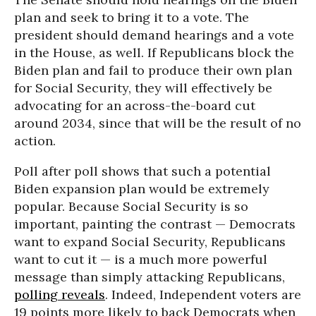
plan and seek to bring it to a vote. The
president should demand hearings and a vote
in the House, as well. If Republicans block the
Biden plan and fail to produce their own plan
for Social Security, they will effectively be
advocating for an across-the-board cut
around 2034, since that will be the result of no
action.
Poll after poll shows that such a potential
Biden expansion plan would be extremely
popular. Because Social Security is so
important, painting the contrast — Democrats
want to expand Social Security, Republicans
want to cut it — is a much more powerful
message than simply attacking Republicans,
polling reveals
. Indeed, Independent voters are
19 points more likely to back Democrats when