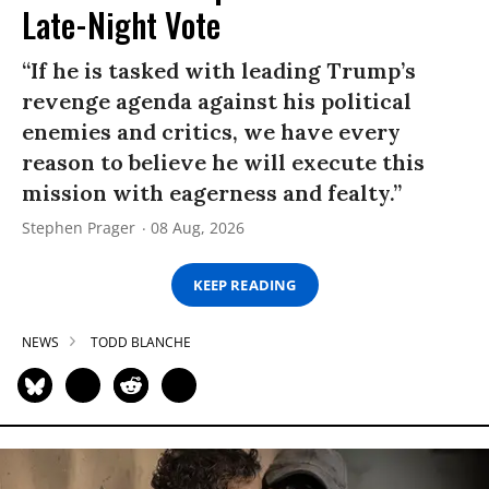
Late-Night Vote
“If he is tasked with leading Trump’s
revenge agenda against his political
enemies and critics, we have every
reason to believe he will execute this
mission with eagerness and fealty.”
Stephen Prager
08 Aug, 2026
KEEP READING
NEWS
TODD BLANCHE