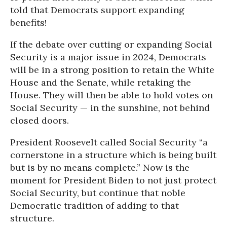
told that Democrats support expanding
benefits!
If the debate over cutting or expanding Social
Security is a major issue in 2024, Democrats
will be in a strong position to retain the White
House and the Senate, while retaking the
House. They will then be able to hold votes on
Social Security — in the sunshine, not behind
closed doors.
President Roosevelt called Social Security “a
cornerstone in a structure which is being built
but is by no means complete.” Now is the
moment for President Biden to not just protect
Social Security, but continue that noble
Democratic tradition of adding to that
structure.