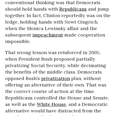
conventional thinking was that Democrats
should hold hands with
Republicans
and jump
together. In fact, Clinton reportedly was on the
ledge, holding hands with Newt Gingrich,
when the Monica Lewinsky affair and the
subsequent
impeachment
made cooperation
impossible.
That wrong lesson was reinforced in 2005,
when President Bush proposed partially
privatizing Social Security, while decimating
the benefits of the middle class. Democrats
opposed Bush’s
privatization
plan, without
offering an alternative of their own. That was
the correct course of action at the time.
Republicans controlled the House and Senate,
as well as the
White House
, and a Democratic
alternative would have distracted from the