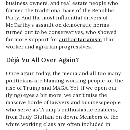
business owners, and real estate people who
formed the traditional base of the Republic
Party. And the most influential drivers of
McCarthy’s assault on democratic norms
turned out to be conservatives, who showed
far more support for
authoritarianism
than
worker and agrarian progressives.
Déjà Vu All Over Again?
Once again today, the media and all too many
politicians are blaming working people for the
rise of Trump and MAGA. Yet, if we open our
(lying) eyes a bit more, we can’t miss the
massive horde of lawyers and businesspeople
who serve as Trump’s enthusiastic enablers,
from Rudy Giuliani on down. Members of the
white working class are often included in