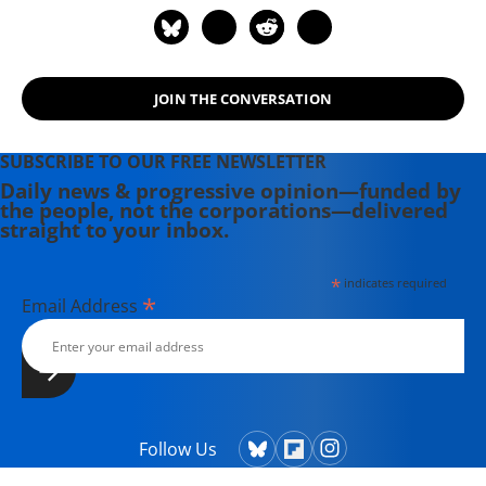
JOIN THE CONVERSATION
SUBSCRIBE TO OUR FREE NEWSLETTER
Daily news & progressive opinion—funded by
the people, not the corporations—delivered
straight to your inbox.
*
indicates required
*
Email Address
Follow Us