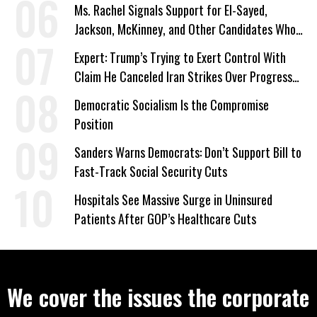
Ms. Rachel Signals Support for El-Sayed,
Jackson, McKinney, and Other Candidates Who
‘Care About All Kids’
Expert: Trump’s Trying to Exert Control With
Claim He Canceled Iran Strikes Over Progress
on Deal
Democratic Socialism Is the Compromise
Position
Sanders Warns Democrats: Don’t Support Bill to
Fast-Track Social Security Cuts
Hospitals See Massive Surge in Uninsured
Patients After GOP’s Healthcare Cuts
We cover the issues the corporate