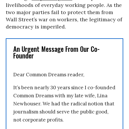
livelihoods of everyday working people. As the
two major parties fail to protect them from
Wall Street’s war on workers, the legitimacy of
democracy is imperiled.
An Urgent Message From Our Co-
Founder
Dear Common Dreams reader,
It’s been nearly 30 years since I co-founded
Common Dreams with my late wife, Lina
Newhouser. We had the radical notion that
journalism should serve the public good,
not corporate profits.