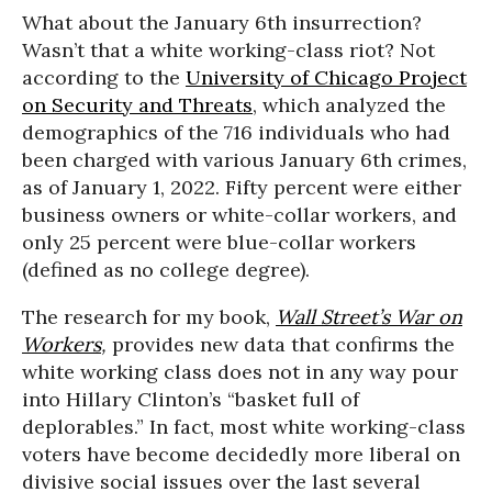
What about the January 6th insurrection?
Wasn’t that a white working-class riot? Not
according to the
University of Chicago Project
on Security and Threats
, which analyzed the
demographics of the 716 individuals who had
been charged with various January 6th crimes,
as of January 1, 2022. Fifty percent were either
business owners or white-collar workers, and
only 25 percent were blue-collar workers
(defined as no college degree).
The research for my book,
Wall Street’s War on
Workers
,
provides new data that confirms the
white working class does not in any way pour
into Hillary Clinton’s “basket full of
deplorables.” In fact, most white working-class
voters have become decidedly more liberal on
divisive social issues over the last several