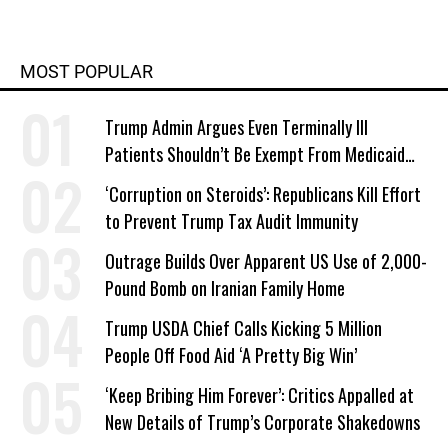
MOST POPULAR
Trump Admin Argues Even Terminally Ill
Patients Shouldn’t Be Exempt From Medicaid
Work Requirements
‘Corruption on Steroids’: Republicans Kill Effort
to Prevent Trump Tax Audit Immunity
Outrage Builds Over Apparent US Use of 2,000-
Pound Bomb on Iranian Family Home
Trump USDA Chief Calls Kicking 5 Million
People Off Food Aid ‘A Pretty Big Win’
‘Keep Bribing Him Forever’: Critics Appalled at
New Details of Trump’s Corporate Shakedowns