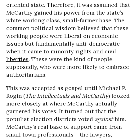
oriented state. Therefore, it was assumed that
McCarthy gained his power from the state’s
white working class, small-farmer base. The
common political wisdom believed that these
working people were liberal on economic
issues but fundamentally anti-democratic
when it came to minority rights and
civil
liberties
. These were the kind of people,
supposedly, who were more likely to embrace
authoritarians.
This was accepted as gospel until Michael P.
Rogin (
The Intellectuals and McCarthy
) looked
more closely at where McCarthy actually
garnered his votes. It turned out that the
populist election districts voted
against
him.
McCarthy’s real base of support came from
small town professionals – the lawyers,