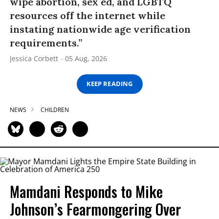
wipe abortion, sex ed, and LGBTQ
resources off the internet while
instating nationwide age verification
requirements.”
Jessica Corbett
05 Aug, 2026
KEEP READING
NEWS
CHILDREN
Mamdani Responds to Mike
Johnson’s Fearmongering Over