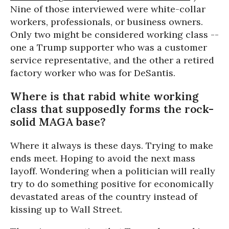
Nine of those interviewed were white-collar
workers, professionals, or business owners.
Only two might be considered working class --
one a Trump supporter who was a customer
service representative, and the other a retired
factory worker who was for DeSantis.
Where is that rabid white working
class that supposedly forms the rock-
solid MAGA base?
Where it always is these days. Trying to make
ends meet. Hoping to avoid the next mass
layoff. Wondering when a politician will really
try to do something positive for economically
devastated areas of the country instead of
kissing up to Wall Street.