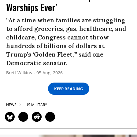
Warships Ever’
“At a time when families are struggling
to afford groceries, gas, healthcare, and
childcare, Congress cannot throw
hundreds of billions of dollars at
Trump’s ‘Golden Fleet,’” said one
Democratic senator.
Brett Wilkins
05 Aug, 2026
KEEP READING
NEWS
US MILITARY