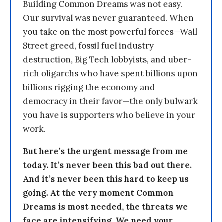
Building Common Dreams was not easy.
Our survival was never guaranteed. When
you take on the most powerful forces—Wall
Street greed, fossil fuel industry
destruction, Big Tech lobbyists, and uber-
rich oligarchs who have spent billions upon
billions rigging the economy and
democracy in their favor—the only bulwark
you have is supporters who believe in your
work.
But here’s the urgent message from me
today. It’s never been this bad out there.
And it’s never been this hard to keep us
going. At the very moment Common
Dreams is most needed, the threats we
face are intensifying. We need your