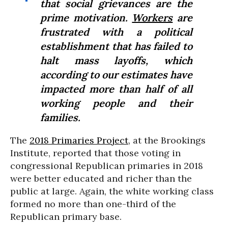
that social grievances are the
prime motivation.
Workers
are
frustrated with a political
establishment that has failed to
halt mass layoffs, which
according to our estimates have
impacted more than half of all
working people and their
families.
The
2018 Primaries Project
, at the Brookings
Institute, reported that those voting in
congressional Republican primaries in 2018
were better educated and richer than the
public at large. Again, the white working class
formed no more than one-third of the
Republican primary base.