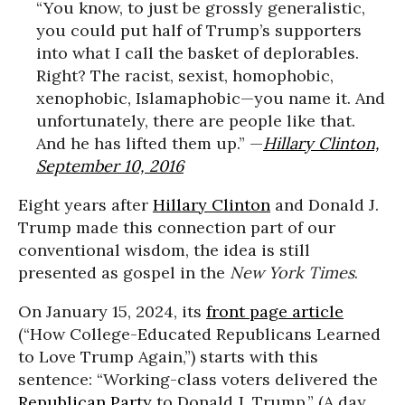
“You know, to just be grossly generalistic,
you could put half of Trump’s supporters
into what I call the basket of deplorables.
Right? The racist, sexist, homophobic,
xenophobic, Islamaphobic—you name it. And
unfortunately, there are people like that.
And he has lifted them up.” —
Hillary Clinton,
September 10, 2016
Eight years after
Hillary Clinton
and Donald J.
Trump made this connection part of our
conventional wisdom, the idea is still
presented as gospel in the
New York Times
.
On January 15, 2024, its
front page article
(“How College-Educated Republicans Learned
to Love Trump Again,”) starts with this
sentence: “Working-class voters delivered the
Republican Party
to Donald J. Trump.” (A day