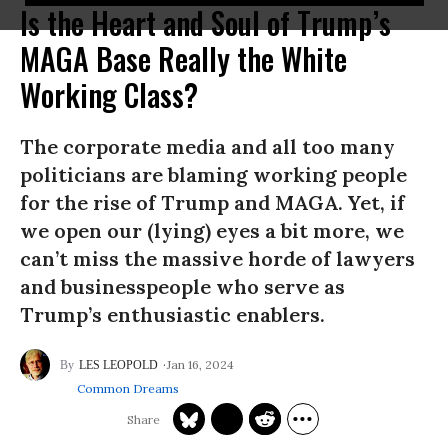
Is the Heart and Soul of Trump’s
MAGA Base Really the White
Working Class?
The corporate media and all too many
politicians are blaming working people
for the rise of Trump and MAGA. Yet, if
we open our (lying) eyes a bit more, we
can’t miss the massive horde of lawyers
and businesspeople who serve as
Trump’s enthusiastic enablers.
Jan 16, 2024
LES LEOPOLD
Common Dreams