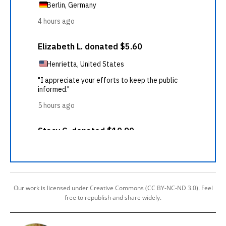
Our work is licensed under Creative Commons (CC BY-NC-ND 3.0). Feel
free to republish and share widely.