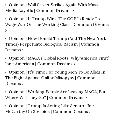
Opinion | Wall Street Strikes Again With Mass
Media Layoffs | Common Dreams ›
Opinion | If Trump Wins, The GOP Is Ready To
Wage War On The Working Class | Common Dreams
›
Opinion | How Donald Trump (and The New York
Times) Perpetuate Biological Racism | Common
Dreams ›
Opinion | MAGA’s Global Roots: Why ‘America First’
Isn’t American | Common Dreams ›
Opinion | It’s Time For Young Men To Be Allies In
The Fight Against Online Misogyny | Common
Dreams ›
Opinion | Working People Are Leaving MAGA, But
Where Will They Go? | Common Dreams ›
Opinion | Trump Is Acting Like Senator Joe
McCarthy On Steroids | Common Dreams ›