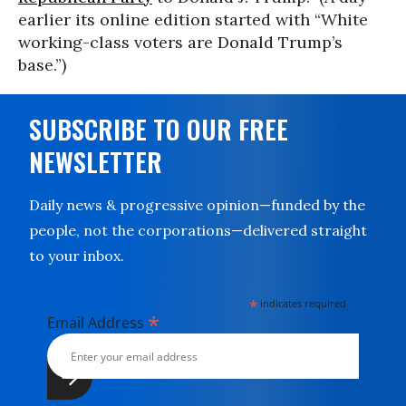
earlier its online edition started with “White
working-class voters are Donald Trump’s
base.”)
SUBSCRIBE TO OUR FREE
NEWSLETTER
Daily news & progressive opinion—funded by the
people, not the corporations—delivered straight
to your inbox.
*
indicates required
*
Email Address