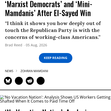
‘Marxist Democrats’ and ‘Mini-
Mamdanis’ After El-Sayed Win
“I think it shows you how deeply out of
touch the Republican Party is with the
concerns of working-class Americans.”
Brad Reed
05 Aug, 2026
KEEP READING
NEWS
ZOHRAN MAMDANI