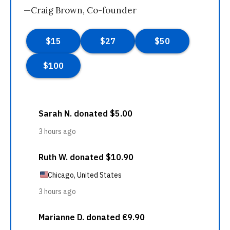
—Craig Brown, Co-founder