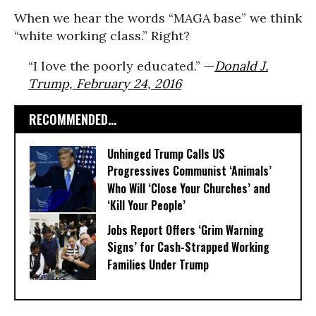
When we hear the words “MAGA base” we think
“white working class.” Right?
“I love the poorly educated.” —
Donald J.
Trump, February 24, 2016
RECOMMENDED...
Unhinged Trump Calls US
Progressives Communist ‘Animals’
Who Will ‘Close Your Churches’ and
‘Kill Your People’
Jobs Report Offers ‘Grim Warning
Signs’ for Cash-Strapped Working
Families Under Trump