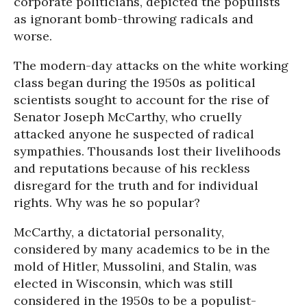
corporate politicians, depicted the populists
as ignorant bomb-throwing radicals and
worse.
The modern-day attacks on the white working
class began during the 1950s as political
scientists sought to account for the rise of
Senator Joseph McCarthy, who cruelly
attacked anyone he suspected of radical
sympathies. Thousands lost their livelihoods
and reputations because of his reckless
disregard for the truth and for individual
rights. Why was he so popular?
McCarthy, a dictatorial personality,
considered by many academics to be in the
mold of Hitler, Mussolini, and Stalin, was
elected in Wisconsin, which was still
considered in the 1950s to be a populist-