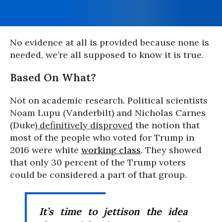
No evidence at all is provided because none is
needed, we’re all supposed to know it is true.
Based On What?
Not on academic research. Political scientists
Noam Lupu (Vanderbilt) and Nicholas Carnes
(Duke
) definitively disproved
the notion that
most of the people who voted for Trump in
2016 were white
working class
. They showed
that only 30 percent of the Trump voters
could be considered a part of that group.
It’s time to jettison the idea