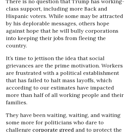
There is no question that Trump has working-
class support, including more Back and
Hispanic voters. While some may be attracted
by his deplorable messages, others hope
against hope that he will bully corporations
into keeping their jobs from fleeing the
country.
It’s time to jettison the idea that social
grievances are the prime motivation. Workers
are frustrated with a political establishment
that has failed to halt mass layoffs, which
according to our estimates have impacted
more than half of all working people and their
families.
They have been waiting, waiting, and waiting
some more for politicians who dare to
challenge
corporate greed
and to protect the