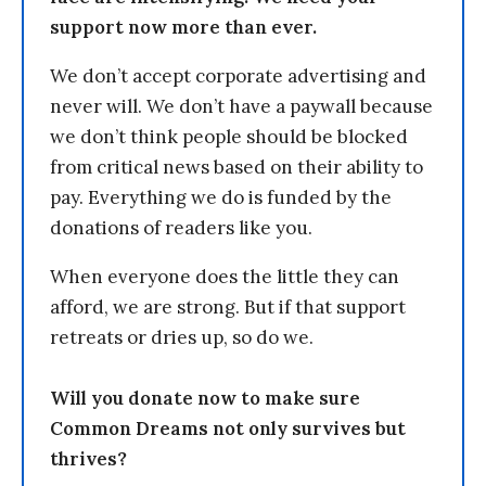
support now more than ever.
We don’t accept corporate advertising and
never will. We don’t have a paywall because
we don’t think people should be blocked
from critical news based on their ability to
pay. Everything we do is funded by the
donations of readers like you.
When everyone does the little they can
afford, we are strong. But if that support
retreats or dries up, so do we.
Will you donate now to make sure
Common Dreams not only survives but
thrives?