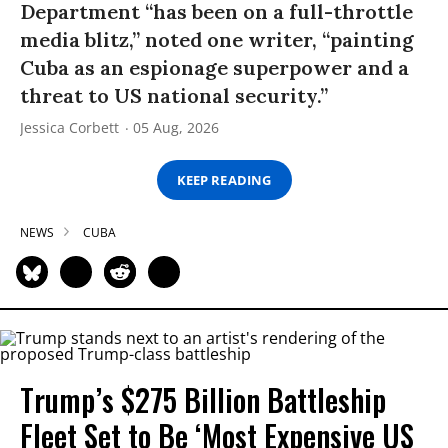
Department “has been on a full-throttle
media blitz,” noted one writer, “painting
Cuba as an espionage superpower and a
threat to US national security.”
Jessica Corbett
05 Aug, 2026
KEEP READING
NEWS
CUBA
Trump’s $275 Billion Battleship
Fleet Set to Be ‘Most Expensive US