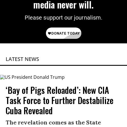
media never will.
Please support our journalism.
LATEST NEWS
‘Bay of Pigs Reloaded’: New CIA
Task Force to Further Destabilize
Cuba Revealed
The revelation comes as the State