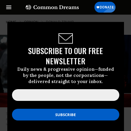
HOME
OPINION
DONALD-TRUMP
SUBSCRIBE TO OUR FREE
NEWSLETTER
Daily news & progressive opinion—funded
by the people, not the corporations—
delivered straight to your inbox.
Supporters of former President Donald Trump attend his caucus night
event at the Iowa Events Center on January 15, 2024 in Des Moines,
Iowa.
(Photo by Chip Somodevilla/Getty Images)