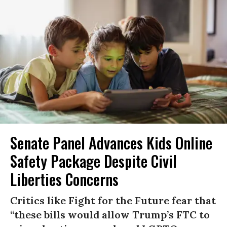
Senate Panel Advances Kids Online
Safety Package Despite Civil
Liberties Concerns
Critics like Fight for the Future fear that
“these bills would allow Trump’s FTC to