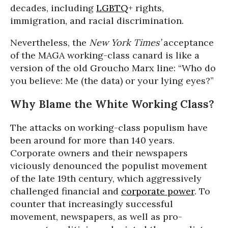
decades, including
LGBTQ
+ rights,
immigration, and racial discrimination.
Nevertheless, the
New York Times’
acceptance
of the MAGA working-class canard is like a
version of the old Groucho Marx line: “Who do
you believe: Me (the data) or your lying eyes?”
Why Blame the White Working Class?
The attacks on working-class populism have
been around for more than 140 years.
Corporate owners and their newspapers
viciously denounced the populist movement
of the late 19th century, which aggressively
challenged financial and
corporate power
. To
counter that increasingly successful
movement, newspapers, as well as pro-