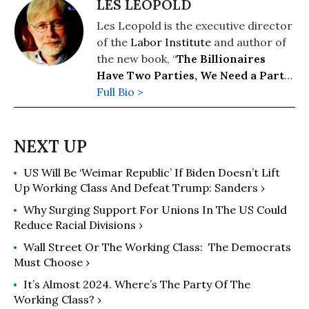
LES LEOPOLD
Les Leopold is the executive director
of the
Labor Institute
and author of
the new book, “
The Billionaires
Have Two Parties, We Need a Party
of Our Own
Full Bio >
” (2026). His previous
books include: “
Wall Street’s War on
Workers: How Mass Layoffs and
Greed Are Destroying the Working
Class and What to Do About It
"
US Will Be ‘Weimar Republic’ If Biden Doesn’t Lift
(2024); "
Runaway Inequality: An
Up Working Class And Defeat Trump: Sanders ›
Activist's Guide to Economic Justice
"
(2015); and “
The Man Who Hated
Why Surging Support For Unions In The US Could
Work and Loved Labor: The Life and
Reduce Racial Divisions ›
Times of Tony Mazzocchi
” (2007).
Wall Street Or The Working Class: The Democrats
Read more of his work on his
Must Choose ›
substack
here
.
It’s Almost 2024. Where’s The Party Of The
Working Class? ›