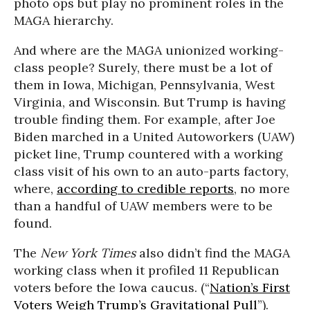
photo ops but play no prominent roles in the
MAGA hierarchy.
And where are the MAGA unionized working-
class people? Surely, there must be a lot of
them in Iowa, Michigan, Pennsylvania, West
Virginia, and Wisconsin. But Trump is having
trouble finding them. For example, after Joe
Biden marched in a United Autoworkers (UAW)
picket line, Trump countered with a working
class visit of his own to an auto-parts factory,
where,
according to credible reports
, no more
than a handful of UAW members were to be
found.
The
New York Times
also didn’t find the MAGA
working class when it profiled 11 Republican
voters before the Iowa caucus. (“
Nation’s First
Voters Weigh Trump’s Gravitational Pull
”).