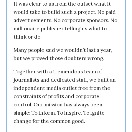
It was clear to us from the outset what it
would take to build such a project. No paid
advertisements. No corporate sponsors. No
millionaire publisher telling us what to
think or do.
Many people said we wouldn’t last a year,
but we proved those doubters wrong.
Together with a tremendous team of
journalists and dedicated staff, we built an
independent media outlet free from the
constraints of profits and corporate
control. Our mission has always been
simple: To inform. To inspire. To ignite
change for the common good.