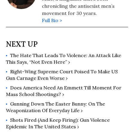
chronicling the antisexist men’s
movement for 30 years.
Full Bio >
The Hate That Leads To Violence: An Attack Like
This Says, “Not Even Here” ›
Right-Wing Supreme Court Poised To Make US
Gun Carnage Even Worse ›
Does America Need An Emmett Till Moment For
Mass School Shootings? ›
Gunning Down The Easter Bunny: On The
Weaponization Of Everyday Life ›
Shots Fired (and Keep Firing): Gun Violence
Epidemic In The United States ›