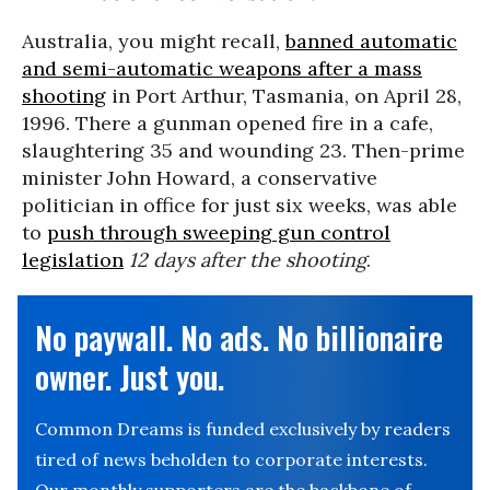
Australia, you might recall,
banned automatic
and semi-automatic weapons after a mass
shooting
in Port Arthur, Tasmania, on April 28,
1996. There a gunman opened fire in a cafe,
slaughtering 35 and wounding 23. Then-prime
minister John Howard, a conservative
politician in office for just six weeks, was able
to
push through sweeping gun control
legislation
12 days after the shooting
.
No paywall. No ads. No billionaire
owner. Just you.
Common Dreams is funded exclusively by readers
tired of news beholden to corporate interests.