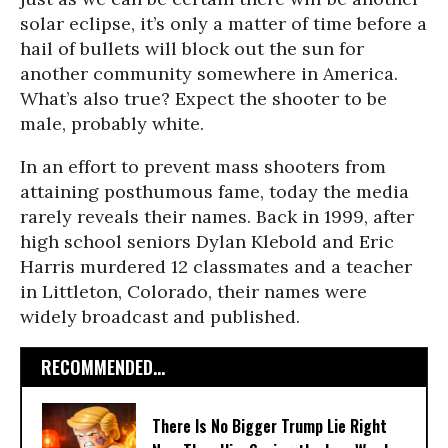
solar eclipse, it’s only a matter of time before a
hail of bullets will block out the sun for
another community somewhere in America.
What’s also true? Expect the shooter to be
male, probably white.
In an effort to prevent mass shooters from
attaining posthumous fame, today the media
rarely reveals their names. Back in 1999, after
high school seniors Dylan Klebold and Eric
Harris murdered 12 classmates and a teacher
in Littleton, Colorado, their names were
widely broadcast and published.
RECOMMENDED...
There Is No Bigger Trump Lie Right