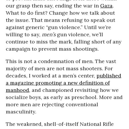
our grasp then say, ending the war in
Gaza
.
What to do first? Change how we talk about
the issue. That means refusing to speak out
against generic “gun violence.” Until we’re
willing to say,
men’s
gun violence, we’ll
continue to miss the mark, falling short of any
campaign to prevent mass shootings.
This is not a condemnation of men. The vast
majority of men are not mass shooters. For
decades, I worked at a men’s center,
published
a magazine promoting a new definition of
manhood
, and championed revisiting how we
socialize boys, as early as preschool. More and
more men are rejecting conventional
masculinity.
The weakened, shell-of-itself National Rifle