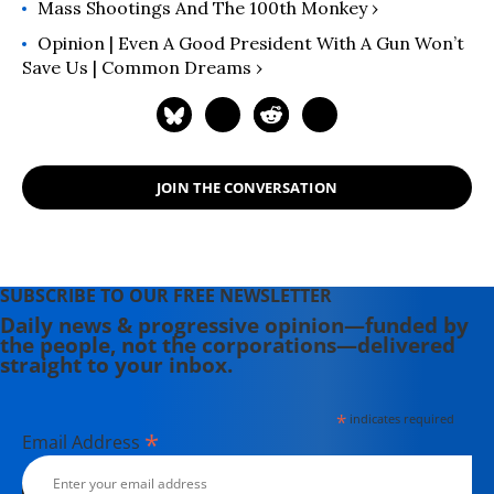
Mass Shootings And The 100th Monkey ›
Opinion | Even A Good President With A Gun Won’t
Save Us | Common Dreams ›
JOIN THE CONVERSATION
SUBSCRIBE TO OUR FREE NEWSLETTER
Daily news & progressive opinion—funded by
the people, not the corporations—delivered
straight to your inbox.
*
indicates required
*
Email Address