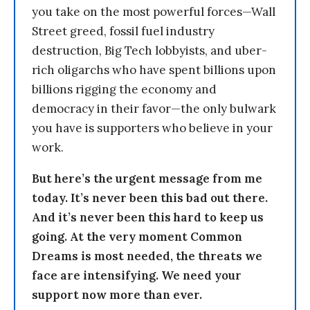
you take on the most powerful forces—Wall
Street greed, fossil fuel industry
destruction, Big Tech lobbyists, and uber-
rich oligarchs who have spent billions upon
billions rigging the economy and
democracy in their favor—the only bulwark
you have is supporters who believe in your
work.
But here’s the urgent message from me
today. It’s never been this bad out there.
And it’s never been this hard to keep us
going. At the very moment Common
Dreams is most needed, the threats we
face are intensifying. We need your
support now more than ever.