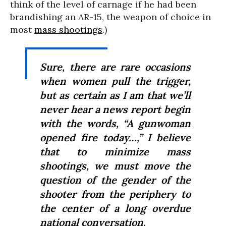
think of the level of carnage if he had been
brandishing an AR-15, the weapon of choice in
most
mass shootings
.)
Sure, there are rare occasions
when women pull the trigger,
but as certain as I am that we’ll
never hear a news report begin
with the words, “A gunwoman
opened fire today…,” I believe
that to minimize mass
shootings, we must move the
question of the gender of the
shooter from the periphery to
the center of a long overdue
national conversation.