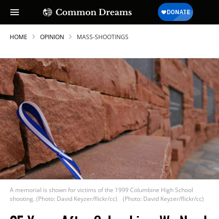
HOME
OPINION
MASS-SHOOTINGS
A memorial is shown for victims of the 1999 Columbine High School
shooting. (Photo: David Keyzer/flickr/cc)
(Photo: David Keyzer/flickr/cc)