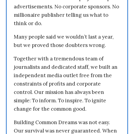
advertisements. No corporate sponsors. No
millionaire publisher telling us what to
think or do.
Many people said we wouldn’t last a year,
but we proved those doubters wrong.
Together with a tremendous team of
journalists and dedicated staff, we built an
independent media outlet free from the
constraints of profits and corporate
control. Our mission has always been
simple: To inform. To inspire. To ignite
change for the common good.
Building Common Dreams was not easy.
Our survival was never guaranteed. When