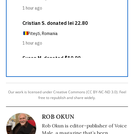
Our work is licensed under Creative Commons (CC BY-NC-ND 3.0). Feel
free to republish and share widely.
ROB OKUN
Rob Okun is editor-publisher of Voice
Male, a magazine that’s been