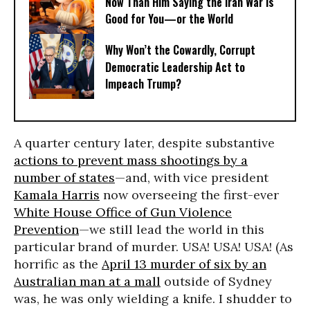
Now Than Him Saying the Iran War Is
Good for You—or the World
Why Won’t the Cowardly, Corrupt
Democratic Leadership Act to
Impeach Trump?
A quarter century later, despite substantive
actions to prevent mass shootings by a
number of states
—and, with vice president
Kamala Harris
now overseeing the first-ever
White House Office of Gun Violence
Prevention
—we still lead the world in this
particular brand of murder. USA! USA! USA! (As
horrific as the
April 13 murder of six by an
Australian man at a mall
outside of Sydney
was, he was only wielding a knife. I shudder to