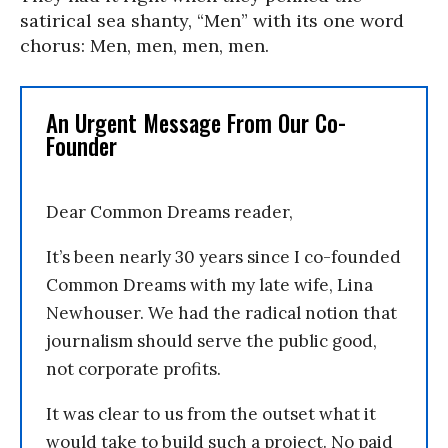
satirical sea shanty, “Men” with its one word
chorus: Men, men, men, men.
An Urgent Message From Our Co-
Founder
Dear Common Dreams reader,
It’s been nearly 30 years since I co-founded
Common Dreams with my late wife, Lina
Newhouser. We had the radical notion that
journalism should serve the public good,
not corporate profits.
It was clear to us from the outset what it
would take to build such a project. No paid