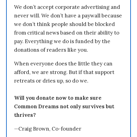
We don’t accept corporate advertising and
never will. We don’t have a paywall because
we don’t think people should be blocked
from critical news based on their ability to
pay. Everything we do is funded by the
donations of readers like you.
When everyone does the little they can
afford, we are strong. But if that support
retreats or dries up, so do we.
Will you donate now to make sure
Common Dreams not only survives but
thrives?
—Craig Brown, Co-founder