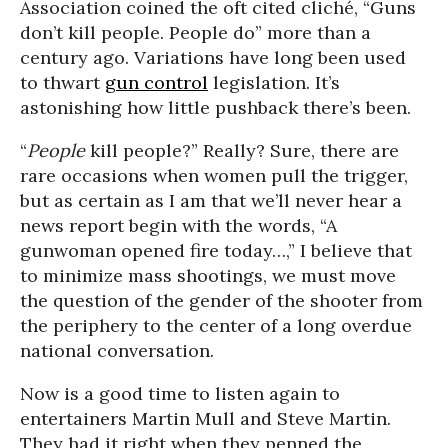
Association coined the oft cited cliché, “Guns
don’t kill people. People do” more than a
century ago. Variations have long been used
to thwart
gun control
legislation. It’s
astonishing how little pushback there’s been.
“
People
kill people?” Really? Sure, there are
rare occasions when women pull the trigger,
but as certain as I am that we’ll never hear a
news report begin with the words, “A
gunwoman opened fire today…,” I believe that
to minimize mass shootings, we must move
the question of the gender of the shooter from
the periphery to the center of a long overdue
national conversation.
Now is a good time to listen again to
entertainers Martin Mull and Steve Martin.
They had it right when they penned the