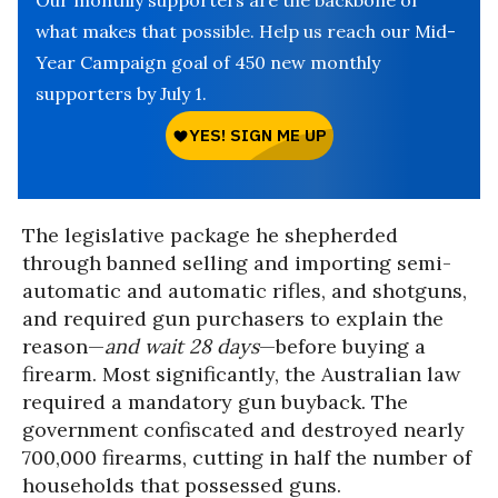
Our monthly supporters are the backbone of
what makes that possible. Help us reach our Mid-
Year Campaign goal of 450 new monthly
supporters by July 1.
The legislative package he shepherded
through banned selling and importing semi-
automatic and automatic rifles, and shotguns,
and required gun purchasers to explain the
reason—
and wait 28 days
—before buying a
firearm. Most significantly, the Australian law
required a mandatory gun buyback. The
government confiscated and destroyed nearly
700,000 firearms, cutting in half the number of
households that possessed guns.