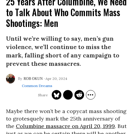
25 Years After Columbine, We Need
to Talk About Who Commits Mass
Shootings: Men
Until we’re willing to say, men’s gun
violence, we’ll continue to miss the
mark, falling short of any campaign to
prevent these massacres.
Apr 20, 2024
ROB OKUN
Common Dreams
Maybe there won’t be a copycat mass shooting
to grotesquely mark the 25th anniversary of
the
Columbine massacre on April 20, 1999
. But
just as we can be certain there will be another