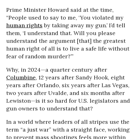
Prime Minister Howard said at the time,
“People used to say to me, ‘You violated my
human rights
by taking away my gun.’ I’d tell
them, ‘I understand that. Will you please
understand the argument [that] the greatest
human right of all is to live a safe life without
fear of random murder?’”
Why, in 2024—a quarter century after
Columbine
, 12 years after Sandy Hook, eight
years after Orlando, six years after Las Vegas,
two years after Uvalde, and six months after
Lewiston—is it so hard for U.S. legislators and
gun owners to understand that?
In a world where leaders of all stripes use the
term “a just war” with a straight face, working
to prevent mass shootings feels more within