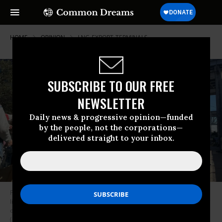
HOME
OPINION
LNG-EXPORT-TERMINALS
SUBSCRIBE TO OUR FREE
NEWSLETTER
Daily news & progressive opinion—funded
by the people, not the corporations—
delivered straight to your inbox.
Frontline fishers and environmental activists protest the buildout of
liquefied natural gas export infrastructure in Louisiana outside a meeting
of Americas Energy Summit in New Orleans on January 19, 2023.
(Photo: Louisiana Bucket Brigade)