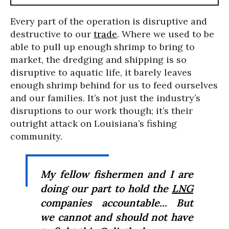
Every part of the operation is disruptive and
destructive to our
trade
. Where we used to be
able to pull up enough shrimp to bring to
market, the dredging and shipping is so
disruptive to aquatic life, it barely leaves
enough shrimp behind for us to feed ourselves
and our families. It’s not just the industry’s
disruptions to our work though; it’s their
outright attack on Louisiana’s fishing
community.
My fellow fishermen and I are
doing our part to hold the
LNG
companies accountable... But
we cannot and should not have