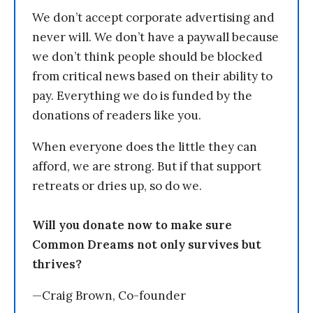
We don’t accept corporate advertising and
never will. We don’t have a paywall because
we don’t think people should be blocked
from critical news based on their ability to
pay. Everything we do is funded by the
donations of readers like you.
When everyone does the little they can
afford, we are strong. But if that support
retreats or dries up, so do we.
Will you donate now to make sure
Common Dreams not only survives but
thrives?
—Craig Brown, Co-founder