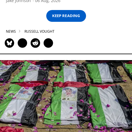
Jake Johnson
06 Aug, 2026
KEEP READING
NEWS
RUSSELL VOUGHT