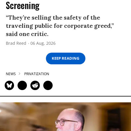
Screening
“They’re selling the safety of the
traveling public for corporate greed,”
said one critic.
Brad Reed
06 Aug, 2026
KEEP READING
NEWS
PRIVATIZATION