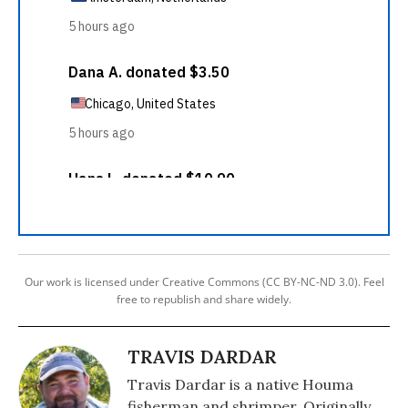
Our work is licensed under Creative Commons (CC BY-NC-ND 3.0). Feel
free to republish and share widely.
TRAVIS DARDAR
Travis Dardar is a native Houma
fisherman and shrimper. Originally