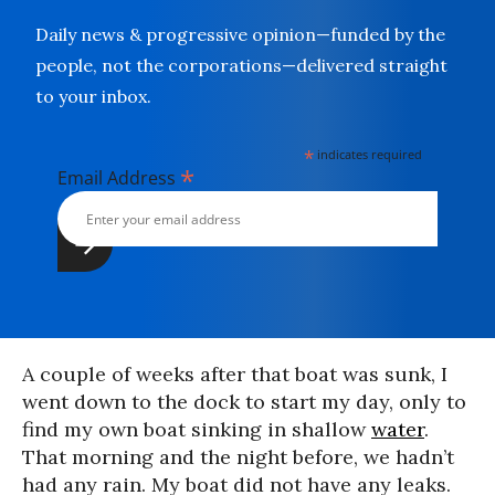
Daily news & progressive opinion—funded by the
people, not the corporations—delivered straight
to your inbox.
*
indicates required
*
Email Address
A couple of weeks after that boat was sunk, I
went down to the dock to start my day, only to
find my own boat sinking in shallow
water
.
That morning and the night before, we hadn’t
had any rain. My boat did not have any leaks.