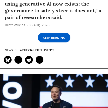
using generative AI now exists; the
governance to safely steer it does not,” a
pair of researchers said.
Brett Wilkins
06 Aug, 2026
KEEP READING
NEWS
ARTIFICIAL INTELLIGENCE