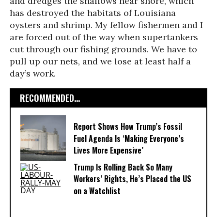
and dredges the shallows near shore, which
has destroyed the habitats of Louisiana
oysters and shrimp. My fellow fishermen and I
are forced out of the way when supertankers
cut through our fishing grounds. We have to
pull up our nets, and we lose at least half a
day’s work.
RECOMMENDED...
Report Shows How Trump’s Fossil
Fuel Agenda Is ‘Making Everyone’s
Lives More Expensive’
Trump Is Rolling Back So Many
Workers’ Rights, He’s Placed the US
on a Watchlist