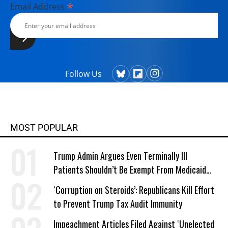
*
Email Address
Follow Us
MOST POPULAR
Trump Admin Argues Even Terminally Ill
Patients Shouldn’t Be Exempt From Medicaid
Work Requirements
‘Corruption on Steroids’: Republicans Kill Effort
to Prevent Trump Tax Audit Immunity
Impeachment Articles Filed Against ‘Unelected