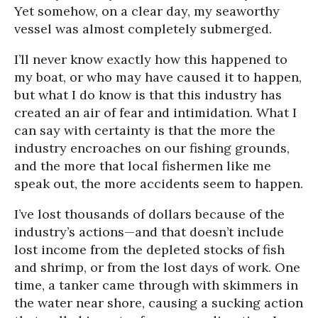
Yet somehow, on a clear day, my seaworthy
vessel was almost completely submerged.
I’ll never know exactly how this happened to
my boat, or who may have caused it to happen,
but what I do know is that this industry has
created an air of fear and intimidation. What I
can say with certainty is that the more the
industry encroaches on our fishing grounds,
and the more that local fishermen like me
speak out, the more accidents seem to happen.
I’ve lost thousands of dollars because of the
industry’s actions—and that doesn’t include
lost income from the depleted stocks of fish
and shrimp, or from the lost days of work. One
time, a tanker came through with skimmers in
the water near shore, causing a sucking action