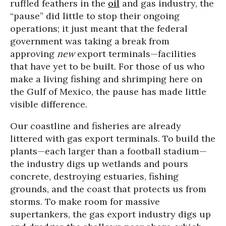
ruffled feathers in the
oil
and gas industry, the
“pause” did little to stop their ongoing
operations; it just meant that the federal
government was taking a break from
approving
new
export terminals—facilities
that have yet to be built. For those of us who
make a living fishing and shrimping here on
the Gulf of Mexico, the pause has made little
visible difference.
Our coastline and fisheries are already
littered with gas export terminals. To build the
plants—each larger than a football stadium—
the industry digs up wetlands and pours
concrete, destroying estuaries, fishing
grounds, and the coast that protects us from
storms. To make room for massive
supertankers, the gas export industry digs up