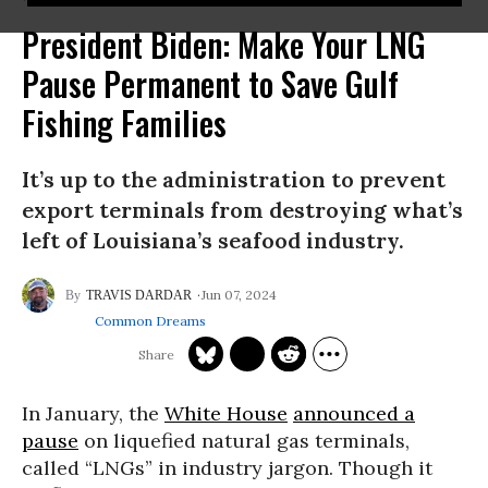
President Biden: Make Your LNG
Pause Permanent to Save Gulf
Fishing Families
It’s up to the administration to prevent
export terminals from destroying what’s
left of Louisiana’s seafood industry.
Jun 07, 2024
TRAVIS DARDAR
Common Dreams
In January, the
White House
announced a
pause
on liquefied natural gas terminals,
called “LNGs” in industry jargon. Though it