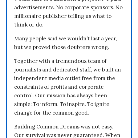
advertisements. No corporate sponsors. No
millionaire publisher telling us what to
think or do.
Many people said we wouldn’t last a year,
but we proved those doubters wrong.
Together with a tremendous team of
journalists and dedicated staff, we built an
independent media outlet free from the
constraints of profits and corporate
control. Our mission has always been
simple: To inform. To inspire. To ignite
change for the common good.
Building Common Dreams was not easy.
Our survival was never guaranteed. When