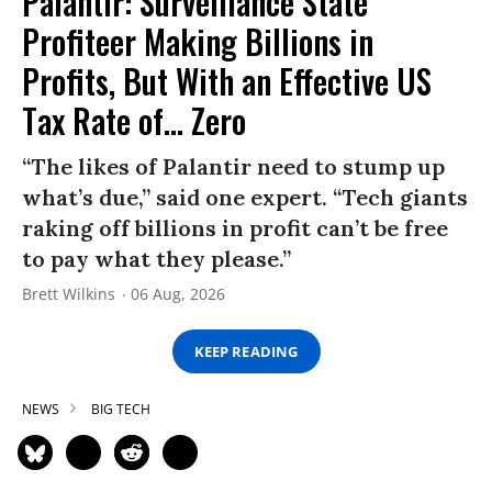
Palantir: Surveillance State
Profiteer Making Billions in
Profits, But With an Effective US
Tax Rate of... Zero
“The likes of Palantir need to stump up
what’s due,” said one expert. “Tech giants
raking off billions in profit can’t be free
to pay what they please.”
Brett Wilkins
06 Aug, 2026
KEEP READING
NEWS
BIG TECH