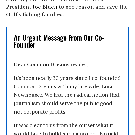
President
Joe Biden
to see reason and save the
Gulf’s fishing families.
An Urgent Message From Our Co-
Founder
Dear Common Dreams reader,
It’s been nearly 30 years since I co-founded
Common Dreams with my late wife, Lina
Newhouser. We had the radical notion that
journalism should serve the public good,
not corporate profits.
It was clear to us from the outset what it
would take to build such a project. No paid