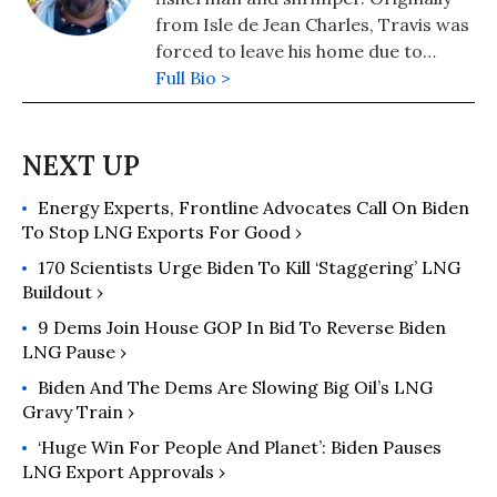
from Isle de Jean Charles, Travis was
forced to leave his home due to
rising sea levels. He now resides in
Full Bio >
Kaplan, Louisiana.
Energy Experts, Frontline Advocates Call On Biden
To Stop LNG Exports For Good ›
170 Scientists Urge Biden To Kill ‘Staggering’ LNG
Buildout ›
9 Dems Join House GOP In Bid To Reverse Biden
LNG Pause ›
Biden And The Dems Are Slowing Big Oil’s LNG
Gravy Train ›
‘Huge Win For People And Planet’: Biden Pauses
LNG Export Approvals ›