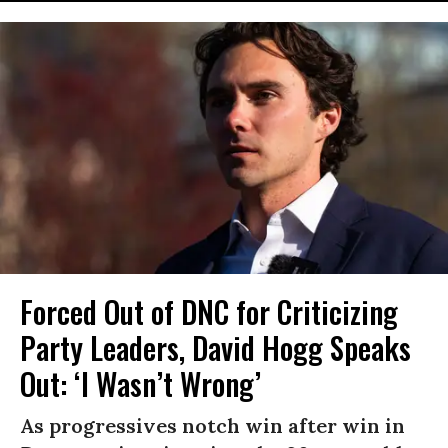
Forced Out of DNC for Criticizing
Party Leaders, David Hogg Speaks
Out: ‘I Wasn’t Wrong’
As progressives notch win after win in