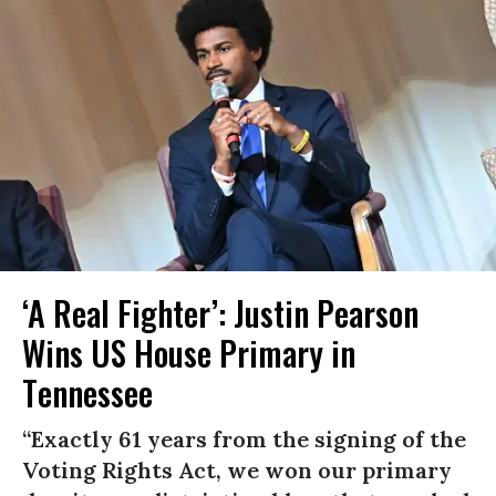
‘A Real Fighter’: Justin Pearson
Wins US House Primary in
Tennessee
“Exactly 61 years from the signing of the
Voting Rights Act, we won our primary