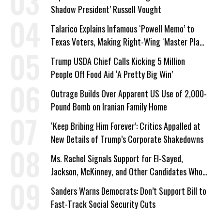
Shadow President’ Russell Vought
Talarico Explains Infamous ‘Powell Memo’ to
Texas Voters, Making Right-Wing ‘Master Plan’
a Campaign Issue
Trump USDA Chief Calls Kicking 5 Million
People Off Food Aid ‘A Pretty Big Win’
Outrage Builds Over Apparent US Use of 2,000-
Pound Bomb on Iranian Family Home
‘Keep Bribing Him Forever’: Critics Appalled at
New Details of Trump’s Corporate Shakedowns
Ms. Rachel Signals Support for El-Sayed,
Jackson, McKinney, and Other Candidates Who
‘Care About All Kids’
Sanders Warns Democrats: Don’t Support Bill to
Fast-Track Social Security Cuts