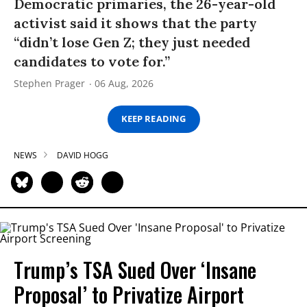
Democratic primaries, the 26-year-old
activist said it shows that the party
“didn’t lose Gen Z; they just needed
candidates to vote for.”
Stephen Prager
06 Aug, 2026
KEEP READING
NEWS
DAVID HOGG
Trump’s TSA Sued Over ‘Insane
Proposal’ to Privatize Airport