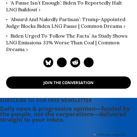
‘A Pause Isn’t Enough’: Biden To Reportedly Halt
LNG Buildout ›
‘Absurd And Nakedly Partisan’: Trump-Appointed
Judge Blocks Biden LNG Pause | Common Dreams ›
Biden Urged To ‘Follow The Facts’ As Study Shows
LNG Emissions 33% Worse Than Coal | Common
Dreams ›
JOIN THE CONVERSATION
SUBSCRIBE TO OUR FREE NEWSLETTER
Daily news & progressive opinion—funded by
the people, not the corporations—delivered
straight to your inbox.
*
indicates required