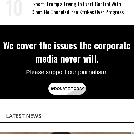
Expert: Trump’s Trying to Exert Control With
Claim He Canceled Iran Strikes Over Progress
on Deal
We cover the issues the corporate
media never will.
Please support our journalism.
LATEST NEWS