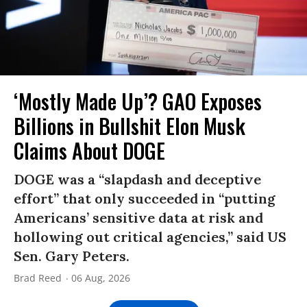
‘Mostly Made Up’? GAO Exposes
Billions in Bullshit Elon Musk
Claims About DOGE
DOGE was a “slapdash and deceptive
effort” that only succeeded in “putting
Americans’ sensitive data at risk and
hollowing out critical agencies,” said US
Sen. Gary Peters.
Brad Reed
06 Aug, 2026