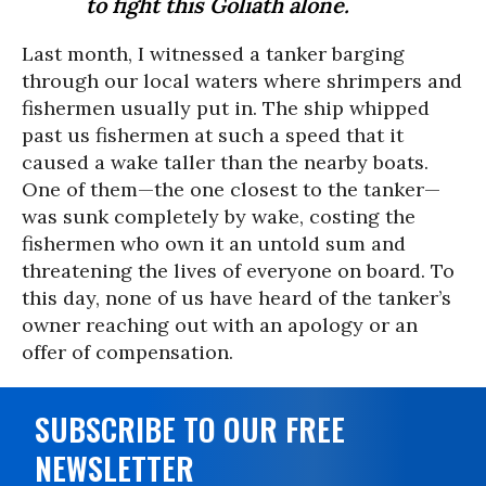
to fight this Goliath alone.
Last month, I witnessed a tanker barging
through our local waters where shrimpers and
fishermen usually put in. The ship whipped
past us fishermen at such a speed that it
caused a wake taller than the nearby boats.
One of them—the one closest to the tanker—
was sunk completely by wake, costing the
fishermen who own it an untold sum and
threatening the lives of everyone on board. To
this day, none of us have heard of the tanker’s
owner reaching out with an apology or an
offer of compensation.
SUBSCRIBE TO OUR FREE
NEWSLETTER