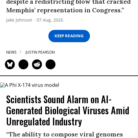
despite a redistricting blow that cracked
Memphis’ representation in Congress.”
Jake Johnson
07 Aug, 2026
KEEP READING
NEWS
JUSTIN PEARSON
Scientists Sound Alarm on AI-
Generated Biological Viruses Amid
Unregulated Industry
“The ability to compose viral genomes