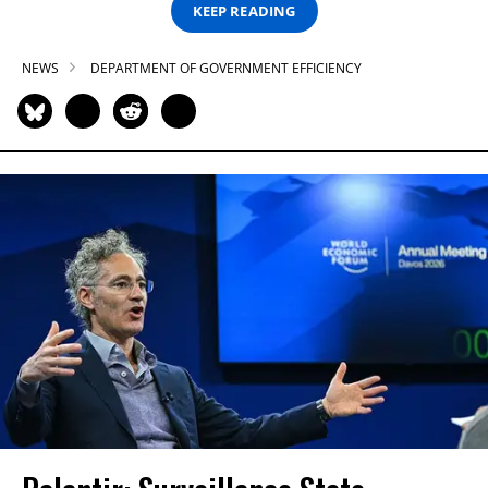
KEEP READING
NEWS
DEPARTMENT OF GOVERNMENT EFFICIENCY