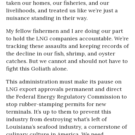
taken our homes, our fisheries, and our
livelihoods, and treated us like we’re just a
nuisance standing in their way.
My fellow fishermen and I are doing our part
to hold the LNG companies accountable. We’re
tracking these assaults and keeping records of
the decline in our fish, shrimp, and oyster
catches. But we cannot and should not have to
fight this Goliath alone.
This administration must make its pause on
LNG export approvals permanent and direct
the Federal Energy Regulatory Commission to
stop rubber-stamping permits for new
terminals. It’s up to them to prevent this
industry from destroying what’s left of
Louisiana’s seafood industry, a cornerstone of
culinary culture in America. We need