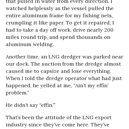
that pulled in water from every direction. I
watched helplessly as the vessel pulled the
entire aluminum frame for my fishing nets,
crumpling it like paper. To get it repaired, I
had to take a day off work, drive nearly 200
miles round trip, and spend thousands on
aluminum welding.
Another time, an LNG dredger was parked near
our dock. The suction from the dredge almost
caused me to capsize and lose everything.
When I told the dredge operator what had just
happened, he yelled at me, “Ain’t my effin’
problem.”
He didn’t say “effin.’”
That’s been the attitude of the LNG export
industry since they’ve come here. They’ve