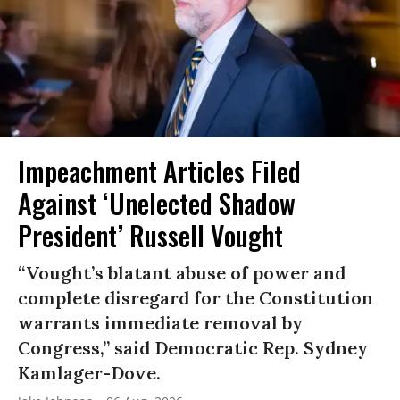
Impeachment Articles Filed
Against ‘Unelected Shadow
President’ Russell Vought
“Vought’s blatant abuse of power and
complete disregard for the Constitution
warrants immediate removal by
Congress,” said Democratic Rep. Sydney
Kamlager-Dove.