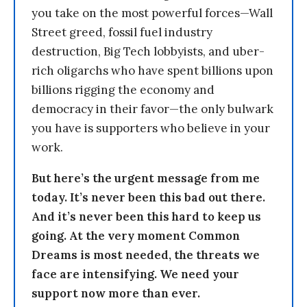
you take on the most powerful forces—Wall
Street greed, fossil fuel industry
destruction, Big Tech lobbyists, and uber-
rich oligarchs who have spent billions upon
billions rigging the economy and
democracy in their favor—the only bulwark
you have is supporters who believe in your
work.
But here’s the urgent message from me
today. It’s never been this bad out there.
And it’s never been this hard to keep us
going. At the very moment Common
Dreams is most needed, the threats we
face are intensifying. We need your
support now more than ever.