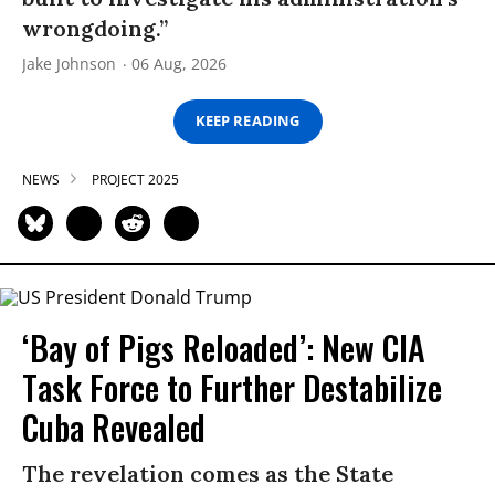
wrongdoing.”
Jake Johnson
06 Aug, 2026
KEEP READING
NEWS
PROJECT 2025
‘Bay of Pigs Reloaded’: New CIA
Task Force to Further Destabilize
Cuba Revealed
The revelation comes as the State