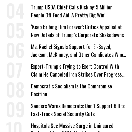
Trump USDA Chief Calls Kicking 5 Million
People Off Food Aid ‘A Pretty Big Win’
‘Keep Bribing Him Forever’: Critics Appalled at
New Details of Trump’s Corporate Shakedowns
Ms. Rachel Signals Support for El-Sayed,
Jackson, McKinney, and Other Candidates Who
‘Care About All Kids’
Expert: Trump’s Trying to Exert Control With
Claim He Canceled Iran Strikes Over Progress
on Deal
Democratic Socialism Is the Compromise
Position
Sanders Warns Democrats: Don’t Support Bill to
Fast-Track Social Security Cuts
Hospitals See Massive Surge in Uninsured