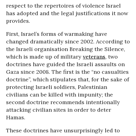
respect to the repertoires of violence Israel
has adopted and the legal justifications it now
provides.
First, Israel’s forms of warmaking have
changed dramatically since 2002. According to
the Israeli organisation Breaking the Silence,
which is made up of military
veterans
, two
doctrines have guided the Israeli assaults on
Gaza since 2008. The first is the “no casualties
doctrine”, which stipulates that, for the sake of
protecting Israeli soldiers, Palestinian
civilians can be killed with impunity; the
second doctrine recommends intentionally
attacking civilian sites in order to deter
Hamas.
These doctrines have unsurprisingly led to