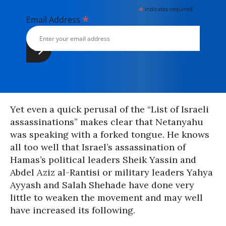
*
indicates required
*
Email Address
Yet even a quick perusal of the “List of Israeli
assassinations” makes clear that Netanyahu
was speaking with a forked tongue. He knows
all too well that Israel’s assassination of
Hamas’s political leaders Sheik Yassin and
Abdel Aziz al-Rantisi or military leaders Yahya
Ayyash and Salah Shehade have done very
little to weaken the movement and may well
have increased its following.