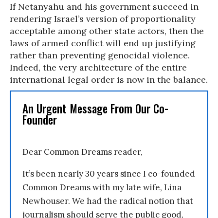
If Netanyahu and his government succeed in
rendering Israel’s version of proportionality
acceptable among other state actors, then the
laws of armed conflict will end up justifying
rather than preventing genocidal violence.
Indeed, the very architecture of the entire
international legal order is now in the balance.
An Urgent Message From Our Co-
Founder
Dear Common Dreams reader,
It’s been nearly 30 years since I co-founded
Common Dreams with my late wife, Lina
Newhouser. We had the radical notion that
journalism should serve the public good,