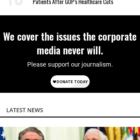
Patients After GOP’s Healthcare Cuts
We cover the issues the corporate
media never will.
Please support our journalism.
LATEST NEWS