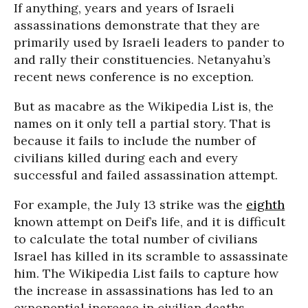
If anything, years and years of Israeli
assassinations demonstrate that they are
primarily used by Israeli leaders to pander to
and rally their constituencies. Netanyahu’s
recent news conference is no exception.
But as macabre as the Wikipedia List is, the
names on it only tell a partial story. That is
because it fails to include the number of
civilians killed during each and every
successful and failed assassination attempt.
For example, the July 13 strike was the
eighth
known attempt on Deif’s life, and it is difficult
to calculate the total number of civilians
Israel has killed in its scramble to assassinate
him. The Wikipedia List fails to capture how
the increase in assassinations has led to an
exponential increase in civilian deaths.