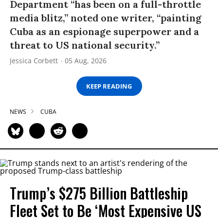
Department “has been on a full-throttle
media blitz,” noted one writer, “painting
Cuba as an espionage superpower and a
threat to US national security.”
Jessica Corbett
05 Aug, 2026
KEEP READING
NEWS
CUBA
Trump’s $275 Billion Battleship
Fleet Set to Be ‘Most Expensive US