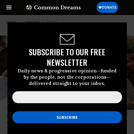
HOME
OPINION
ISRAEL
SUBSCRIBE TO OUR FREE
NEWSLETTER
Daily news & progressive opinion—funded
by the people, not the corporations—
delivered straight to your inbox.
A Palestinian woman reacts over the corpse of a family member in front
of the morgue of the Nasser hospital in Khan Yunis on July 13, 2024, one
of the health establishments to which casualties were rushed after an
Israeli strike killed at least 90 people at the Al-Mawasi camp for the war