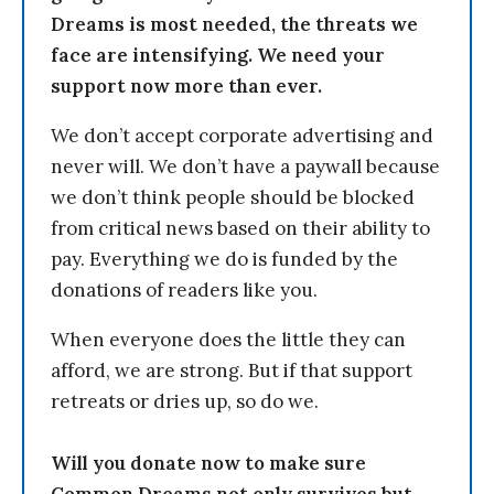
Dreams is most needed, the threats we
face are intensifying. We need your
support now more than ever.
We don’t accept corporate advertising and
never will. We don’t have a paywall because
we don’t think people should be blocked
from critical news based on their ability to
pay. Everything we do is funded by the
donations of readers like you.
When everyone does the little they can
afford, we are strong. But if that support
retreats or dries up, so do we.
Will you donate now to make sure