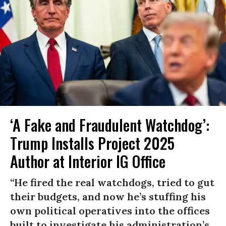
‘A Fake and Fraudulent Watchdog’:
Trump Installs Project 2025
Author at Interior IG Office
“He fired the real watchdogs, tried to gut
their budgets, and now he’s stuffing his
own political operatives into the offices
built to investigate his administration’s