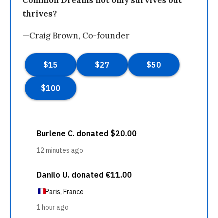
Common Dreams not only survives but
thrives?
—Craig Brown, Co-founder