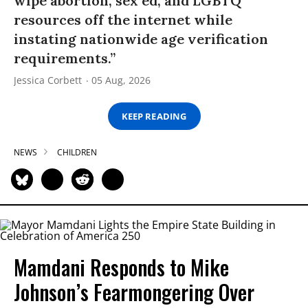
wipe abortion, sex ed, and LGBTQ
resources off the internet while
instating nationwide age verification
requirements.”
Jessica Corbett
05 Aug, 2026
KEEP READING
NEWS
CHILDREN
Mamdani Responds to Mike
Johnson’s Fearmongering Over