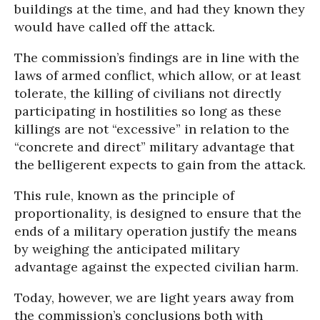
buildings at the time, and had they known they
would have called off the attack.
The commission’s findings are in line with the
laws of armed conflict, which allow, or at least
tolerate, the killing of civilians not directly
participating in hostilities so long as these
killings are not “excessive” in relation to the
“concrete and direct” military advantage that
the belligerent expects to gain from the attack.
This rule, known as the principle of
proportionality, is designed to ensure that the
ends of a military operation justify the means
by weighing the anticipated military
advantage against the expected civilian harm.
Today, however, we are light years away from
the commission’s conclusions both with