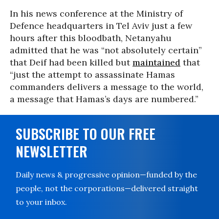
In his news conference at the Ministry of
Defence headquarters in Tel Aviv just a few
hours after this bloodbath, Netanyahu
admitted that he was “not absolutely certain”
that Deif had been killed but
maintained
that
“just the attempt to assassinate Hamas
commanders delivers a message to the world,
a message that Hamas’s days are numbered.”
SUBSCRIBE TO OUR FREE
NEWSLETTER
Daily news & progressive opinion—funded by the
people, not the corporations—delivered straight
to your inbox.