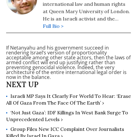
international law and human rights
at Queen Mary University of London.
He is an Israeli activist and the
author of "Israel's Occupation"
Full Bio >
(2008) and co-author (with Nicola
Perugini) of "The Human Right to
If Netanyahu and his government succeed in
Dominate" (2015) and "Human
rendering Israel’s version of proportionality
Shields: A History of People in the
acceptable among other state actors, then the laws of
armed conflict will end up justifying rather than
Line of Fire" (2020).
preventing genocidal violence. Indeed, the very
architecture of the entire international legal order is
now in the balance.
Israeli MP Says It Clearly For World To Hear: ‘Erase
All Of Gaza From The Face Of The Earth’ ›
‘Not Just Gaza’: IDF Killings In West Bank Surge To
Unprecedented Levels ›
Group Files New ICC Complaint Over Journalists
Killed By Israel In Gaza ›