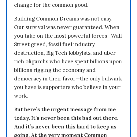
change for the common good.
Building Common Dreams was not easy.
Our survival was never guaranteed. When
you take on the most powerful forces—Wall
Street greed, fossil fuel industry
destruction, Big Tech lobbyists, and uber-
rich oligarchs who have spent billions upon
billions rigging the economy and
democracy in their favor—the only bulwark
you have is supporters who believe in your
work.
But here’s the urgent message from me
today. It’s never been this bad out there.
And it’s never been this hard to keep us
going. At the very moment Common