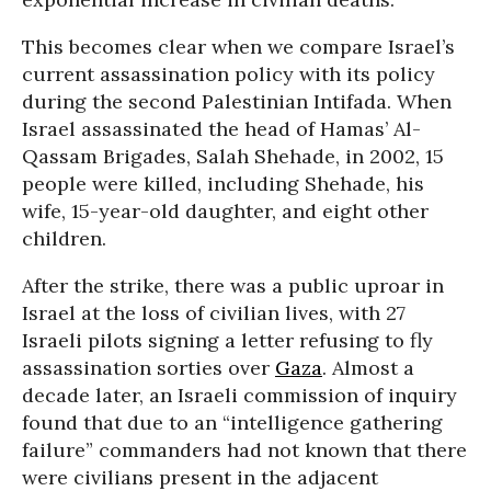
This becomes clear when we compare Israel’s
current assassination policy with its policy
during the second Palestinian Intifada. When
Israel assassinated the head of Hamas’ Al-
Qassam Brigades, Salah Shehade, in 2002, 15
people were killed, including Shehade, his
wife, 15-year-old daughter, and eight other
children.
After the strike, there was a public uproar in
Israel at the loss of civilian lives, with 27
Israeli pilots signing a letter refusing to fly
assassination sorties over
Gaza
. Almost a
decade later, an Israeli commission of inquiry
found that due to an “intelligence gathering
failure” commanders had not known that there
were civilians present in the adjacent