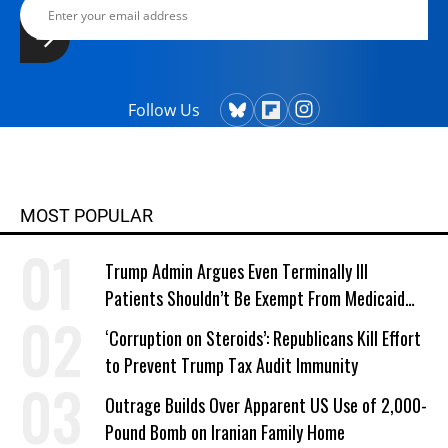
Follow Us
MOST POPULAR
Trump Admin Argues Even Terminally Ill
Patients Shouldn’t Be Exempt From Medicaid
Work Requirements
‘Corruption on Steroids’: Republicans Kill Effort
to Prevent Trump Tax Audit Immunity
Outrage Builds Over Apparent US Use of 2,000-
Pound Bomb on Iranian Family Home