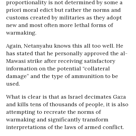
proportionality is not determined by some a
priori moral edict but rather the norms and
customs created by militaries as they adopt
new and most often more lethal forms of
warmaking.
Again, Netanyahu knows this all too well. He
has stated that he personally approved the al-
Mawasi strike after receiving satisfactory
information on the potential “collateral
damage” and the type of ammunition to be
used.
What is clear is that as Israel decimates Gaza
and kills tens of thousands of people, it is also
attempting to recreate the norms of
warmaking and significantly transform
interpretations of the laws of armed conflict.