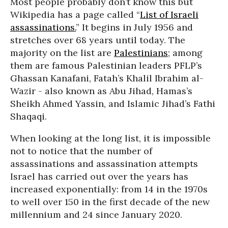
Most people probably don’t know this but
Wikipedia has a page called “
List of Israeli
assassinations.
” It begins in July 1956 and
stretches over 68 years until today. The
majority on the list are
Palestinians
; among
them are famous Palestinian leaders PFLP’s
Ghassan Kanafani, Fatah’s Khalil Ibrahim al-
Wazir - also known as Abu Jihad, Hamas’s
Sheikh Ahmed Yassin, and Islamic Jihad’s Fathi
Shaqaqi.
When looking at the long list, it is impossible
not to notice that the number of
assassinations and assassination attempts
Israel has carried out over the years has
increased exponentially: from 14 in the 1970s
to well over 150 in the first decade of the new
millennium and 24 since January 2020.