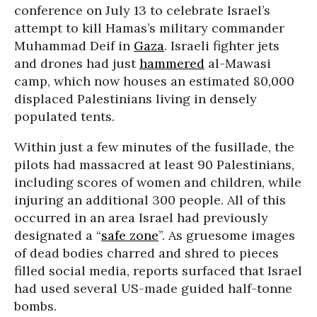
conference on July 13 to celebrate Israel’s
attempt to kill Hamas’s military commander
Muhammad Deif in
Gaza
. Israeli fighter jets
and drones had just
hammered
al-Mawasi
camp, which now houses an estimated 80,000
displaced Palestinians living in densely
populated tents.
Within just a few minutes of the fusillade, the
pilots had massacred at least 90 Palestinians,
including scores of women and children, while
injuring an additional 300 people. All of this
occurred in an area Israel had previously
designated a “
safe zone
”. As gruesome images
of dead bodies charred and shred to pieces
filled social media, reports surfaced that Israel
had used several US-made guided half-tonne
bombs.