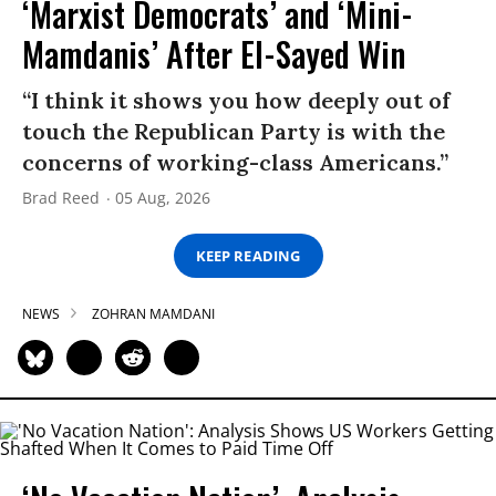
‘Marxist Democrats’ and ‘Mini-
Mamdanis’ After El-Sayed Win
“I think it shows you how deeply out of
touch the Republican Party is with the
concerns of working-class Americans.”
Brad Reed
05 Aug, 2026
KEEP READING
NEWS
ZOHRAN MAMDANI