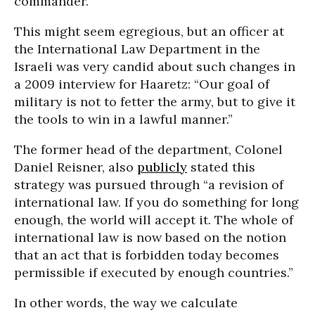
commander.”
This might seem egregious, but an officer at
the International Law Department in the
Israeli was very candid about such changes in
a 2009 interview for Haaretz: “Our goal of
military is not to fetter the army, but to give it
the tools to win in a lawful manner.”
The former head of the department, Colonel
Daniel Reisner, also
publicly
stated this
strategy was pursued through “a revision of
international law. If you do something for long
enough, the world will accept it. The whole of
international law is now based on the notion
that an act that is forbidden today becomes
permissible if executed by enough countries.”
In other words, the way we calculate