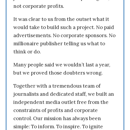
not corporate profits.
It was clear to us from the outset what it
would take to build such a project. No paid
advertisements. No corporate sponsors. No
millionaire publisher telling us what to
think or do.
Many people said we wouldn’t last a year,
but we proved those doubters wrong.
Together with a tremendous team of
journalists and dedicated staff, we built an
independent media outlet free from the
constraints of profits and corporate
control. Our mission has always been
simple: To inform. To inspire. To ignite