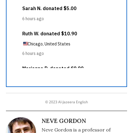
© 2023 Al-Jazeera English
NEVE GORDON
Neve Gordon is a professor of