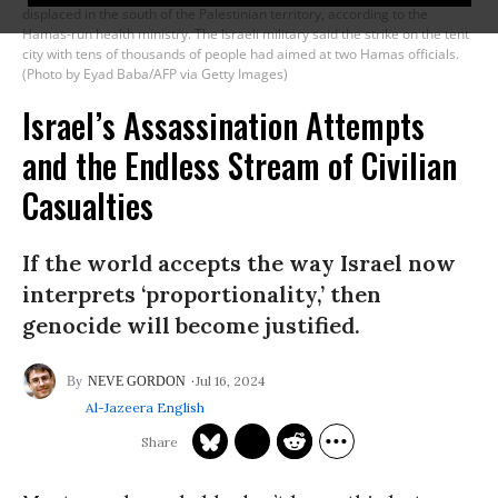
displaced in the south of the Palestinian territory, according to the
Hamas-run health ministry. The Israeli military said the strike on the tent
city with tens of thousands of people had aimed at two Hamas officials.
(Photo by Eyad Baba/AFP via Getty Images)
Israel’s Assassination Attempts
and the Endless Stream of Civilian
Casualties
If the world accepts the way Israel now
interprets ‘proportionality,’ then
genocide will become justified.
Jul 16, 2024
NEVE GORDON
Al-Jazeera English