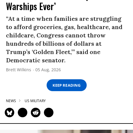
Warships Ever’
“At a time when families are struggling
to afford groceries, gas, healthcare, and
childcare, Congress cannot throw
hundreds of billions of dollars at
Trump’s ‘Golden Fleet,’” said one
Democratic senator.
Brett Wilkins
05 Aug, 2026
KEEP READING
NEWS
US MILITARY