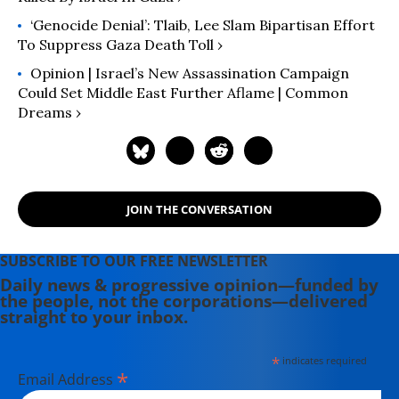
‘Genocide Denial’: Tlaib, Lee Slam Bipartisan Effort
To Suppress Gaza Death Toll ›
Opinion | Israel’s New Assassination Campaign
Could Set Middle East Further Aflame | Common
Dreams ›
JOIN THE CONVERSATION
SUBSCRIBE TO OUR FREE NEWSLETTER
Daily news & progressive opinion—funded by
the people, not the corporations—delivered
straight to your inbox.
*
indicates required
*
Email Address