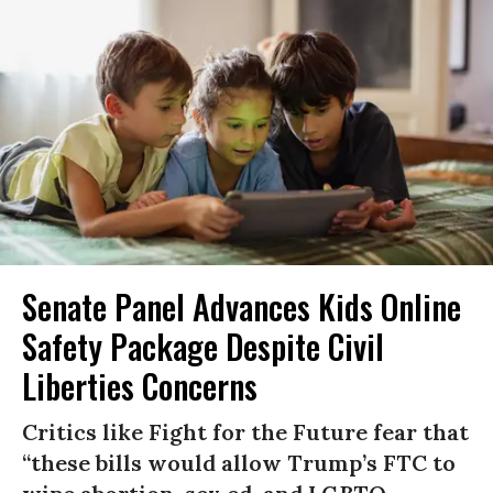
Senate Panel Advances Kids Online
Safety Package Despite Civil
Liberties Concerns
Critics like Fight for the Future fear that
“these bills would allow Trump’s FTC to