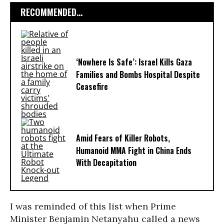
RECOMMENDED...
‘Nowhere Is Safe’: Israel Kills Gaza
Families and Bombs Hospital Despite
Ceasefire
Amid Fears of Killer Robots,
Humanoid MMA Fight in China Ends
With Decapitation
I was reminded of this list when Prime
Minister Benjamin Netanyahu called a news