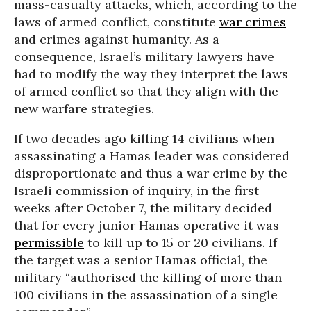
mass-casualty attacks, which, according to the
laws of armed conflict, constitute
war crimes
and crimes against humanity. As a
consequence, Israel’s military lawyers have
had to modify the way they interpret the laws
of armed conflict so that they align with the
new warfare strategies.
If two decades ago killing 14 civilians when
assassinating a Hamas leader was considered
disproportionate and thus a war crime by the
Israeli commission of inquiry, in the first
weeks after October 7, the military decided
that for every junior Hamas operative it was
permissible
to kill up to 15 or 20 civilians. If
the target was a senior Hamas official, the
military “authorised the killing of more than
100 civilians in the assassination of a single