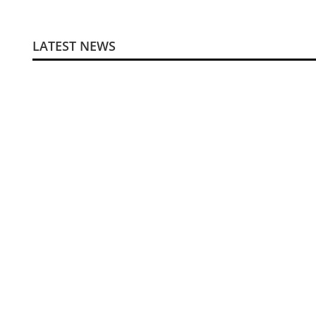
LATEST NEWS