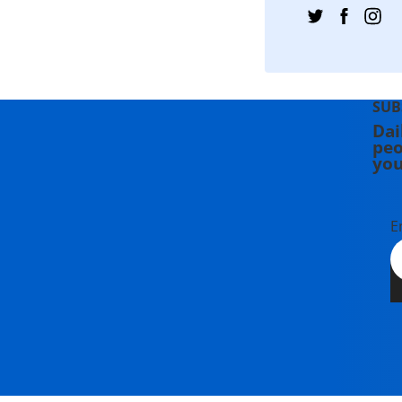
SUB
Dai
peo
you
E