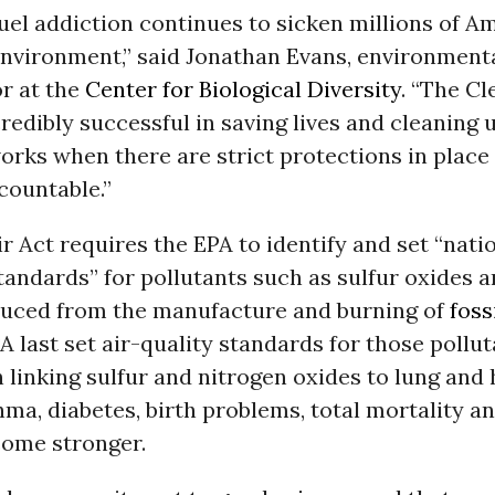
fuel addiction continues to sicken millions of 
environment,” said Jonathan Evans, environment
or at the
Center for Biological Diversity
. “The Cl
redibly successful in saving lives and cleaning u
works when there are strict protections in place
countable.”
r Act requires the EPA to identify and set “nat
standards” for pollutants such as sulfur oxides 
duced from the manufacture and burning of
foss
A last set air-quality standards for those pollut
 linking sulfur and nitrogen oxides to lung and 
hma, diabetes, birth problems, total mortality a
come stronger.