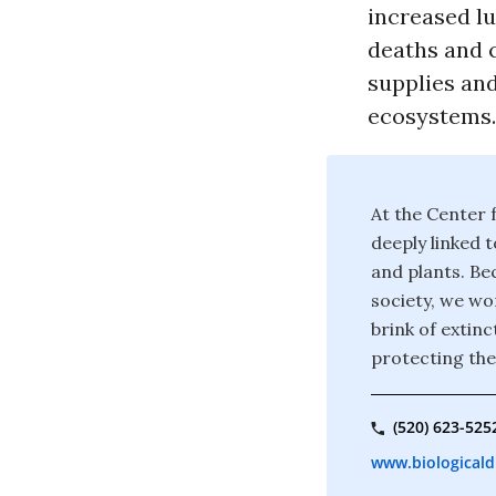
increased lu
deaths and c
supplies and
ecosystems.
At the Center f
deeply linked t
and plants. Bec
society, we wor
brink of extin
protecting the
(520) 623-525
www.biologicaldi