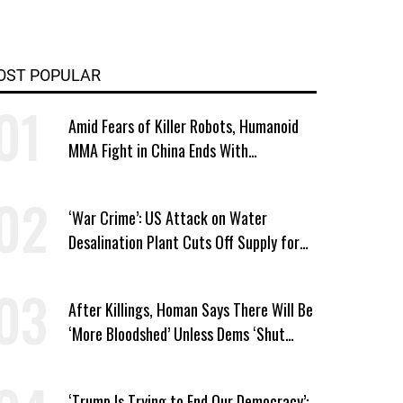
OST POPULAR
Amid Fears of Killer Robots, Humanoid
MMA Fight in China Ends With
Decapitation
‘War Crime’: US Attack on Water
Desalination Plant Cuts Off Supply for
Thousands in Southern Iran
After Killings, Homan Says There Will Be
‘More Bloodshed’ Unless Dems ‘Shut
Their Mouth’ About ICE
‘Trump Is Trying to End Our Democracy’: