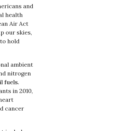
Americans and
al health
ean Air Act
p our skies,
 to hold
ional ambient
and nitrogen
il fuels
.
ants in 2010,
heart
nd cancer