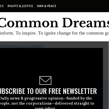
ICS
RIGHTS & JUSTICE
WAR & PEACE
inform. To inspire. To ignite change for the common g
TER FOR BIOLOGICAL DIVERSITY
E
A project of
Common Dreams
ate Release
UBSCRIBE TO OUR FREE NEWSLETTER
pril, 27 2016, 03:45pm EDT
Daily news & progressive opinion—funded by the
iological Diversity
eople, not the corporations—delivered straight to
your inbox.