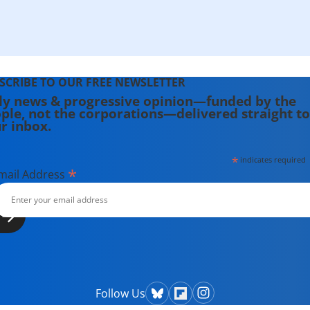
SCRIBE TO OUR FREE NEWSLETTER
ly news & progressive opinion—funded by the
ple, not the corporations—delivered straight to
r inbox.
*
indicates required
*
mail Address
Follow Us