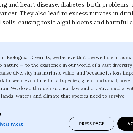
ng and heart disease, diabetes, birth problems,
ancer. They also lead to excess nitrates in dri
 soils, causing toxic algal blooms and harmful 
or Biological Diversity, we believe that the welfare of huma
o nature — to the existence in our world of a vast diversity
ause diversity has intrinsic value, and because its loss im
k to secure a future for all species, great and small, hover
ction. We do so through science, law and creative media, wi
 lands, waters and climate that species need to survive.
2
PRESS PAGE
AC
versity.org