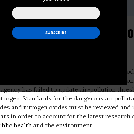
ns, Center for Biological Diversity, (510) 844-7118
x, Center for Environmental Health, (510) 655-3900 x 308
nched to Fight Dangero
llution
CA -
Conservation and public-health groups toda
ce
of intent to sue the
Environmental Protectio
agency has failed to update air-pollution thres
itrogen. Standards for the dangerous air pollu
xides and nitrogen oxides must be reviewed and
ears in order to account for the latest research 
ublic health
and the environment.