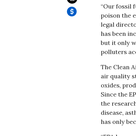
“Our fossil 
poison the 
legal direct
has been inc
but it only 
polluters ac
The Clean Ai
air quality 
oxides, pro
Since the EP
the research
disease, ast
has only be