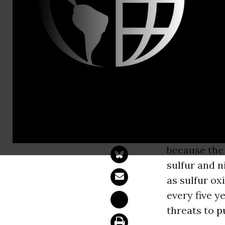
Jonathan Eva
Caroline Co
Lawsuit Lau
Nitrogen Po
OAKLAND, 
formal
noti
because the 
sulfur and n
as sulfur o
every five y
threats to
p