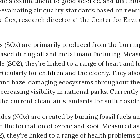
ade a commitment to good
science
, and that mu
-evaluating air quality standards based on new 
e Cox, research director at the Center for Envi
s (SO
x
) are primarily produced from the burnin
leased during
oil
and metal manufacturing. Meas
de (SO
2
), they’re linked to a range of heart and 
rticularly for
children
and the elderly. They als
n and haze, damaging ecosystems throughout th
creasing visibility in national parks. Currently 
 the current clean-air standards for sulfur oxide
ides (NO
x
) are created by burning fossil fuels a
to the formation of ozone and soot. Measured as
2
), they’re linked to a range of health problems 