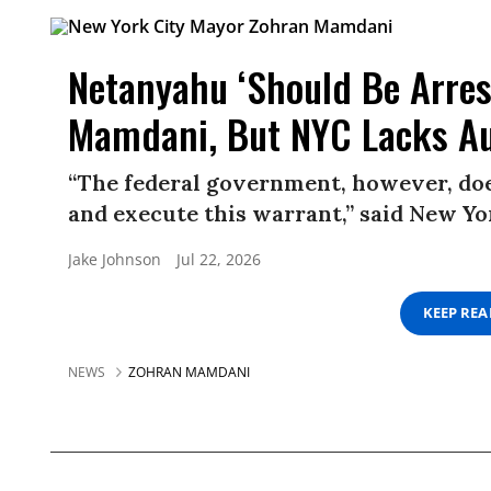
Netanyahu ‘Should Be Arres
Mamdani, But NYC Lacks Au
“The federal government, however, does
and execute this warrant,” said New 
Jake Johnson
Jul 22, 2026
KEEP RE
NEWS
ZOHRAN MAMDANI