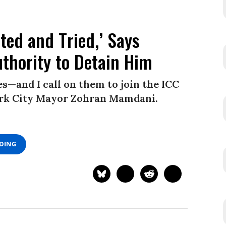
ted and Tried,’ Says
thority to Detain Him
—and I call on them to join the ICC
York City Mayor Zohran Mamdani.
ADING