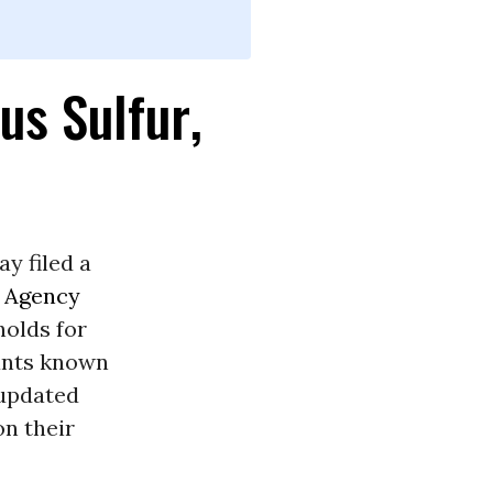
us Sulfur,
y filed a
n Agency
holds for
tants known
 updated
on their