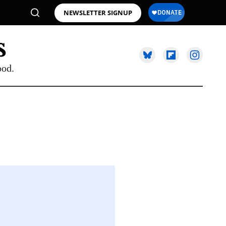
NEWSLETTER SIGNUP
ood.