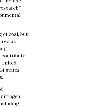
st include
research,”
ronmental
g of
coal
, but
ured as
lung
o contribute
e
United
14 states
s.
nd
 nitrogen
including