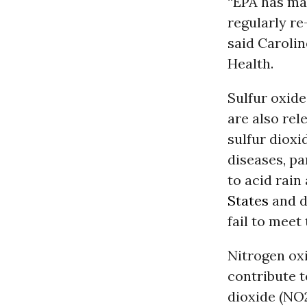
“EPA has m
regularly re
said Carolin
Health.
Sulfur oxide
are also re
sulfur dioxi
diseases, pa
to acid rai
States
and de
fail to meet
Nitrogen ox
contribute 
dioxide (NO