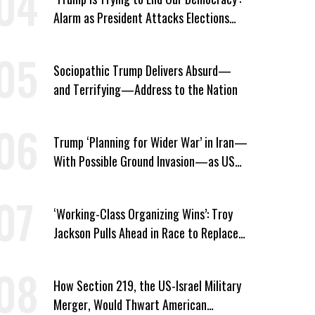
Alarm as President Attacks Elections
Ahead of Midterms
Sociopathic Trump Delivers Absurd—
and Terrifying—Address to the Nation
Trump ‘Planning for Wider War’ in Iran—
With Possible Ground Invasion—as US
Bombing Escalates
‘Working-Class Organizing Wins’: Troy
Jackson Pulls Ahead in Race to Replace
Platner in Maine
How Section 219, the US-Israel Military
Merger, Would Thwart American