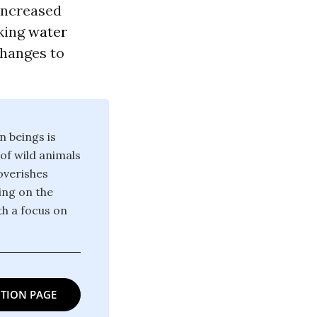
 increased
nking
water
changes to
n beings is
 of wild animals
poverishes
ing on the
th a focus on
TION PAGE