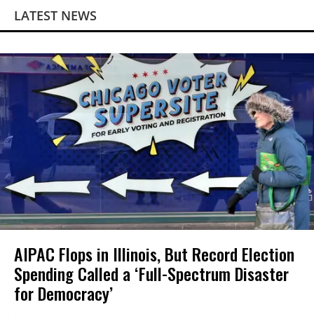
LATEST NEWS
AIPAC Flops in Illinois, But Record Election
Spending Called a ‘Full-Spectrum Disaster
for Democracy’