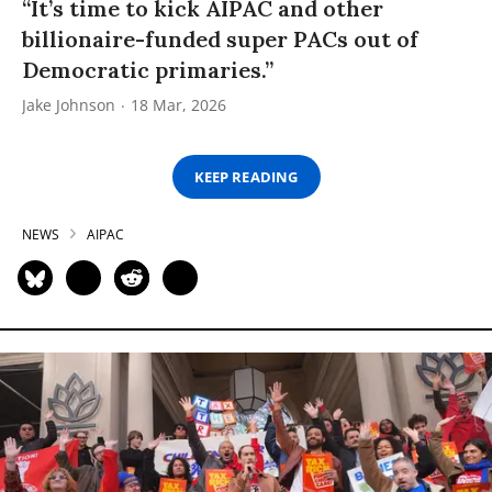
“It’s time to kick AIPAC and other
billionaire-funded super PACs out of
Democratic primaries.”
Jake Johnson
18 Mar, 2026
KEEP READING
NEWS
AIPAC