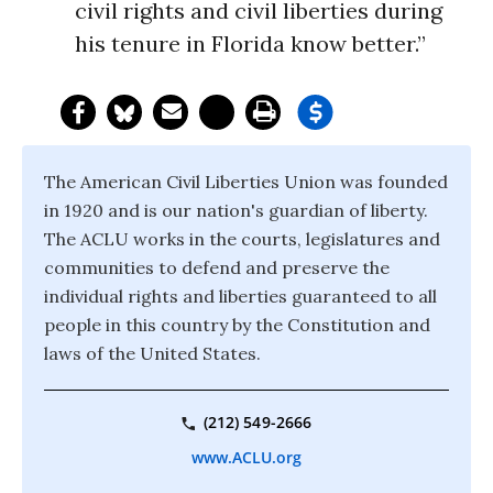
civil rights and civil liberties during
his tenure in Florida know better.”
The American Civil Liberties Union was founded
in 1920 and is our nation's guardian of liberty.
The ACLU works in the courts, legislatures and
communities to defend and preserve the
individual rights and liberties guaranteed to all
people in this country by the Constitution and
laws of the United States.
(212) 549-2666
www.ACLU.org