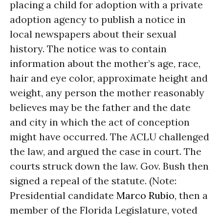
placing a child for adoption with a private
adoption agency to publish a notice in
local newspapers about their sexual
history. The notice was to contain
information about the mother’s age, race,
hair and eye color, approximate height and
weight, any person the mother reasonably
believes may be the father and the date
and city in which the act of conception
might have occurred. The ACLU challenged
the law, and argued the case in court. The
courts struck down the law. Gov. Bush then
signed a repeal of the statute. (Note:
Presidential candidate
Marco Rubio
, then a
member of the Florida Legislature, voted