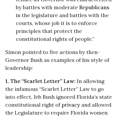
by battles with moderate
Republicans
in the legislature and battles with the
courts, whose job it is to enforce
principles that protect the
constitutional rights of people.”
Simon pointed to five actions by then-
Governor Bush as examples of his style of
leadership:
1. The “Scarlet Letter” Law:
In allowing
the infamous “Scarlet Letter” Law to go
into effect, Jeb Bush ignored Florida’s state
constitutional right of
privacy
and allowed
the Legislature to require Florida women