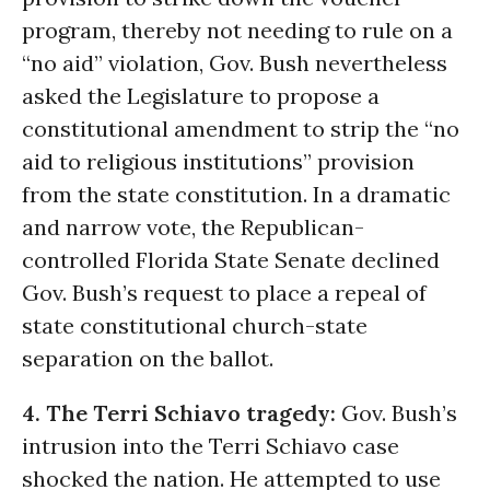
program, thereby not needing to rule on a
“no aid” violation, Gov. Bush nevertheless
asked the Legislature to propose a
constitutional amendment to strip the “no
aid to religious institutions” provision
from the state constitution. In a dramatic
and narrow vote, the Republican-
controlled Florida State Senate declined
Gov. Bush’s request to place a repeal of
state constitutional church-state
separation on the ballot.
4. The Terri Schiavo tragedy:
Gov. Bush’s
intrusion into the Terri Schiavo case
shocked the nation. He attempted to use