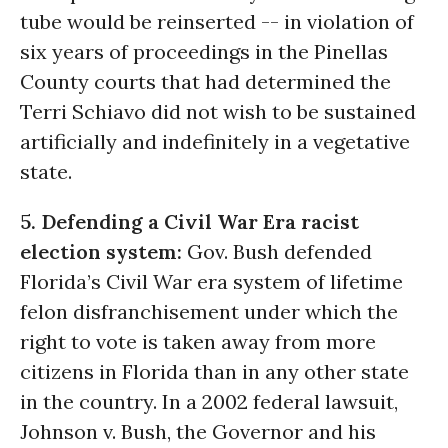
tube would be reinserted -- in violation of
six years of proceedings in the Pinellas
County courts that had determined the
Terri Schiavo did not wish to be sustained
artificially and indefinitely in a vegetative
state.
5. Defending a Civil War Era racist
election system:
Gov. Bush defended
Florida’s Civil War era system of lifetime
felon disfranchisement under which the
right to vote is taken away from more
citizens in Florida than in any other state
in the country. In a 2002 federal lawsuit,
Johnson v. Bush, the Governor and his