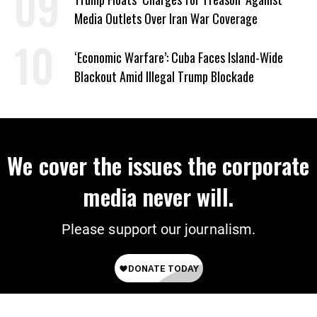
Media Outlets Over Iran War Coverage
‘Economic Warfare’: Cuba Faces Island-Wide
Blackout Amid Illegal Trump Blockade
We cover the issues the corporate
media never will.
Please support our journalism.