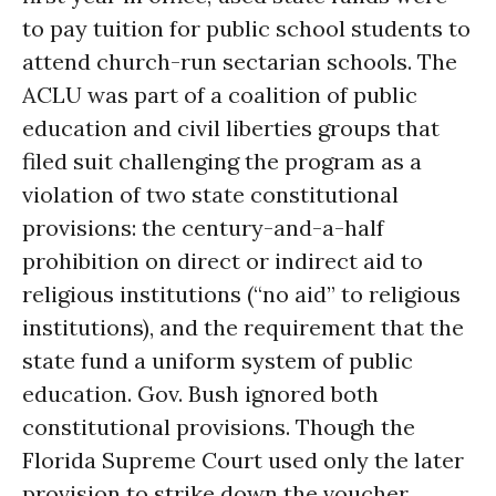
to pay tuition for public school students to
attend church-run sectarian schools. The
ACLU was part of a coalition of public
education and civil liberties groups that
filed suit challenging the program as a
violation of two state constitutional
provisions: the century-and-a-half
prohibition on direct or indirect aid to
religious institutions (“no aid” to religious
institutions), and the requirement that the
state fund a uniform system of public
education. Gov. Bush ignored both
constitutional provisions. Though the
Florida Supreme Court used only the later
provision to strike down the voucher