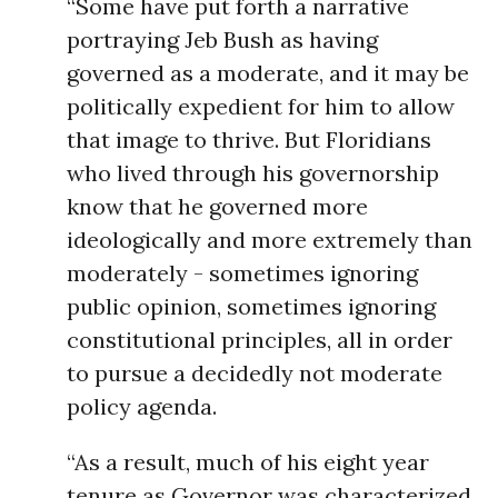
“Some have put forth a narrative
portraying Jeb Bush as having
governed as a moderate, and it may be
politically expedient for him to allow
that image to thrive. But Floridians
who lived through his governorship
know that he governed more
ideologically and more extremely than
moderately - sometimes ignoring
public opinion, sometimes ignoring
constitutional principles, all in order
to pursue a decidedly not moderate
policy agenda.
“As a result, much of his eight year
tenure as Governor was characterized