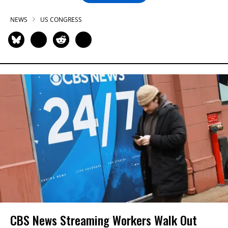
NEWS
US CONGRESS
CBS News Streaming Workers Walk Out