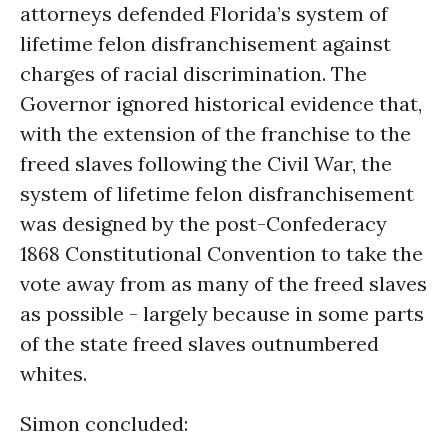
attorneys defended Florida’s system of
lifetime felon disfranchisement against
charges of racial discrimination. The
Governor ignored historical evidence that,
with the extension of the franchise to the
freed slaves following the Civil War, the
system of lifetime felon disfranchisement
was designed by the post-Confederacy
1868 Constitutional Convention to take the
vote away from as many of the freed slaves
as possible - largely because in some parts
of the state freed slaves outnumbered
whites.
Simon concluded: