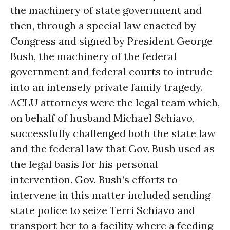
the machinery of state government and
then, through a special law enacted by
Congress and signed by President George
Bush, the machinery of the federal
government and federal courts to intrude
into an intensely private family tragedy.
ACLU attorneys were the legal team which,
on behalf of husband Michael Schiavo,
successfully challenged both the state law
and the federal law that Gov. Bush used as
the legal basis for his personal
intervention. Gov. Bush’s efforts to
intervene in this matter included sending
state police to seize Terri Schiavo and
transport her to a facility where a feeding