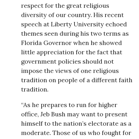
respect for the great religious
diversity of our country. His recent
speech at Liberty University echoed
themes seen during his two terms as
Florida Governor when he showed
little appreciation for the fact that
government policies should not
impose the views of one religious
tradition on people of a different faith
tradition.
“As he prepares to run for higher
office, Jeb Bush may want to present
himself to the nation’s electorate as a
moderate. Those of us who fought for