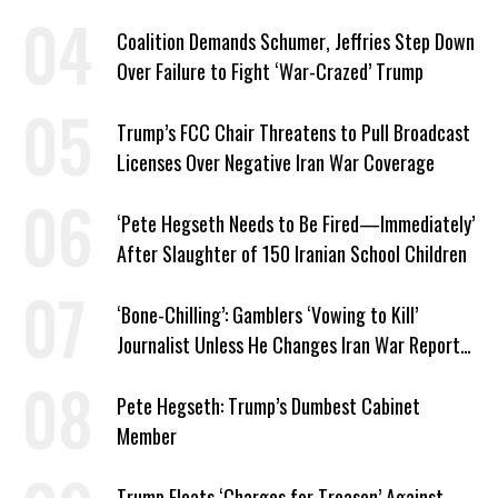
Coalition Demands Schumer, Jeffries Step Down
Over Failure to Fight ‘War-Crazed’ Trump
Trump’s FCC Chair Threatens to Pull Broadcast
Licenses Over Negative Iran War Coverage
‘Pete Hegseth Needs to Be Fired—Immediately’
After Slaughter of 150 Iranian School Children
‘Bone-Chilling’: Gamblers ‘Vowing to Kill’
Journalist Unless He Changes Iran War Report
to Help Them Win Polymarket Bet
Pete Hegseth: Trump’s Dumbest Cabinet
Member
Trump Floats ‘Charges for Treason’ Against