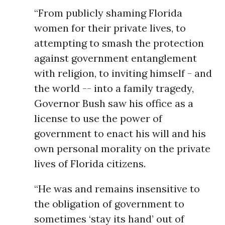
“From publicly shaming Florida
women for their private lives, to
attempting to smash the protection
against government entanglement
with religion, to inviting himself - and
the world -- into a family tragedy,
Governor Bush saw his office as a
license to use the power of
government to enact his will and his
own personal morality on the private
lives of Florida citizens.
“He was and remains insensitive to
the obligation of government to
sometimes ‘stay its hand’ out of