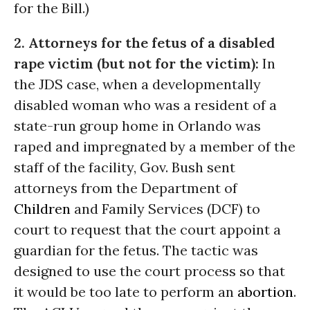
for the Bill.)
2. Attorneys for the fetus of a disabled
rape victim (but not for the victim):
In
the JDS case, when a developmentally
disabled woman who was a resident of a
state-run group home in Orlando was
raped and impregnated by a member of the
staff of the facility, Gov. Bush sent
attorneys from the Department of
Children
and Family Services (DCF) to
court to request that the court appoint a
guardian for the fetus. The tactic was
designed to use the court process so that
it would be too late to perform an
abortion
.