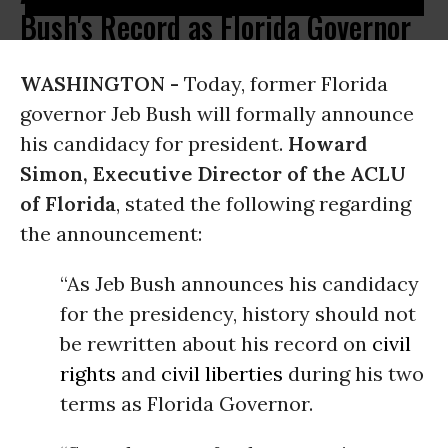
Bush's Record as Florida Governor
WASHINGTON -
Today, former Florida
governor Jeb Bush will formally announce
his candidacy for president.
Howard
Simon, Executive Director of the ACLU
of Florida
, stated the following regarding
the announcement:
“As Jeb Bush announces his candidacy
for the presidency, history should not
be rewritten about his record on
civil
rights
and
civil liberties
during his two
terms as Florida Governor.