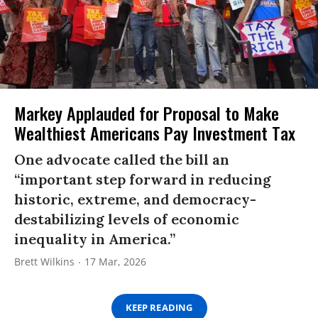
Markey Applauded for Proposal to Make
Wealthiest Americans Pay Investment Tax
One advocate called the bill an
“important step forward in reducing
historic, extreme, and democracy-
destabilizing levels of economic
inequality in America.”
Brett Wilkins
17 Mar, 2026
KEEP READING