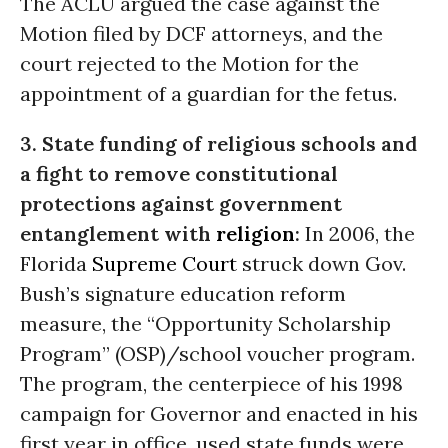
The ACLU argued the case against the
Motion filed by DCF attorneys, and the
court rejected to the Motion for the
appointment of a guardian for the fetus.
3. State funding of religious schools and
a fight to remove constitutional
protections against government
entanglement with
religion
:
In 2006, the
Florida
Supreme Court
struck down Gov.
Bush’s signature education reform
measure, the “Opportunity Scholarship
Program” (OSP)/school voucher program.
The program, the centerpiece of his 1998
campaign for Governor and enacted in his
first year in office, used state funds were