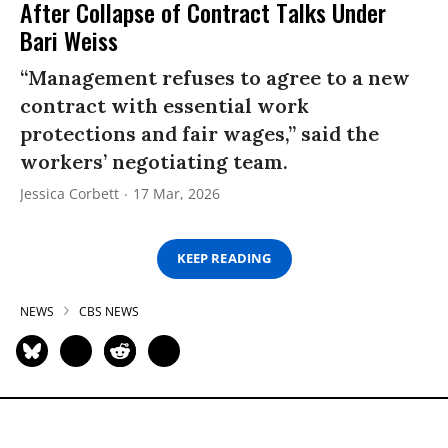
After Collapse of Contract Talks Under
Bari Weiss
“Management refuses to agree to a new
contract with essential work
protections and fair wages,” said the
workers’ negotiating team.
Jessica Corbett
17 Mar, 2026
KEEP READING
NEWS
CBS NEWS