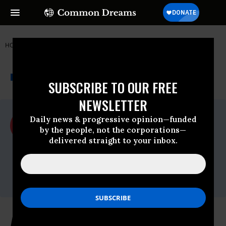
HOME
NEWSWIRE
ACLU
ACLU
THE PROGRESSIVE
A project of
NEWSWIRE
Common Dreams
SUBSCRIBE TO OUR FREE
NEWSLETTER
For Immediate Release
Daily news & progressive opinion—funded
Monday June, 15 2015, 09:30am EDT
by the people, not the corporations—
delivered straight to your inbox.
ACLU
Contact:
ACLU of Florida Media Office,
media@aclufl.org
, (786) 363-2737
ACLU Statement on "Moderate" Jeb