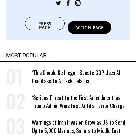
PRESS
PAGE
ACTION PAGE
MOST POPULAR
‘This Should Be Illegal’: Senate GOP Uses AI
Deepfake to Attack Talarico
‘Serious Threat to the First Amendment’ as
Trump Admin Wins First Antifa Terror Charge
Warnings of Iran Invasion Grow as US to Send
Up to 5,000 Marines, Sailors to Middle East