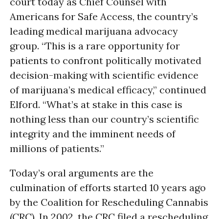
court today as Chief Counsel with
Americans for Safe Access, the country’s
leading medical marijuana advocacy
group. “This is a rare opportunity for
patients to confront politically motivated
decision-making with scientific evidence
of marijuana’s medical efficacy,” continued
Elford. “What’s at stake in this case is
nothing less than our country’s scientific
integrity and the imminent needs of
millions of patients.”
Today’s oral arguments are the
culmination of efforts started 10 years ago
by the Coalition for Rescheduling Cannabis
(CRC). In 2002, the CRC filed a rescheduling