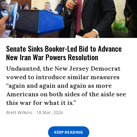
Senate Sinks Booker-Led Bid to Advance
New Iran War Powers Resolution
Undaunted, the New Jersey Democrat
vowed to introduce similar measures
“again and again and again as more
Americans on both sides of the aisle see
this war for what it is.”
Brett Wilkins
18 Mar, 2026
KEEP READING