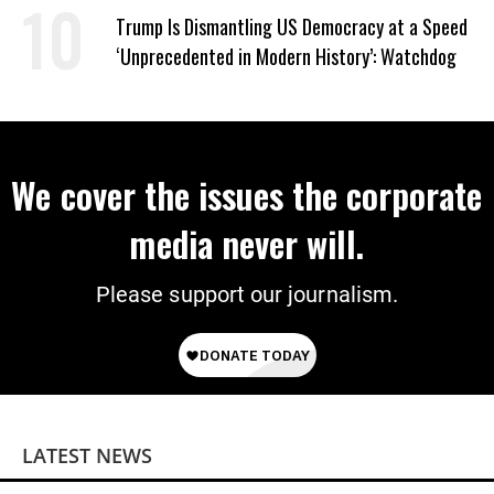
Trump Is Dismantling US Democracy at a Speed
‘Unprecedented in Modern History’: Watchdog
We cover the issues the corporate
media never will.
Please support our journalism.
LATEST NEWS