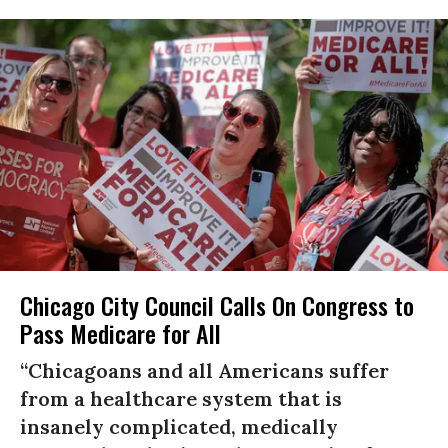
Chicago City Council Calls On Congress to
Pass Medicare for All
“Chicagoans and all Americans suffer
from a healthcare system that is
insanely complicated, medically