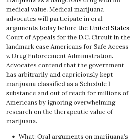
medical value. Medical marijuana
advocates will participate in oral
arguments today before the
United States
Court of Appeals for the D.C. Circuit in the
landmark case Americans for Safe Access
v. Drug Enforcement Administration.
Advocates contend that the government
has arbitrarily and capriciously kept
marijuana classified as a Schedule I
substance and out of reach for millions of
Americans by ignoring overwhelming
research on the therapeutic value of
marijuana.
What: Oral arguments on marijuana’s