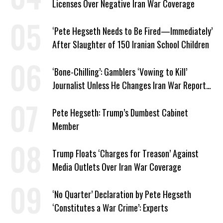
Licenses Over Negative Iran War Coverage
‘Pete Hegseth Needs to Be Fired—Immediately’
After Slaughter of 150 Iranian School Children
‘Bone-Chilling’: Gamblers ‘Vowing to Kill’
Journalist Unless He Changes Iran War Report
to Help Them Win Polymarket Bet
Pete Hegseth: Trump’s Dumbest Cabinet
Member
Trump Floats ‘Charges for Treason’ Against
Media Outlets Over Iran War Coverage
‘No Quarter’ Declaration by Pete Hegseth
‘Constitutes a War Crime’: Experts