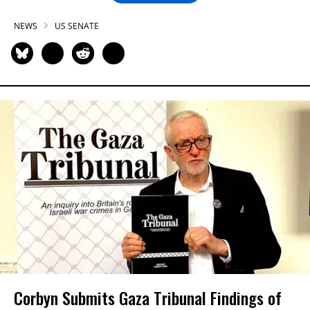
NEWS
US SENATE
Corbyn Submits Gaza Tribunal Findings of