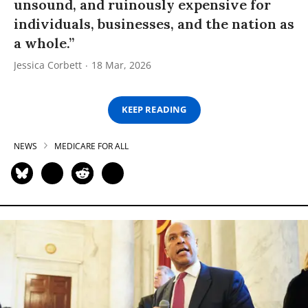
unsound, and ruinously expensive for
individuals, businesses, and the nation as
a whole.”
Jessica Corbett
18 Mar, 2026
KEEP READING
NEWS
MEDICARE FOR ALL