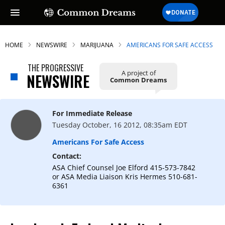
HOME
NEWSWIRE
MARIJUANA
AMERICANS FOR SAFE ACCESS
THE PROGRESSIVE
A project of
NEWSWIRE
Common Dreams
For Immediate Release
Tuesday October, 16 2012, 08:35am EDT
Americans For Safe Access
Contact:
ASA Chief Counsel Joe Elford 415-573-7842
or ASA Media Liaison Kris Hermes 510-681-
6361