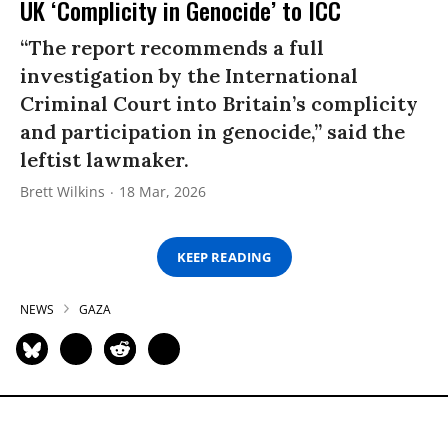
UK ‘Complicity in Genocide’ to ICC
“The report recommends a full
investigation by the International
Criminal Court into Britain’s complicity
and participation in genocide,” said the
leftist lawmaker.
Brett Wilkins
18 Mar, 2026
KEEP READING
NEWS
GAZA