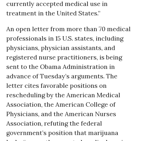
currently accepted medical use in
treatment in the United States.”
An open letter from more than 70 medical
professionals in 15 U.S. states, including
physicians, physician assistants, and
registered nurse practitioners, is being
sent to the Obama Administration in
advance of Tuesday’s arguments. The
letter cites favorable positions on
rescheduling by the American Medical
Association, the American College of
Physicians, and the American Nurses
Association, refuting the federal
government’s position that marijuana