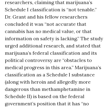
researchers, claiming that marijuana’s
Schedule I classification is “not tenable.”
Dr. Grant and his fellow researchers
concluded it was “not accurate that
cannabis has no medical value, or that
information on safety is lacking.” The study
urged additional research, and stated that
marijuana’s federal classification and its
political controversy are “obstacles to
medical progress in this area.” Marijuana’s
classification as a Schedule I substance
(along with heroin and allegedly more
dangerous than methamphetamine in
Schedule II) is based on the federal
government’s position that it has “no