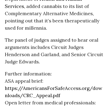
Services
, added cannabis to its list of
Complementary Alternative Medicines,
pointing out that it’s been therapeutically
used for millennia.
The panel of judges assigned to hear oral
arguments includes Circuit Judges
Henderson and Garland, and Senior Circuit
Judge Edwards.
Further information:
ASA appeal brief:
https://AmericansForSafeAccess.org/dow
nloads/CRC_Appeal.pdf
Open letter from medical professionals: