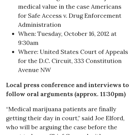
medical value in the case Americans
for Safe Access v. Drug Enforcement
Administration
When: Tuesday, October 16, 2012 at
9:30am
Where: United States Court of Appeals
for the D.C. Circuit, 333 Constitution
Avenue NW
Local press conference and interviews to
follow oral arguments (approx. 11:30pm)
“Medical marijuana patients are finally
getting their day in court,” said Joe Elford,
who will be arguing the case before the