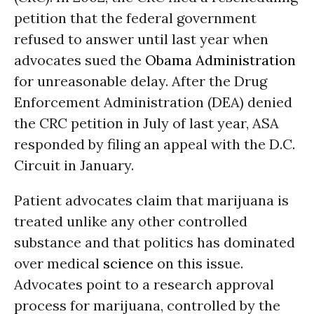
petition that the federal government
refused to answer until last year when
advocates sued the
Obama Administration
for unreasonable delay. After the Drug
Enforcement Administration (DEA) denied
the CRC petition in July of last year, ASA
responded by filing an appeal with the D.C.
Circuit in January.
Patient advocates claim that marijuana is
treated unlike any other controlled
substance and that politics has dominated
over medical
science
on this issue.
Advocates point to a research approval
process for marijuana, controlled by the