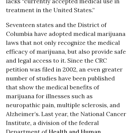
lacks “currently accepted medical use in
treatment in the United States.”
Seventeen states and the District of
Columbia have adopted medical marijuana
laws that not only recognize the medical
efficacy of marijuana, but also provide safe
and legal access to it. Since the CRC
petition was filed in 2002, an even greater
number of studies have been published
that show the medical benefits of
marijuana for illnesses such as
neuropathic pain, multiple sclerosis, and
Alzheimer’s. Last year, the National Cancer
Institute, a division of the federal
Department of
Health and Human