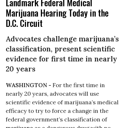
Landmark Federal Medical
Marijuana Hearing Today in the
D.C. Circuit
Advocates challenge marijuana’s
classification, present scientific
evidence for first time in nearly
20 years
WASHINGTON -
For the first time in
nearly 20 years, advocates will use
scientific evidence of marijuana’s medical
efficacy to try to force a change in the
federal government’s classification of
marijuana
as a dangerous drug with no