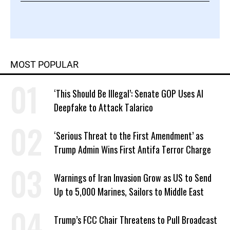
MOST POPULAR
‘This Should Be Illegal’: Senate GOP Uses AI
Deepfake to Attack Talarico
‘Serious Threat to the First Amendment’ as
Trump Admin Wins First Antifa Terror Charge
Warnings of Iran Invasion Grow as US to Send
Up to 5,000 Marines, Sailors to Middle East
Trump’s FCC Chair Threatens to Pull Broadcast