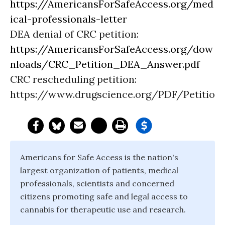
https://AmericansForSafeAccess.org/med
ical-professionals-letter
DEA denial of CRC petition:
https://AmericansForSafeAccess.org/dow
nloads/CRC_Petition_DEA_Answer.pdf
CRC rescheduling petition:
https://www.drugscience.org/PDF/Petition
Americans for Safe Access is the nation's
largest organization of patients, medical
professionals, scientists and concerned
citizens promoting safe and legal access to
cannabis for therapeutic use and research.