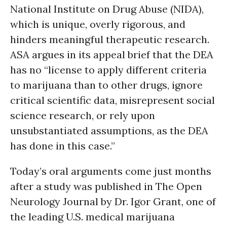
National Institute on Drug Abuse (NIDA),
which is unique, overly rigorous, and
hinders meaningful therapeutic research.
ASA argues in its appeal brief that the DEA
has no “license to apply different criteria
to marijuana than to other drugs, ignore
critical scientific data, misrepresent social
science research, or rely upon
unsubstantiated assumptions, as the DEA
has done in this case.”
Today’s oral arguments come just months
after a study was published in The Open
Neurology Journal by Dr. Igor Grant, one of
the leading U.S. medical marijuana