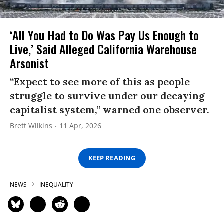
‘All You Had to Do Was Pay Us Enough to
Live,’ Said Alleged California Warehouse
Arsonist
“Expect to see more of this as people
struggle to survive under our decaying
capitalist system,” warned one observer.
Brett Wilkins
11 Apr, 2026
KEEP READING
NEWS
INEQUALITY