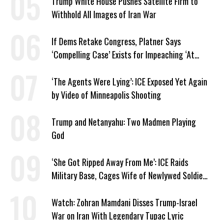
Trump White House Pushes Satellite Firm to
Withhold All Images of Iran War
If Dems Retake Congress, Platner Says
‘Compelling Case’ Exists for Impeaching ‘At
Least Two’ Supreme Court Justices
‘The Agents Were Lying’: ICE Exposed Yet Again
by Video of Minneapolis Shooting
Trump and Netanyahu: Two Madmen Playing
God
‘She Got Ripped Away From Me’: ICE Raids
Military Base, Cages Wife of Newlywed Soldier
Preparing to Deploy
Watch: Zohran Mamdani Disses Trump-Israel
War on Iran With Legendary Tupac Lyric