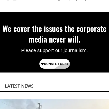
We cover the issues the corporate
media never will.
Please support our journalism.
LATEST NEWS