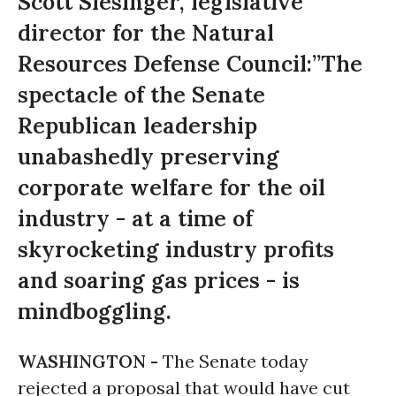
Scott Slesinger, legislative
director for the Natural
Resources Defense Council:”The
spectacle of the Senate
Republican leadership
unabashedly preserving
corporate welfare for the oil
industry - at a time of
skyrocketing industry profits
and soaring gas prices - is
mindboggling.
WASHINGTON -
The Senate today
rejected a proposal that would have cut