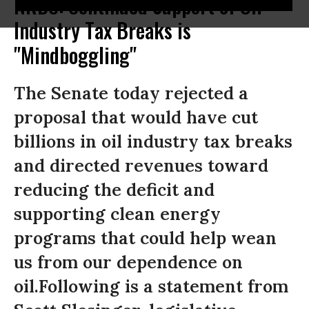
NRDC: Continued Support of Oil
Industry Tax Breaks is
"Mindboggling"
The Senate today rejected a
proposal that would have cut
billions in oil industry tax breaks
and directed revenues toward
reducing the deficit and
supporting clean energy
programs that could help wean
us from our dependence on
oil.Following is a statement from