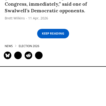
Congress, immediately,” said one of
Swalwell’s Democratic opponents.
Brett Wilkins
11 Apr, 2026
KEEP READING
NEWS
ELECTION 2026