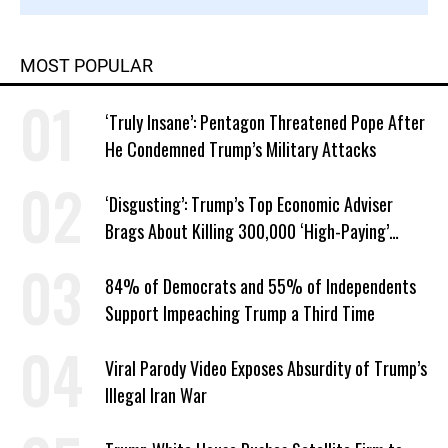
MOST POPULAR
‘Truly Insane’: Pentagon Threatened Pope After
He Condemned Trump’s Military Attacks
‘Disgusting’: Trump’s Top Economic Adviser
Brags About Killing 300,000 ‘High-Paying’
American Jobs
84% of Democrats and 55% of Independents
Support Impeaching Trump a Third Time
Viral Parody Video Exposes Absurdity of Trump’s
Illegal Iran War