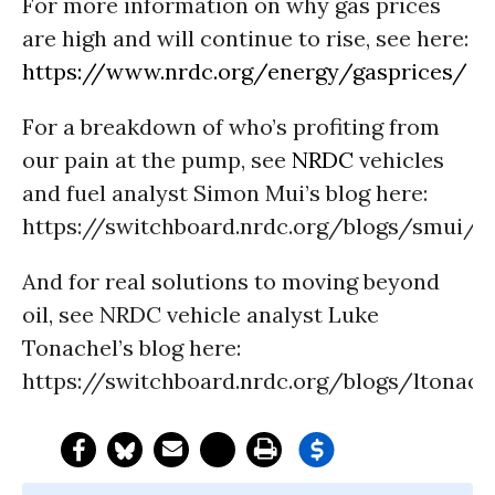
For more information on why gas prices
are high and will continue to rise, see here:
https://www.nrdc.org/energy/gasprices/
For a breakdown of who’s profiting from
our pain at the pump, see
NRDC
vehicles
and fuel analyst Simon Mui’s blog here:
https://switchboard.nrdc.org/blogs/smui/
And for real solutions to moving beyond
oil, see NRDC vehicle analyst Luke
Tonachel’s blog here:
https://switchboard.nrdc.org/blogs/ltonac