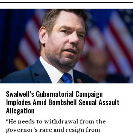
Swalwell’s Gubernatorial Campaign
Implodes Amid Bombshell Sexual Assault
Allegation
“He needs to withdrawal from the
governor’s race and resign from