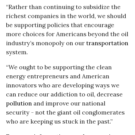
“Rather than continuing to subsidize the
richest companies in the world, we should
be supporting policies that encourage
more choices for Americans beyond the oil
industry’s monopoly on our
transportation
system.
“We ought to be supporting the clean
energy entrepreneurs and American
innovators who are developing ways we
can reduce our addiction to oil, decrease
pollution
and improve our national
security - not the giant oil conglomerates
who are keeping us stuck in the past.”