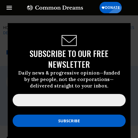
HOME
NEWSWIRE
CORPORATE-WELFARE
NATURAL RESOURCES
DEFENSE COUNCIL (NRDC)
THE PROGRESSIVE
A project of
SUBSCRIBE TO OUR FREE
NEWSWIRE
Common Dreams
NEWSLETTER
Daily news & progressive opinion—funded
For Immediate Release
by the people, not the corporations—
Thursday March, 29 2012, 03:27pm EDT
delivered straight to your inbox.
Natural Resources Defense Council
(NRDC)
Contact:
Email:,nrdcinfo@nrdc.org