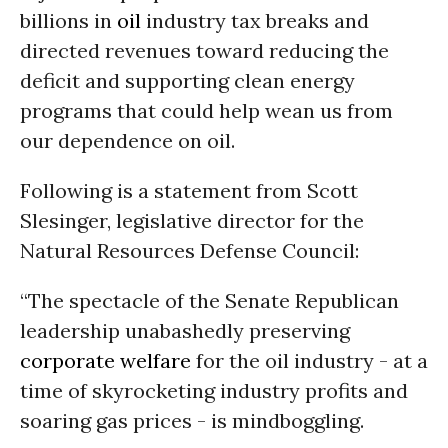
billions in
oil
industry tax breaks and
directed revenues toward reducing the
deficit and supporting clean energy
programs that could help wean us from
our dependence on oil.
Following is a statement from Scott
Slesinger, legislative director for the
Natural Resources Defense Council:
“The spectacle of the Senate Republican
leadership unabashedly preserving
corporate welfare
for the oil industry - at a
time of skyrocketing industry profits and
soaring gas prices - is mindboggling.