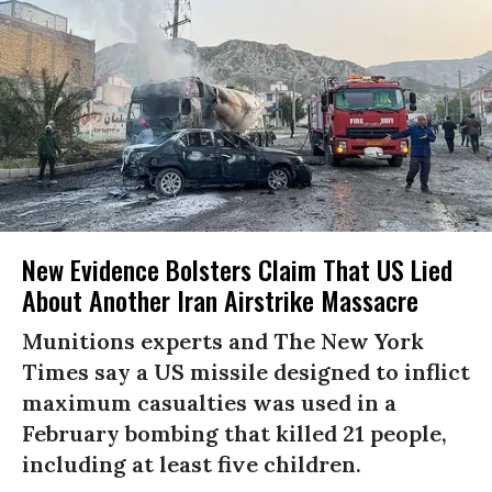
New Evidence Bolsters Claim That US Lied
About Another Iran Airstrike Massacre
Munitions experts and The New York
Times say a US missile designed to inflict
maximum casualties was used in a
February bombing that killed 21 people,
including at least five children.