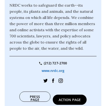
NRDC works to safeguard the earth--its
people, its plants and animals, and the natural
systems on which all life depends. We combine
the power of more than three million members
and online activists with the expertise of some
700 scientists, lawyers, and policy advocates
across the globe to ensure the rights of all
people to the air, the water, and the wild.
(212) 727-2700
www.nrdc.org
PRESS
PAGE
ACTION PAGE