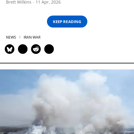
Brett Wilkins
11 Apr, 2026
KEEP READING
NEWS
IRAN WAR