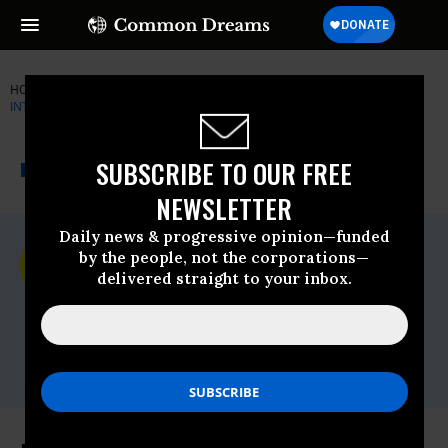
HOME
NEWSWIRE
AMNESTY-INTERNATIONAL
AMNESTY
INTERNATIONAL
THE PROGRESSIVE
A project of
SUBSCRIBE TO OUR FREE
NEWSWIRE
Common Dreams
NEWSLETTER
Daily news & progressive opinion—funded
For Immediate Release
by the people, not the corporations—
Thursday March, 01 2012, 08:37am EDT
delivered straight to your inbox.
Amnesty International
Contact:
Sharon Singh,
ssingh@aiusa.org
, 202-675-
8579