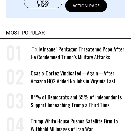
PRESS
PAGE
ACTION PAGE
MOST POPULAR
‘Truly Insane’: Pentagon Threatened Pope After
He Condemned Trump’s Military Attacks
Ocasio-Cortez Vindicated—Again—After
Amazon HQ2 Added No Jobs in Virginia Last
Year
84% of Democrats and 55% of Independents
Support Impeaching Trump a Third Time
Trump White House Pushes Satellite Firm to
Withhold All Images of Iran War