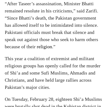
“After Taseer’s assassination, Minister Bhatti
remained resolute in his criticisms,” said Zarifi.
“Since Bhatti’s death, the Pakistan government
has allowed itself to be intimidated into silence.
Pakistani officials must break that silence and
speak out against those who seek to harm others
because of their
religion
.”
This year a coalition of extremist and militant
religious groups has openly called for the murder
of Shi’a and some Sufi Muslims, Ahmadis and
Christians, and have held large rallies across
Pakistan’s major cities.
On Tuesday, February 28, eighteen Shi’a Muslims
were brutally shot dead in the Kohistan district in