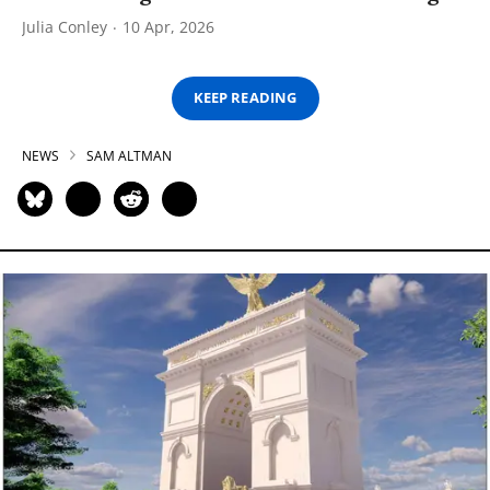
Julia Conley
10 Apr, 2026
KEEP READING
NEWS
SAM ALTMAN