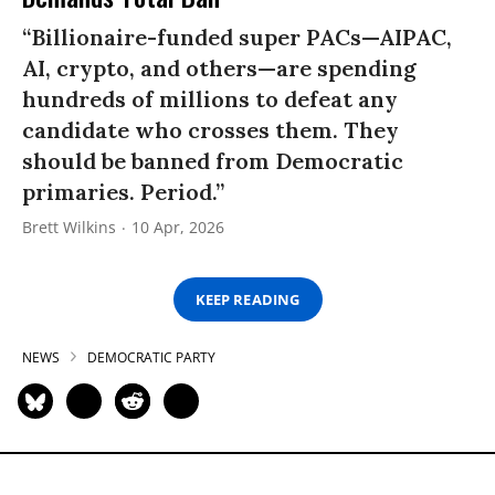
“Billionaire-funded super PACs—AIPAC,
AI, crypto, and others—are spending
hundreds of millions to defeat any
candidate who crosses them. They
should be banned from Democratic
primaries. Period.”
Brett Wilkins
10 Apr, 2026
KEEP READING
NEWS
DEMOCRATIC PARTY