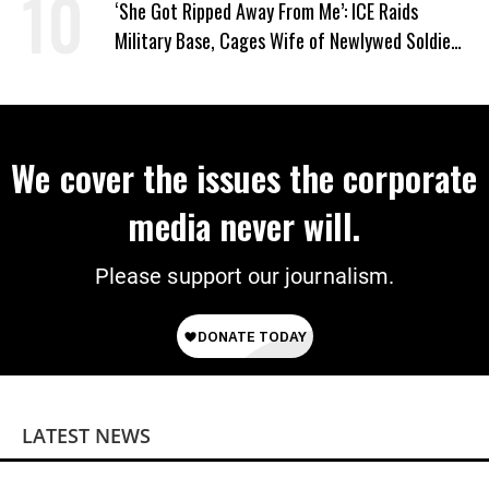
‘She Got Ripped Away From Me’: ICE Raids
Military Base, Cages Wife of Newlywed Soldier
Preparing to Deploy
We cover the issues the corporate
media never will.
Please support our journalism.
LATEST NEWS