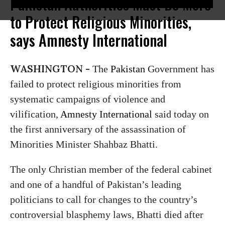
Pakistan Authorities Must Do More
to Protect Religious Minorities,
says Amnesty International
WASHINGTON -
The
Pakistan
Government has
failed to protect religious minorities from
systematic campaigns of violence and
vilification,
Amnesty International
said today on
the first anniversary of the assassination of
Minorities Minister Shahbaz Bhatti.
The only Christian member of the federal cabinet
and one of a handful of Pakistan’s leading
politicians to call for changes to the country’s
controversial blasphemy laws, Bhatti died after