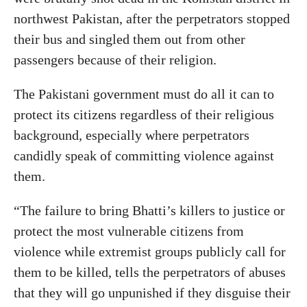
northwest Pakistan, after the perpetrators stopped
their bus and singled them out from other
passengers because of their religion.
The Pakistani government must do all it can to
protect its citizens regardless of their religious
background, especially where perpetrators
candidly speak of committing violence against
them.
“The failure to bring Bhatti’s killers to justice or
protect the most vulnerable citizens from
violence while extremist groups publicly call for
them to be killed, tells the perpetrators of abuses
that they will go unpunished if they disguise their