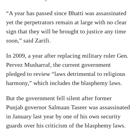
“A year has passed since Bhatti was assassinated
yet the perpetrators remain at large with no clear
sign that they will be brought to justice any time
soon,” said Zarifi.
In 2009, a year after replacing military ruler Gen.
Pervez Musharraf, the current government
pledged to review “laws detrimental to religious
harmony,” which includes the blasphemy laws.
But the government fell silent after former
Punjab governor Salmaan Taseer was assassinated
in January last year by one of his own security
guards over his criticism of the blasphemy laws.