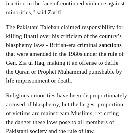
inaction in the face of continued violence against
minorities,” said Zarifi.
The Pakistani Taleban claimed responsibility for
killing Bhatti over his criticism of the country’s
blasphemy laws - British-era criminal
sanctions
that were amended in the 1980s under the rule of
Gen. Zia ul Haq, making it an offense to defile
the Quran or Prophet Muhammad punishable by
life imprisonment or death.
Religious minorities have been disproportionately
accused of blasphemy, but the largest proportion
of victims are mainstream Muslims, reflecting
the danger these laws pose to all members of
Pakistani society and the
rule of law
.