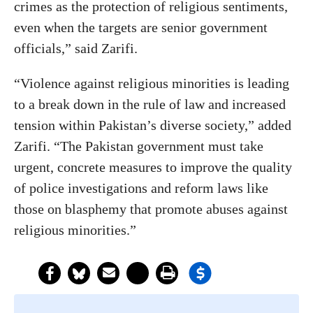
crimes as the protection of religious sentiments,
even when the targets are senior government
officials,” said Zarifi.
“Violence against religious minorities is leading
to a break down in the rule of law and increased
tension within Pakistan’s diverse society,” added
Zarifi. “The Pakistan government must take
urgent, concrete measures to improve the quality
of police investigations and reform laws like
those on blasphemy that promote abuses against
religious minorities.”