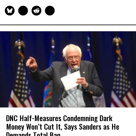
DNC Half-Measures Condemning Dark
Money Won’t Cut It, Says Sanders as He
Demands Total Ban