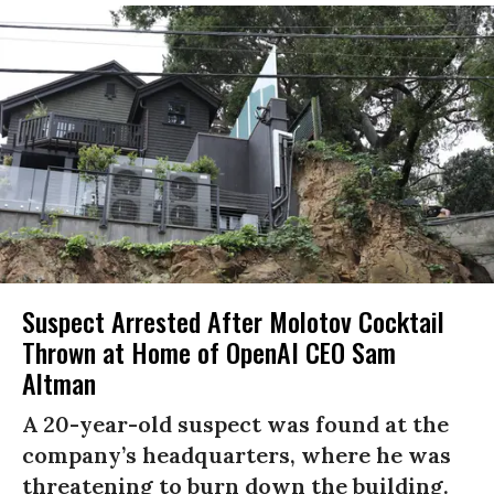
Suspect Arrested After Molotov Cocktail
Thrown at Home of OpenAI CEO Sam
Altman
A 20-year-old suspect was found at the
company’s headquarters, where he was
threatening to burn down the building.