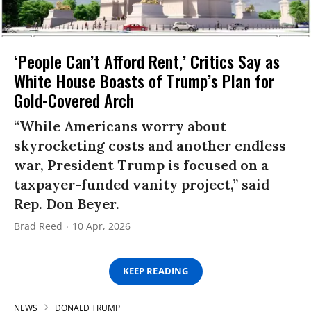
‘People Can’t Afford Rent,’ Critics Say as
White House Boasts of Trump’s Plan for
Gold-Covered Arch
“While Americans worry about
skyrocketing costs and another endless
war, President Trump is focused on a
taxpayer-funded vanity project,” said
Rep. Don Beyer.
Brad Reed
10 Apr, 2026
KEEP READING
NEWS
DONALD TRUMP