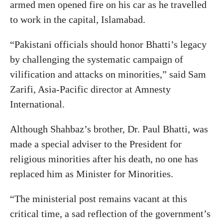
armed men opened fire on his car as he travelled
to work in the capital, Islamabad.
“Pakistani officials should honor Bhatti’s legacy
by challenging the systematic campaign of
vilification and attacks on minorities,” said Sam
Zarifi, Asia-Pacific director at Amnesty
International.
Although Shahbaz’s brother, Dr. Paul Bhatti, was
made a special adviser to the President for
religious minorities after his death, no one has
replaced him as Minister for Minorities.
“The ministerial post remains vacant at this
critical time, a sad reflection of the government’s