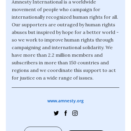
Amnesty International is a worldwide
movement of people who campaign for
internationally recognized human rights for all.
Our supporters are outraged by human rights
abuses but inspired by hope for a better world -
so we work to improve human rights through
campaigning and international solidarity. We
have more than 2.2 million members and
subscribers in more than 150 countries and
regions and we coordinate this support to act
for justice on a wide range of issues.
www.amnesty.org