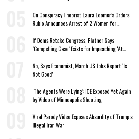
On Conspiracy Theorist Laura Loomer’s Orders,
Rubio Announces Arrest of 2 Women for
Supporting Iran
If Dems Retake Congress, Platner Says
‘Compelling Case’ Exists for Impeaching ‘At
Least Two’ Supreme Court Justices
No, Says Economist, March US Jobs Report ‘Is
Not Good’
‘The Agents Were Lying’: ICE Exposed Yet Again
by Video of Minneapolis Shooting
Viral Parody Video Exposes Absurdity of Trump’s
Illegal Iran War