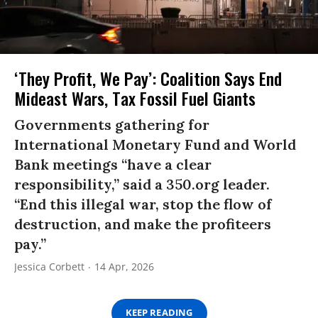
‘They Profit, We Pay’: Coalition Says End
Mideast Wars, Tax Fossil Fuel Giants
Governments gathering for
International Monetary Fund and World
Bank meetings “have a clear
responsibility,” said a 350.org leader.
“End this illegal war, stop the flow of
destruction, and make the profiteers
pay.”
Jessica Corbett
14 Apr, 2026
KEEP READING