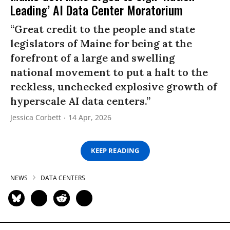
Leading’ AI Data Center Moratorium
“Great credit to the people and state
legislators of Maine for being at the
forefront of a large and swelling
national movement to put a halt to the
reckless, unchecked explosive growth of
hyperscale AI data centers.”
Jessica Corbett
14 Apr, 2026
KEEP READING
NEWS
DATA CENTERS