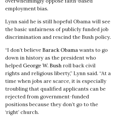
overwhelmingly oppose faith-based
employment bias.
Lynn said he is still hopeful Obama will see
the basic unfairness of publicly funded job
discrimination and rescind the Bush policy.
“I don’t believe
Barack Obama
wants to go
down in history as the president who
helped
George W. Bush
roll back civil
rights and religious liberty,” Lynn said. “At a
time when jobs are scarce, it is especially
troubling that qualified applicants can be
rejected from government-funded
positions because they don’t go to the
‘right’ church.