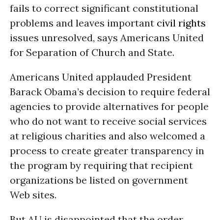
fails to correct significant constitutional
problems and leaves important
civil rights
issues unresolved, says Americans United
for Separation of Church and State.
Americans United applauded President
Barack Obama’s decision to require federal
agencies to provide alternatives for people
who do not want to receive social services
at religious charities and also welcomed a
process to create greater transparency in
the program by requiring that recipient
organizations be listed on government
Web sites.
But AU is disappointed that the order