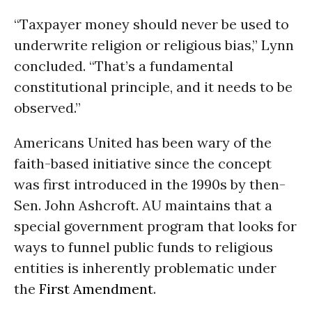
“Taxpayer money should never be used to
underwrite religion or religious bias,” Lynn
concluded. “That’s a fundamental
constitutional principle, and it needs to be
observed.”
Americans United has been wary of the
faith-based initiative since the concept
was first introduced in the 1990s by then-
Sen. John Ashcroft. AU maintains that a
special government program that looks for
ways to funnel public funds to religious
entities is inherently problematic under
the
First Amendment
.