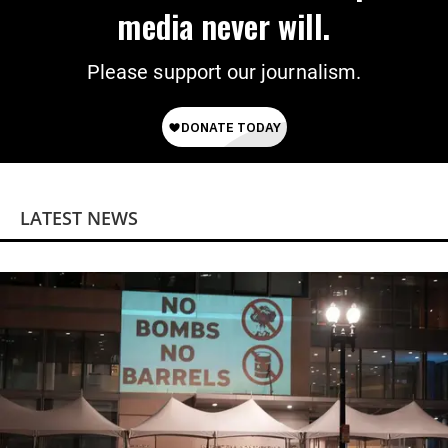
media never will.
Please support our journalism.
LATEST NEWS