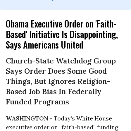
Obama Executive Order on 'Faith-
Based' Initiative Is Disappointing,
Says Americans United
Church-State Watchdog Group
Says Order Does Some Good
Things, But Ignores Religion-
Based Job Bias In Federally
Funded Programs
WASHINGTON -
Today’s
White House
executive order on “faith-based” funding