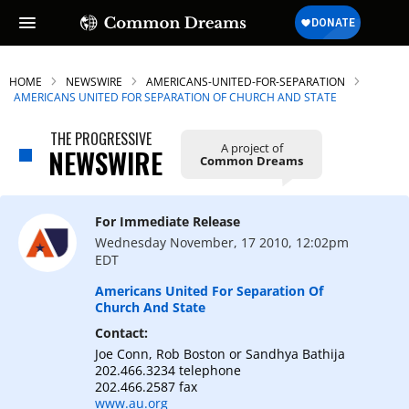
HOME
NEWSWIRE
AMERICANS-UNITED-FOR-SEPARATION
AMERICANS UNITED FOR SEPARATION OF CHURCH AND STATE
THE PROGRESSIVE
A project of
NEWSWIRE
Common Dreams
For Immediate Release
Wednesday November, 17 2010, 12:02pm
EDT
Americans United For Separation Of
Church And State
Contact:
Joe Conn, Rob Boston or Sandhya Bathija
202.466.3234 telephone
202.466.2587 fax
www.au.org