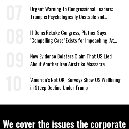
Urgent Warning to Congressional Leaders:
Trump is Psychologically Unstable and
Dangerous
If Dems Retake Congress, Platner Says
‘Compelling Case’ Exists for Impeaching ‘At
Least Two’ Supreme Court Justices
New Evidence Bolsters Claim That US Lied
About Another Iran Airstrike Massacre
‘America’s Not OK’: Surveys Show US Wellbeing
in Steep Decline Under Trump
We cover the issues the corporate