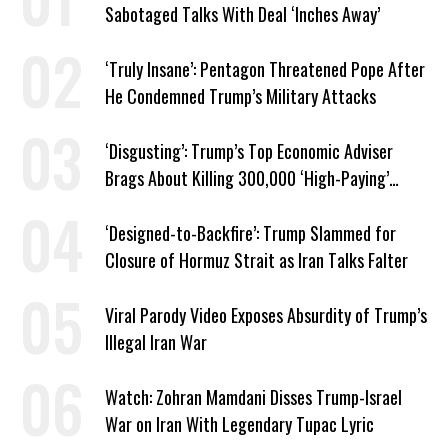
Sabotaged Talks With Deal ‘Inches Away’
‘Truly Insane’: Pentagon Threatened Pope After
He Condemned Trump’s Military Attacks
‘Disgusting’: Trump’s Top Economic Adviser
Brags About Killing 300,000 ‘High-Paying’
American Jobs
‘Designed-to-Backfire’: Trump Slammed for
Closure of Hormuz Strait as Iran Talks Falter
Viral Parody Video Exposes Absurdity of Trump’s
Illegal Iran War
Watch: Zohran Mamdani Disses Trump-Israel
War on Iran With Legendary Tupac Lyric