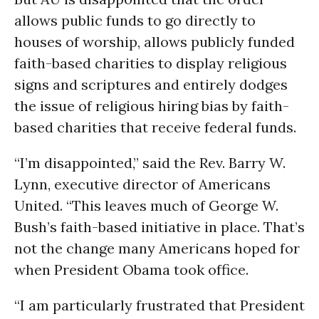
allows public funds to go directly to
houses of worship, allows publicly funded
faith-based charities to display religious
signs and scriptures and entirely dodges
the issue of religious hiring bias by faith-
based charities that receive federal funds.
“I’m disappointed,” said the Rev. Barry W.
Lynn, executive director of Americans
United. “This leaves much of George W.
Bush’s faith-based initiative in place. That’s
not the change many Americans hoped for
when President Obama took office.
“I am particularly frustrated that President