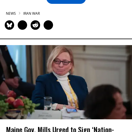
NEWS
IRAN WAR
Maine Gov. Mills Urged to Sign ‘Nation-