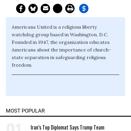
Americans United is a religious liberty
watchdog group based in Washington, D.C.
Founded in 1947, the organization educates
Americans about the importance of church-
state separation in safeguarding religious
freedom.
MOST POPULAR
Iran’s Top Diplomat Says Trump Team