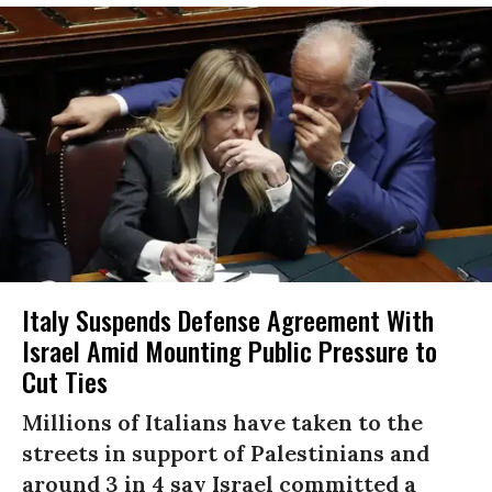
Italy Suspends Defense Agreement With
Israel Amid Mounting Public Pressure to
Cut Ties
Millions of Italians have taken to the
streets in support of Palestinians and
around 3 in 4 say Israel committed a