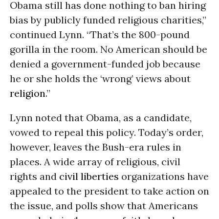
Obama still has done nothing to ban hiring
bias by publicly funded religious charities,”
continued Lynn. “That’s the 800-pound
gorilla in the room. No American should be
denied a government-funded job because
he or she holds the ‘wrong’ views about
religion
.”
Lynn noted that Obama, as a candidate,
vowed to repeal this policy. Today’s order,
however, leaves the Bush-era rules in
places. A wide array of religious, civil
rights and
civil liberties
organizations have
appealed to the president to take action on
the issue, and polls show that Americans