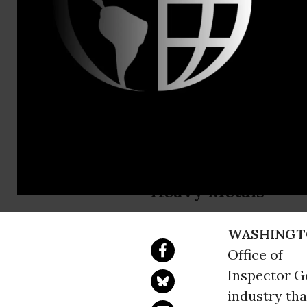
Email:,info
Federal Pri
Toxic Nigh
Inspector General:
Heavy Metals
WASHINGT
Office of
Inspector Ge
industry th