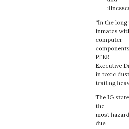
illnesse
“In the long
inmates wit
computer
components 
PEER
Executive D
in toxic dus
trailing hea
The IG state
the
most hazardo
due