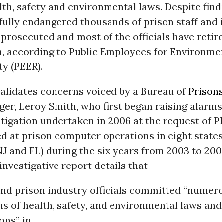
lth, safety and environmental laws. Despite find
llfully endangered thousands of prison staff and
 prosecuted and most of the officials have retir
n, according to Public Employees for Environme
ty (PEER).
validates concerns voiced by a Bureau of
Prison
er, Leroy Smith, who first began raising alarms 
tigation undertaken in 2006 at the request of 
d at prison computer operations in eight states 
NJ and FL) during the six years from 2003 to 200
nvestigative report details that -
and prison industry officials committed “numer
ns of health, safety, and environmental laws and
ons” in