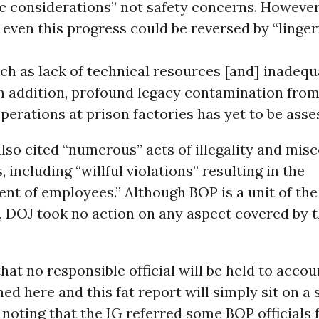
c considerations” not safety concerns. However
even this progress could be reversed by “linger
ch as lack of technical resources [and] inadequ
In addition, profound legacy contamination from
erations at prison factories has yet to be asse
lso cited “numerous” acts of illegality and mis
, including “willful violations” resulting in the
t of employees.” Although BOP is a unit of the
 DOJ took no action on any aspect covered by t
that no responsible official will be held to accou
d here and this fat report will simply sit on a s
noting that the IG referred some BOP officials 