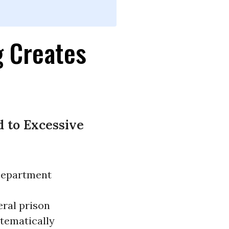
g Creates
d to Excessive
 Department
eral prison
stematically