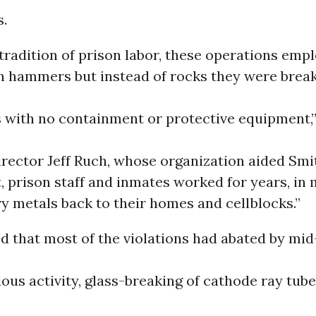
s.
 tradition of prison labor, these operations emp
h hammers but instead of rocks they were brea
with no containment or protective equipment,”
irector Jeff Ruch, whose organization aided Sm
t, prison staff and inmates worked for years, in
vy metals back to their homes and cellblocks.”
d that most of the violations had abated by mi
us activity, glass-breaking of cathode ray tub