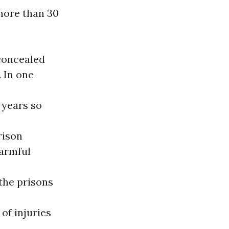
more than 30
concealed
 In one
e years so
rison
harmful
the prisons
of injuries