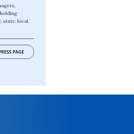
nagers,
pholding
state, local,
PRESS PAGE