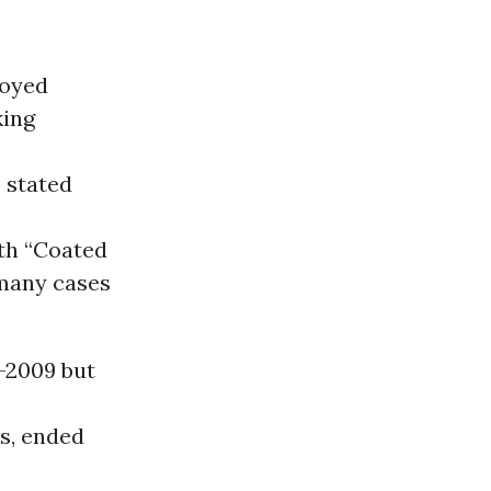
loyed
king
 stated
ith “Coated
 many cases
d-2009 but
es, ended