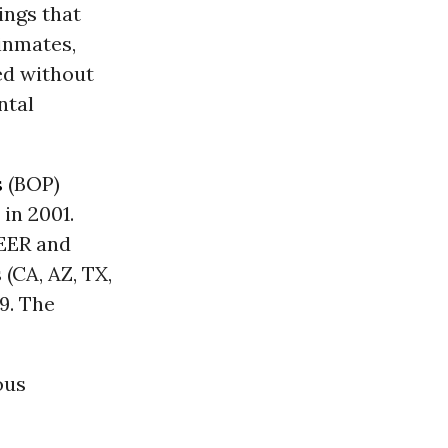
ings that
 inmates,
ed without
ntal
s
(BOP)
in 2001.
PEER and
(CA, AZ, TX,
9. The
ous