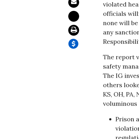
violated hea
officials wi
none will be
any sanctio
Responsibili
The report 
safety manag
The IG inves
others looke
KS, OH, PA, 
voluminous i
Prison 
violatio
regulati