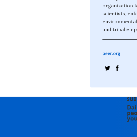
organization f
scientists, en
environmental 
and tribal emp
peer.org
SUB
Dai
peo
you