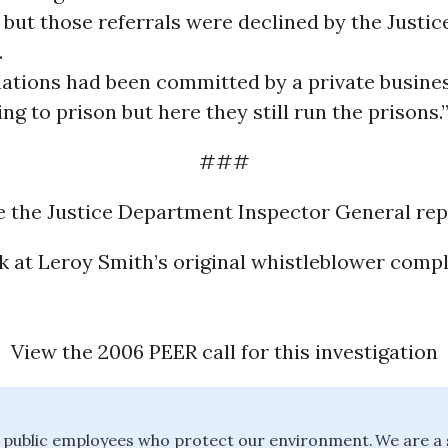
but those referrals were declined by the Justic
.
olations had been committed by a private busine
ng to prison but here they still run the prisons.
###
e the Justice Department Inspector General rep
k at Leroy Smith’s original whistleblower compl
View the 2006 PEER call for this investigation
public employees who protect our environment. We are a 