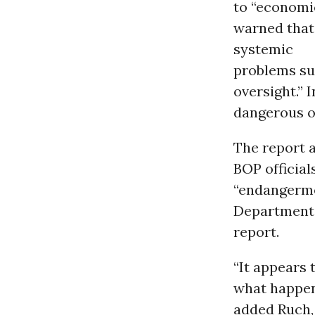
to “economi
warned that 
systemic
problems su
oversight.” 
dangerous op
The report a
BOP officials
“endangermen
Department,
report.
“It appears 
what happene
added Ruch, 