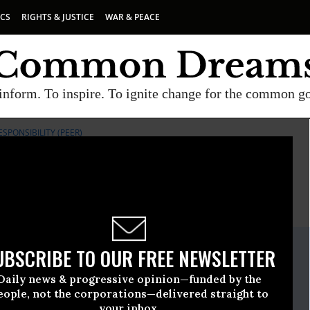
ICS
RIGHTS & JUSTICE
WAR & PEACE
inform. To inspire. To ignite change for the common g
PONSIBILITY (PEER)
E
A project of
Common Dreams
ate Release
UBSCRIBE TO OUR FREE NEWSLETTER
ber, 22 2010, 09:04am EDT
Daily news & progressive opinion—funded by the
oyees For Environmental Responsibility (PEER)
eople, not the corporations—delivered straight to
your inbox.