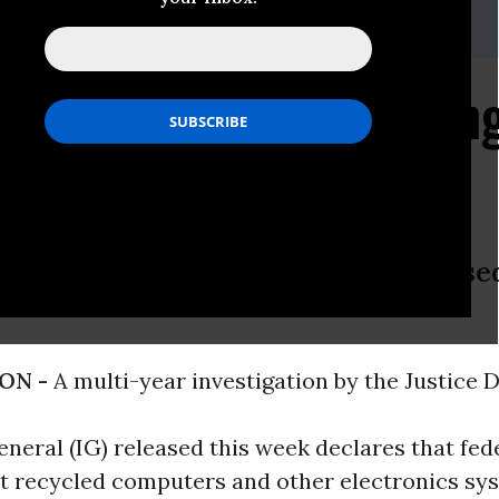
@peer.org
son Computer Recyclin
tmare
 Staff & Inmates “Needlessly” Expose
ON -
A multi-year investigation by the Justice
neral (IG) released this week declares that fed
at recycled computers and other electronics sy