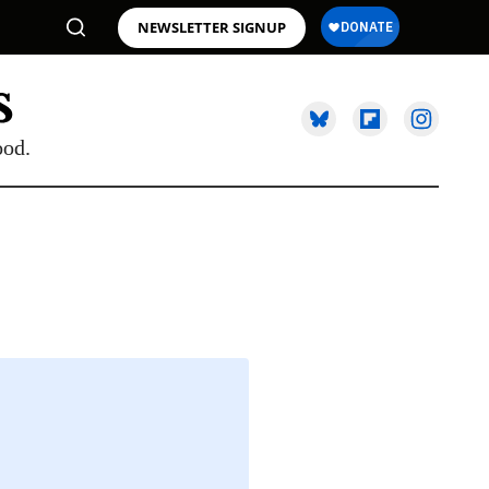
NEWSLETTER SIGNUP
ood.