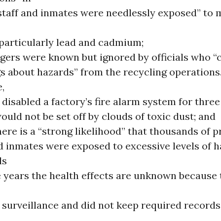
staff and inmates were needlessly exposed” to 
 particularly lead and cadmium;
gers were known but ignored by officials who “
s about hazards” from the recycling operations.
,
s disabled a factory’s fire alarm system for thre
would not be set off by clouds of toxic dust; and
ere is a “strong likelihood” that thousands of p
nd inmates were exposed to excessive levels of 
ls
e years the health effects are unknown because 
surveillance and did not keep required records 