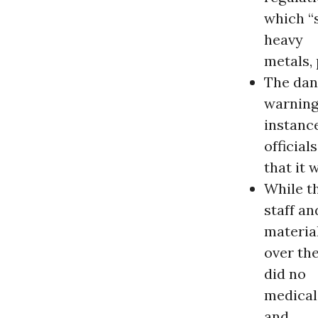
which “
heavy
metals,
The dan
warning
instance
official
that it 
While th
staff a
materia
over th
did no
medical 
and