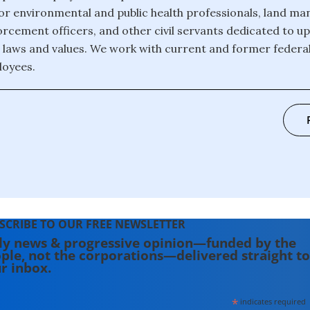
or environmental and public health professionals, land ma
forcement officers, and other civil servants dedicated to u
laws and values. We work with current and former federal, 
loyees.
SCRIBE TO OUR FREE NEWSLETTER
ly news & progressive opinion—funded by the
ple, not the corporations—delivered straight to
r inbox.
*
indicates required