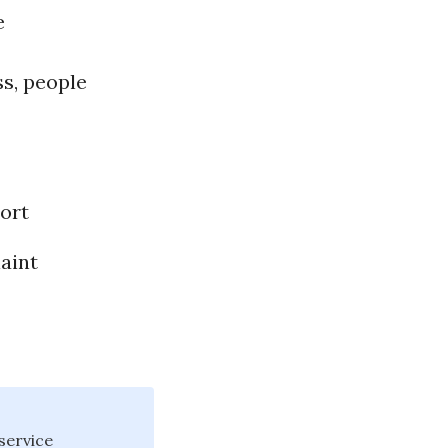
e
ss, people
”
ort
aint
service