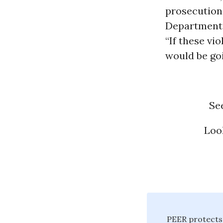
prosecution 
Department
“If these vi
would be goi
Se
Loo
PEER protects 