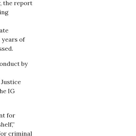
, the report
ing
ate
 years of
ssed.
conduct by
 Justice
he IG
nt for
helf,”
for criminal