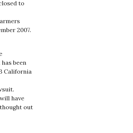
closed to
 farmers
tember 2007.
e
t has been
3 California
wsuit.
will have
 thought out