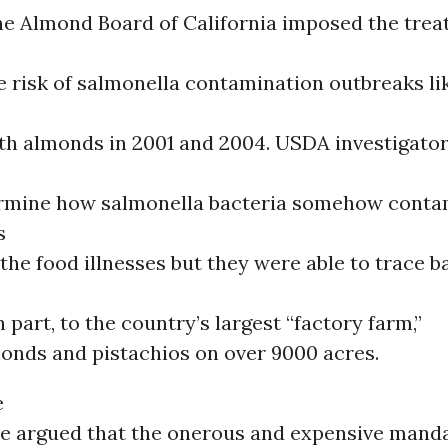
e Almond Board of California imposed the tre
 risk of salmonella contamination outbreaks li
th almonds in 2001 and 2004. USDA investigato
ermine how salmonella bacteria somehow conta
s
the food illnesses but they were able to trace b
n part, to the country’s largest “factory farm,”
onds and pistachios on over 9000 acres.
e
e argued that the onerous and expensive mand