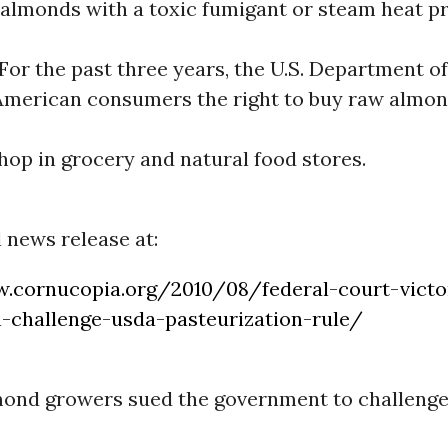
 almonds with a toxic fumigant or steam heat pr
or the past three years, the U.S. Department o
American consumers the right to buy raw almon
op in grocery and natural food stores.
l news release at:
.cornucopia.org/2010/08/federal-court-vict
-challenge-usda-pasteurization-rule/
mond growers sued the government to challeng