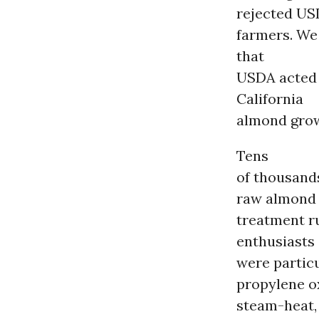
rejected US
farmers. We 
that
USDA acted 
California
almond grow
Tens
of thousand
raw almond
treatment r
enthusiasts
were particu
propylene ox
steam-heat,