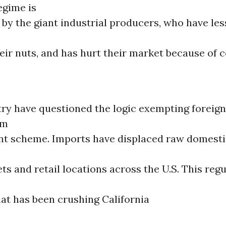
egime is
by the giant industrial producers, who have les
heir nuts, and has hurt their market because of
stry have questioned the logic exempting forei
om
nt scheme. Imports have displaced raw domesti
s and retail locations across the U.S. This reg
hat has been crushing California