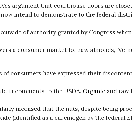
DA’s argument that courthouse doors are close
now intend to demonstrate to the federal distr
outside of authority granted by Congress when 
ers a consumer market for raw almonds,” Vetn
s of consumers have expressed their discontent
ule in comments to the USDA.
Organic
and raw 
larly incensed that the nuts, despite being pro
ide (identified as a carcinogen by the federal E