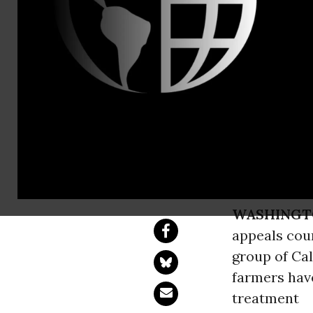
Will Fantle,
Federal Cou
Challenge U
Onerous Rule has 
WASHINGT
appeals cour
group of Ca
farmers have
treatment