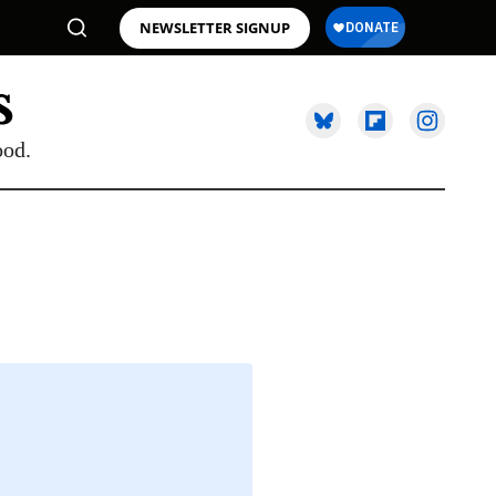
NEWSLETTER SIGNUP
ood.