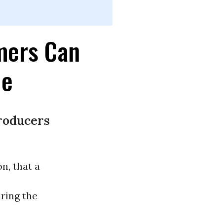
mers Can
le
roducers
n, that a
ring the