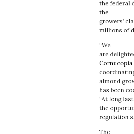
the federal 
the
growers’ cla
millions of 
“We
are delighte
Cornucopia 
coordinating
almond grow
has been coo
“At long las
the opportun
regulation s
The