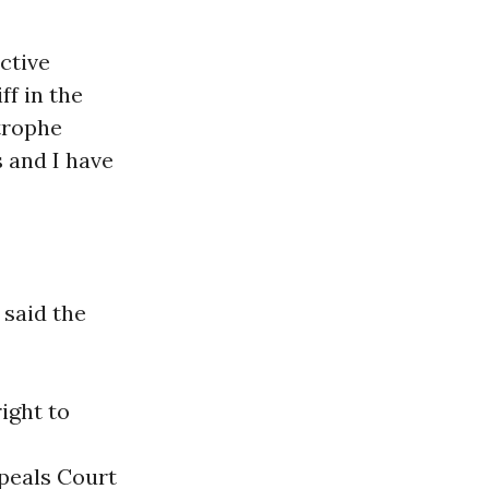
ctive
ff in the
trophe
 and I have
 said the
ight to
ppeals Court