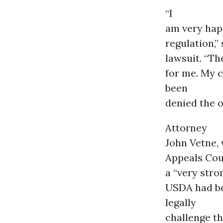
“I
am very happ
regulation,”
lawsuit. “T
for me. My 
been
denied the o
Attorney
John Vetne,
Appeals Co
a “very stro
USDA had bee
legally
challenge t