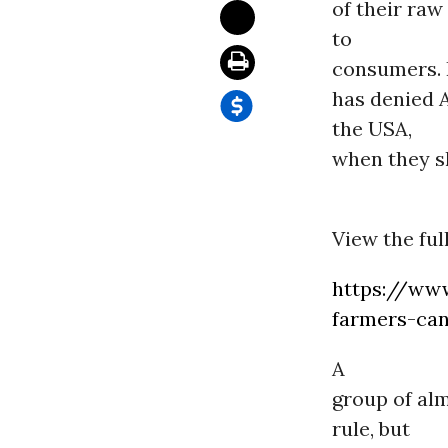
of their raw
to
consumers. F
has denied 
the USA,
when they sh
View the ful
https://www
farmers-can
A
group of al
rule, but