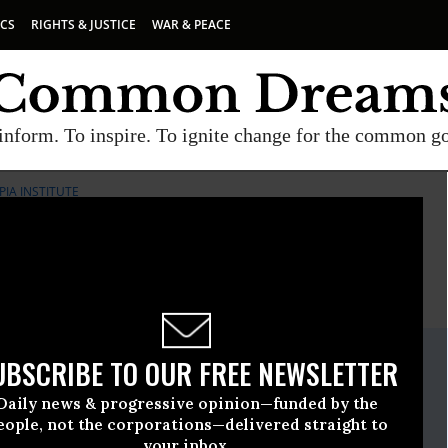
ICS
RIGHTS & JUSTICE
WAR & PEACE
inform. To inspire. To ignite change for the common g
IA INSTITUTE
E
A project of
Common Dreams
ate Release
UBSCRIBE TO OUR FREE NEWSLETTER
ust, 03 2010, 05:21pm EDT
Daily news & progressive opinion—funded by the
pia Institute
eople, not the corporations—delivered straight to
your inbox.