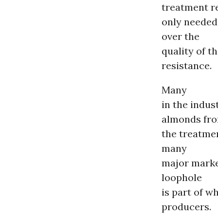
treatment r
only needed 
over the
quality of t
resistance.
Many
in the indu
almonds fr
the treatme
many
major market
loophole
is part of w
producers.