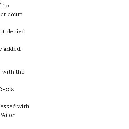
d to
ict court
it denied
e added.
 with the
foods
cessed with
PA) or