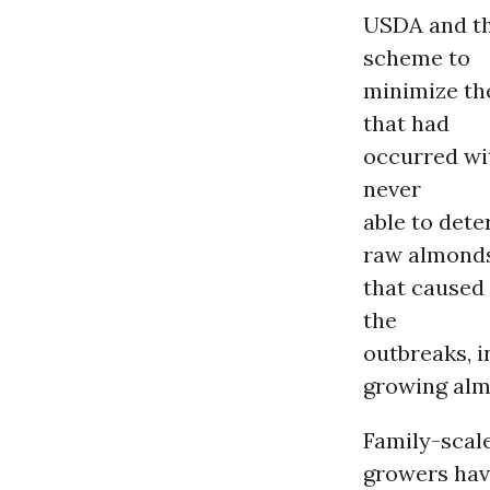
USDA and th
scheme to
minimize the
that had
occurred wi
never
able to det
raw almond
that caused 
the
outbreaks, i
growing alm
Family-scal
growers hav