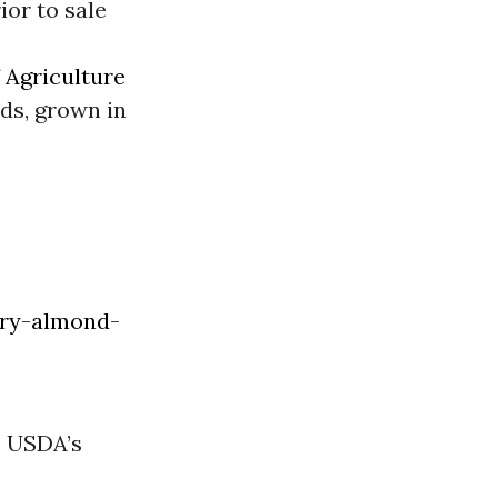
ior to sale
f
Agriculture
ds, grown in
ory-almond-
e USDA’s