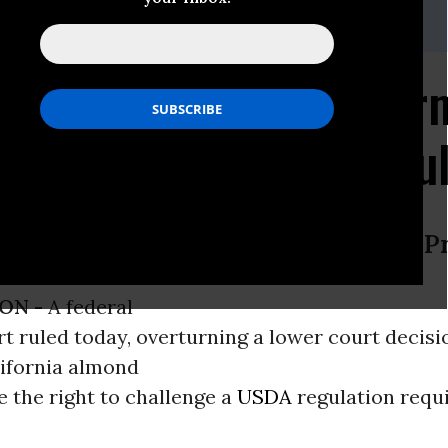
 715-839-7731
rt Victory: Almond Far
SDA Pasteurization Ru
Devastated California Raw Almond P
ON -
A federal
t ruled today, overturning a lower court decisio
lifornia almond
 the right to challenge a
USDA
regulation requi