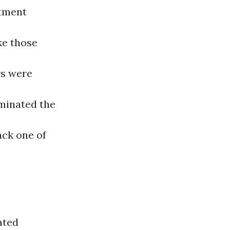
atment
ke those
rs were
minated the
ack one of
ated