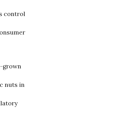
s control
 consumer
gn-grown
c nuts in
ulatory