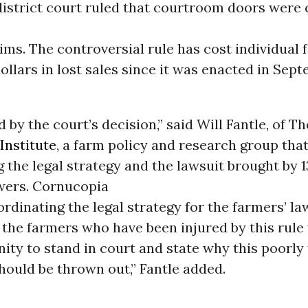
district court ruled that courtroom doors were 
ims. The controversial rule has cost individual
dollars in lost sales since it was enacted in Sep
d by the court’s decision,” said Will Fantle, of Th
Institute
, a farm policy and research group tha
 the legal strategy and the lawsuit brought by 1
ers. Cornucopia
rdinating the legal strategy for the farmers’ la
t the farmers who have been injured by this rule 
ity to stand in court and state why this poorly
hould be thrown out,” Fantle added.