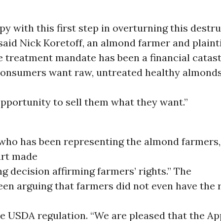
y with this first step in overturning this destru
 said Nick Koretoff, an almond farmer and plainti
he treatment mandate has been a financial catas
consumers want raw, untreated healthy almonds
pportunity to sell them what they want.”
 who has been representing the almond farmers,
urt made
ng decision affirming farmers’ rights.” The
n arguing that farmers did not even have the r
he USDA regulation. “We are pleased that the A