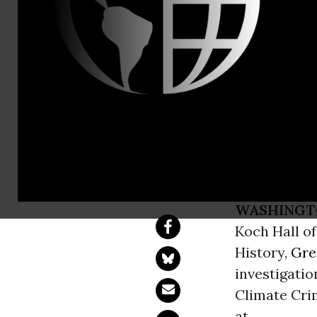
Joe Smyth, 
Greenpeace
Oil Billion
Hall of Hum
WASHINGT
Koch Hall o
History,
Gre
investigatio
Climate Cri
at