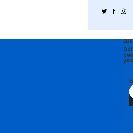
SUB
Dai
peo
you
E