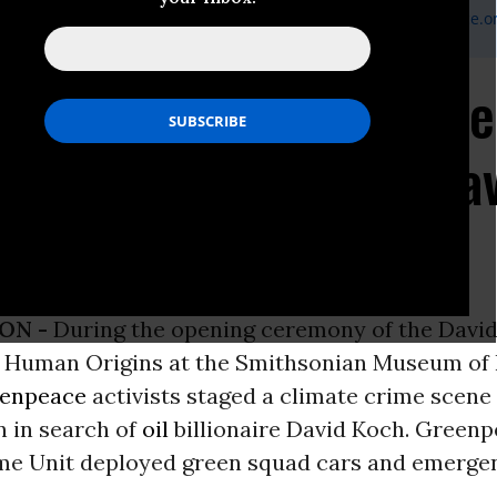
Greenpeace Media Officer, 831-566-5647,
joe.smyth@greenpeace.o
 Climate Crime Unit Se
aire at Smithsonian's Da
an Origins Opening
ON -
During the opening ceremony of the David
f Human Origins at the Smithsonian Museum of 
enpeace
activists staged a climate crime scene
n in search of
oil
billionaire David Koch. Greenp
me Unit deployed green squad cars and emergen