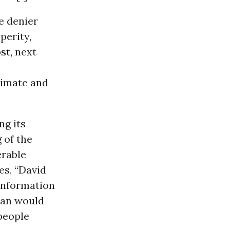
e denier
perity,
st
, next
limate and
ng its
 of the
erable
es, “David
sinformation
nian would
 people