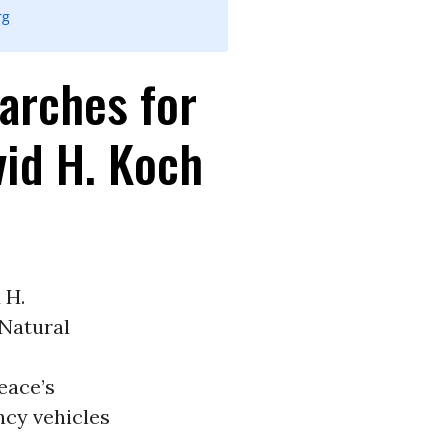
rg
arches for
vid H. Koch
 H.
Natural
eace’s
cy vehicles