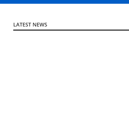
LATEST NEWS