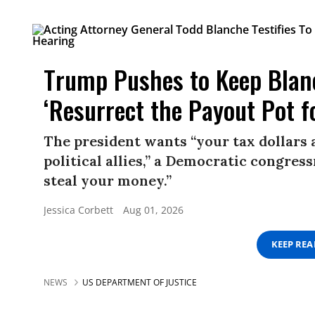
Trump Pushes to Keep Blan
‘Resurrect the Payout Pot f
The president wants “your tax dollars 
political allies,” a Democratic congress
steal your money.”
Jessica Corbett
Aug 01, 2026
KEEP RE
NEWS
US DEPARTMENT OF JUSTICE