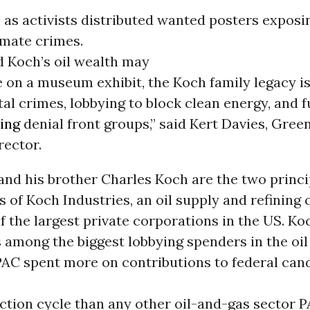
as activists distributed wanted posters exposi
imate crimes.
d Koch’s oil wealth may
 on a museum exhibit, the Koch family legacy is
l crimes, lobbying to block clean energy, and 
ing
denial front groups,” said Kert Davies, Gre
rector.
and his brother Charles Koch are the two princi
 of Koch Industries, an oil supply and refinin
of the largest private corporations in the US. Ko
s among the biggest lobbying spenders in the oil
PAC spent more on contributions to federal can
ction cycle than any other oil-and-gas sector PA