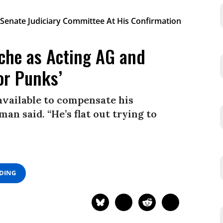
che as Acting AG and
or Punks’
available to compensate his
man said. “He’s flat out trying to
ADING