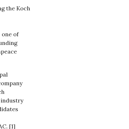
ng the Koch
 one of
funding
enpeace
pal
g company
ch
 industry
didates
C. [1]