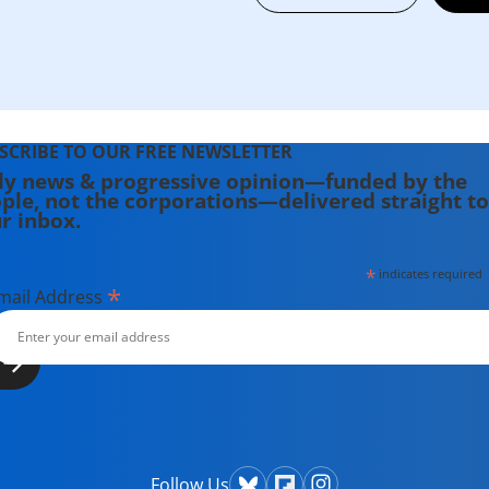
SCRIBE TO OUR FREE NEWSLETTER
ly news & progressive opinion—funded by the
ple, not the corporations—delivered straight to
r inbox.
*
indicates required
*
mail Address
Follow Us