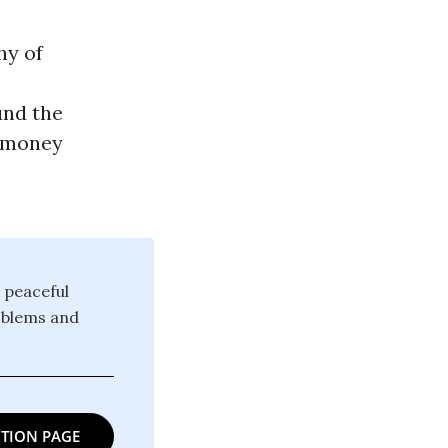
hy of
und the
l money
 peaceful
oblems and
TION PAGE