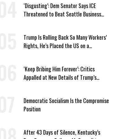
‘Disgusting’: Dem Senator Says ICE
Threatened to Beat Seattle Business
Owner Unless He Signed Deportation
Form
Trump Is Rolling Back So Many Workers’
Rights, He’s Placed the US on a
Watchlist
‘Keep Bribing Him Forever’: Critics
Appalled at New Details of Trump’s
Corporate Shakedowns
Democratic Socialism Is the Compromise
Position
After 43 Days of Silence, Kentucky’s