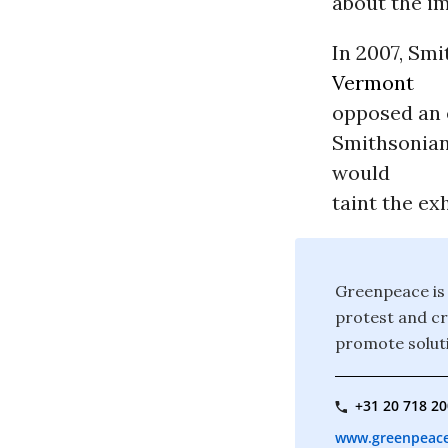
about the i
In 2007, Smi
Vermont
opposed an e
Smithsonian
would
taint the exh
Greenpeace is 
protest and c
promote soluti
+31 20 718 2
www.greenpeace.