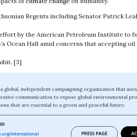
mpacts of
climate change
on humanity.”
thsonian Regents including Senator Patrick Lea
ffort by the American Petroleum Institute to f
’s Ocean Hall amid concerns that accepting oi
ibit. [3]
a global, independent campaigning organization that uses
reative communication to expose global environmental pr
ons that are essential to a green and peaceful future.
000
PRESS PAGE
AC
org/international