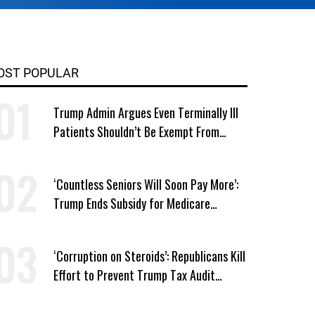
OST POPULAR
Trump Admin Argues Even Terminally Ill
Patients Shouldn’t Be Exempt From
Medicaid Work Requirements
‘Countless Seniors Will Soon Pay More’:
Trump Ends Subsidy for Medicare
Prescription Drug Plans
‘Corruption on Steroids’: Republicans Kill
Effort to Prevent Trump Tax Audit
Immunity