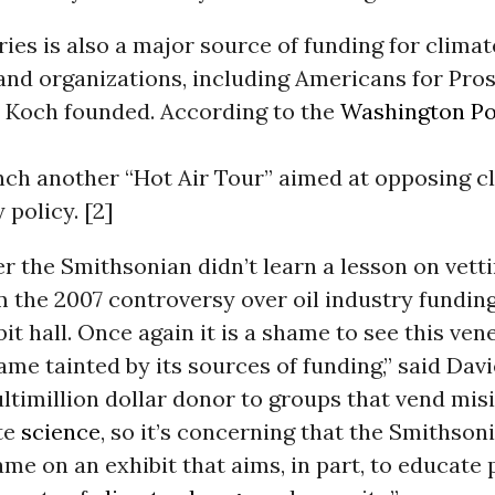
ies is also a major source of funding for climat
and organizations, including Americans for Pros
 Koch founded. According to the
Washington Po
unch another “Hot Air Tour” aimed at opposing c
 policy. [2]
er the Smithsonian didn’t learn a lesson on vetti
 the 2007 controversy over oil industry funding
it hall. Once again it is a shame to see this ven
e tainted by its sources of funding,” said Davi
ltimillion dollar donor to groups that vend mi
te
science
, so it’s concerning that the Smithso
me on an exhibit that aims, in part, to educate