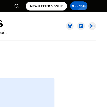
NEWSLETTER SIGNUP
ood.