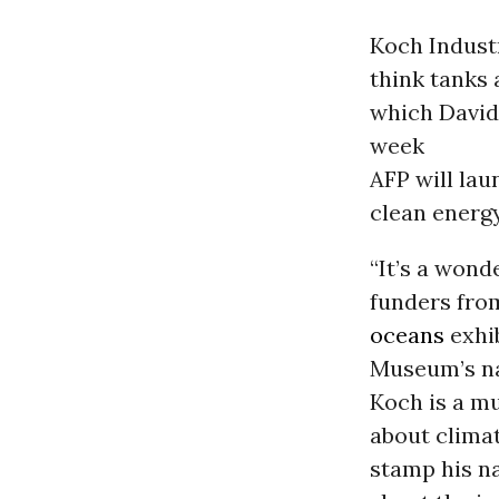
Koch Industr
think tanks 
which David
week
AFP will la
clean energy
“It’s a wond
funders from
oceans
exhib
Museum’s nam
Koch is a mu
about clima
stamp his na