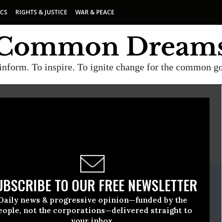
ICS
RIGHTS & JUSTICE
WAR & PEACE
inform. To inspire. To ignite change for the common g
E
A project of
Common Dreams
ate Release
UBSCRIBE TO OUR FREE NEWSLETTER
March, 17 2010, 01:43pm EDT
Daily news & progressive opinion—funded by the
eople, not the corporations—delivered straight to
your inbox.