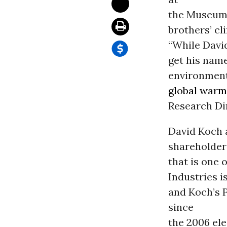
the Museum 
brothers’ cl
“While Davi
get his name
environmenta
global warm
Research Di
David Koch 
shareholders
that is one 
Industries i
and Koch’s 
since
the 2006 ele