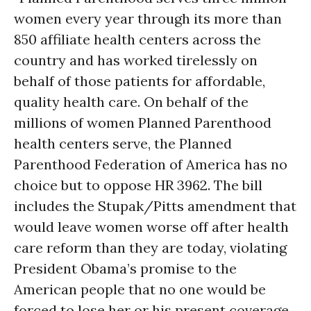
women every year through its more than
850 affiliate health centers across the
country and has worked tirelessly on
behalf of those patients for affordable,
quality health care. On behalf of the
millions of women Planned Parenthood
health centers serve, the Planned
Parenthood Federation of America has no
choice but to oppose HR 3962. The bill
includes the Stupak/Pitts amendment that
would leave women worse off after health
care reform than they are today, violating
President Obama’s promise to the
American people that no one would be
forced to lose her or his present coverage