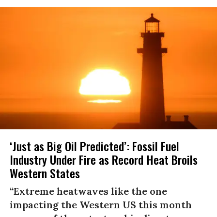
‘Just as Big Oil Predicted’: Fossil Fuel
Industry Under Fire as Record Heat Broils
Western States
“Extreme heatwaves like the one
impacting the Western US this month