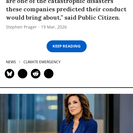
are one of the catastrophic disasters
these companies predicted their conduct
would bring about,” said Public Citizen.
Stephen Prager
19 Mar, 2026
KEEP READING
NEWS
CLIMATE EMERGENCY