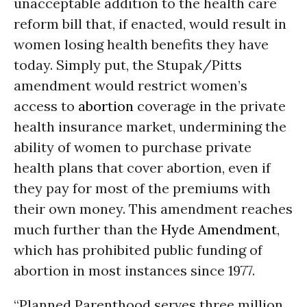
unacceptable addition to the health care
reform bill that, if enacted, would result in
women losing health benefits they have
today. Simply put, the Stupak/Pitts
amendment would restrict women’s
access to
abortion
coverage in the private
health insurance market, undermining the
ability of women to purchase private
health plans that cover abortion, even if
they pay for most of the premiums with
their own money. This amendment reaches
much further than the
Hyde Amendment
,
which has prohibited public funding of
abortion in most instances since 1977.
“Planned Parenthood serves three million